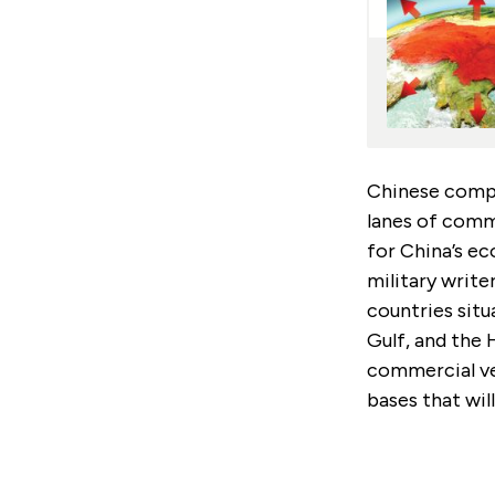
Chinese compan
lanes of comm
for China’s ec
military write
countries situ
Gulf, and the 
commercial ven
bases that wil