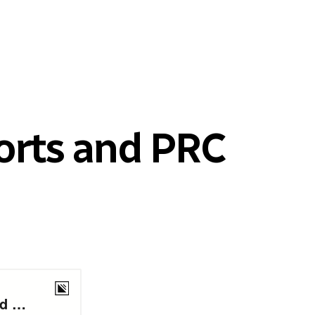
orts and PRC