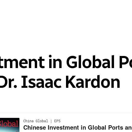
tment in Global P
Dr. Isaac Kardon