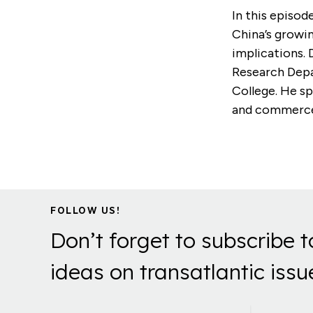
In this episod
China’s growin
implications. 
Research Depa
College. He sp
and commerce,
FOLLOW US!
Don’t forget to subscribe t
ideas on transatlantic issu