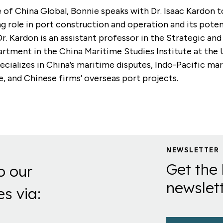
e of China Global, Bonnie speaks with Dr. Isaac Kardon t
g role in port construction and operation and its poten
Dr. Kardon is an assistant professor in the Strategic an
rtment in the China Maritime Studies Institute at the
ecializes in China’s maritime disputes, Indo-Pacific ma
 and Chinese firms’ overseas port projects.
NEWSLETTER
Get the 
o our
newslett
es via: