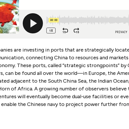
ies are investing in ports that are strategically locat
unication, connecting China to resources and markets t
onomy. These ports, called “strategic strongpoints” by
rs, can be found all over the world—in Europe, the Amer
ated adjacent to the South China Sea, the Indian Ocean,
Horn of Africa. A growing number of observers believe 
tures will eventually become dual-use facilities or eve
l enable the Chinese navy to project power further from