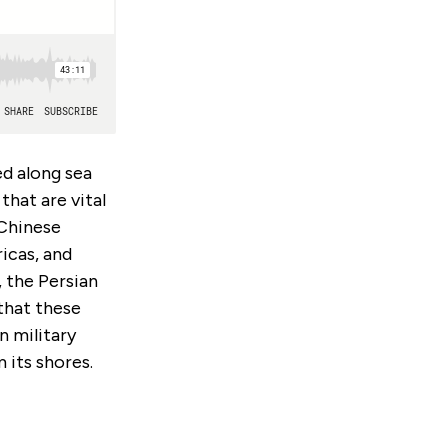
ed along sea
hat are vital
 Chinese
icas, and
 the Persian
that these
n military
 its shores.