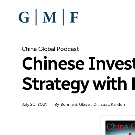
SKIP
TO
MAIN
CONTENT
China Global Podcast
Chinese Inves
Strategy with 
July 20, 2021
By
Bonnie S. Glaser
Dr. Isaac Kardon