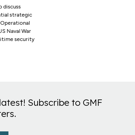
o discuss
tial strategic
d Operational
 US Naval War
ritime security
latest! Subscribe to GMF
ers.