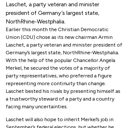
Laschet, a party veteran and minister
president of Germany’s largest state,
NorthRhine-Westphalia.
Earlier this month the Christian Democratic
Union (CDU) chose as its new chairman Armin
Laschet, a party veteran and minister president of
Germany’s largest state, NorthRhine-Westphalia.
With the help of the popular Chancellor Angela
Merkel, he secured the votes of a majority of
party representatives, who preferred a figure
representing more continuity than change.
Laschet bested his rivals by presenting himself as
a trustworthy steward of a party and a country
facing many uncertainties.
Laschet will also hope to inherit Merkel’s job in
September’s federal elections, but whether he