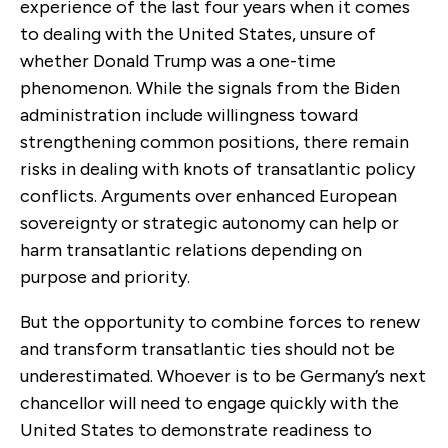
experience of the last four years when it comes
to dealing with the United States, unsure of
whether Donald Trump was a one-time
phenomenon. While the signals from the Biden
administration include willingness toward
strengthening common positions, there remain
risks in dealing with knots of transatlantic policy
conflicts. Arguments over enhanced European
sovereignty or strategic autonomy can help or
harm transatlantic relations depending on
purpose and priority.
But the opportunity to combine forces to renew
and transform transatlantic ties should not be
underestimated. Whoever is to be Germany’s next
chancellor will need to engage quickly with the
United States to demonstrate readiness to