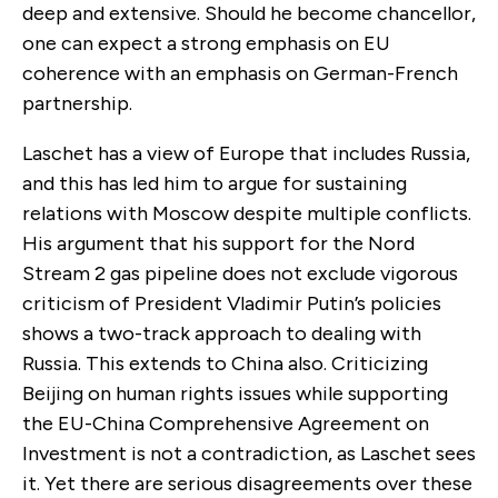
deep and extensive. Should he become chancellor,
one can expect a strong emphasis on EU
coherence with an emphasis on German-French
partnership.
Laschet has a view of Europe that includes Russia,
and this has led him to argue for sustaining
relations with Moscow despite multiple conflicts.
His argument that his support for the Nord
Stream 2 gas pipeline does not exclude vigorous
criticism of President Vladimir Putin’s policies
shows a two-track approach to dealing with
Russia. This extends to China also. Criticizing
Beijing on human rights issues while supporting
the EU-China Comprehensive Agreement on
Investment is not a contradiction, as Laschet sees
it. Yet there are serious disagreements over these