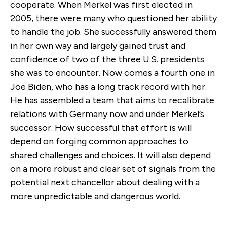
cooperate. When Merkel was first elected in
2005, there were many who questioned her ability
to handle the job. She successfully answered them
in her own way and largely gained trust and
confidence of two of the three U.S. presidents
she was to encounter. Now comes a fourth one in
Joe Biden, who has a long track record with her.
He has assembled a team that aims to recalibrate
relations with Germany now and under Merkel’s
successor. How successful that effort is will
depend on forging common approaches to
shared challenges and choices. It will also depend
on a more robust and clear set of signals from the
potential next chancellor about dealing with a
more unpredictable and dangerous world.