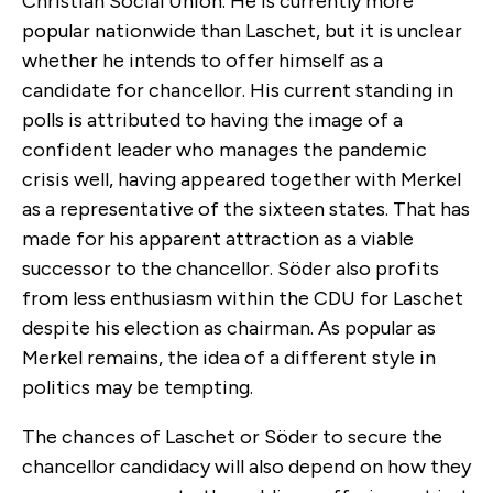
Christian Social Union. He is currently more
popular nationwide than Laschet, but it is unclear
whether he intends to offer himself as a
candidate for chancellor. His current standing in
polls is attributed to having the image of a
confident leader who manages the pandemic
crisis well, having appeared together with Merkel
as a representative of the sixteen states. That has
made for his apparent attraction as a viable
successor to the chancellor. Söder also profits
from less enthusiasm within the CDU for Laschet
despite his election as chairman. As popular as
Merkel remains, the idea of a different style in
politics may be tempting.
The chances of Laschet or Söder to secure the
chancellor candidacy will also depend on how they