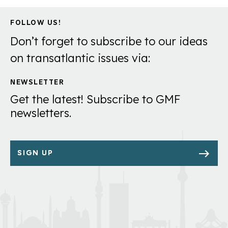
FOLLOW US!
Don’t forget to subscribe to our ideas
on transatlantic issues via:
NEWSLETTER
Get the latest! Subscribe to GMF
newsletters.
SIGN UP