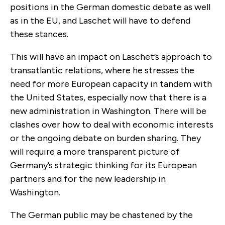
positions in the German domestic debate as well
as in the EU, and Laschet will have to defend
these stances.
This will have an impact on Laschet’s approach to
transatlantic relations, where he stresses the
need for more European capacity in tandem with
the United States, especially now that there is a
new administration in Washington. There will be
clashes over how to deal with economic interests
or the ongoing debate on burden sharing. They
will require a more transparent picture of
Germany’s strategic thinking for its European
partners and for the new leadership in
Washington.
The German public may be chastened by the