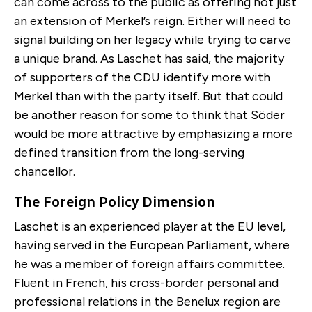
can come across to the public as offering not just
an extension of Merkel’s reign. Either will need to
signal building on her legacy while trying to carve
a unique brand. As Laschet has said, the majority
of supporters of the CDU identify more with
Merkel than with the party itself. But that could
be another reason for some to think that Söder
would be more attractive by emphasizing a more
defined transition from the long-serving
chancellor.
The Foreign Policy Dimension
Laschet is an experienced player at the EU level,
having served in the European Parliament, where
he was a member of foreign affairs committee.
Fluent in French, his cross-border personal and
professional relations in the Benelux region are