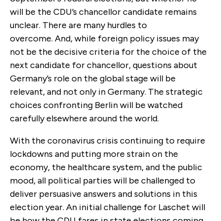
will be the CDU’s chancellor candidate remains
unclear. There are many hurdles to
overcome. And, while foreign policy issues may
not be the decisive criteria for the choice of the
next candidate for chancellor, questions about
Germany’s role on the global stage will be
relevant, and not only in Germany. The strategic
choices confronting Berlin will be watched
carefully elsewhere around the world.
With the coronavirus crisis continuing to require
lockdowns and putting more strain on the
economy, the healthcare system, and the public
mood, all political parties will be challenged to
deliver persuasive answers and solutions in this
election year. An initial challenge for Laschet will
be how the CDU fares in state elections coming