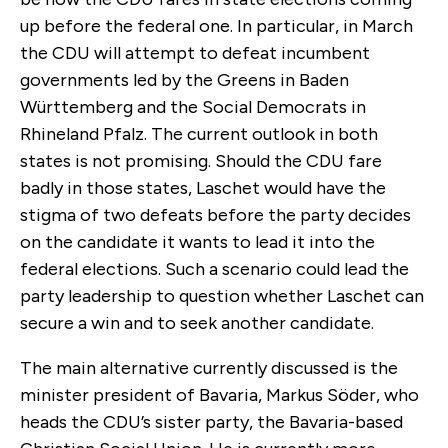
up before the federal one. In particular, in March
the CDU will attempt to defeat incumbent
governments led by the Greens in Baden
Württemberg and the Social Democrats in
Rhineland Pfalz. The current outlook in both
states is not promising. Should the CDU fare
badly in those states, Laschet would have the
stigma of two defeats before the party decides
on the candidate it wants to lead it into the
federal elections. Such a scenario could lead the
party leadership to question whether Laschet can
secure a win and to seek another candidate.
The main alternative currently discussed is the
minister president of Bavaria, Markus Söder, who
heads the CDU’s sister party, the Bavaria-based