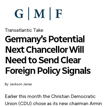
SKIP
TO
MAIN
CONTENT
Transatlantic Take
Germany’s Potential
Next Chancellor Will
Need to Send Clear
Foreign Policy Signals
By
Jackson Janes
Earlier this month the Christian Democratic
Union (CDU) chose as its new chairman Armin