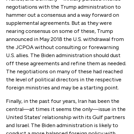
negotiations with the Trump administration to
hammer out a consensus and a way forward on
supplemental agreements. But as they were
nearing consensus on some of these, Trump
announced in May 2018 the U.S. withdrawal from
the JCPOA without consulting or forewarning
U.S. allies. The Biden administration should dust
off these agreements and refine them as needed.
The negotiations on many of these had reached
the level of political directors in the respective
foreign ministries and may be a starting point.
Finally, in the past four years, Iran has been the
central—at times it seems the only—issue in the
United States’ relationship with its Gulf partners
and Israel. The Biden administration is likely to
conduct a more balanced foreign policy with