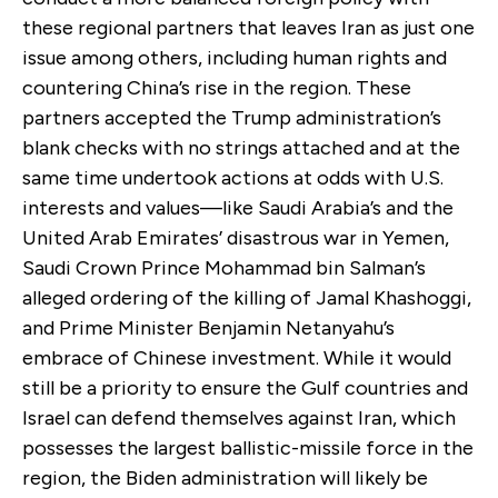
these regional partners that leaves Iran as just one
issue among others, including human rights and
countering China’s rise in the region. These
partners accepted the Trump administration’s
blank checks with no strings attached and at the
same time undertook actions at odds with U.S.
interests and values—like Saudi Arabia’s and the
United Arab Emirates’ disastrous war in Yemen,
Saudi Crown Prince Mohammad bin Salman’s
alleged ordering of the killing of Jamal Khashoggi,
and Prime Minister Benjamin Netanyahu’s
embrace of Chinese investment. While it would
still be a priority to ensure the Gulf countries and
Israel can defend themselves against Iran, which
possesses the largest ballistic-missile force in the
region, the Biden administration will likely be