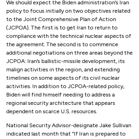
We should expect the Biden administration’s Iran
policy to focus initially on two objectives related
to the Joint Comprehensive Plan of Action
(JCPOA). The first is to get Iran to return to
compliance with the technical nuclear aspects of
the agreement. The second is to commence
additional negotiations on three areas beyond the
JCPOA: Iran’s ballistic-missile development, its
malign activities in the region, and extending
timelines on some aspects of its civil nuclear
activities. In addition to JCPOA-related policy,
Biden will find himself needing to address a
regional security architecture that appears
dependent on scarce U.S. resources.
National Security Advisor-designate Jake Sullivan
indicated last month that “If Iran is prepared to