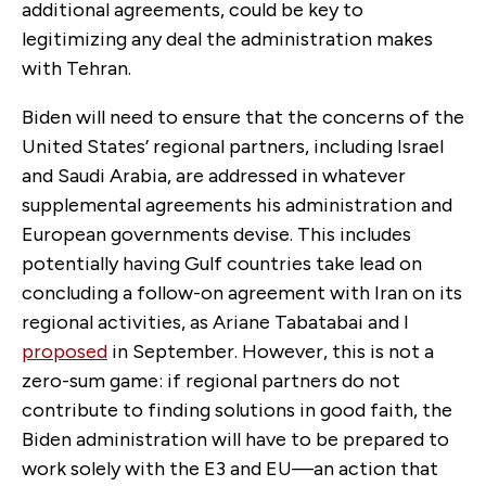
additional agreements, could be key to
legitimizing any deal the administration makes
with Tehran.
Biden will need to ensure that the concerns of the
United States’ regional partners, including Israel
and Saudi Arabia, are addressed in whatever
supplemental agreements his administration and
European governments devise. This includes
potentially having Gulf countries take lead on
concluding a follow-on agreement with Iran on its
regional activities, as Ariane Tabatabai and I
proposed
in September. However, this is not a
zero-sum game: if regional partners do not
contribute to finding solutions in good faith, the
Biden administration will have to be prepared to
work solely with the E3 and EU—an action that