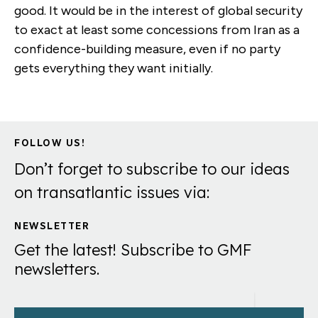
good. It would be in the interest of global security
to exact at least some concessions from Iran as a
confidence-building measure, even if no party
gets everything they want initially.
FOLLOW US!
Don’t forget to subscribe to our ideas
on transatlantic issues via:
NEWSLETTER
Get the latest! Subscribe to GMF
newsletters.