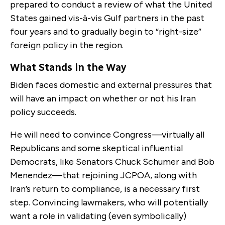
prepared to conduct a review of what the United
States gained vis-à-vis Gulf partners in the past
four years and to gradually begin to “right-size”
foreign policy in the region.
What Stands in the Way
Biden faces domestic and external pressures that
will have an impact on whether or not his Iran
policy succeeds.
He will need to convince Congress—virtually all
Republicans and some skeptical influential
Democrats, like Senators Chuck Schumer and Bob
Menendez—that rejoining JCPOA, along with
Iran’s return to compliance, is a necessary first
step. Convincing lawmakers, who will potentially
want a role in validating (even symbolically)