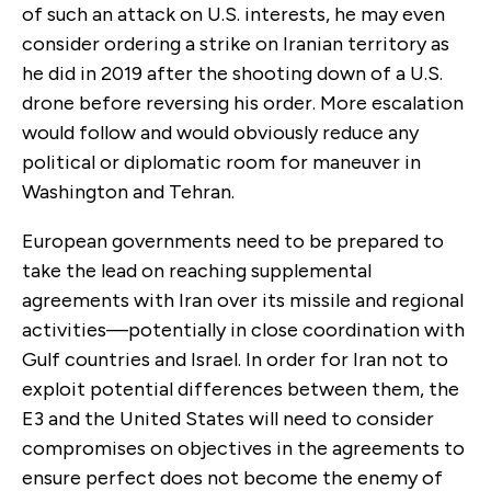
of such an attack on U.S. interests, he may even
consider ordering a strike on Iranian territory as
he did in 2019 after the shooting down of a U.S.
drone before reversing his order. More escalation
would follow and would obviously reduce any
political or diplomatic room for maneuver in
Washington and Tehran.
European governments need to be prepared to
take the lead on reaching supplemental
agreements with Iran over its missile and regional
activities—potentially in close coordination with
Gulf countries and Israel. In order for Iran not to
exploit potential differences between them, the
E3 and the United States will need to consider
compromises on objectives in the agreements to
ensure perfect does not become the enemy of