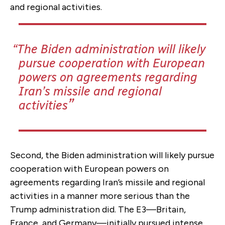
and regional activities.
The Biden administration will likely
pursue cooperation with European
powers on agreements regarding
Iran’s missile and regional
activities
Second, the Biden administration will likely pursue
cooperation with European powers on
agreements regarding Iran’s missile and regional
activities in a manner more serious than the
Trump administration did. The E3—Britain,
France, and Germany—initially pursued intense