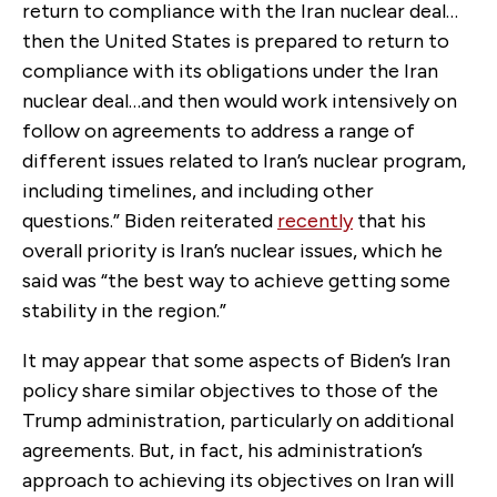
return to compliance with the Iran nuclear deal…
then the United States is prepared to return to
compliance with its obligations under the Iran
nuclear deal…and then would work intensively on
follow on agreements to address a range of
different issues related to Iran’s nuclear program,
including timelines, and including other
questions.” Biden reiterated
recently
that his
overall priority is Iran’s nuclear issues, which he
said was “the best way to achieve getting some
stability in the region.”
It may appear that some aspects of Biden’s Iran
policy share similar objectives to those of the
Trump administration, particularly on additional
agreements. But, in fact, his administration’s
approach to achieving its objectives on Iran will