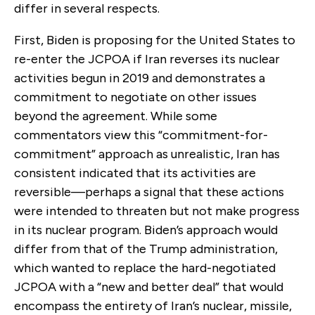
differ in several respects.
First, Biden is proposing for the United States to
re-enter the JCPOA if Iran reverses its nuclear
activities begun in 2019 and demonstrates a
commitment to negotiate on other issues
beyond the agreement. While some
commentators view this “commitment-for-
commitment” approach as unrealistic, Iran has
consistent indicated that its activities are
reversible—perhaps a signal that these actions
were intended to threaten but not make progress
in its nuclear program. Biden’s approach would
differ from that of the Trump administration,
which wanted to replace the hard-negotiated
JCPOA with a “new and better deal” that would
encompass the entirety of Iran’s nuclear, missile,