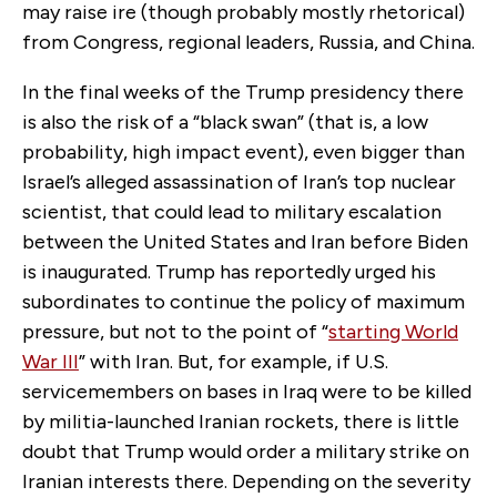
may raise ire (though probably mostly rhetorical)
from Congress, regional leaders, Russia, and China.
In the final weeks of the Trump presidency there
is also the risk of a “black swan” (that is, a low
probability, high impact event), even bigger than
Israel’s alleged assassination of Iran’s top nuclear
scientist, that could lead to military escalation
between the United States and Iran before Biden
is inaugurated. Trump has reportedly urged his
subordinates to continue the policy of maximum
pressure, but not to the point of “
starting World
War III
” with Iran. But, for example, if U.S.
servicemembers on bases in Iraq were to be killed
by militia-launched Iranian rockets, there is little
doubt that Trump would order a military strike on
Iranian interests there. Depending on the severity