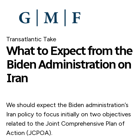
SKIP
TO
MAIN
CONTENT
Transatlantic Take
What to Expect from the
Biden Administration on
Iran
We should expect the Biden administration’s
Iran policy to focus initially on two objectives
related to the Joint Comprehensive Plan of
Action (JCPOA).