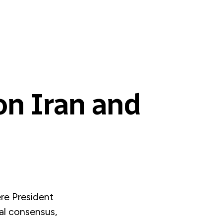
on Iran and
re President
al consensus,