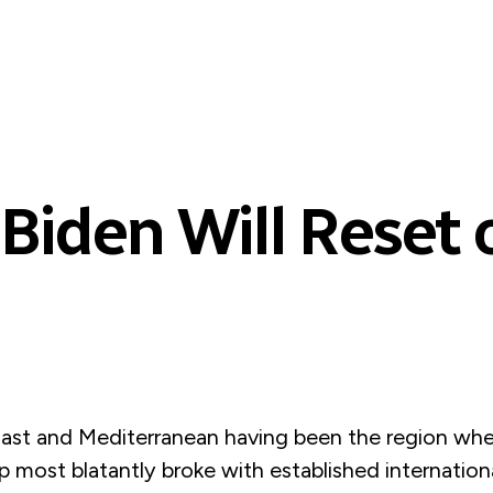
Biden Will Reset 
ast and Mediterranean having been the region whe
 most blatantly broke with established internation