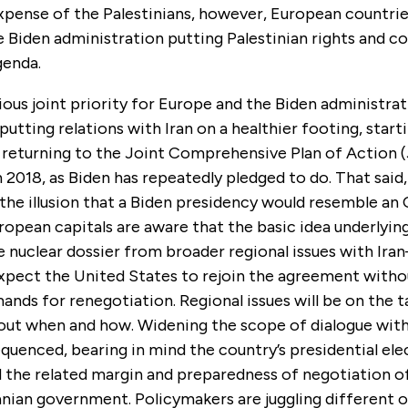
xpense of the Palestinians, however, European countrie
 Biden administration putting Palestinian rights and c
genda.
us joint priority for Europe and the Biden administrat
 putting relations with Iran on a healthier footing, start
 returning to the Joint Comprehensive Plan of Action 
in 2018, as Biden has repeatedly pledged to do. That sai
 the illusion that a Biden presidency would resemble an
ropean capitals are aware that the basic idea underlyi
 nuclear dossier from broader regional issues with Ira
xpect the United States to rejoin the agreement witho
ands for renegotiation. Regional issues will be on the t
bout when and how. Widening the scope of dialogue with
equenced, bearing in mind the country’s presidential elec
d the related margin and preparedness of negotiation o
anian government. Policymakers are juggling different 