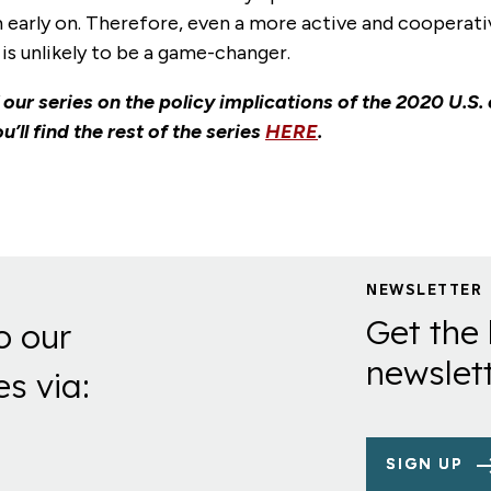
 early on. Therefore, even a more active and cooperati
is unlikely to be a game-changer.
f our series on the policy implications of the 2020 U.S. 
u’ll find the rest of the series
HERE
.
NEWSLETTER
Get the 
o our
newslett
es via:
SIGN UP