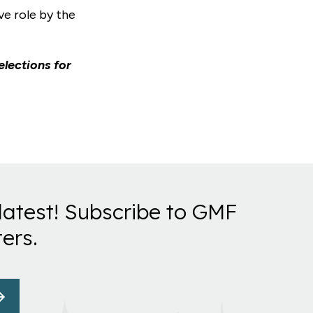
ve role by the
elections for
latest! Subscribe to GMF
ers.