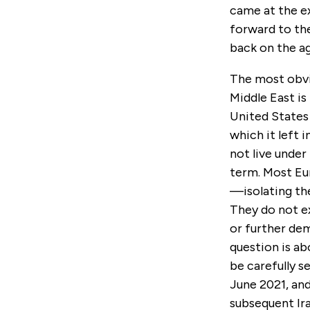
came at the e
forward to the
back on the a
The most obvio
Middle East is
United States
which it left 
not live under
term. Most Eu
—isolating the
They do not e
or further dem
question is a
be carefully s
June 2021, an
subsequent Ir