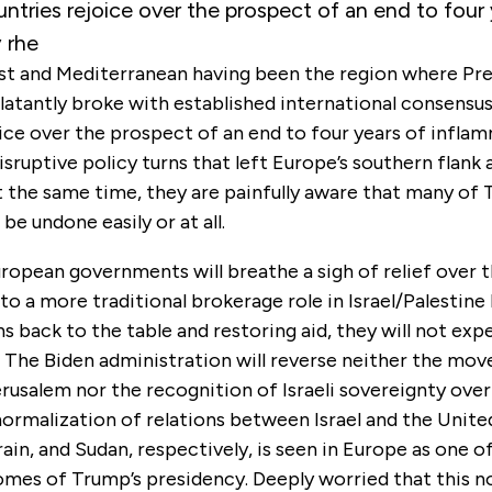
ntries rejoice over the prospect of an end to four 
 rhe
st and Mediterranean having been the region where Pr
atantly broke with established international consensu
ice over the prospect of an end to four years of infla
isruptive policy turns that left Europe’s southern flank
t the same time, they are painfully aware that many of 
e undone easily or at all.
ropean governments will breathe a sigh of relief over 
 to a more traditional brokerage role in Israel/Palestine
ns back to the table and restoring aid, they will not ex
. The Biden administration will reverse neither the move
rusalem nor the recognition of Israeli sovereignty ove
ormalization of relations between Israel and the Unite
ain, and Sudan, respectively, is seen in Europe as one o
omes of Trump’s presidency. Deeply worried that this n