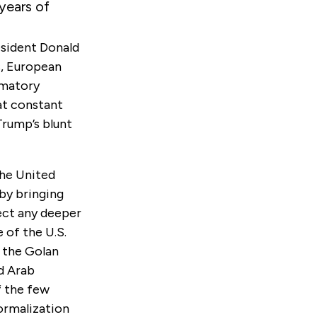
years of
esident Donald
s, European
mmatory
 at constant
Trump’s blunt
the United
 by bringing
pect any deeper
 of the U.S.
r the Golan
d Arab
f the few
ormalization