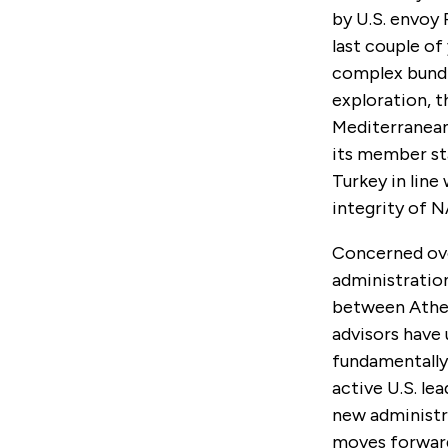
by U.S. envoy 
last couple of
complex bundle
exploration, t
Mediterranean.
its member st
Turkey in line
integrity of 
Concerned over
administratio
between Athen
advisors have 
fundamentally 
active U.S. lea
new administra
moves forward