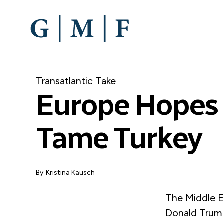
SKIP
TO
MAIN
CONTENT
Transatlantic Take
Europe Hopes 
Tame Turkey
By
Kristina Kausch
The Middle E
Donald Trump