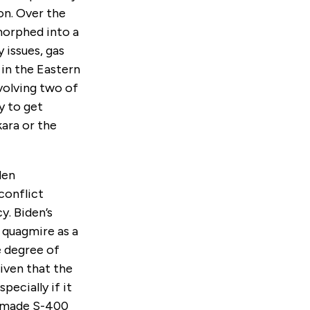
on. Over the
morphed into a
 issues, gas
 in the Eastern
nvolving two of
y to get
kara or the
den
conflict
y. Biden’s
 quagmire as a
e degree of
given that the
pecially if it
n-made S-400