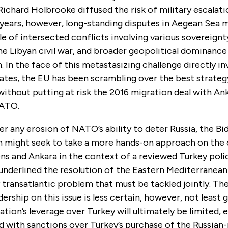
Richard Holbrooke diffused the risk of military escalati
 years, however, long-standing disputes in Aegean Sea 
 of intersected conflicts involving various sovereignty
he Libyan civil war, and broader geopolitical dominance
 In the face of this metastasizing challenge directly i
ates, the EU has been scrambling over the best strateg
 without putting at risk the 2016 migration deal with An
NATO.
 any erosion of NATO’s ability to deter Russia, the Bi
n might seek to take a more hands-on approach on the 
s and Ankara in the context of a reviewed Turkey polic
underlined the resolution of the Eastern Mediterranean
transatlantic problem that must be tackled jointly. Th
dership on this issue is less certain, however, not least 
tion’s leverage over Turkey will ultimately be limited, es
 with sanctions over Turkey’s purchase of the Russia