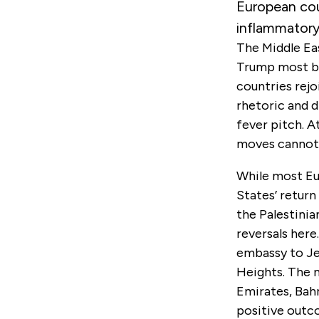
European cou
inflammatory
The Middle Ea
Trump most bl
countries rejo
rhetoric and d
fever pitch. A
moves cannot b
While most Eu
States’ return
the Palestinia
reversals here
embassy to Je
Heights. The n
Emirates, Bahr
positive outc