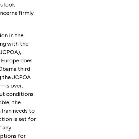
s look
oncerns firmly
ion in the
ing with the
(JCPOA),
d, Europe does
 Obama third
ng the JCPOA
n—is over.
ut conditions
able; the
 Iran needs to
tion is set for
f any
options for