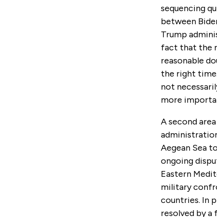
sequencing qui
between Biden’
Trump administ
fact that the 
reasonable do
the right time
not necessari
more importan
A second area
administration
Aegean Sea to
ongoing dispu
Eastern Medit
military conf
countries. In
resolved by a 