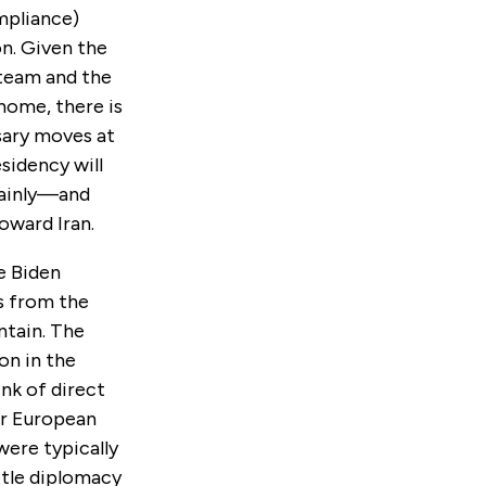
mpliance)
on. Given the
 team and the
 home, there is
sary moves at
sidency will
rtainly—and
oward Iran.
e Biden
ys from the
ntain. The
on in the
nk of direct
or European
ere typically
ttle diplomacy