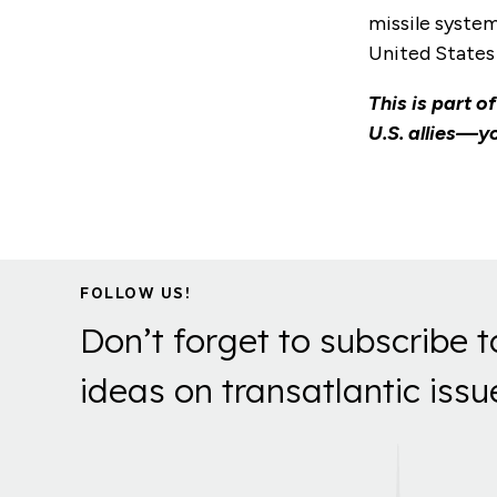
missile system
United States 
This is part o
U.S. allies—yo
FOLLOW US!
Don’t forget to subscribe t
ideas on transatlantic issu