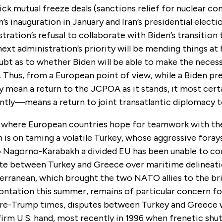
ck mutual freeze deals (sanctions relief for nuclear co
s inauguration in January and Iran’s presidential electi
ration’s refusal to collaborate with Biden’s transition
next administration’s priority will be mending things at
ubt as to whether Biden will be able to make the neces
. Thus, from a European point of view, while a Biden pre
ly mean a return to the JCPOA as it stands, it most ce
tly—means a return to joint transatlantic diplomacy t
 where European countries hope for teamwork with th
 is on taming a volatile Turkey, whose aggressive fora
 Nagorno-Karabakh a divided EU has been unable to co
te between Turkey and Greece over maritime delineati
erranean, which brought the two NATO allies to the bri
rontation this summer, remains of particular concern f
 pre-Trump times, disputes between Turkey and Greece w
firm U.S. hand, most recently in 1996 when frenetic shu