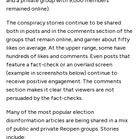
and a private group with 9,000 members
remained online).
The conspiracy stories continue to be shared
both in posts and in the comments section of the
groups that remain online, and garner about fifty
likes on average. At the upper range, some have
hundreds of likes and comments. Even posts that
feature a fact-check or an overlaid screen
(example in screenshots below) continue to
receive positive engagement. The comments
section makes it clear that viewers are not
persuaded by the fact-checks.
Many of the most popular election
disinformation articles are being shared in a mix
of public and private Reopen groups. Stories
include: