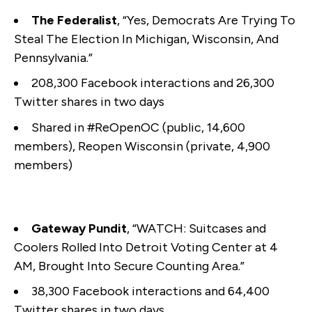
The Federalist
, “Yes, Democrats Are Trying To
Steal The Election In Michigan, Wisconsin, And
Pennsylvania.”
208,300 Facebook interactions and 26,300
Twitter shares in two days
Shared in #ReOpenOC (public, 14,600
members), Reopen Wisconsin (private, 4,900
members)
Gateway Pundit
, “WATCH: Suitcases and
Coolers Rolled Into Detroit Voting Center at 4
AM, Brought Into Secure Counting Area.”
38,300 Facebook interactions and 64,400
Twitter shares in two days