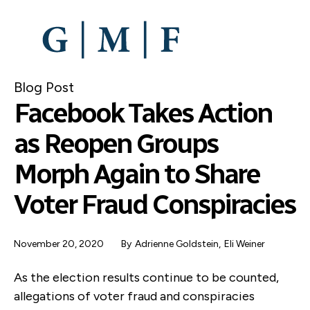
SKIP
TO
MAIN
CONTENT
Blog Post
Facebook Takes Action
as Reopen Groups
Morph Again to Share
Voter Fraud Conspiracies
November 20, 2020
By
Adrienne Goldstein
,
Eli Weiner
As the election results continue to be counted,
allegations of voter fraud and conspiracies