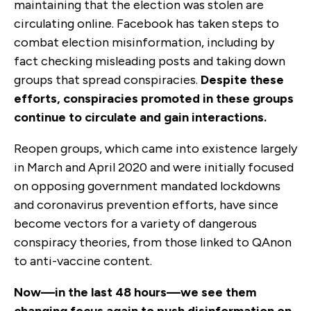
maintaining that the election was stolen are
circulating online. Facebook has taken steps to
combat election misinformation, including by
fact checking misleading posts and taking down
groups that spread conspiracies.
Despite these
efforts, conspiracies promoted in these groups
continue to circulate and gain interactions.
Reopen groups, which came into existence largely
in March and April 2020 and were initially focused
on opposing government mandated lockdowns
and coronavirus prevention efforts, have since
become vectors for a variety of dangerous
conspiracy theories, from those linked to QAnon
to anti-vaccine content.
Now—in the last 48 hours—we see them