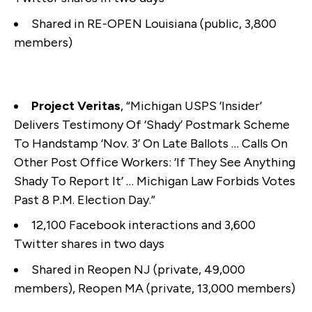
Shared in RE-OPEN Louisiana (public, 3,800
members)
Project Veritas
, “Michigan USPS ‘Insider’
Delivers Testimony Of ‘Shady’ Postmark Scheme
To Handstamp ‘Nov. 3’ On Late Ballots … Calls On
Other Post Office Workers: ‘If They See Anything
Shady To Report It’ … Michigan Law Forbids Votes
Past 8 P.M. Election Day.”
12,100 Facebook interactions and 3,600
Twitter shares in two days
Shared in Reopen NJ (private, 49,000
members), Reopen MA (private, 13,000 members)