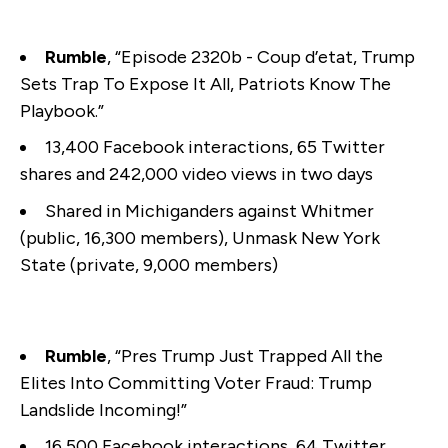
Rumble
, “Episode 2320b - Coup d’etat, Trump
Sets Trap To Expose It All, Patriots Know The
Playbook.”
13,400 Facebook interactions, 65 Twitter
shares and 242,000 video views in two days
Shared in Michiganders against Whitmer
(public, 16,300 members), Unmask New York
State (private, 9,000 members)
Rumble
, “Pres Trump Just Trapped All the
Elites Into Committing Voter Fraud: Trump
Landslide Incoming!”
16,500 Facebook interactions, 64 Twitter