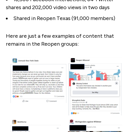
shares and 202,000 video views in two days
Shared in Reopen Texas (91,000 members)
Here are just a few examples of content that
remains in the Reopen groups: