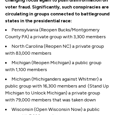
changing focus again to push disinformation on
voter fraud. Significantly, such conspiracies are
circulating in groups connected to battleground
states in the presidential race:
Pennsylvania (Reopen Bucks/Montgomery
County PA) a private group with 3,300 members
North Carolina (Reopen NC) a private group
with 83,000 members
Michigan (Reopen Michigan) a public group
with 1,100 members
Michigan (Michiganders against Whitmer) a
public group with 16,300 members and (Stand Up
Michigan to Unlock Michigan) a private group
with 79,000 members that was taken down
Wisconsin (Open Wisconsin Now) a public