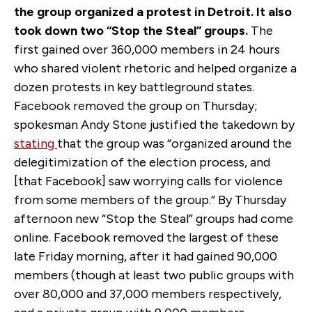
the group organized a protest in Detroit. It also
took down two “Stop the Steal” groups.
The
first gained over 360,000 members in 24 hours
who shared violent rhetoric and helped organize a
dozen protests in key battleground states.
Facebook removed the group on Thursday;
spokesman Andy Stone justified the takedown by
stating
that the group was “organized around the
delegitimization of the election process, and
[that Facebook] saw worrying calls for violence
from some members of the group.” By Thursday
afternoon new “Stop the Steal” groups had come
online. Facebook removed the largest of these
late Friday morning, after it had gained 90,000
members (though at least two public groups with
over 80,000 and 37,000 members respectively,