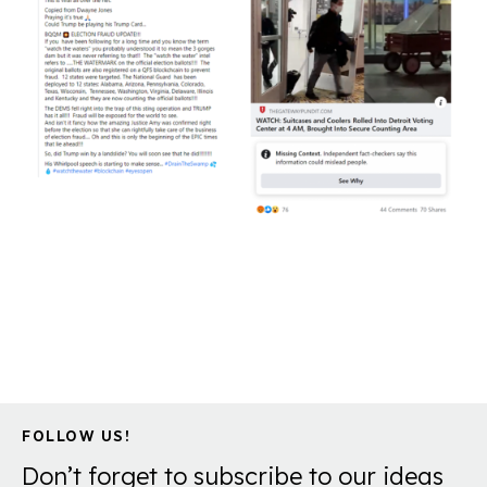
FOLLOW US!
Don’t forget to subscribe to our ideas