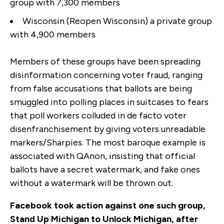
group with 7,300 members
Wisconsin (Reopen Wisconsin) a private group
with 4,900 members
Members of these groups have been spreading
disinformation concerning voter fraud, ranging
from false accusations that ballots are being
smuggled into polling places in suitcases to fears
that poll workers colluded in de facto voter
disenfranchisement by giving voters unreadable
markers/Sharpies. The most baroque example is
associated with QAnon, insisting that official
ballots have a secret watermark, and fake ones
without a watermark will be thrown out.
Facebook took action against one such group,
Stand Up Michigan to Unlock Michigan, after