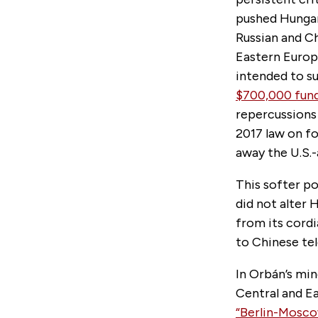
pushed Hungar
Russian and Ch
Eastern Euro
intended to s
$700,000 fund
repercussions 
2017 law on fo
away the U.S.
This softer po
did not alter 
from its cordi
to Chinese tel
In Orbán’s min
Central and Ea
“Berlin-Moscow