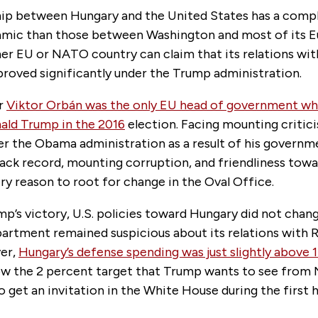
hip between Hungary and the United States has a comp
amic than those between Washington and most of its Eu
her EU or NATO country can claim that its relations wit
proved significantly under the Trump administration.
er
Viktor Orbán was the only EU head of government w
ald Trump in the 2016
election. Facing mounting critic
r the Obama administration as a result of his governm
ack record, mounting corruption, and friendliness towa
y reason to root for change in the Oval Office.
p’s victory, U.S. policies toward Hungary did not chan
artment remained suspicious about its relations with R
er,
Hungary’s defense spending was just slightly above 
low the 2 percent target that Trump wants to see from 
o get an invitation in the White House during the first 