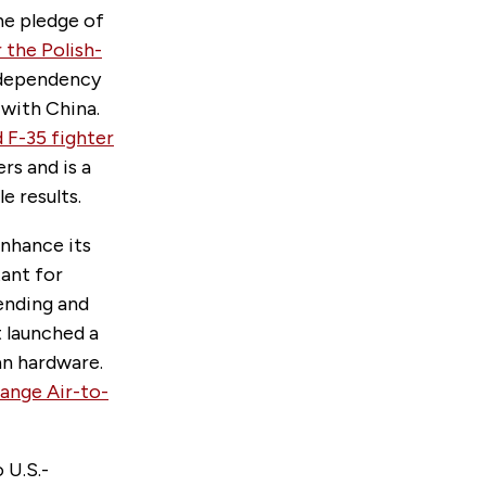
he pledge of
 the Polish-
c dependency
 with China.
 F-35 fighter
rs and is a
e results.
nhance its
ant for
ending and
It launched a
an hardware.
ange Air-to-
 U.S.-