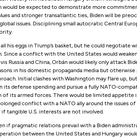
on would be expected to demonstrate more commitme
ues and stronger transatlantic ties, Biden will be preo
lobal issues. Disciplining small autocratic Central Europ
ority.
all his eggs in Trump’s basket, but he could negotiate w
n. Since a conflict with the United States would weake
-vis Russia and China, Orbán would likely only attack Bid
easons in his domestic propaganda media but otherwise 
oach. Initial clashes with Washington may flare up, bu
n its defense spending and pursue a fully NATO-compat
 of its armed forces. There would be limited appetite 
rolonged conflict with a NATO ally around the issues o
 if tangible U.S. interests are not involved.
en if pragmatic relations prevail with a Biden administr
peration between the United States and Hungary woul