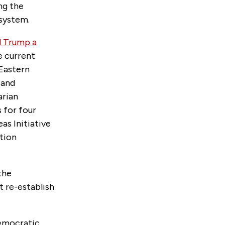
ng the
 system.
d Trump a
e current
 Eastern
and
arian
 for four
as Initiative
ption
the
t re-establish
Democratic