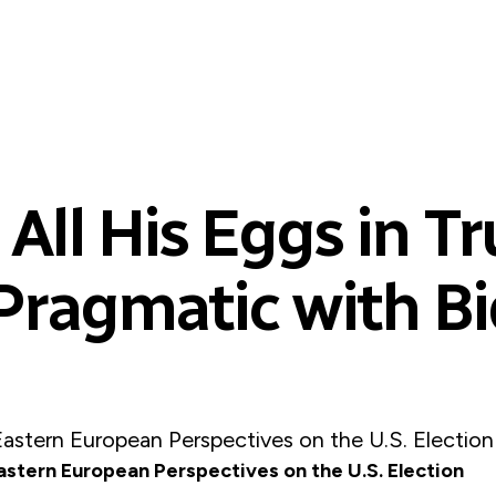
All His Eggs in T
Pragmatic with B
Eastern European Perspectives on the U.S. Election
astern European Perspectives on the U.S. Election