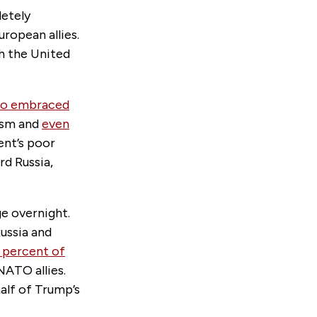
letely
ropean allies.
h the United
ho embraced
ism and
even
ent’s poor
rd Russia,
ge overnight.
ussia and
1 percent of
NATO allies.
half of Trump’s