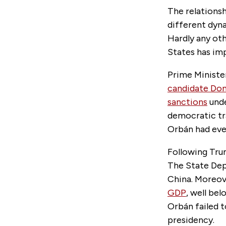
The relations
different dyn
Hardly any ot
States has im
Prime Minist
candidate Don
sanctions
unde
democratic tr
Orbán had ever
Following Trum
The State Dep
China. Moreov
GDP
, well be
Orbán failed t
presidency.