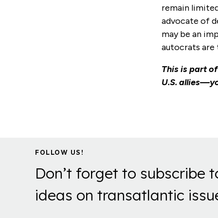
remain limited
advocate of de
may be an imp
autocrats are 
This is part o
U.S. allies—yo
FOLLOW US!
Don’t forget to subscribe t
ideas on transatlantic issu