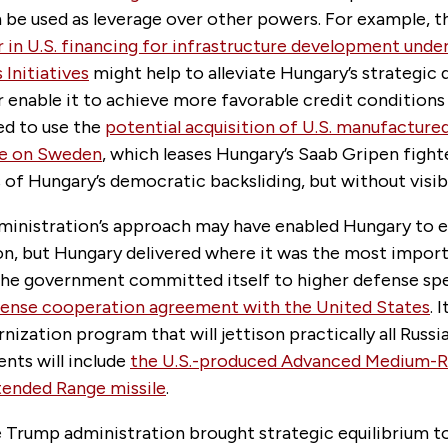
 be used as leverage over other powers. For example, t
lar in U.S. financing for infrastructure development under
 Initiatives
might help to alleviate Hungary’s strategi
 enable it to achieve more favorable credit conditions
ed to use the
potential acquisition of U.S. manufactured
age on Sweden
, which leases Hungary’s Saab Gripen fighte
cs of Hungary’s democratic backsliding, but without visibl
inistration’s approach may have enabled Hungary to e
on, but Hungary delivered where it was the most import
he government committed itself to higher defense sp
ense cooperation agreement with the United States
. 
nization program that will jettison practically all Russi
nts will include
the U.S.-produced Advanced Medium-R
xtended Range missile
.
he Trump administration brought strategic equilibrium to