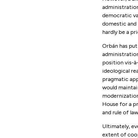
administrati
democratic val
domestic and g
hardly be a pri
Orbán has put 
administratio
position vis-à
ideological r
pragmatic appr
would maintai
modernization
House for a p
and rule of law
Ultimately, ev
extent of coo