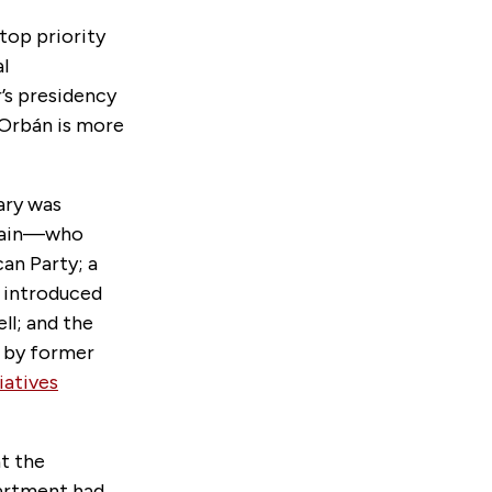
top priority
l
’s presidency
 Orbán is more
ary was
cCain—who
an Party; a
s introduced
ll; and the
n by former
iatives
t the
partment had