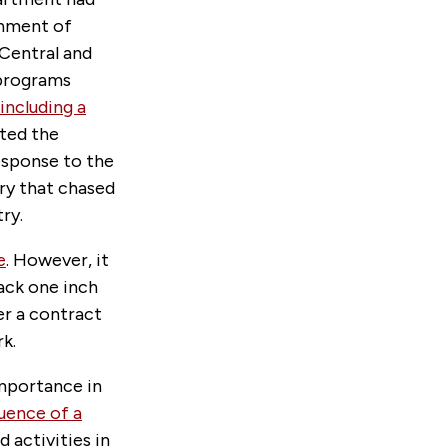
inment of
 Central and
programs
including a
ated the
esponse to the
ry that chased
ry.
e
. However, it
back one inch
er a contract
k.
importance in
luence of a
 activities in