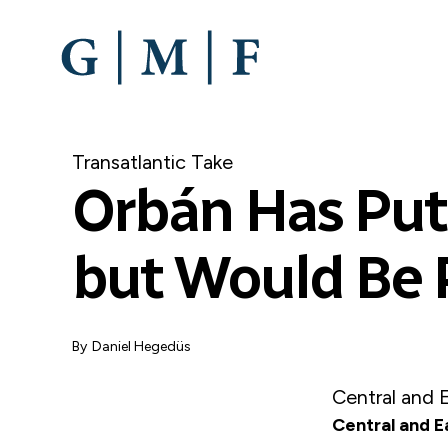
SKIP
TO
MAIN
CONTENT
Transatlantic Take
Orbán Has Put 
but Would Be 
By
Daniel Hegedüs
Central and 
Central and E