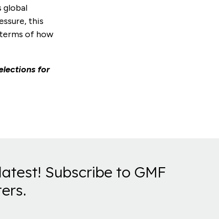
s global
ssure, this
 terms of how
elections for
latest! Subscribe to GMF
ers.