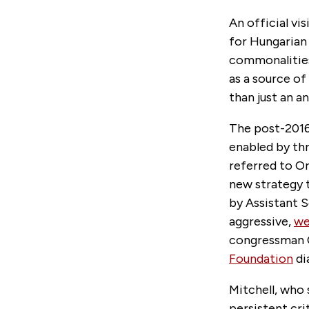
An official vi
for Hungarian
commonalities 
as a source o
than just an a
The post-201
enabled by th
referred to Or
new strategy 
by Assistant S
aggressive,
we
congressman C
Foundation
di
Mitchell, who
persistent cr