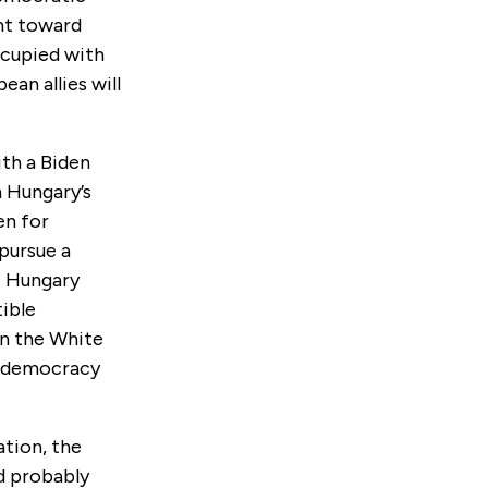
nt toward
ccupied with
ean allies will
ith a Biden
n Hungary’s
en for
pursue a
t Hungary
ible
in the White
f democracy
ation, the
d probably