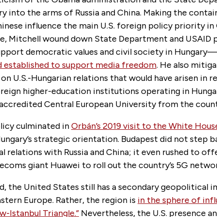
y into the arms of Russia and China. Making the conta
inese influence the main U.S. foreign policy priority in
pe, Mitchell wound down State Department and USAID 
upport democratic values and civil society in Hungary—
 established to support media freedom
. He also mitig
on U.S.-Hungarian relations that would have arisen in r
reign higher-education institutions operating in Hunga
-accredited Central European University from the count
licy culminated in
Orbán’s 2019 visit to the White Hous
Hungary’s strategic orientation. Budapest did not step 
al relations with Russia and China; it even rushed to off
ecoms giant Huawei to roll out the country’s 5G networ
d, the United States still has a secondary geopolitical 
stern Europe. Rather, the region is
in the sphere of inf
-Istanbul Triangle.”
Nevertheless, the U.S. presence and