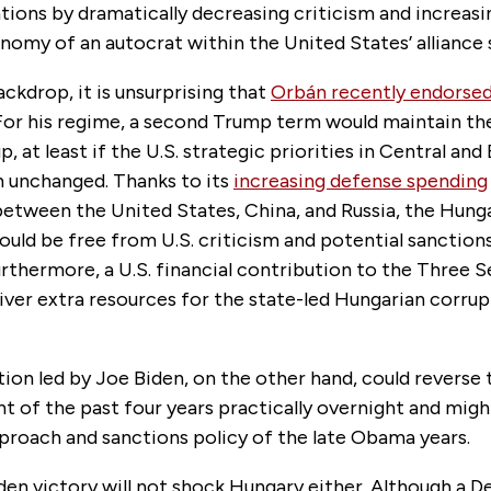
tions by dramatically decreasing criticism and increasi
nomy of an autocrat within the United States’ alliance
ackdrop, it is unsurprising that
Orbán recently endorse
 For his regime, a second Trump term would maintain th
, at least if the U.S. strategic priorities in Central and
 unchanged. Thanks to its
increasing defense spending
between the United States, China, and Russia, the Hung
ld be free from U.S. criticism and potential sanctions
rthermore, a U.S. financial contribution to the Three Se
iver extra resources for the state-led Hungarian corru
ion led by Joe Biden, on the other hand, could reverse 
 of the past four years practically overnight and migh
pproach and sanctions policy of the late Obama years.
den victory will not shock Hungary either. Although a 