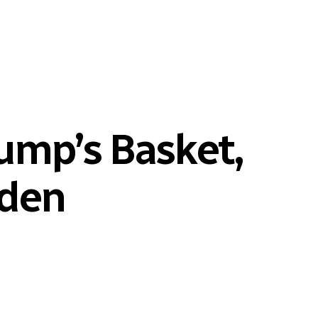
rump’s Basket,
iden