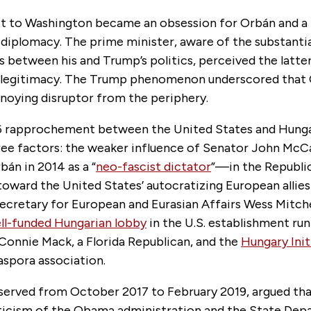
sit to Washington became an obsession for Orbán and a 
 diplomacy. The prime minister, aware of the substantia
between his and Trump’s politics, perceived the latter
f legitimacy. The Trump phenomenon underscored that
nnoying disruptor from the periphery.
6 rapprochement between the United States and Hung
ree factors: the weaker influence of Senator John M
bán in 2014 as a “
neo-fascist dictator
”—in the Republic
toward the United States’ autocratizing European allie
ecretary for European and Eurasian Affairs Wess Mitche
ll-funded Hungarian lobby
in the U.S. establishment ru
onnie Mack, a Florida Republican, and the
Hungary Init
aspora association.
 served from October 2017 to February 2019, argued tha
iticism of the Obama administration and the State De