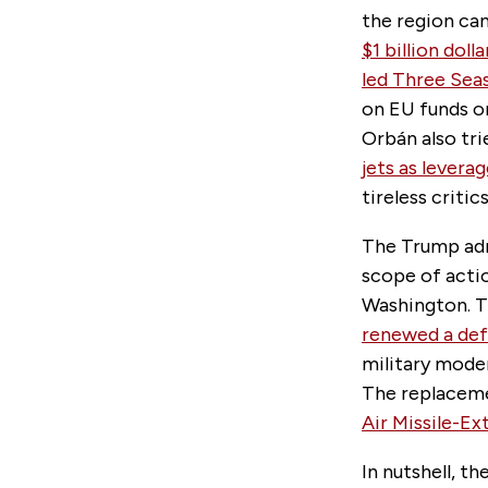
the region can
$1 billion dol
led Three Seas
on EU funds or
Orbán also tri
jets as lever
tireless criti
The Trump adm
scope of acti
Washington. T
renewed a def
military moder
The replaceme
Air Missile-E
In nutshell, t