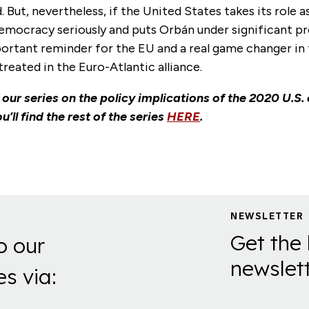
. But, nevertheless, if the United States takes its role a
mocracy seriously and puts Orbán under significant pre
ortant reminder for the EU and a real game changer in
treated in the Euro-Atlantic alliance.
f our series on the policy implications of the 2020 U.S. 
u’ll find the rest of the series
HERE
.
NEWSLETTER
Get the 
o our
newslett
es via: