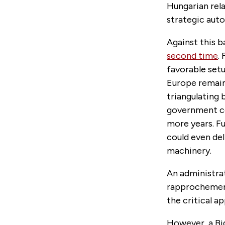
Hungarian rela
strategic auto
Against this b
second time
.
favorable setup
Europe remain
triangulating 
government cou
more years. Fu
could even del
machinery.
An administrat
rapprochement
the critical a
However, a Bi