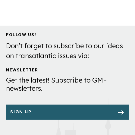
FOLLOW US!
Don’t forget to subscribe to our ideas
on transatlantic issues via:
NEWSLETTER
Get the latest! Subscribe to GMF
newsletters.
SIGN UP