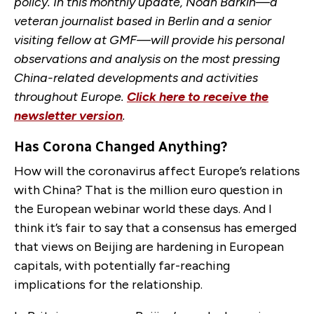
policy. In this monthly update, Noah Barkin—a
veteran journalist based in Berlin and a senior
visiting fellow at GMF—will provide his personal
observations and analysis on the most pressing
China-related developments and activities
throughout Europe.
Click here to receive the
newsletter version
.
Has Corona Changed Anything?
How will the coronavirus affect Europe’s relations
with China? That is the million euro question in
the European webinar world these days. And I
think it’s fair to say that a consensus has emerged
that views on Beijing are hardening in European
capitals, with potentially far-reaching
implications for the relationship.