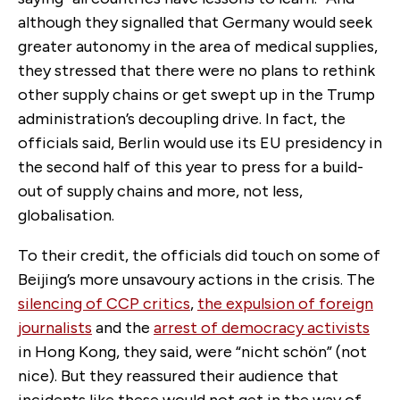
although they signalled that Germany would seek
greater autonomy in the area of medical supplies,
they stressed that there were no plans to rethink
other supply chains or get swept up in the Trump
administration’s decoupling drive. In fact, the
officials said, Berlin would use its EU presidency in
the second half of this year to press for a build-
out of supply chains and more, not less,
globalisation.
To their credit, the officials did touch on some of
Beijing’s more unsavoury actions in the crisis. The
silencing of CCP critics
,
the expulsion of foreign
journalists
and the
arrest of democracy activists
in Hong Kong, they said, were “nicht schön” (not
nice). But they reassured their audience that