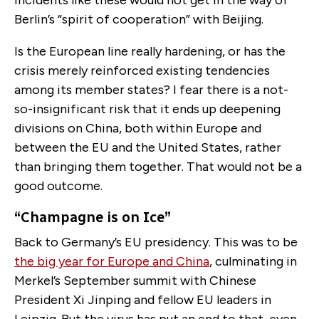
incidents like these would not get in the way of
Berlin’s “spirit of cooperation” with Beijing.
Is the European line really hardening, or has the
crisis merely reinforced existing tendencies
among its member states? I fear there is a not-
so-insignificant risk that it ends up deepening
divisions on China, both within Europe and
between the EU and the United States, rather
than bringing them together. That would not be a
good outcome.
“Champagne is on Ice”
Back to Germany’s EU presidency. This was to be
the big year for Europe and China
, culminating in
Merkel’s September summit with Chinese
President Xi Jinping and fellow EU leaders in