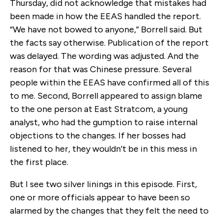
Thursday, did not acknowledge that mistakes had
been made in how the EEAS handled the report.
“We have not bowed to anyone,” Borrell said. But
the facts say otherwise. Publication of the report
was delayed. The wording was adjusted. And the
reason for that was Chinese pressure. Several
people within the EEAS have confirmed all of this
to me. Second, Borrell appeared to assign blame
to the one person at East Stratcom, a young
analyst, who had the gumption to raise internal
objections to the changes. If her bosses had
listened to her, they wouldn’t be in this mess in
the first place.
But I see two silver linings in this episode. First,
one or more officials appear to have been so
alarmed by the changes that they felt the need to