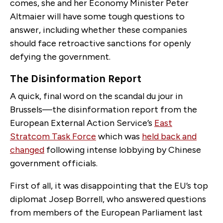
comes, she and her Economy Minister Peter
Altmaier will have some tough questions to
answer, including whether these companies
should face retroactive sanctions for openly
defying the government.
The Disinformation Report
A quick, final word on the scandal du jour in
Brussels—the disinformation report from the
European External Action Service’s
East
Stratcom Task Force
which was
held back and
changed
following intense lobbying by Chinese
government officials.
First of all, it was disappointing that the EU’s top
diplomat Josep Borrell, who answered questions
from members of the European Parliament last