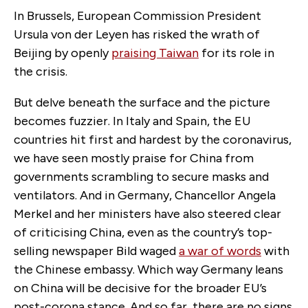
In Brussels, European Commission President
Ursula von der Leyen has risked the wrath of
Beijing by openly
praising Taiwan
for its role in
the crisis.
But delve beneath the surface and the picture
becomes fuzzier. In Italy and Spain, the EU
countries hit first and hardest by the coronavirus,
we have seen mostly praise for China from
governments scrambling to secure masks and
ventilators. And in Germany, Chancellor Angela
Merkel and her ministers have also steered clear
of criticising China, even as the country’s top-
selling newspaper Bild waged
a war of words
with
the Chinese embassy. Which way Germany leans
on China will be decisive for the broader EU’s
post-corona stance. And so far, there are no signs