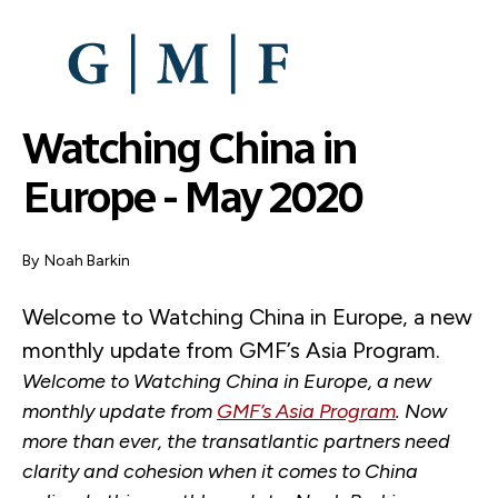
SKIP
TO
MAIN
CONTENT
Watching China in
Europe - May 2020
By
Noah Barkin
Welcome to Watching China in Europe, a new
monthly update from GMF’s Asia Program.
Welcome to Watching China in Europe, a new
monthly update from
GMF’s Asia Program
. Now
more than ever, the transatlantic partners need
clarity and cohesion when it comes to China