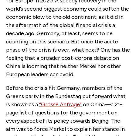
for Europe in 2020. A speedy recovery in the
world’s second biggest economy could soften the
economic blow to the old continent, as it did in
the aftermath of the global financial crisis a
decade ago. Germany, at least, seems to be
counting on this scenario. But once the acute
phase of the crisis is over, what next? One has the
feeling that a broader post-corona debate on
China is looming that neither Merkel nor other
European leaders can avoid.
Before the crisis hit Germany, members of the
Greens party in the Bundestag put forward what
is known as a
“Grosse Anfrage”
on China—a 21-
page list of questions for the government on
every aspect of its policy towards Beijing. The
aim was to force Merkel to explain her stance in