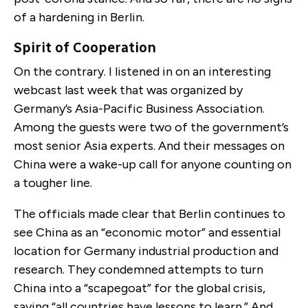
of a hardening in Berlin.
Spirit of Cooperation
On the contrary. I listened in on an interesting
webcast last week that was organized by
Germany’s Asia-Pacific Business Association.
Among the guests were two of the government’s
most senior Asia experts. And their messages on
China were a wake-up call for anyone counting on
a tougher line.
The officials made clear that Berlin continues to
see China as an “economic motor” and essential
location for Germany industrial production and
research. They condemned attempts to turn
China into a “scapegoat” for the global crisis,
saying “all countries have lessons to learn.” And