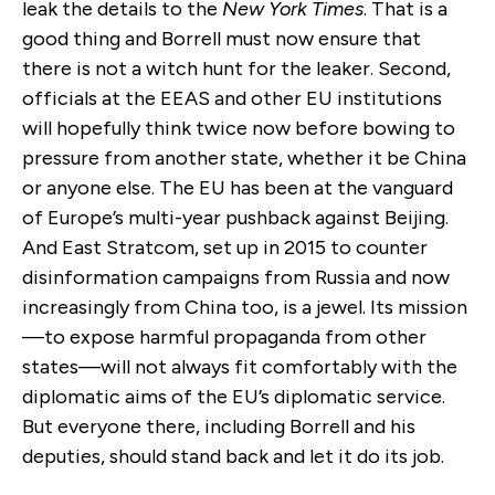
leak the details to the
New York Times
. That is a
good thing and Borrell must now ensure that
there is not a witch hunt for the leaker. Second,
officials at the EEAS and other EU institutions
will hopefully think twice now before bowing to
pressure from another state, whether it be China
or anyone else. The EU has been at the vanguard
of Europe’s multi-year pushback against Beijing.
And East Stratcom, set up in 2015 to counter
disinformation campaigns from Russia and now
increasingly from China too, is a jewel. Its mission
—to expose harmful propaganda from other
states—will not always fit comfortably with the
diplomatic aims of the EU’s diplomatic service.
But everyone there, including Borrell and his
deputies, should stand back and let it do its job.