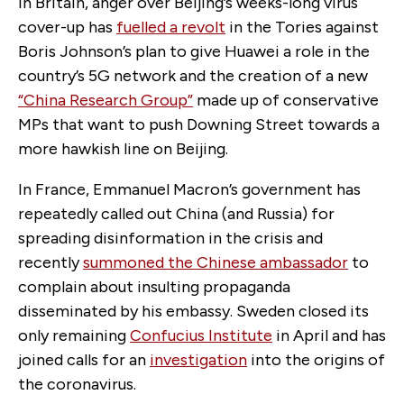
In Britain, anger over Beijing’s weeks-long virus
cover-up has
fuelled a revolt
in the Tories against
Boris Johnson’s plan to give Huawei a role in the
country’s 5G network and the creation of a new
“China Research Group”
made up of conservative
MPs that want to push Downing Street towards a
more hawkish line on Beijing.
In France, Emmanuel Macron’s government has
repeatedly called out China (and Russia) for
spreading disinformation in the crisis and
recently
summoned the Chinese ambassador
to
complain about insulting propaganda
disseminated by his embassy. Sweden closed its
only remaining
Confucius Institute
in April and has
joined calls for an
investigation
into the origins of
the coronavirus.