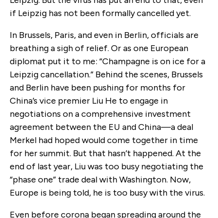
Leipzig. But the virus has put an end to that, even
if Leipzig has not been formally cancelled yet.
In Brussels, Paris, and even in Berlin, officials are
breathing a sigh of relief. Or as one European
diplomat put it to me: “Champagne is on ice for a
Leipzig cancellation.” Behind the scenes, Brussels
and Berlin have been pushing for months for
China’s vice premier Liu He to engage in
negotiations on a comprehensive investment
agreement between the EU and China—a deal
Merkel had hoped would come together in time
for her summit. But that hasn’t happened. At the
end of last year, Liu was too busy negotiating the
“phase one” trade deal with Washington. Now,
Europe is being told, he is too busy with the virus.
Even before corona began spreading around the