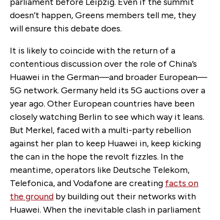
parliament before Leipzig. Even if the summit
doesn’t happen, Greens members tell me, they
will ensure this debate does.
It is likely to coincide with the return of a
contentious discussion over the role of China’s
Huawei in the German—and broader European—
5G network. Germany held its 5G auctions over a
year ago. Other European countries have been
closely watching Berlin to see which way it leans.
But Merkel, faced with a multi-party rebellion
against her plan to keep Huawei in, keep kicking
the can in the hope the revolt fizzles. In the
meantime, operators like Deutsche Telekom,
Telefonica, and Vodafone are creating
facts on
the ground
by building out their networks with
Huawei. When the inevitable clash in parliament