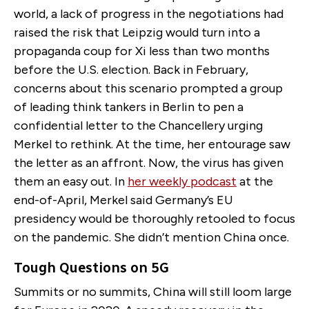
world, a lack of progress in the negotiations had
raised the risk that Leipzig would turn into a
propaganda coup for Xi less than two months
before the U.S. election. Back in February,
concerns about this scenario prompted a group
of leading think tankers in Berlin to pen a
confidential letter to the Chancellery urging
Merkel to rethink. At the time, her entourage saw
the letter as an affront. Now, the virus has given
them an easy out. In
her weekly podcast
at the
end-of-April, Merkel said Germany’s EU
presidency would be thoroughly retooled to focus
on the pandemic. She didn’t mention China once.
Tough Questions on 5G
Summits or no summits, China will still loom large