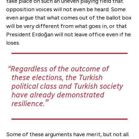
take place on such an uneven playing field that
opposition voices will not even be heard. Some
even argue that what comes out of the ballot box
will be very different from what goes in, or that
President Erdoğan will not leave office even if he
loses.
Regardless of the outcome of
these elections, the Turkish
political class and Turkish society
have already demonstrated
resilience.
Some of these arguments have merit, but not all.