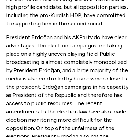
high profile candidate, but all opposition parties,
including the pro-Kurdish HDP, have committed
to supporting him in the second round.
President Erdoğan and his AKParty do have clear
advantages. The election campaigns are taking
place on a highly uneven playing field. Public
broadcasting is almost completely monopolized
by President Erdoğan, and a large majority of the
media is also controlled by businessmen close to
the president. Erdoğan campaigns in his capacity
as President of the Republic and therefore has
access to public resources. The recent
amendments to the election law have also made
election monitoring more difficult for the
opposition. On top of the unfairness of the
elections, President Erdoğan also has the