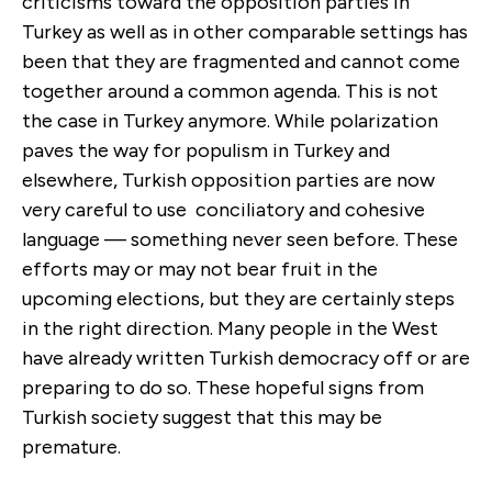
criticisms toward the opposition parties in
Turkey as well as in other comparable settings has
been that they are fragmented and cannot come
together around a common agenda. This is not
the case in Turkey anymore. While polarization
paves the way for populism in Turkey and
elsewhere, Turkish opposition parties are now
very careful to use conciliatory and cohesive
language — something never seen before. These
efforts may or may not bear fruit in the
upcoming elections, but they are certainly steps
in the right direction. Many people in the West
have already written Turkish democracy off or are
preparing to do so. These hopeful signs from
Turkish society suggest that this may be
premature.