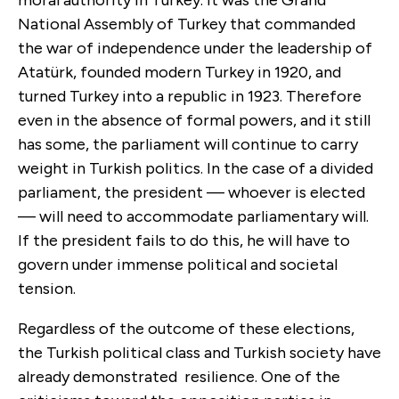
moral authority in Turkey. It was the Grand
National Assembly of Turkey that commanded
the war of independence under the leadership of
Atatürk, founded modern Turkey in 1920, and
turned Turkey into a republic in 1923. Therefore
even in the absence of formal powers, and it still
has some, the parliament will continue to carry
weight in Turkish politics. In the case of a divided
parliament, the president — whoever is elected
— will need to accommodate parliamentary will.
If the president fails to do this, he will have to
govern under immense political and societal
tension.
Regardless of the outcome of these elections,
the Turkish political class and Turkish society have
already demonstrated resilience. One of the