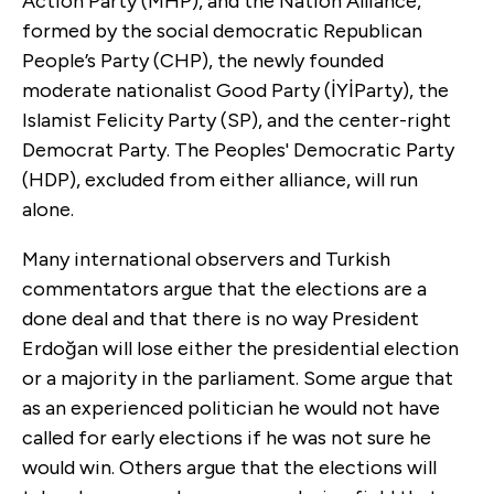
Action Party (MHP), and the Nation Alliance,
formed by the social democratic Republican
People’s Party (CHP), the newly founded
moderate nationalist Good Party (İYİParty), the
Islamist Felicity Party (SP), and the center-right
Democrat Party. The Peoples' Democratic Party
(HDP), excluded from either alliance, will run
alone.
Many international observers and Turkish
commentators argue that the elections are a
done deal and that there is no way President
Erdoğan will lose either the presidential election
or a majority in the parliament. Some argue that
as an experienced politician he would not have
called for early elections if he was not sure he
would win. Others argue that the elections will