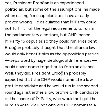
Yes, President Erdoğan is an experienced
politician, but some of the assumptions he made
when calling for snap elections have already
proven wrong. He calculated that İYİParty could
not fulfill all of the legal requirements to run in
the parliamentary elections, but CHP loaned
İYİParty 15 deputies so they could run. President
Erdoğan probably thought that the alliance law
would only benefit him as the opposition parties
— separated by huge ideological differences —
could never come together to form an alliance.
Well, they did. President Erdoğan probably
expected that the CHP would nominate a low
profile candidate and he would run in the second
round against either a low profile CHP candidate
or the leader of İYİParty, who would not get the
Kurdish vote. Well, not only did CHP nominate a