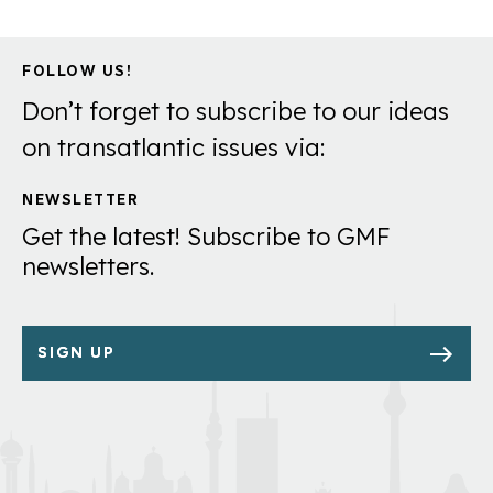
FOLLOW US!
Don’t forget to subscribe to our ideas
on transatlantic issues via:
NEWSLETTER
Get the latest! Subscribe to GMF
newsletters.
SIGN UP