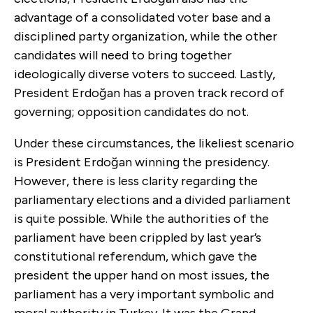
advantage of a consolidated voter base and a
disciplined party organization, while the other
candidates will need to bring together
ideologically diverse voters to succeed. Lastly,
President Erdoğan has a proven track record of
governing; opposition candidates do not.
Under these circumstances, the likeliest scenario
is President Erdoğan winning the presidency.
However, there is less clarity regarding the
parliamentary elections and a divided parliament
is quite possible. While the authorities of the
parliament have been crippled by last year’s
constitutional referendum, which gave the
president the upper hand on most issues, the
parliament has a very important symbolic and