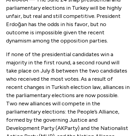
parliamentary elections in Turkey will be highly
unfair, but real and still competitive. President
Erdoğan has the odds in his favor, but no
outcome is impossible given the recent
dynamism among the opposition parties.
If none of the presidential candidates win a
majority in the first round, a second round will
take place on July 8 between the two candidates
who received the most votes. As a result of
recent changes in Turkish election law, alliances in
the parliamentary elections are now possible.
Two new alliances will compete in the
parliamentary elections: the People’s Alliance,
formed by the governing Justice and
Development Party (AKParty) and the Nationalist