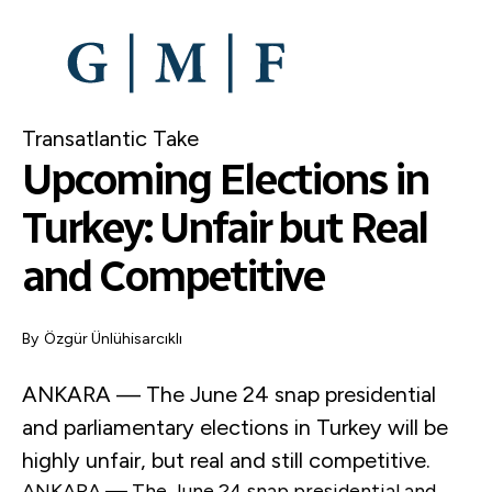
SKIP
TO
MAIN
CONTENT
Transatlantic Take
Upcoming Elections in
Turkey: Unfair but Real
and Competitive
By
Özgür Ünlühisarcıklı
ANKARA — The June 24 snap presidential
and parliamentary elections in Turkey will be
highly unfair, but real and still competitive.
ANKARA — The June 24 snap presidential and