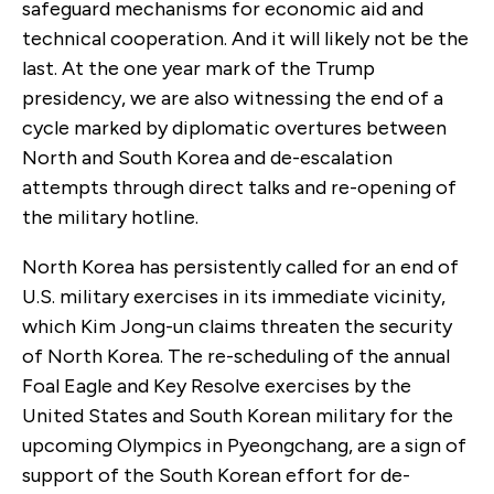
safeguard mechanisms for economic aid and
technical cooperation. And it will likely not be the
last. At the one year mark of the Trump
presidency, we are also witnessing the end of a
cycle marked by diplomatic overtures between
North and South Korea and de-escalation
attempts through direct talks and re-opening of
the military hotline.
North Korea has persistently called for an end of
U.S. military exercises in its immediate vicinity,
which Kim Jong-un claims threaten the security
of North Korea. The re-scheduling of the annual
Foal Eagle and Key Resolve exercises by the
United States and South Korean military for the
upcoming Olympics in Pyeongchang, are a sign of
support of the South Korean effort for de-