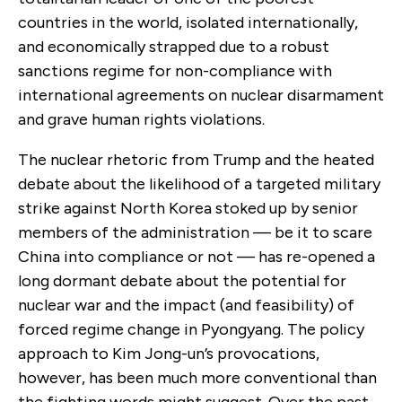
countries in the world, isolated internationally,
and economically strapped due to a robust
sanctions regime for non-compliance with
international agreements on nuclear disarmament
and grave human rights violations.
The nuclear rhetoric from Trump and the heated
debate about the likelihood of a targeted military
strike against North Korea stoked up by senior
members of the administration — be it to scare
China into compliance or not — has re-opened a
long dormant debate about the potential for
nuclear war and the impact (and feasibility) of
forced regime change in Pyongyang. The policy
approach to Kim Jong-un’s provocations,
however, has been much more conventional than