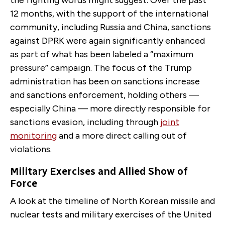
the fighting words might suggest. Over the past
12 months, with the support of the international
community, including Russia and China, sanctions
against DPRK were again significantly enhanced
as part of what has been labeled a “maximum
pressure” campaign. The focus of the Trump
administration has been on sanctions increase
and sanctions enforcement, holding others —
especially China — more directly responsible for
sanctions evasion, including through
joint
monitoring
and a more direct calling out of
violations.
Military Exercises and Allied Show of
Force
A look at the timeline of North Korean missile and
nuclear tests and military exercises of the United