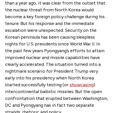
than a year ago, it was clear from the outset that
the nuclear threat from North Korea would
become a key foreign policy challenge during his
tenure. But his response and the immediate
escalation were unexpected. Security on the
Korean peninsula has been causing sleepless
nights for U.S. presidents since World War II. In
the past few years Pyongyang’s efforts to attain
improved nuclear and missile capabilities have
clearly accelerated. The situation turned into a
nightmare scenario for President Trump very
early into his presidency when North Korea
started successfully testing (or
showcasing
)
intercontinental ballistic missiles. But the open
confrontation that erupted between Washington,
DC and Pyongyang has in fact two separate
strands: rhetoric and policy.