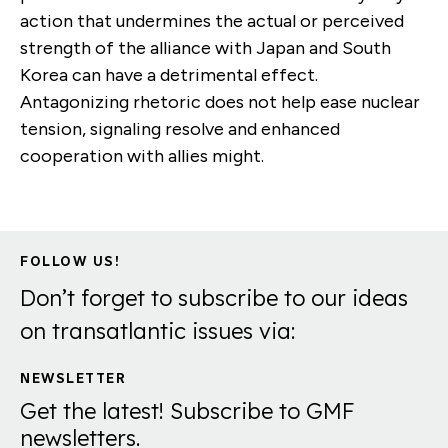
action that undermines the actual or perceived
strength of the alliance with Japan and South
Korea can have a detrimental effect.
Antagonizing rhetoric does not help ease nuclear
tension, signaling resolve and enhanced
cooperation with allies might.
FOLLOW US!
Don’t forget to subscribe to our ideas
on transatlantic issues via:
NEWSLETTER
Get the latest! Subscribe to GMF
newsletters.