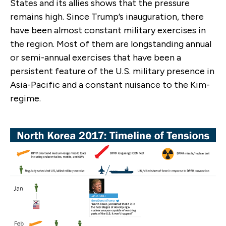
States and its allies shows that the pressure
remains high. Since Trump’s inauguration, there
have been almost constant military exercises in
the region. Most of them are longstanding annual
or semi-annual exercises that have been a
persistent feature of the U.S. military presence in
Asia-Pacific and a constant nuisance to the Kim-
regime.