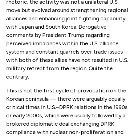
rhetoric, the activity was not a unilateral U.S.
move but evolved around strengthening regional
alliances and enhancing joint fighting capability
with Japan and South Korea. Derogative
comments by President Trump regarding
perceived imbalances within the U.S. alliance
system and constant quarrels over trade issues
with both of these allies have not resulted in U.S.
military retreat from the region. Quite the
contrary.
This is not the first cycle of provocation on the
Korean peninsula — there were arguably equally
critical times in U.S.–DPRK relations in the 1990s
or early 2000s, which were usually followed by a
brokered diplomatic deal exchanging DPRK
compliance with nuclear non-proliferation and