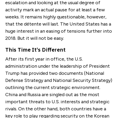
escalation and looking at the usual degree of
activity mark an actual pause for at least a few
weeks. It remains highly questionable, however,
that the détente will last. The United States has a
huge interest in an easing of tensions further into
2018. But it will not be easy.
This Time It’s Different
After its first year in office, the U.S.
administration under the leadership of President
Trump has provided two documents (National
Defense Strategy and National Security Strategy)
outlining the current strategic environment.
China and Russia are singled out as the most
important threats to U.S. interests and strategic
rivals. On the other hand, both countries have a
key role to play regarding security on the Korean