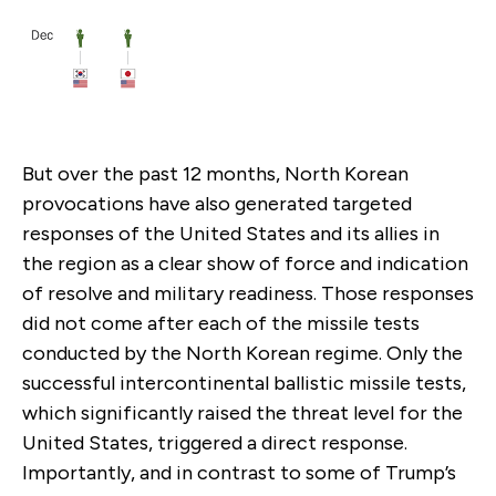
But over the past 12 months, North Korean
provocations have also generated targeted
responses of the United States and its allies in
the region as a clear show of force and indication
of resolve and military readiness. Those responses
did not come after each of the missile tests
conducted by the North Korean regime. Only the
successful intercontinental ballistic missile tests,
which significantly raised the threat level for the
United States, triggered a direct response.
Importantly, and in contrast to some of Trump’s