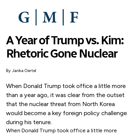
SKIP
TO
MAIN
CONTENT
A Year of Trump vs. Kim:
Rhetoric Gone Nuclear
By
Janka Oertel
When Donald Trump took office a little more
than a year ago, it was clear from the outset
that the nuclear threat from North Korea
would become a key foreign policy challenge
during his tenure.
When Donald Trump took office a little more