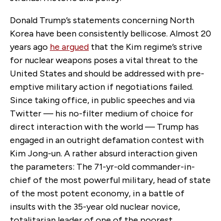
Donald Trump’s statements concerning North
Korea have been consistently bellicose. Almost 20
years ago
he argued
that the Kim regime’s strive
for nuclear weapons poses a vital threat to the
United States and should be addressed with pre-
emptive military action if negotiations failed.
Since taking office, in public speeches and via
Twitter — his no-filter medium of choice for
direct interaction with the world — Trump has
engaged in an outright defamation contest with
Kim Jong-un. A rather absurd interaction given
the parameters: The 71-yr-old commander-in-
chief of the most powerful military, head of state
of the most potent economy, in a battle of
insults with the 35-year old nuclear novice,
totalitarian leader of one of the poorest