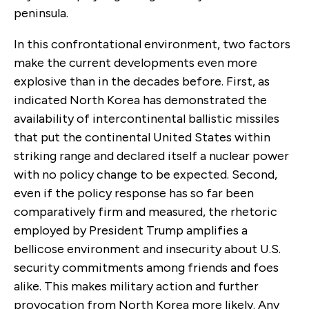
peninsula.
In this confrontational environment, two factors
make the current developments even more
explosive than in the decades before. First, as
indicated North Korea has demonstrated the
availability of intercontinental ballistic missiles
that put the continental United States within
striking range and declared itself a nuclear power
with no policy change to be expected. Second,
even if the policy response has so far been
comparatively firm and measured, the rhetoric
employed by President Trump amplifies a
bellicose environment and insecurity about U.S.
security commitments among friends and foes
alike. This makes military action and further
provocation from North Korea more likely. Any