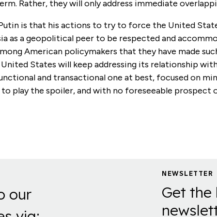
term. Rather, they will only address immediate overlappi
Putin is that his actions to try to force the United Stat
ia as a geopolitical peer to be respected and accomm
among American policymakers that they have made su
e United States will keep addressing its relationship with 
unctional and transactional one at best, focused on mi
ty to play the spoiler, and with no foreseeable prospect 
.
NEWSLETTER
Get the 
o our
newslett
es via: