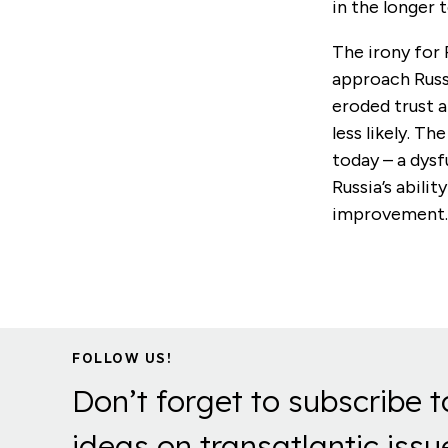
in the longer 
The irony for 
approach Russ
eroded trust 
less likely. Th
today – a dysf
Russia’s abili
improvement
FOLLOW US!
Don’t forget to subscribe t
ideas on transatlantic issu