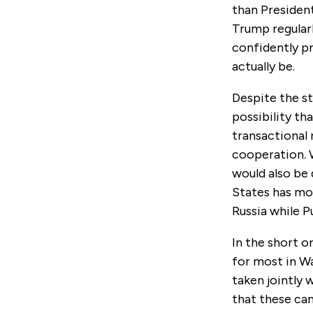
than President
Trump regular
confidently p
actually be.
Despite the st
possibility th
transactional 
cooperation. W
would also be 
States has mor
Russia while P
In the short o
for most in Wa
taken jointly 
that these can