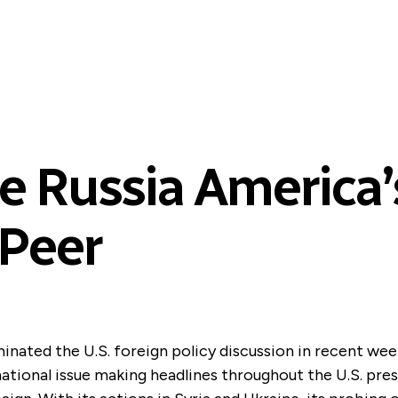
 Russia America’s
 Peer
inated the U.S. foreign policy discussion in recent week
ational issue making headlines throughout the U.S. pres