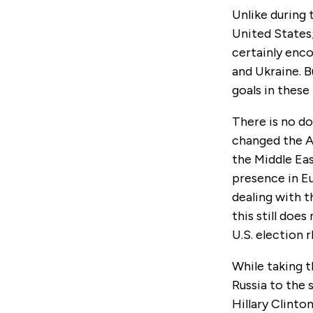
Unlike during 
United States; 
certainly enco
and Ukraine. B
goals in these
There is no do
changed the Am
the Middle Eas
presence in E
dealing with t
this still doe
U.S. election 
While taking t
Russia to the 
Hillary Clint