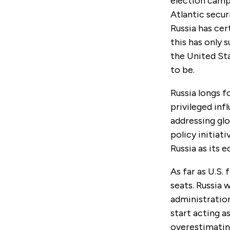
election campa
Atlantic secur
Russia has cer
this has only 
the United Sta
to be.
Russia longs f
privileged inf
addressing glo
policy initiat
Russia as its e
As far as U.S.
seats. Russia 
administration.
start acting a
overestimating