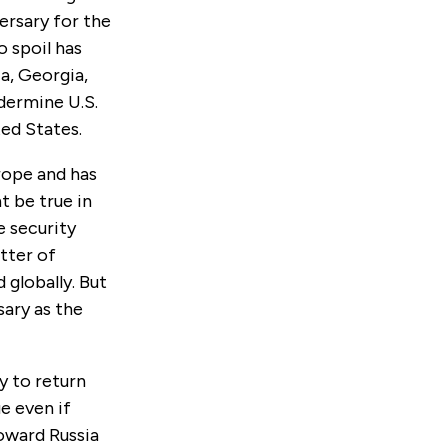
ersary for the
o spoil has
ia, Georgia,
ndermine U.S.
ted States.
rope and has
t be true in
e security
tter of
 globally. But
sary as the
y to return
ue even if
oward Russia