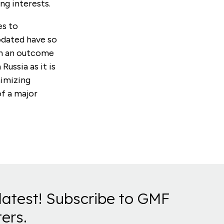
ng interests.
es to
odated have so
ch an outcome
Russia as it is
nimizing
of a major
latest! Subscribe to GMF
ers.