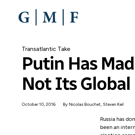
SKIP
TO
MAIN
CONTENT
Transatlantic Take
Putin Has Made
Not Its Global
October 10, 2016
By
Nicolas Bouchet
,
Steven Keil
Russia has dom
been an intern