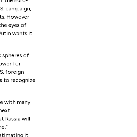
of the Euro-
.S. campaign,
nts. However,
the eyes of
utin wants it
ts spheres of
power for
S. foreign
es to recognize
ble with many
 next
t Russia will
ne,”
timating it.