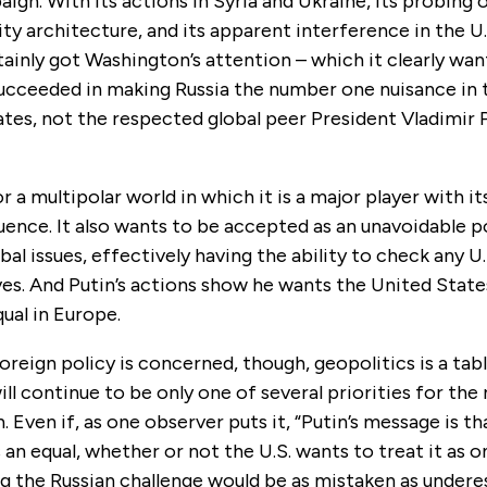
ign. With its actions in Syria and Ukraine, its probing 
ity architecture, and its apparent interference in the U
tainly got Washington’s attention – which it clearly wa
succeeded in making Russia the number one nuisance in 
tes, not the respected global peer President Vladimir P
or a multipolar world in which it is a major player with i
luence. It also wants to be accepted as an unavoidable 
bal issues, effectively having the ability to check any U.
ives. And Putin’s actions show he wants the United Stat
qual in Europe.
 foreign policy is concerned, though, geopolitics is a ta
will continue to be only one of several priorities for the
 Even if, as one observer puts it, “Putin’s message is tha
s an equal, whether or not the U.S. wants to treat it as o
 the Russian challenge would be as mistaken as underes