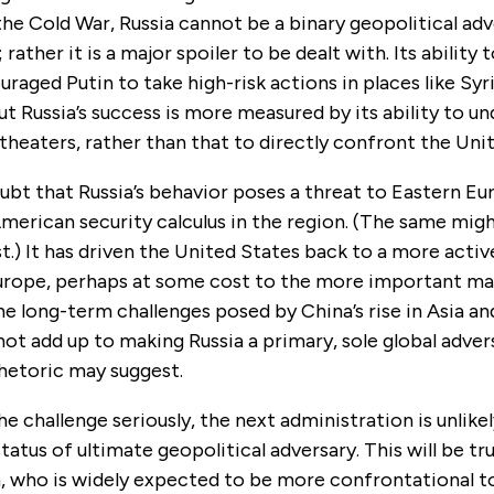
the Cold War, Russia cannot be a binary geopolitical adv
rather it is a major spoiler to be dealt with. Its ability t
uraged Putin to take high-risk actions in places like Syr
ut Russia’s success is more measured by its ability to u
 theaters, rather than that to directly confront the Uni
ubt that Russia’s behavior poses a threat to Eastern Eu
erican security calculus in the region. (The same migh
t.) It has driven the United States back to a more activ
urope, perhaps at some cost to the more important ma
he long-term challenges posed by China’s rise in Asia and
s not add up to making Russia a primary, sole global adver
rhetoric may suggest.
he challenge seriously, the next administration is unlikel
status of ultimate geopolitical adversary. This will be tr
on, who is widely expected to be more confrontational t