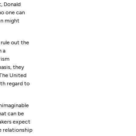
t, Donald
no one can
on might
rule out the
n a
rism
asis, they
 The United
th regard to
unimaginable
hat can be
makers expect
e relationship