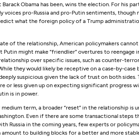
 Barack Obama has been, wins the election. For his par
ly voices pro-Russia and pro-Putin sentiments, though 
redict what the foreign policy of a Trump administrati
ate of the relationship, American policymakers cannot 
at Putin might make “friendlier” overtures to reengage i
relationship over specific issues, such as counter-terro
hile they would likely be receptive on a case-by-case b
deeply suspicious given the lack of trust on both sides.
e or less given up on expecting significant progress wi
utin is in power.
r medium term, a broader “reset” in the relationship is 
shington. Even if there are some transactional steps t
with Russia in the coming years, few experts or policy
 amount to building blocks for a better and more stabl