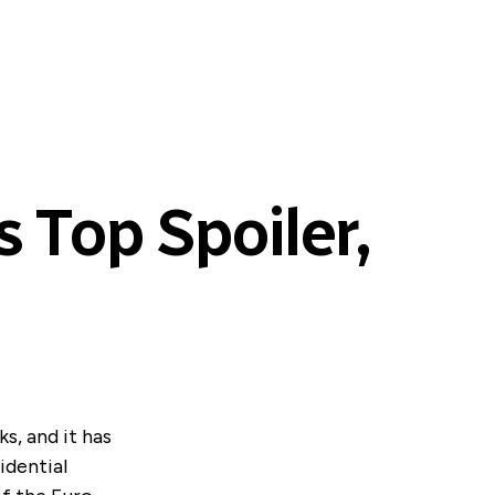
 Top Spoiler,
s, and it has
idential