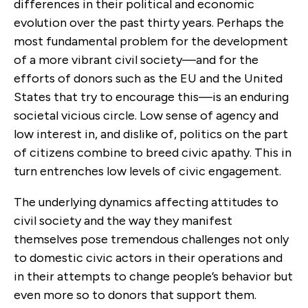
differences in their political and economic
evolution over the past thirty years. Perhaps the
most fundamental problem for the development
of a more vibrant civil society—and for the
efforts of donors such as the EU and the United
States that try to encourage this—is an enduring
societal vicious circle. Low sense of agency and
low interest in, and dislike of, politics on the part
of citizens combine to breed civic apathy. This in
turn entrenches low levels of civic engagement.
The underlying dynamics affecting attitudes to
civil society and the way they manifest
themselves pose tremendous challenges not only
to domestic civic actors in their operations and
in their attempts to change people’s behavior but
even more so to donors that support them.