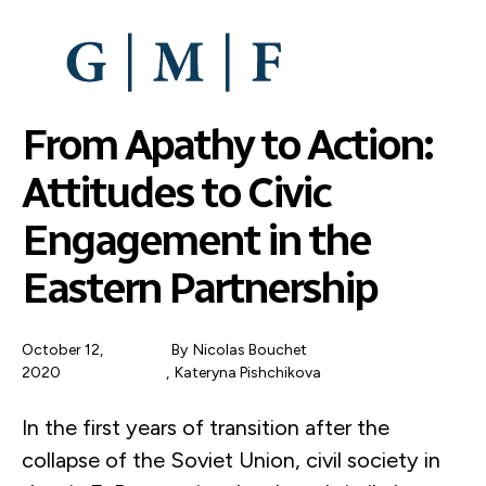
SKIP
TO
MAIN
CONTENT
From Apathy to Action:
Attitudes to Civic
Engagement in the
Eastern Partnership
October 12,
By
Nicolas Bouchet
2020
Kateryna Pishchikova
In the first years of transition after the
collapse of the Soviet Union, civil society in