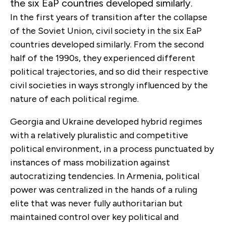
the six EaP countries developed similarly.
In the first years of transition after the collapse
of the Soviet Union, civil society in the six EaP
countries developed similarly. From the second
half of the 1990s, they experienced different
political trajectories, and so did their respective
civil societies in ways strongly influenced by the
nature of each political regime.
Georgia and Ukraine developed hybrid regimes
with a relatively pluralistic and competitive
political environment, in a process punctuated by
instances of mass mobilization against
autocratizing tendencies. In Armenia, political
power was centralized in the hands of a ruling
elite that was never fully authoritarian but
maintained control over key political and