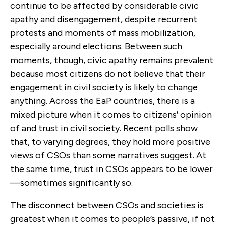
continue to be affected by considerable civic
apathy and disengagement, despite recurrent
protests and moments of mass mobilization,
especially around elections. Between such
moments, though, civic apathy remains prevalent
because most citizens do not believe that their
engagement in civil society is likely to change
anything. Across the EaP countries, there is a
mixed picture when it comes to citizens’ opinion
of and trust in civil society. Recent polls show
that, to varying degrees, they hold more positive
views of CSOs than some narratives suggest. At
the same time, trust in CSOs appears to be lower
—sometimes significantly so.
The disconnect between CSOs and societies is
greatest when it comes to people’s passive, if not