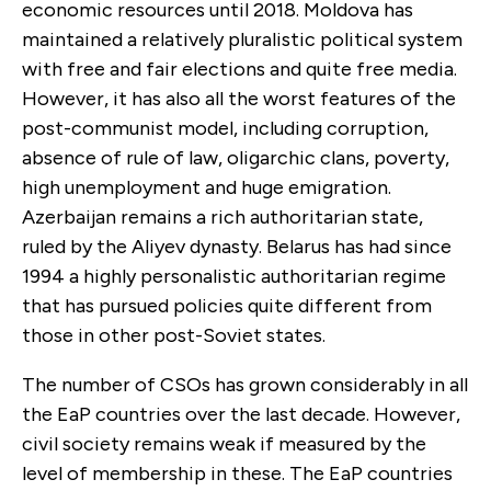
economic resources until 2018. Moldova has
maintained a relatively pluralistic political system
with free and fair elections and quite free media.
However, it has also all the worst features of the
post-communist model, including corruption,
absence of rule of law, oligarchic clans, poverty,
high unemployment and huge emigration.
Azerbaijan remains a rich authoritarian state,
ruled by the Aliyev dynasty. Belarus has had since
1994 a highly personalistic authoritarian regime
that has pursued policies quite different from
those in other post-Soviet states.
The number of CSOs has grown considerably in all
the EaP countries over the last decade. However,
civil society remains weak if measured by the
level of membership in these. The EaP countries