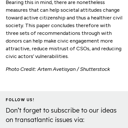
Bearing this in mind, there are nonetheless
measures that can help societal attitudes change
toward active citizenship and thus a healthier civil
society. This paper concludes therefore with
three sets of recommendations through with
donors can help make civic engagement more
attractive, reduce mistrust of CSOs, and reducing
civic actors’ vulnerabilities.
Photo Credit: Artem Avetisyan / Shutterstock
FOLLOW US!
Don’t forget to subscribe to our ideas
on transatlantic issues via: