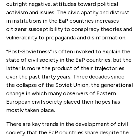
outright negative, attitudes toward political
activism and issues. The civic apathy and distrust
in institutions in the EaP countries increases
citizens’ susceptibility to conspiracy theories and
vulnerability to propaganda and disinformation.
“Post-Sovietness” is often invoked to explain the
state of civil society in the EaP countries, but the
latter is more the product of their trajectories
over the past thirty years. Three decades since
the collapse of the Soviet Union, the generational
change in which many observers of Eastern
European civil society placed their hopes has
mostly taken place.
There are key trends in the development of civil
society that the EaP countries share despite the