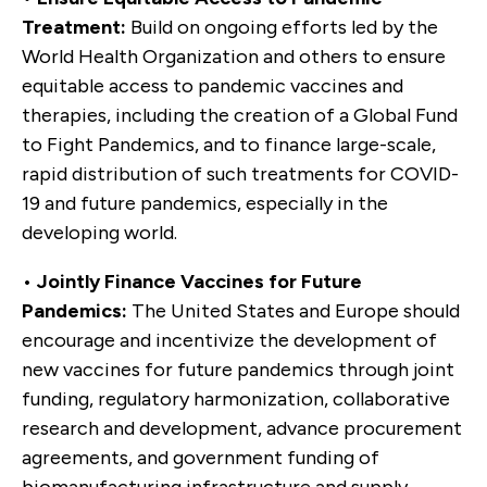
Treatment:
Build on ongoing efforts led by the
World Health Organization and others to ensure
equitable access to pandemic vaccines and
therapies, including the creation of a Global Fund
to Fight Pandemics, and to finance large-scale,
rapid distribution of such treatments for COVID-
19 and future pandemics, especially in the
developing world.
•
Jointly Finance Vaccines for Future
Pandemics:
The United States and Europe should
encourage and incentivize the development of
new vaccines for future pandemics through joint
funding, regulatory harmonization, collaborative
research and development, advance procurement
agreements, and government funding of