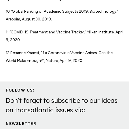
10 “Global Ranking of Academic Subjects 2019, Biotechnology,”
Areppim, August 30, 2019.
11 “COVID-19 Treatment and Vaccine Tracker,” Milken Institute, April
9, 2020.
12 Roxanne Khamsi, “If a Coronavirus Vaccine Arrives, Can the
World Make Enough?”, Nature, April 9, 2020.
FOLLOW US!
Don’t forget to subscribe to our ideas
on transatlantic issues via:
NEWSLETTER