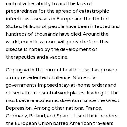
mutual vulnerability to and the lack of
preparedness for the spread of catastrophic
infectious diseases in Europe and the United
States. Millions of people have been infected and
hundreds of thousands have died. Around the
world, countless more will perish before this
disease is halted by the development of
therapeutics and a vaccine.
Coping with the current health crisis has proven
an unprecedented challenge. Numerous
governments imposed stay-at-home orders and
closed all nonessential workplaces, leading to the
most severe economic downturn since the Great
Depression. Among other nations, France,
Germany, Poland, and Spain closed their borders;
the European Union barred American travelers