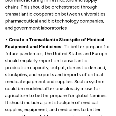
biomanufacturing infrastructure and supply
chains. This should be orchestrated through
transatlantic cooperation between universities,
pharmaceutical and biotechnology companies,
and government laboratories.
•
Create a Transatlantic Stockpile of Medical
Equipment and Medicines:
To better prepare for
future pandemics, the United States and Europe
should regularly report on transatlantic
production capacity, output, domestic demand,
stockpiles, and exports and imports of critical
medical equipment and supplies. Such a system
could be modeled after one already in use for
agriculture to better prepare for global famines.
It should include a joint stockpile of medical
supplies, equipment, and medicines to better