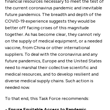
financial resources necessary to meet the test of
the current coronavirus pandemic and inevitable
future pandemics. The breadth and depth of the
COVID-19 experience suggests they would be
better off facing crises of this magnitude
together. As has become clear, they cannot rely
on the supply of medical equipment, or a needed
vaccine, from China or other international
suppliers. To deal with the coronavirus and any
future pandemics, Europe and the United States
need to marshal their collective scientific and
medical resources, and to develop resilient and
diverse medical supply chains. Such action is
needed now.
To that end, this Task Force recommends:
•
Ensure Equitable Access to Pandemic