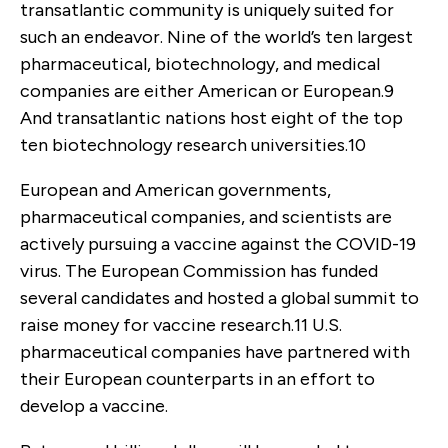
transatlantic community is uniquely suited for
such an endeavor. Nine of the world’s ten largest
pharmaceutical, biotechnology, and medical
companies are either American or European.
9
And transatlantic nations host eight of the top
ten biotechnology research universities.
10
European and American governments,
pharmaceutical companies, and scientists are
actively pursuing a vaccine against the COVID-19
virus. The European Commission has funded
several candidates and hosted a global summit to
raise money for vaccine research.
11
U.S.
pharmaceutical companies have partnered with
their European counterparts in an effort to
develop a vaccine.