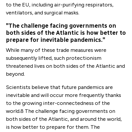
to the EU, including air-purifying respirators,
ventilators, and surgical masks.
"The challenge facing governments on
both sides of the Atlantic is how better to
prepare for inevitable pandemics."
While many of these trade measures were
subsequently lifted, such protectionism
threatened lives on both sides of the Atlantic and
beyond.
Scientists believe that future pandemics are
inevitable and will occur more frequently thanks
to the growing inter-connectedness of the
world.
8
The challenge facing governments on
both sides of the Atlantic, and around the world,
is how better to prepare for them. The