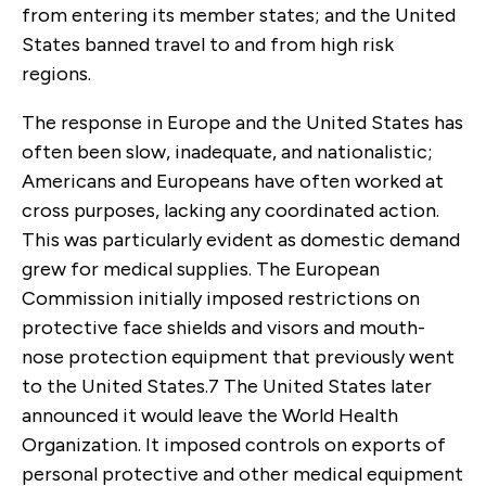
from entering its member states; and the United
States banned travel to and from high risk
regions.
The response in Europe and the United States has
often been slow, inadequate, and nationalistic;
Americans and Europeans have often worked at
cross purposes, lacking any coordinated action.
This was particularly evident as domestic demand
grew for medical supplies. The European
Commission initially imposed restrictions on
protective face shields and visors and mouth-
nose protection equipment that previously went
to the United States.
7
The United States later
announced it would leave the World Health
Organization. It imposed controls on exports of
personal protective and other medical equipment