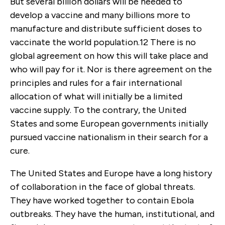
But several billion dollars will be needed to
develop a vaccine and many billions more to
manufacture and distribute sufficient doses to
vaccinate the world population.
12
There is no
global agreement on how this will take place and
who will pay for it. Nor is there agreement on the
principles and rules for a fair international
allocation of what will initially be a limited
vaccine supply. To the contrary, the United
States and some European governments initially
pursued vaccine nationalism in their search for a
cure.
The United States and Europe have a long history
of collaboration in the face of global threats.
They have worked together to contain Ebola
outbreaks. They have the human, institutional, and