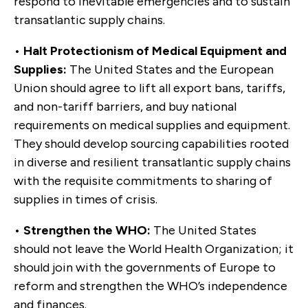
respond to inevitable emergencies and to sustain
transatlantic supply chains.
•
Halt Protectionism of Medical Equipment and
Supplies:
The United States and the European
Union should agree to lift all export bans, tariffs,
and non-tariff barriers, and buy national
requirements on medical supplies and equipment.
They should develop sourcing capabilities rooted
in diverse and resilient transatlantic supply chains
with the requisite commitments to sharing of
supplies in times of crisis.
•
Strengthen the WHO:
The United States
should not leave the World Health Organization; it
should join with the governments of Europe to
reform and strengthen the WHO’s independence
and finances.