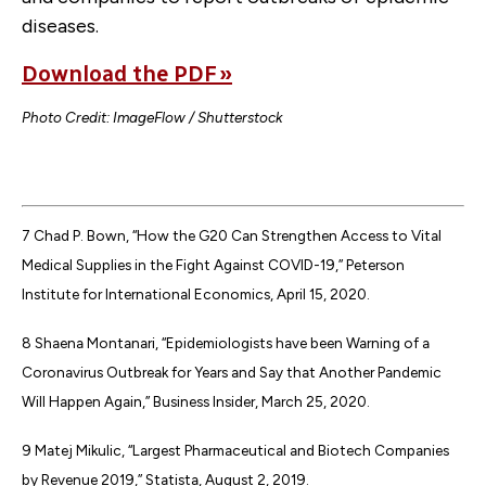
diseases.
Download the PDF »
Photo Credit: ImageFlow / Shutterstock
7 Chad P. Bown, “How the G20 Can Strengthen Access to Vital
Medical Supplies in the Fight Against COVID-19,” Peterson
Institute for International Economics, April 15, 2020.
8 Shaena Montanari, “Epidemiologists have been Warning of a
Coronavirus Outbreak for Years and Say that Another Pandemic
Will Happen Again,” Business Insider, March 25, 2020.
9 Matej Mikulic, “Largest Pharmaceutical and Biotech Companies
by Revenue 2019,” Statista, August 2, 2019.