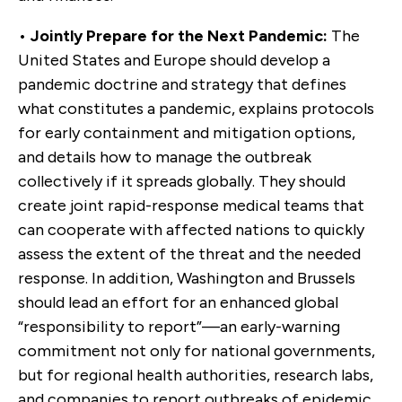
•
Jointly Prepare for the Next Pandemic:
The
United States and Europe should develop a
pandemic doctrine and strategy that defines
what constitutes a pandemic, explains protocols
for early containment and mitigation options,
and details how to manage the outbreak
collectively if it spreads globally. They should
create joint rapid-response medical teams that
can cooperate with affected nations to quickly
assess the extent of the threat and the needed
response. In addition, Washington and Brussels
should lead an effort for an enhanced global
“responsibility to report”—an early-warning
commitment not only for national governments,
but for regional health authorities, research labs,
and companies to report outbreaks of epidemic