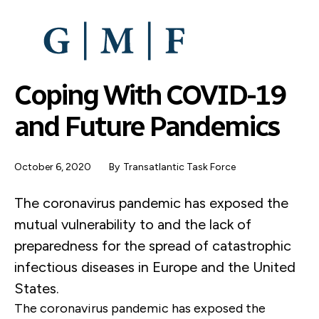
SKIP
TO
MAIN
CONTENT
Coping With COVID-19
and Future Pandemics
October 6, 2020
By
Transatlantic Task Force
The coronavirus pandemic has exposed the
mutual vulnerability to and the lack of
preparedness for the spread of catastrophic
infectious diseases in Europe and the United
States.
The coronavirus pandemic has exposed the