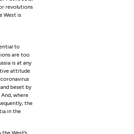
or revolutions
e West is
ential to
ions are too
ssia is at any
tive attitude
 coronavirus
d and beset by
. And, where
sequently, the
ia in the
o the West’s