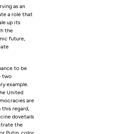
rving as an
ate a role that
le up its
th the
ic future,
eate
rnance to be
e two
ary example.
he United
democracies are
this regard,
ccine dovetails
strate the
r Putin, color