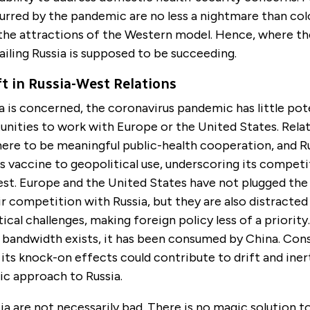
urred by the pandemic are no less a nightmare than col
the attractions of the Western model. Hence, where th
ailing Russia is supposed to be succeeding.
ft in Russia-West Relations
ia is concerned, the coronavirus pandemic has little pot
unities to work with Europe or the United States. Relat
here to be meaningful public-health cooperation, and Ru
ts vaccine to geopolitical use, underscoring its competi
st. Europe and the United States have not plugged the
eir competition with Russia, but they are also distracte
ical challenges, making foreign policy less of a priority
y bandwidth exists, it has been consumed by China. Con
ts knock-on effects could contribute to drift and inert
ic approach to Russia.
tia are not necessarily bad. There is no magic solution t