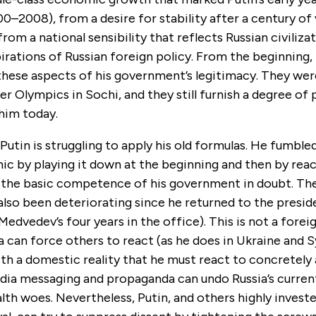
0–2008), from a desire for stability after a century of 
from a national sensibility that reflects Russian civiliza
pirations of Russian foreign policy. From the beginning,
these aspects of his government’s legitimacy. They were
r Olympics in Sochi, and they still furnish a degree of p
 him today.
Putin is struggling to apply his old formulas. He fumbl
c by playing it down at the beginning and then by reac
 the basic competence of his government in doubt. The
lso been deteriorating since he returned to the presid
Medvedev’s four years in the office). This is not a foreig
a can force others to react (as he does in Ukraine and Sy
th a domestic reality that he must react to concretely
ia messaging and propaganda can undo Russia’s curre
lth woes. Nevertheless, Putin, and others highly investe