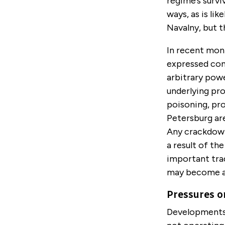
regime’s survi
ways, as is li
Navalny, but th
In recent mont
expressed con
arbitrary powe
underlying pro
poisoning, pr
Petersburg are
Any crackdown
a result of th
important tr
may become a c
Pressures o
Developments i