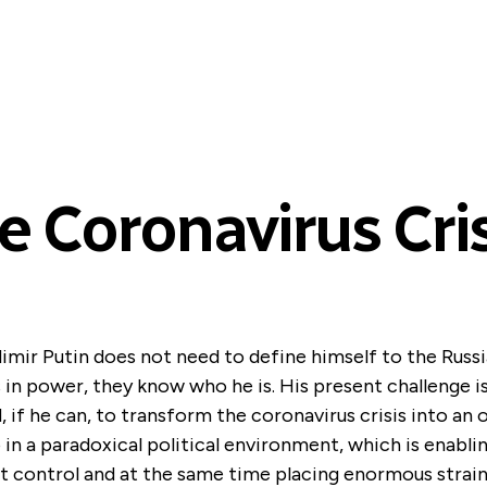
e Coronavirus Cris
imir Putin does not need to define himself to the Russ
 in power, they know who he is. His present challenge i
, if he can, to transform the coronavirus crisis into an 
in a paradoxical political environment, which is enabl
 control and at the same time placing enormous strai