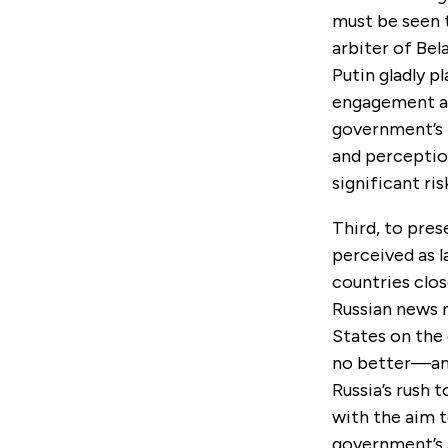
must be seen t
arbiter of Bela
Putin gladly pl
engagement ab
government’s 
and perception
significant ris
Third, to pres
perceived as l
countries clos
Russian news 
States on the 
no better—and
Russia’s rush 
with the aim 
government’s a