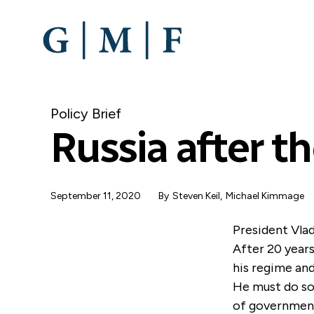
SKIP
TO
MAIN
CONTENT
Policy Brief
Russia after th
September 11, 2020
By
Steven Keil
,
Michael Kimmage
President Vlad
After 20 years
his regime and
He must do so 
of government