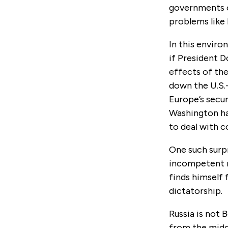
governments o
problems like R
In this enviro
if President 
effects of the
down the U.S.
Europe’s secur
Washington ha
to deal with c
One such surpr
incompetent r
finds himself 
dictatorship.
Russia is not 
from the midd