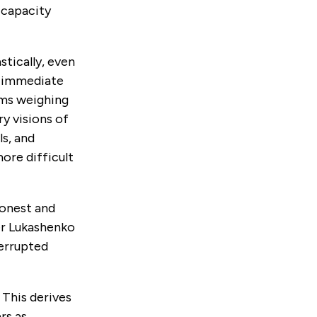
-capacity
stically, even
e immediate
lems weighing
y visions of
s, and
ore difficult
honest and
er Lukashenko
terrupted
 This derives
rs as