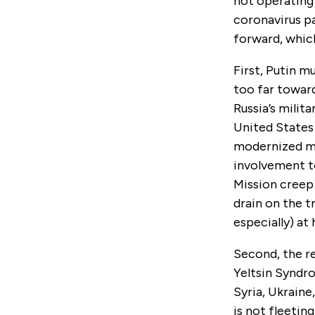
not operating 
coronavirus pa
forward, whic
First, Putin m
too far toward
Russia’s milit
United States 
modernized mil
involvement to
Mission creep
drain on the 
especially) at
Second, the r
Yeltsin Syndro
Syria, Ukraine
is not fleetin