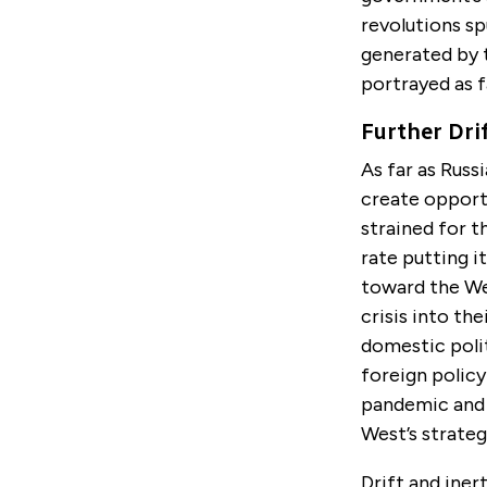
revolutions sp
generated by 
portrayed as f
Further Dri
As far as Russ
create opport
strained for t
rate putting i
toward the We
crisis into th
domestic polit
foreign polic
pandemic and i
West’s strateg
Drift and iner