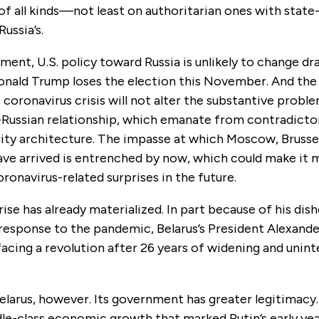
f all kinds—not least on authoritarian ones with state
ussia’s.
nment, U.S. policy toward Russia is unlikely to change dra
Donald Trump loses the election this November. And th
 coronavirus crisis will not alter the substantive prob
-Russian relationship, which emanate from contradictor
ity architecture. The impasse at which Moscow, Brussel
ve arrived is entrenched by now, which could make it m
oronavirus-related surprises in the future.
ise has already materialized. In part because of his dis
esponse to the pandemic, Belarus’s President Alexand
facing a revolution after 26 years of widening and unin
Belarus, however. Its government has greater legitimacy.
le-class economic growth that marked Putin’s early yea