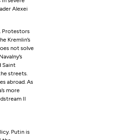
 in severe
eader Alexei
. Protestors
he Kremlin’s
does not solve
Navalny’s
 Saint
he streets.
es abroad. As
a’s more
dstream II
cy. Putin is