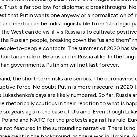
s. Trust is far too low for diplomatic breakthroughs. N
est that Putin wants one anyway or a normalization of r
t and inertia can be indistinguishable from “strategic p
 the West can do vis-à-vis Russia is to cultivate positiv
 the Russian people, breaking down the “us and them” r
eople-to-people contacts. The summer of 2020 has s
thoritarian rule in Belarus and in Russia alike. In the long
an governments. Putinism will not last forever.
and, the short-term risks are serious. The coronavirus cr
ruptive force. No doubt Putin is more insecure in 2020 
e Lukashenko’s days are likely numbered. So far, Russia 
 rhetorically cautious in their reaction to what is hap
 six years ago in the case of Ukraine. Even though Luk
 Poland and NATO for the protests against his rule, Eur
s not featured in the surrounding narrative. There is no
greement in the background, as there was in Ukraine. A