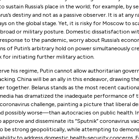
o sustain Russia’s place in the world; for example, by se
rus’s destiny and not as a passive observer. It is at any r
ays on the global stage. Yet, it is risky for Moscow to sca
road or military posture. Domestic dissatisfaction wi
response to the pandemic, worry about Russia’s econom
s of Putin’s arbitrary hold on power simultaneously cr
k for initiating further military action.
erve his regime, Putin cannot allow authoritarian gove
acking. China will be an ally in this endeavor, drawing th
er together. Belarus stands as the most recent caution
media has dramatized the inadequate performance of t
coronavirus challenge, painting a picture that liberal 
 possibly worse—than autocracies on public health. In 
to approve and disseminate its “Sputnik” coronavirus va
to be strong geopolitically, while attempting to demon
bility to address domestic health-security concerns. Fo