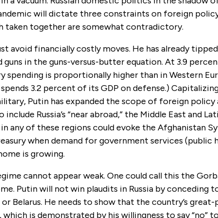
in a vacuum. Russian domestic politics in the shadow o
ndemic will dictate three constraints on foreign polic
h taken together are somewhat contradictory.
ust avoid financially costly moves. He has already tippe
 guns in the guns-versus-butter equation. At 3.9 perce
ary spending is proportionally higher than in Western Eu
spends 3.2 percent of its GDP on defense.) Capitalizing
itary, Putin has expanded the scope of foreign policy 
 include Russia’s “near abroad,” the Middle East and Lat
 in any of these regions could evoke the Afghanistan S
treasury when demand for government services (public 
 home is growing.
egime cannot appear weak. One could call this the Gorb
me. Putin will not win plaudits in Russia by conceding 
, or Belarus. He needs to show that the country’s great
g, which is demonstrated by his willingness to say “no” t