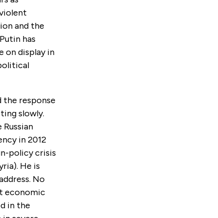
violent
tion and the
 Putin has
 on display in
olitical
ed the response
ting slowly.
 Russian
ency in 2012
n-policy crisis
ria). He is
 address. No
nt economic
d in the