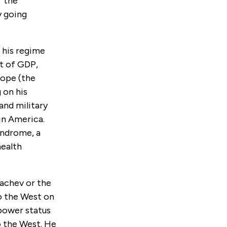
f the
y going
d his regime
nt of GDP,
rope (the
 on his
and military
in America.
yndrome, a
health
achev or the
to the West on
-power status
o the West. He