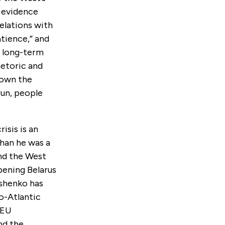
o evidence
elations with
atience,” and
e long-term
hetoric and
hown the
 run, people
isis is an
than he was a
and the West
pening Belarus
ashenko has
o-Atlantic
 EU
nd the