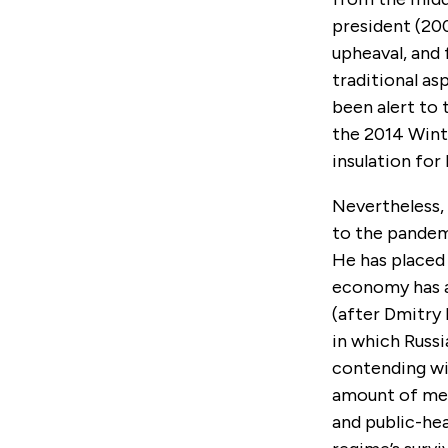
president (200
upheaval, and 
traditional as
been alert to 
the 2014 Winte
insulation for
Nevertheless, 
to the pandemi
He has placed
economy has a
(after Dmitry 
in which Russi
contending wi
amount of med
and public-hea