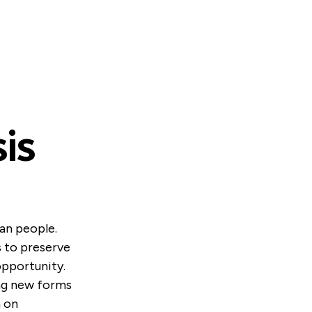
is
ian people.
s to preserve
opportunity.
ing new forms
n on