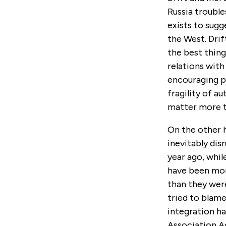
Russia trouble
exists to sugg
the West. Drif
the best thing
relations with
encouraging p
fragility of au
matter more th
On the other h
inevitably dis
year ago, whil
have been more
than they were
tried to blame
integration ha
Association A