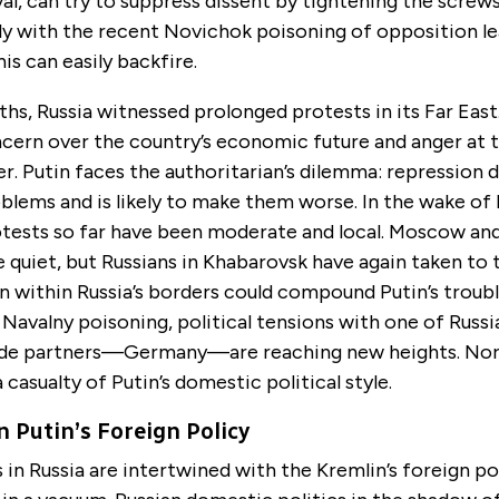
val, can try to suppress dissent by tightening the screws
kely with the recent Novichok poisoning of opposition l
is can easily backfire.
hs, Russia witnessed prolonged protests in its Far East
cern over the country’s economic future and anger at t
r. Putin faces the authoritarian’s dilemma: repression 
blems and is likely to make them worse. In the wake of 
otests so far have been moderate and local. Moscow and
 quiet, but Russians in Khabarovsk have again taken to t
 within Russia’s borders could compound Putin’s troubl
e Navalny poisoning, political tensions with one of Russi
ade partners—Germany—are reaching new heights. Nor
asualty of Putin’s domestic political style.
n Putin’s Foreign Policy
n Russia are intertwined with the Kremlin’s foreign poli