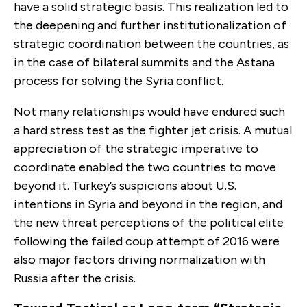
have a solid strategic basis. This realization led to
the deepening and further institutionalization of
strategic coordination between the countries, as
in the case of bilateral summits and the Astana
process for solving the Syria conflict.
Not many relationships would have endured such
a hard stress test as the fighter jet crisis. A mutual
appreciation of the strategic imperative to
coordinate enabled the two countries to move
beyond it. Turkey’s suspicions about U.S.
intentions in Syria and beyond in the region, and
the new threat perceptions of the political elite
following the failed coup attempt of 2016 were
also major factors driving normalization with
Russia after the crisis.