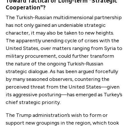
Toward Tactical or Long-term “Strategic
Cooperation”?
The Turkish-Russian multidimensional partnership
has not only gained an undeniable strategic
character, it may also be taken to new heights.
The apparently unending cycle of crises with the
United States, over matters ranging from Syria to
military procurement, could further transform
the nature of the ongoing Turkish-Russian
strategic dialogue. As has been argued forcefully
by many seasoned observers, countering the
perceived threat from the United States—given
its aggressive posturing—has emerged as Turkey’s
chief strategic priority.
The Trump administration’s wish to form or
support new groupings in the region, which took