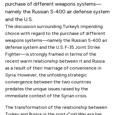
purchase of different weapons systems—
namely the Russian S-400 air defense system
and the U.S.
The discussion surrounding Turkey’s impending
choice with regard to the purchase of different
weapons systems—namely the Russian S-400 air
defense system and the U.S. F-35 Joint Strike
Fighter—is strongly framed in terms of the
recent warm relationship between it and Russia
as a result of their marriage of convenience in
Syria. However, the unfolding strategic
convergence between the two countries
predates the unique issues raised by the
immediate context of the Syrian crisis.
The transformation of the relationship between
Turkey and Russia in the post-Cold War era has