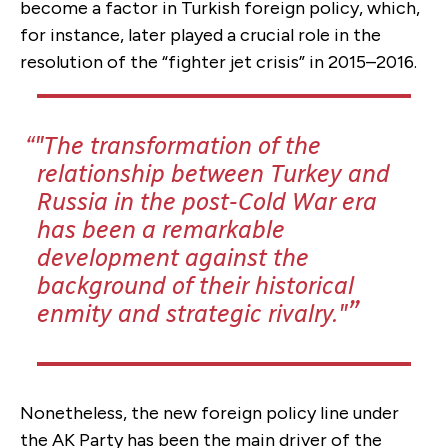
become a factor in Turkish foreign policy, which,
for instance, later played a crucial role in the
resolution of the “fighter jet crisis” in 2015–2016.
"The transformation of the
relationship between Turkey and
Russia in the post-Cold War era
has been a remarkable
development against the
background of their historical
enmity and strategic rivalry."
Nonetheless, the new foreign policy line under
the AK Party has been the main driver of the