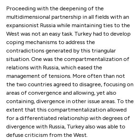
Proceeding with the deepening of the
multidimensional partnership in all fields with an
expansionist Russia while maintaining ties to the
West was not an easy task. Turkey had to develop
coping mechanisms to address the
contradictions generated by this triangular
situation. One was the compartmentalization of
relations with Russia, which eased the
management of tensions. More often than not
the two countries agreed to disagree, focusing on
areas of convergence and allowing, yet also
containing, divergence in other issue areas. To the
extent that this compartmentalization allowed
for a differentiated relationship with degrees of
divergence with Russia, Turkey also was able to
defuse criticism from the West.