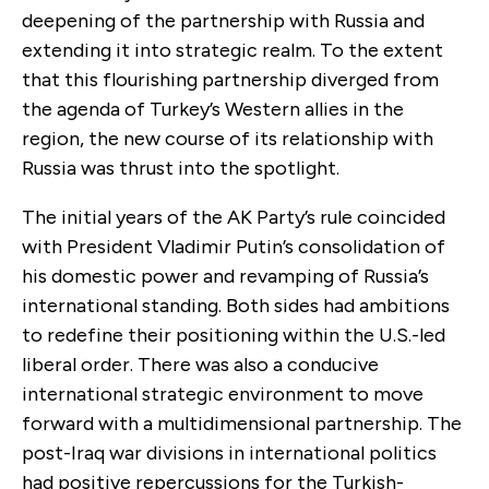
deepening of the partnership with Russia and
extending it into strategic realm. To the extent
that this flourishing partnership diverged from
the agenda of Turkey’s Western allies in the
region, the new course of its relationship with
Russia was thrust into the spotlight.
The initial years of the AK Party’s rule coincided
with President Vladimir Putin’s consolidation of
his domestic power and revamping of Russia’s
international standing. Both sides had ambitions
to redefine their positioning within the U.S.-led
liberal order. There was also a conducive
international strategic environment to move
forward with a multidimensional partnership. The
post-Iraq war divisions in international politics
had positive repercussions for the Turkish-