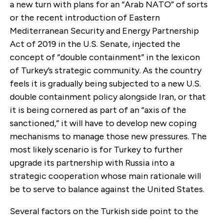
a new turn with plans for an “Arab NATO” of sorts
or the recent introduction of Eastern
Mediterranean Security and Energy Partnership
Act of 2019 in the U.S. Senate, injected the
concept of “double containment” in the lexicon
of Turkey’s strategic community. As the country
feels it is gradually being subjected to a new U.S.
double containment policy alongside Iran, or that
it is being cornered as part of an “axis of the
sanctioned,” it will have to develop new coping
mechanisms to manage those new pressures. The
most likely scenario is for Turkey to further
upgrade its partnership with Russia into a
strategic cooperation whose main rationale will
be to serve to balance against the United States.
Several factors on the Turkish side point to the