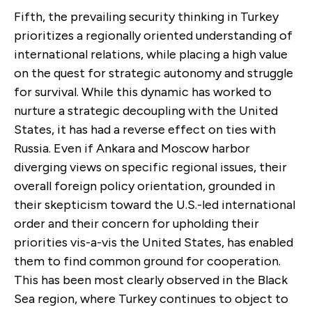
Fifth, the prevailing security thinking in Turkey
prioritizes a regionally oriented understanding of
international relations, while placing a high value
on the quest for strategic autonomy and struggle
for survival. While this dynamic has worked to
nurture a strategic decoupling with the United
States, it has had a reverse effect on ties with
Russia. Even if Ankara and Moscow harbor
diverging views on specific regional issues, their
overall foreign policy orientation, grounded in
their skepticism toward the U.S.-led international
order and their concern for upholding their
priorities vis-a-vis the United States, has enabled
them to find common ground for cooperation.
This has been most clearly observed in the Black
Sea region, where Turkey continues to object to