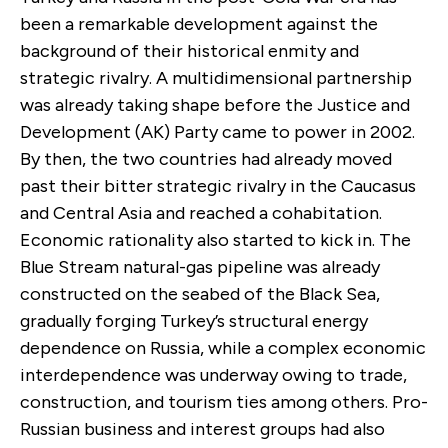
been a remarkable development against the
background of their historical enmity and
strategic rivalry. A multidimensional partnership
was already taking shape before the Justice and
Development (AK) Party came to power in 2002.
By then, the two countries had already moved
past their bitter strategic rivalry in the Caucasus
and Central Asia and reached a cohabitation.
Economic rationality also started to kick in. The
Blue Stream natural-gas pipeline was already
constructed on the seabed of the Black Sea,
gradually forging Turkey’s structural energy
dependence on Russia, while a complex economic
interdependence was underway owing to trade,
construction, and tourism ties among others. Pro-
Russian business and interest groups had also