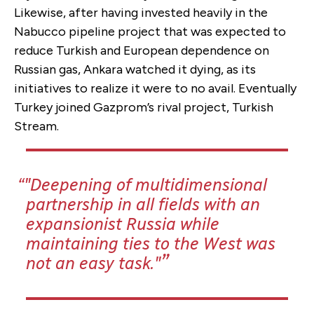
Likewise, after having invested heavily in the
Nabucco pipeline project that was expected to
reduce Turkish and European dependence on
Russian gas, Ankara watched it dying, as its
initiatives to realize it were to no avail. Eventually
Turkey joined Gazprom’s rival project, Turkish
Stream.
"Deepening of multidimensional
partnership in all fields with an
expansionist Russia while
maintaining ties to the West was
not an easy task."