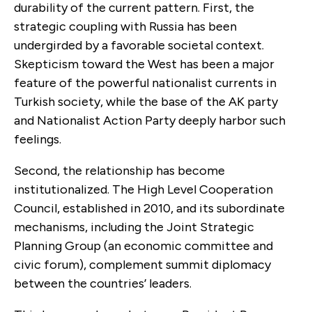
durability of the current pattern. First, the
strategic coupling with Russia has been
undergirded by a favorable societal context.
Skepticism toward the West has been a major
feature of the powerful nationalist currents in
Turkish society, while the base of the AK party
and Nationalist Action Party deeply harbor such
feelings.
Second, the relationship has become
institutionalized. The High Level Cooperation
Council, established in 2010, and its subordinate
mechanisms, including the Joint Strategic
Planning Group (an economic committee and
civic forum), complement summit diplomacy
between the countries’ leaders.