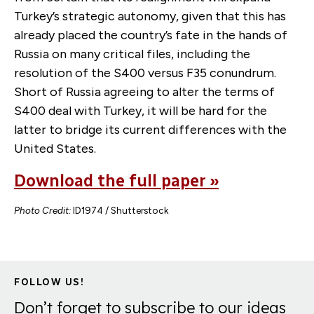
Turkey’s strategic autonomy, given that this has
already placed the country’s fate in the hands of
Russia on many critical files, including the
resolution of the S400 versus F35 conundrum.
Short of Russia agreeing to alter the terms of
S400 deal with Turkey, it will be hard for the
latter to bridge its current differences with the
United States.
Download the full paper »
Photo Credit:
ID1974 / Shutterstock
FOLLOW US!
Don’t forget to subscribe to our ideas