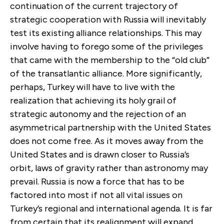
continuation of the current trajectory of
strategic cooperation with Russia will inevitably
test its existing alliance relationships. This may
involve having to forego some of the privileges
that came with the membership to the “old club”
of the transatlantic alliance. More significantly,
perhaps, Turkey will have to live with the
realization that achieving its holy grail of
strategic autonomy and the rejection of an
asymmetrical partnership with the United States
does not come free. As it moves away from the
United States and is drawn closer to Russia’s
orbit, laws of gravity rather than astronomy may
prevail. Russia is now a force that has to be
factored into most if not all vital issues on
Turkey’s regional and international agenda. It is far
from certain that its realignment will expand