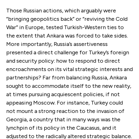
Those Russian actions, which arguably were
“bringing geopolitics back” or “reviving the Cold
War” in Europe, tested Turkish-Western ties to
the extent that Ankara was forced to take sides.
More importantly, Russia’s assertiveness
presented a direct challenge for Turkey’s foreign
and security policy: how to respond to direct
encroachments on its vital strategic interests and
partnerships? Far from balancing Russia, Ankara
sought to accommodate itself to the new reality,
at times pursuing acquiescent policies, if not
appeasing Moscow. For instance, Turkey could
not mount a strong reaction to the invasion of
Georgia, a country that in many ways was the
lynchpin of its policy in the Caucasus, and it
adjusted to the radically altered strategic balance.