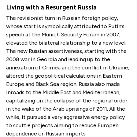
Living with a Resurgent Russia
The revisionist turn in Russian foreign policy,
whose start is symbolically attributed to Putin’s
speech at the Munich Security Forum in 2007,
elevated the bilateral relationship to a new level.
The new Russian assertiveness, starting with the
2008 war in Georgia and leading up to the
annexation of Crimea and the conflict in Ukraine,
altered the geopolitical calculations in Eastern
Europe and Black Sea region. Russia also made
inroads to the Middle East and Mediterranean,
capitalizing on the collapse of the regional order
in the wake of the Arab uprisings of 2011. All the
while, it pursued a very aggressive energy policy
to scuttle projects aiming to reduce Europe’s
dependence on Russian imports.