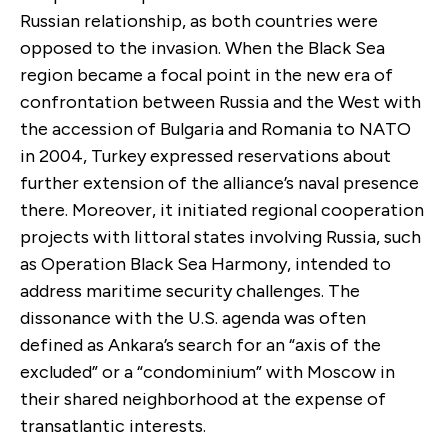
Russian relationship, as both countries were
opposed to the invasion. When the Black Sea
region became a focal point in the new era of
confrontation between Russia and the West with
the accession of Bulgaria and Romania to NATO
in 2004, Turkey expressed reservations about
further extension of the alliance’s naval presence
there. Moreover, it initiated regional cooperation
projects with littoral states involving Russia, such
as Operation Black Sea Harmony, intended to
address maritime security challenges. The
dissonance with the U.S. agenda was often
defined as Ankara’s search for an “axis of the
excluded” or a “condominium” with Moscow in
their shared neighborhood at the expense of
transatlantic interests.