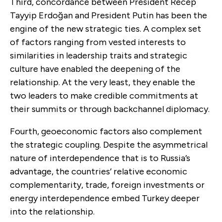
Third, concordance between President Recep
Tayyip Erdoğan and President Putin has been the
engine of the new strategic ties. A complex set
of factors ranging from vested interests to
similarities in leadership traits and strategic
culture have enabled the deepening of the
relationship. At the very least, they enable the
two leaders to make credible commitments at
their summits or through backchannel diplomacy.
Fourth, geoeconomic factors also complement
the strategic coupling. Despite the asymmetrical
nature of interdependence that is to Russia’s
advantage, the countries’ relative economic
complementarity, trade, foreign investments or
energy interdependence embed Turkey deeper
into the relationship.