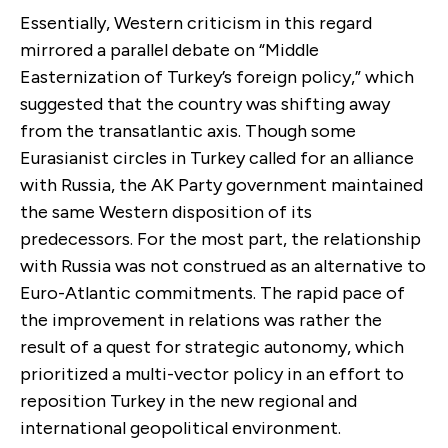
Essentially, Western criticism in this regard
mirrored a parallel debate on “Middle
Easternization of Turkey’s foreign policy,” which
suggested that the country was shifting away
from the transatlantic axis. Though some
Eurasianist circles in Turkey called for an alliance
with Russia, the AK Party government maintained
the same Western disposition of its
predecessors. For the most part, the relationship
with Russia was not construed as an alternative to
Euro-Atlantic commitments. The rapid pace of
the improvement in relations was rather the
result of a quest for strategic autonomy, which
prioritized a multi-vector policy in an effort to
reposition Turkey in the new regional and
international geopolitical environment.