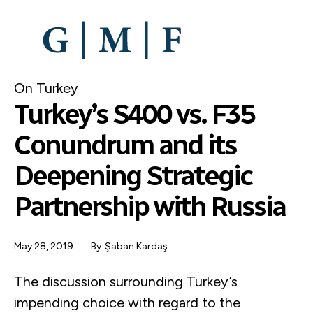
SKIP
TO
MAIN
CONTENT
On Turkey
Turkey’s S400 vs. F35
Conundrum and its
Deepening Strategic
Partnership with Russia
May 28, 2019
By
Şaban Kardaş
The discussion surrounding Turkey’s
impending choice with regard to the