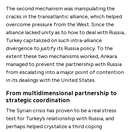
The second mechanism was manipulating the
cracks in the transatlantic alliance, which helped
overcome pressure from the West. Since the
alliance lacked unity as to how to deal with Russia,
Turkey capitalized on such intra-alliance
divergence to justify its Russia policy. To the
extent these two mechanisms worked, Ankara
managed to prevent the partnership with Russia
from escalating into a major point of contention
in its dealings with the United States.
From multidimensional partnership to
strategic coordination
The Syrian crisis has proven to be a real stress
test for Turkey’s relationship with Russia, and
perhaps helped crystalize a third coping