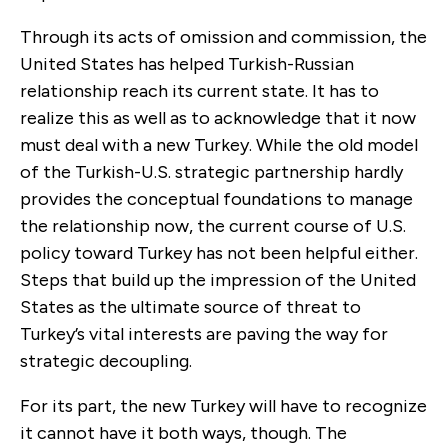
Through its acts of omission and commission, the
United States has helped Turkish-Russian
relationship reach its current state. It has to
realize this as well as to acknowledge that it now
must deal with a new Turkey. While the old model
of the Turkish-U.S. strategic partnership hardly
provides the conceptual foundations to manage
the relationship now, the current course of U.S.
policy toward Turkey has not been helpful either.
Steps that build up the impression of the United
States as the ultimate source of threat to
Turkey’s vital interests are paving the way for
strategic decoupling.
For its part, the new Turkey will have to recognize
it cannot have it both ways, though. The