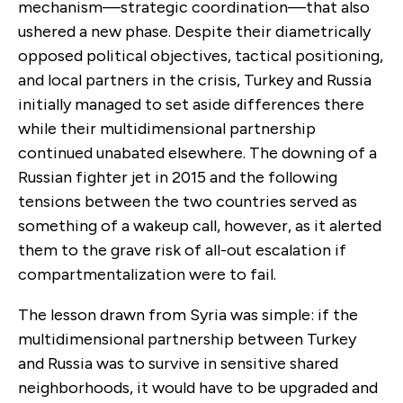
mechanism—strategic coordination—that also
ushered a new phase. Despite their diametrically
opposed political objectives, tactical positioning,
and local partners in the crisis, Turkey and Russia
initially managed to set aside differences there
while their multidimensional partnership
continued unabated elsewhere. The downing of a
Russian fighter jet in 2015 and the following
tensions between the two countries served as
something of a wakeup call, however, as it alerted
them to the grave risk of all-out escalation if
compartmentalization were to fail.
The lesson drawn from Syria was simple: if the
multidimensional partnership between Turkey
and Russia was to survive in sensitive shared
neighborhoods, it would have to be upgraded and