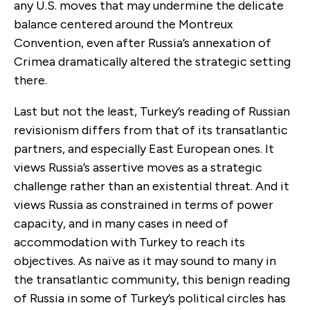
any U.S. moves that may undermine the delicate
balance centered around the Montreux
Convention, even after Russia’s annexation of
Crimea dramatically altered the strategic setting
there.
Last but not the least, Turkey’s reading of Russian
revisionism differs from that of its transatlantic
partners, and especially East European ones. It
views Russia’s assertive moves as a strategic
challenge rather than an existential threat. And it
views Russia as constrained in terms of power
capacity, and in many cases in need of
accommodation with Turkey to reach its
objectives. As naïve as it may sound to many in
the transatlantic community, this benign reading
of Russia in some of Turkey’s political circles has