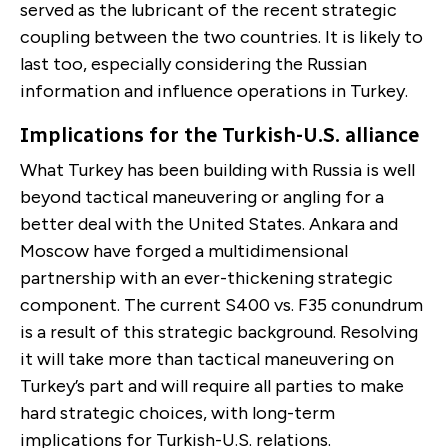
served as the lubricant of the recent strategic
coupling between the two countries. It is likely to
last too, especially considering the Russian
information and influence operations in Turkey.
Implications for the Turkish-U.S. alliance
What Turkey has been building with Russia is well
beyond tactical maneuvering or angling for a
better deal with the United States. Ankara and
Moscow have forged a multidimensional
partnership with an ever-thickening strategic
component. The current S400 vs. F35 conundrum
is a result of this strategic background. Resolving
it will take more than tactical maneuvering on
Turkey’s part and will require all parties to make
hard strategic choices, with long-term
implications for Turkish-U.S. relations.