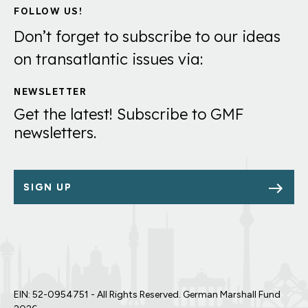
FOLLOW US!
Don’t forget to subscribe to our ideas
on transatlantic issues via:
NEWSLETTER
Get the latest! Subscribe to GMF
newsletters.
SIGN UP
EIN: 52-0954751 - All Rights Reserved. German Marshall Fund