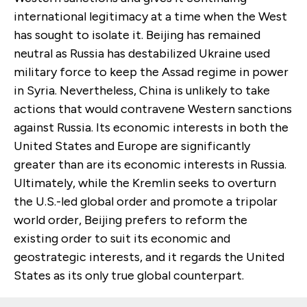
international legitimacy at a time when the West
has sought to isolate it. Beijing has remained
neutral as Russia has destabilized Ukraine used
military force to keep the Assad regime in power
in Syria. Nevertheless, China is unlikely to take
actions that would contravene Western sanctions
against Russia. Its economic interests in both the
United States and Europe are significantly
greater than are its economic interests in Russia.
Ultimately, while the Kremlin seeks to overturn
the U.S.-led global order and promote a tripolar
world order, Beijing prefers to reform the
existing order to suit its economic and
geostrategic interests, and it regards the United
States as its only true global counterpart.