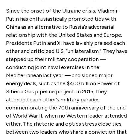
Since the onset of the Ukraine crisis, Vladimir
Putin has enthusiastically promoted ties with
China as an alternative to Russia’s adversarial
relationship with the United States and Europe.
Presidents Putin and Xi have lavishly praised each
other and criticized U.S. “unilateralism.” They have
stepped up their military cooperation —
conducting joint naval exercises in the
Mediterranean last year — and signed major
energy deals, such as the $400 billion Power of
Siberia Gas pipeline project. In 2015, they
attended each other’s military parades
commemorating the 70th anniversary of the end
of World War II, when no Western leader attended
either. The rhetoric and optics stress close ties
between two leaders who share a conviction that