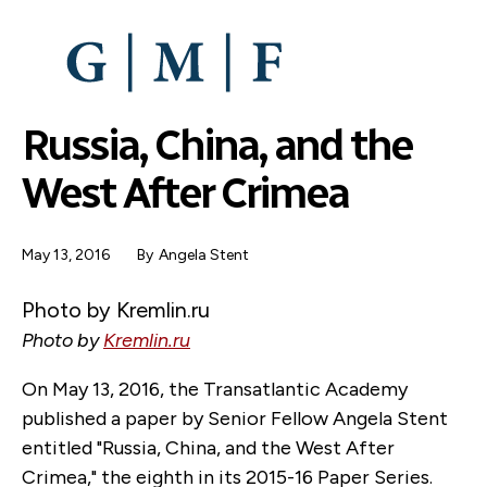
SKIP
TO
MAIN
CONTENT
Russia, China, and the
West After Crimea
May 13, 2016
By
Angela Stent
Photo by Kremlin.ru
Photo by
Kremlin.ru
On May 13, 2016, the Transatlantic Academy
published a paper by Senior Fellow Angela Stent
entitled "Russia, China, and the West After
Crimea," the eighth in its 2015-16 Paper Series.