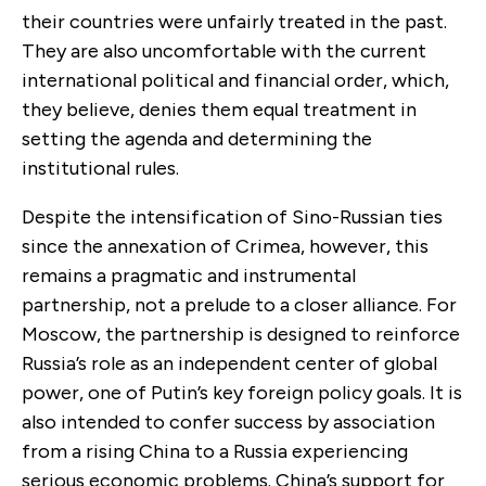
their countries were unfairly treated in the past.
They are also uncomfortable with the current
international political and financial order, which,
they believe, denies them equal treatment in
setting the agenda and determining the
institutional rules.
Despite the intensification of Sino-Russian ties
since the annexation of Crimea, however, this
remains a pragmatic and instrumental
partnership, not a prelude to a closer alliance. For
Moscow, the partnership is designed to reinforce
Russia’s role as an independent center of global
power, one of Putin’s key foreign policy goals. It is
also intended to confer success by association
from a rising China to a Russia experiencing
serious economic problems. China’s support for