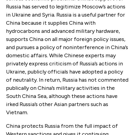
Russia has served to legitimize Moscow’s actions
in Ukraine and Syria. Russia is a useful partner for
China because it supplies China with
hydrocarbons and advanced military hardware,
supports China on all major foreign policy issues,
and pursues a policy of noninterference in China’s
domestic affairs. While Chinese experts may
privately express criticism of Russia’s actions in
Ukraine, publicly officials have adopted a policy
of neutrality. In return, Russia has not commented
publically on China’s military activities in the
South China Sea, although these actions have
irked Russia’s other Asian partners such as
Vietnam.
China protects Russia from the full impact of
Western sanctions and gives it continuing