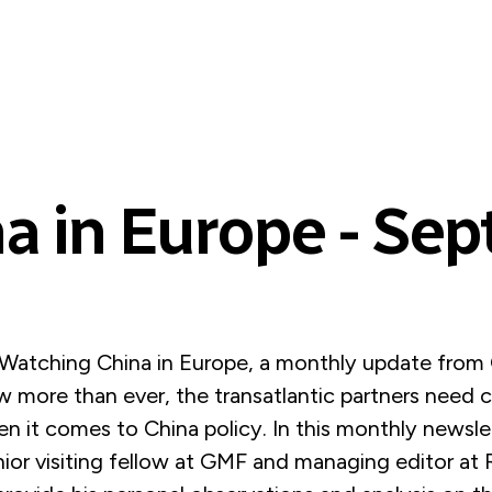
a in Europe - Se
atching China in Europe, a monthly update from 
 more than ever, the transatlantic partners need c
n it comes to China policy. In this monthly newsle
ior visiting fellow at GMF and managing editor at