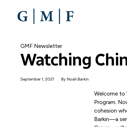
SKIP
TO
MAIN
CONTENT
GMF Newsletter
Watching Chin
September 1, 2021
By
Noah Barkin
Welcome to W
Program. Now
cohesion whe
Barkin—a sen