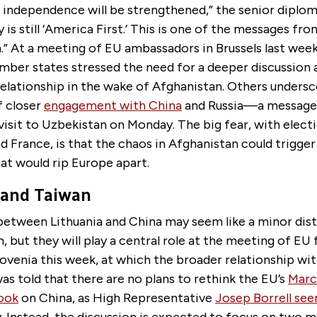
ndependence will be strengthened,” the senior diplomat
y is still ‘America First.’ This is one of the messages fr
.” At a meeting of EU ambassadors in Brussels last week,
ber states stressed the need for a deeper discussion 
relationship in the wake of Afghanistan. Others unders
 closer
engagement with China
and Russia—a messag
visit to Uzbekistan on Monday. The big fear, with elec
 France, is that the chaos in Afghanistan could trigger
at would rip Europe apart.
 and Taiwan
between Lithuania and China may seem like a minor dist
, but they will play a central role at the meeting of EU
lovenia this week, at which the broader relationship with
was told that there are no plans to rethink the EU’s
Marc
look
on China, as High Representative
Josep Borrell se