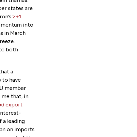
main themes:
er states are
ron’s
2+1
momentum into
s in March
reeze.
 to both
that a
s to have
r EU member
 me that, in
od export
interest-
 a leading
 ban on imports