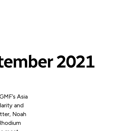
ptember 2021
GMF’s Asia
larity and
tter, Noah
 Rhodium