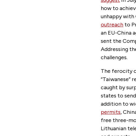
suggest
in Jul
how to achiev
unhappy with 
outreach
to P
an EU-China a
sent the Comp
Addressing the
challenges.
The ferocity o
“Taiwanese” r
caught by sur
states to send
addition to w
permits
, Chin
free three-mo
Lithuanian tel