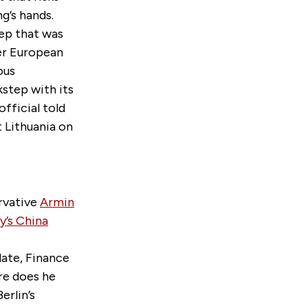
g’s hands.
ep that was
her European
ous
kstep with its
official told
 Lithuania on
rvative
Armin
’s China
date, Finance
re does he
erlin’s