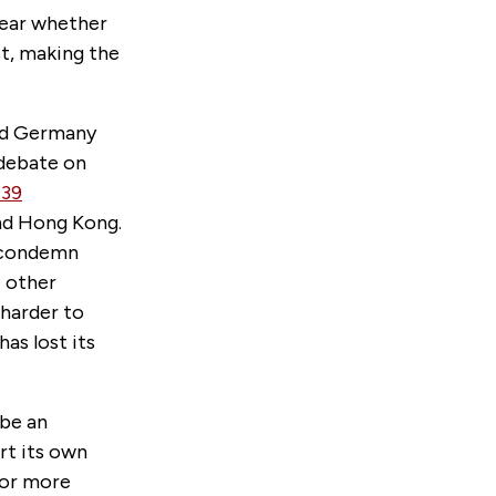
clear whether
st, making the
ond Germany
debate on
39
and Hong Kong.
d condemn
e other
 harder to
as lost its
 be an
rt its own
for more