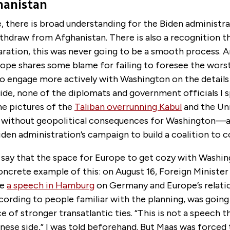
hanistan
 there is broad understanding for the Biden administra
thdraw from Afghanistan. There is also a recognition t
ration, this was never going to be a smooth process. An
rope shares some blame for failing to foresee the wors
o engage more actively with Washington on the details 
ide, none of the diplomats and government officials I 
he pictures of the
Taliban overrunning Kabul
and the Un
be without geopolitical consequences for Washington—
iden administration’s campaign to build a coalition to 
ls say that the space for Europe to get cozy with Washi
oncrete example of this: on August 16, Foreign Ministe
ve
a speech in Hamburg
on Germany and Europe’s relati
cording to people familiar with the planning, was going
 of stronger transatlantic ties. “This is not a speech tha
nese side,” I was told beforehand. But Maas was forced 