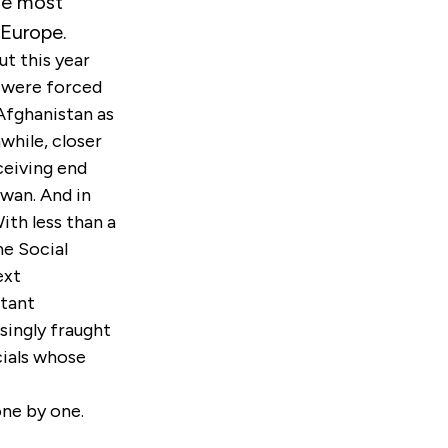
he most
 Europe.
t this year
s were forced
Afghanistan as
while, closer
ceiving end
iwan. And in
th less than a
he Social
ext
rtant
singly fraught
cials whose
 one by one.