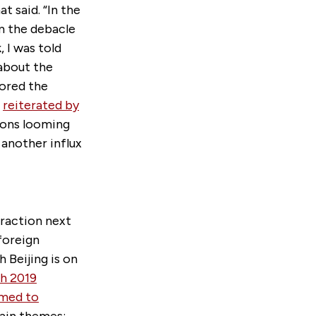
 said. “In the
om the debacle
 I was told
about the
cored the
e
reiterated by
tions looming
 another influx
raction next
 foreign
 Beijing is on
h 2019
emed to