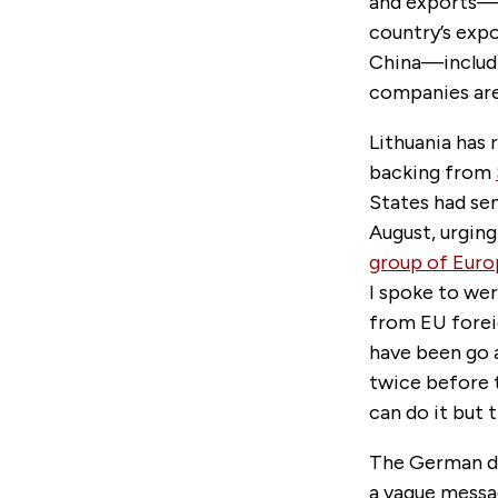
and exports—a 
country’s expo
China—includi
companies are 
Lithuania has 
backing from
States had se
August, urgin
group of Eur
I spoke to we
from EU forei
have been go a
twice before t
can do it but 
The German di
a vague messa