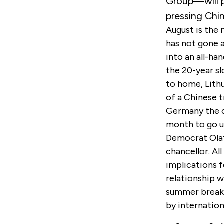
Group—will p
pressing Chi
August is the
has not gone a
into an all-ha
the 20-year sl
to home, Lithu
of a Chinese t
Germany the c
month to go un
Democrat Olaf
chancellor. Al
implications f
relationship w
summer breaks
by internation