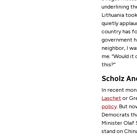
underlining th
Lithuania took
quietly applau
country has fo
government had
neighbor, I was
me. “Would it 
this?”
Scholz An
In recent mon
Laschet
or Gr
policy
. But no
Democrats that
Minister Olaf 
stand on China