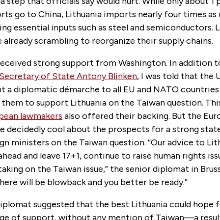
step that officials say would hurt. While only about 1 
rts go to China, Lithuania imports nearly four times a
ng essential inputs such as steel and semiconductors. L
already scrambling to reorganize their supply chains.
received strong support from Washington. In addition t
Secretary of State Antony Blinken
, I was told that the
nt a diplomatic démarche to all EU and NATO countries 
g them to support Lithuania on the Taiwan question. Th
opean lawmakers
also offered their backing. But the Eur
re decidedly cool about the prospects for a strong sta
gn ministers on the Taiwan question. “Our advice to Lit
head and leave 17+1, continue to raise human rights iss
aking on the Taiwan issue,” the senior diplomat in Bruss
there will be blowback and you better be ready.”
plomat suggested that the best Lithuania could hope 
ge of support, without any mention of Taiwan—a result