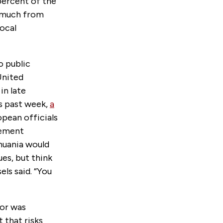
percent of the
s much from
ocal
o public
 United
in late
is past week,
a
opean officials
tement
huania would
ues, but think
els said. “You
for was
 that risks