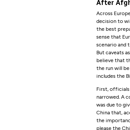
After Afg
Across Europe,
decision to wi
the best prepa
sense that Eu
scenario and t
But caveats as
believe that t
the run will 
includes the B
First, officia
narrowed. A c
was due to gi
China that, ac
the importance
please the Chi