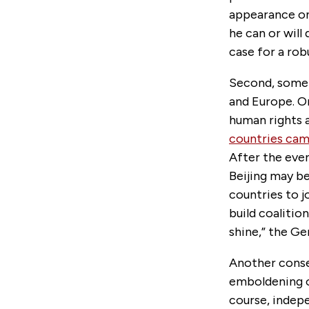
appearance on 
he can or will
case for a rob
Second, some 
and Europe. O
human rights a
countries cam
After the eve
Beijing may be
countries to jo
build coalitio
shine,” the G
Another conse
emboldening o
course, indep