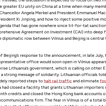
y. Instead, the discussion is expected to focus on two 
e greater EU unity on China at a time when many memb
Chancellor Angela Merkel and President Emmanuel Mac
resident Xi Jinping, and how to inject some positive 
genda that has gone nowhere since tit-for-tat sanction
rehensive Agreement on Investment (CAI) into deep f
 diplomatic row between Vilnius and Beijing is central
f Beijing’s response to the announcement, in late July, 
epresentative office would soon open in Vilnius appear
prise Lithuania’s government, which is calling on othe
 a strong message of solidarity. Lithuanian officials told
idely reported steps to
halt rail traffic
and eliminate
fo
a had closed a facility that grants Lithuanian importers 
nth credits and closed the Hong Kong bank accounts of
ecommunications firm. The fear in Vilnius is of a total