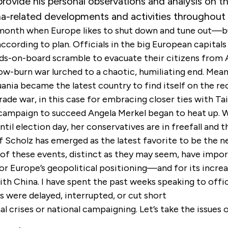
rovide his personal observations and analysis on t
na-related developments and activities throughout
 month when Europe likes to shut down and tune out—bu
ccording to plan. Officials in the big European capital
nds-on-board scramble to evacuate their citizens from 
ow-burn war lurched to a chaotic, humiliating end. Mean
ania became the latest country to find itself on the re
rade war, in this case for embracing closer ties with Ta
ampaign to succeed Angela Merkel began to heat up. Wi
til election day, her conservatives are in freefall and t
 Scholz has emerged as the latest favorite to be the n
l of these events, distinct as they may seem, have impo
or Europe’s geopolitical positioning—and for its increa
ith China. I have spent the past weeks speaking to offi
 were delayed, interrupted, or cut short
al crises or national campaigning. Let’s take the issues