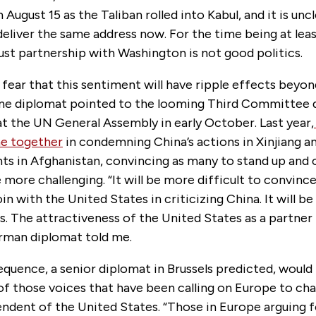
August 15 as the Taliban rolled into Kabul, and it is un
 deliver the same address now. For the time being at lea
ust partnership with Washington is not good politics.
fear that this sentiment will have ripple effects bey
ne diplomat pointed to the looming Third Committee 
t the UN General Assembly in early October. Last year,
e together
in condemning China’s actions in Xinjiang 
nts in Afghanistan, convincing as many to stand up an
 more challenging. “It will be more difficult to convinc
in with the United States in criticizing China. It will be
ns. The attractiveness of the United States as a partner h
erman diplomat told me.
quence, a senior diplomat in Brussels predicted, would
f those voices that have been calling on Europe to cha
endent of the United States. “Those in Europe arguing 