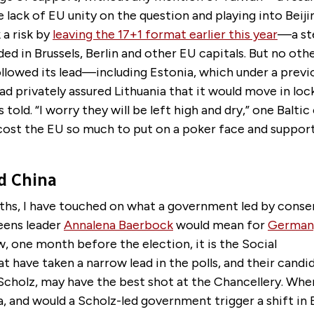
e lack of EU unity on the question and playing into Beijin
 a risk by
leaving the 17+1 format earlier this year
—a st
ded in Brussels, Berlin and other EU capitals. But no ot
llowed its lead—including Estonia, which under a previ
 privately assured Lithuania that it would move in loc
 told. “I worry they will be left high and dry,” one Baltic 
cost the EU so much to put on a poker face and support
d China
ths, I have touched on what a government led by conse
eens leader
Annalena Baerbock
would mean for
Germany
w, one month before the election, it is the Social
 have taken a narrow lead in the polls, and their candi
Scholz, may have the best shot at the Chancellery. Whe
, and would a Scholz-led government trigger a shift in B