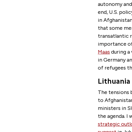
autonomy and i
end, U.S. polic
in Afghanistan
that some mem
transatlantic 
importance of
Maas
during a 
in Germany and
of refugees th
Lithuania
The tensions 
to Afghanistan
ministers in S
the agenda. I 
strategic out