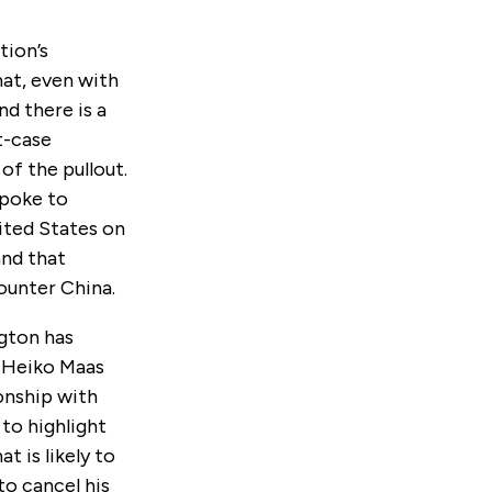
tion’s
hat, even with
d there is a
t-case
of the pullout.
spoke to
ited States on
and that
counter China.
ngton has
r Heiko Maas
onship with
 to highlight
t is likely to
to cancel his