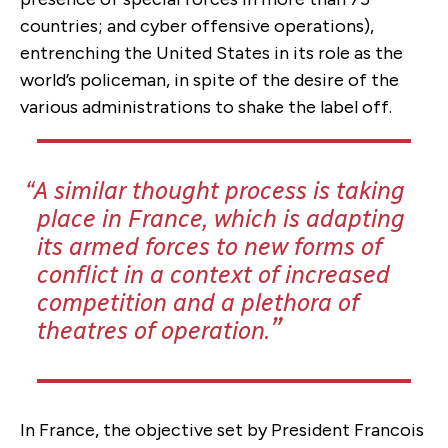
countries; and cyber offensive operations),
entrenching the United States in its role as the
world’s policeman, in spite of the desire of the
various administrations to shake the label off.
A similar thought process is taking
place in France, which is adapting
its armed forces to new forms of
conflict in a context of increased
competition and a plethora of
theatres of operation.
In France, the objective set by President Francois