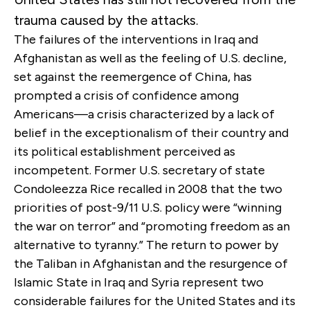
trauma caused by the attacks.
The failures of the interventions in Iraq and
Afghanistan as well as the feeling of U.S. decline,
set against the reemergence of China, has
prompted a crisis of confidence among
Americans—a crisis characterized by a lack of
belief in the exceptionalism of their country and
its political establishment perceived as
incompetent. Former U.S. secretary of state
Condoleezza Rice recalled in 2008 that the two
priorities of post-9/11 U.S. policy were “winning
the war on terror” and “promoting freedom as an
alternative to tyranny.” The return to power by
the Taliban in Afghanistan and the resurgence of
Islamic State in Iraq and Syria represent two
considerable failures for the United States and its