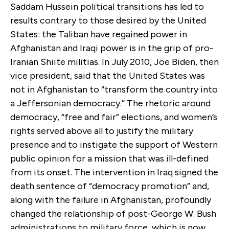
Saddam Hussein political transitions has led to
results contrary to those desired by the United
States: the Taliban have regained power in
Afghanistan and Iraqi power is in the grip of pro-
Iranian Shiite militias. In July 2010, Joe Biden, then
vice president, said that the United States was
not in Afghanistan to “transform the country into
a Jeffersonian democracy.” The rhetoric around
democracy, “free and fair” elections, and women’s
rights served above all to justify the military
presence and to instigate the support of Western
public opinion for a mission that was ill-defined
from its onset. The intervention in Iraq signed the
death sentence of “democracy promotion” and,
along with the failure in Afghanistan, profoundly
changed the relationship of post-George W. Bush
administrations to military force, which is now