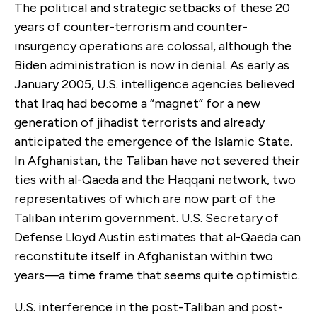
The political and strategic setbacks of these 20
years of counter-terrorism and counter-
insurgency operations are colossal, although the
Biden administration is now in denial. As early as
January 2005, U.S. intelligence agencies believed
that Iraq had become a “magnet” for a new
generation of jihadist terrorists and already
anticipated the emergence of the Islamic State.
In Afghanistan, the Taliban have not severed their
ties with al-Qaeda and the Haqqani network, two
representatives of which are now part of the
Taliban interim government. U.S. Secretary of
Defense Lloyd Austin estimates that al-Qaeda can
reconstitute itself in Afghanistan within two
years—a time frame that seems quite optimistic.
U.S. interference in the post-Taliban and post-