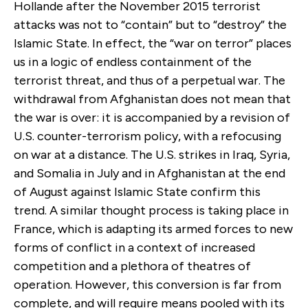
Hollande after the November 2015 terrorist
attacks was not to “contain” but to “destroy” the
Islamic State. In effect, the “war on terror” places
us in a logic of endless containment of the
terrorist threat, and thus of a perpetual war. The
withdrawal from Afghanistan does not mean that
the war is over: it is accompanied by a revision of
U.S. counter-terrorism policy, with a refocusing
on war at a distance. The U.S. strikes in Iraq, Syria,
and Somalia in July and in Afghanistan at the end
of August against Islamic State confirm this
trend. A similar thought process is taking place in
France, which is adapting its armed forces to new
forms of conflict in a context of increased
competition and a plethora of theatres of
operation. However, this conversion is far from
complete, and will require means pooled with its