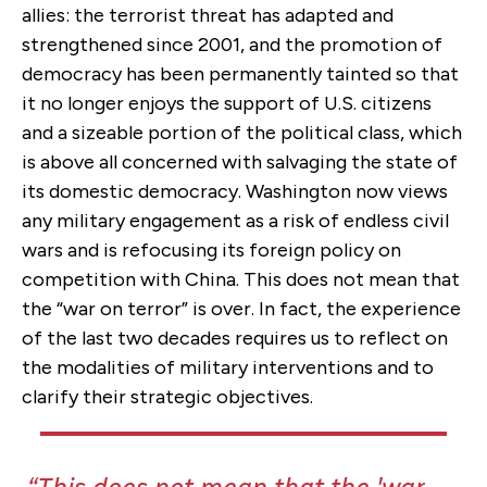
allies: the terrorist threat has adapted and
strengthened since 2001, and the promotion of
democracy has been permanently tainted so that
it no longer enjoys the support of U.S. citizens
and a sizeable portion of the political class, which
is above all concerned with salvaging the state of
its domestic democracy. Washington now views
any military engagement as a risk of endless civil
wars and is refocusing its foreign policy on
competition with China. This does not mean that
the “war on terror” is over. In fact, the experience
of the last two decades requires us to reflect on
the modalities of military interventions and to
clarify their strategic objectives.