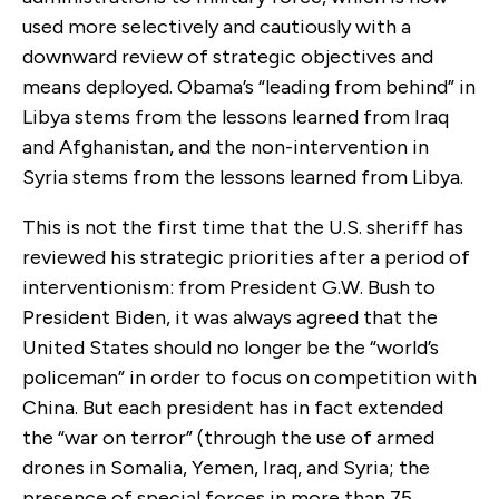
used more selectively and cautiously with a
downward review of strategic objectives and
means deployed. Obama’s “leading from behind” in
Libya stems from the lessons learned from Iraq
and Afghanistan, and the non-intervention in
Syria stems from the lessons learned from Libya.
This is not the first time that the U.S. sheriff has
reviewed his strategic priorities after a period of
interventionism: from President G.W. Bush to
President Biden, it was always agreed that the
United States should no longer be the “world’s
policeman” in order to focus on competition with
China. But each president has in fact extended
the “war on terror” (through the use of armed
drones in Somalia, Yemen, Iraq, and Syria; the
presence of special forces in more than 75