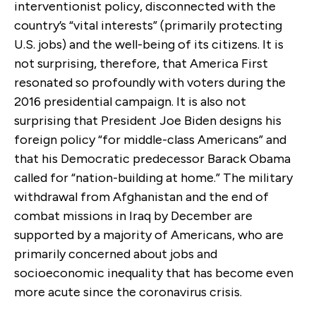
interventionist policy, disconnected with the
country’s “vital interests” (primarily protecting
U.S. jobs) and the well-being of its citizens. It is
not surprising, therefore, that America First
resonated so profoundly with voters during the
2016 presidential campaign. It is also not
surprising that President Joe Biden designs his
foreign policy “for middle-class Americans” and
that his Democratic predecessor Barack Obama
called for “nation-building at home.” The military
withdrawal from Afghanistan and the end of
combat missions in Iraq by December are
supported by a majority of Americans, who are
primarily concerned about jobs and
socioeconomic inequality that has become even
more acute since the coronavirus crisis.