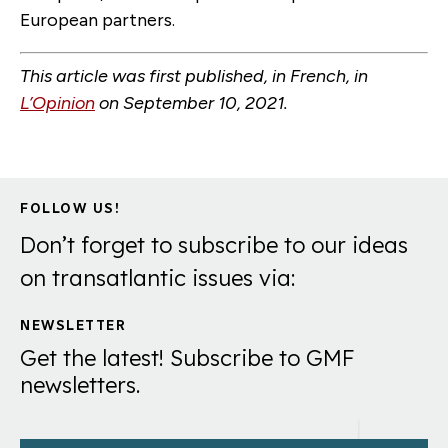
European partners.
This article was first published, in French, in
L’Opinion
on September 10, 2021
.
FOLLOW US!
Don’t forget to subscribe to our ideas
on transatlantic issues via:
NEWSLETTER
Get the latest! Subscribe to GMF
newsletters.