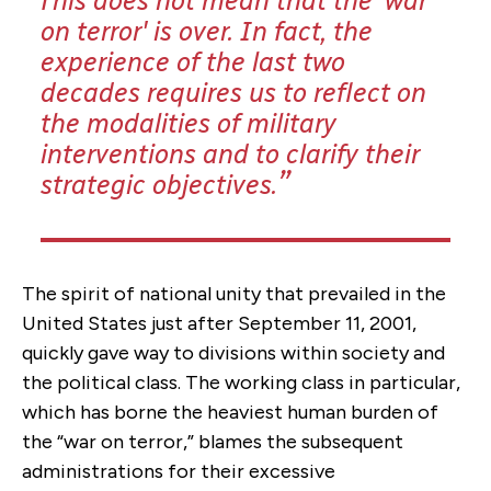
This does not mean that the 'war
on terror' is over. In fact, the
experience of the last two
decades requires us to reflect on
the modalities of military
interventions and to clarify their
strategic objectives.
The spirit of national unity that prevailed in the
United States just after September 11, 2001,
quickly gave way to divisions within society and
the political class. The working class in particular,
which has borne the heaviest human burden of
the “war on terror,” blames the subsequent
administrations for their excessive