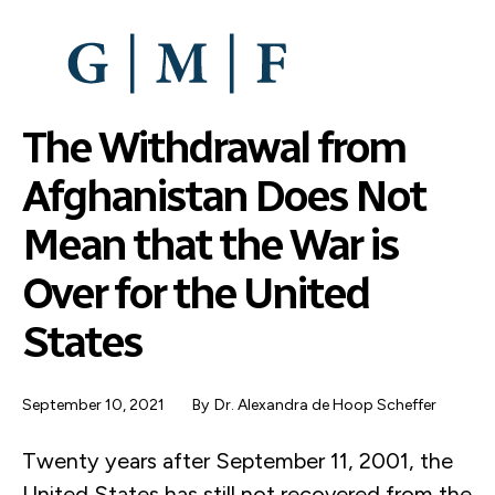
SKIP
TO
MAIN
CONTENT
The Withdrawal from
Afghanistan Does Not
Mean that the War is
Over for the United
States
September 10, 2021
By
Dr. Alexandra de Hoop Scheffer
Twenty years after September 11, 2001, the
United States has still not recovered from the