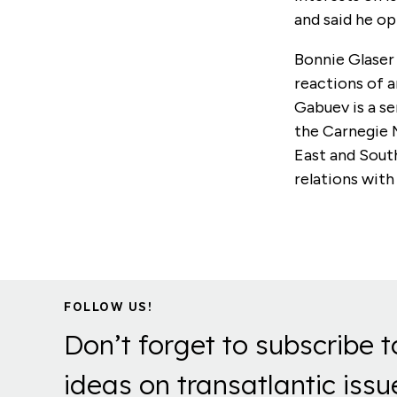
and said he op
Bonnie Glaser
reactions of a
Gabuev is a se
the Carnegie 
East and South
relations with
FOLLOW US!
Don’t forget to subscribe t
ideas on transatlantic issu