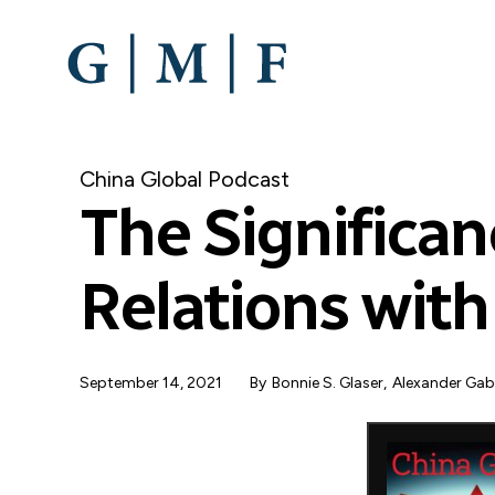
SKIP
TO
MAIN
CONTENT
China Global Podcast
The Significan
Relations wit
September 14, 2021
By
Bonnie S. Glaser
Alexander Ga