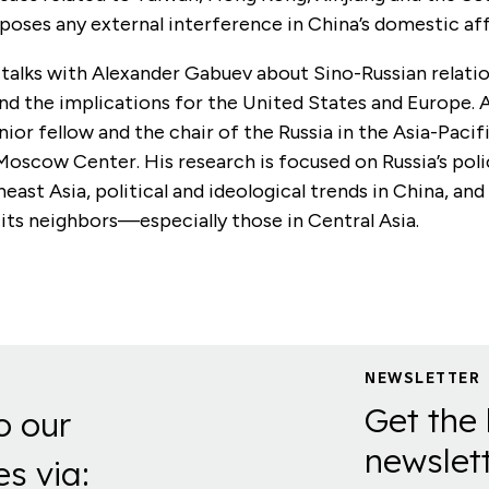
poses any external interference in China’s domestic aff
 talks with Alexander Gabuev about Sino-Russian relati
nd the implications for the United States and Europe. 
nior fellow and the chair of the Russia in the Asia-Paci
Moscow Center. His research is focused on Russia’s pol
east Asia, political and ideological trends in China, and
 its neighbors—especially those in Central Asia.
NEWSLETTER
Get the 
o our
newslett
es via: