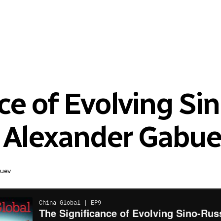
ce of Evolving Si
h Alexander Gabu
buev