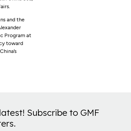
airs.
ons and the
Alexander
fic Program at
icy toward
 China’s
latest! Subscribe to GMF
ers.