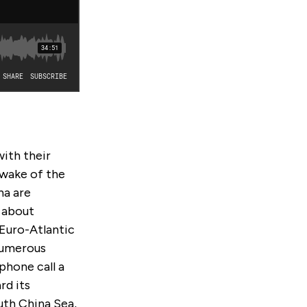
ith their
 wake of the
na are
 about
 Euro-Atlantic
 numerous
phone call a
rd its
uth China Sea,