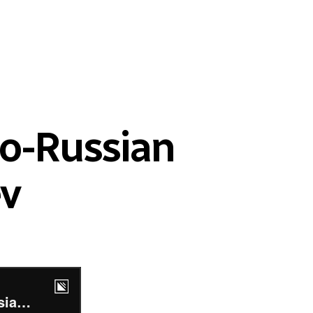
no-Russian
ev