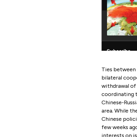
Ties between 
bilateral coop
withdrawal of
coordinating 
Chinese-Russia
area. While the
Chinese polici
few weeks ago 
interests on i