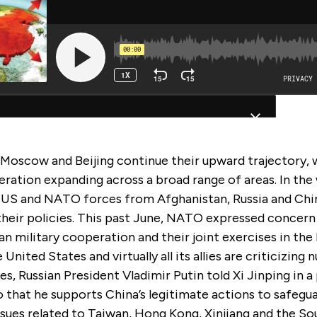
Moscow and Beijing continue their upward trajectory, w
eration expanding across a broad range of areas. In the
 US and NATO forces from Afghanistan, Russia and Chi
their policies. This past June, NATO expressed concern
n military cooperation and their joint exercises in the
 United States and virtually all its allies are criticizing
es, Russian President Vladimir Putin told Xi Jinping in a 
that he supports China’s legitimate actions to safegua
ssues related to Taiwan, Hong Kong, Xinjiang and the So