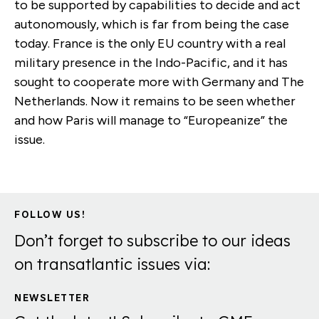
to be supported by capabilities to decide and act
autonomously, which is far from being the case
today. France is the only EU country with a real
military presence in the Indo-Pacific, and it has
sought to cooperate more with Germany and The
Netherlands. Now it remains to be seen whether
and how Paris will manage to “Europeanize” the
issue.
FOLLOW US!
Don’t forget to subscribe to our ideas
on transatlantic issues via:
NEWSLETTER