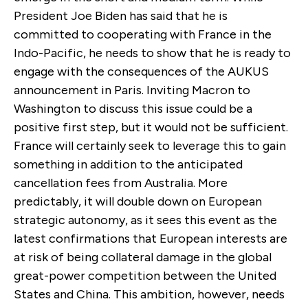
President Joe Biden has said that he is
committed to cooperating with France in the
Indo-Pacific, he needs to show that he is ready to
engage with the consequences of the AUKUS
announcement in Paris. Inviting Macron to
Washington to discuss this issue could be a
positive first step, but it would not be sufficient.
France will certainly seek to leverage this to gain
something in addition to the anticipated
cancellation fees from Australia. More
predictably, it will double down on European
strategic autonomy, as it sees this event as the
latest confirmations that European interests are
at risk of being collateral damage in the global
great-power competition between the United
States and China. This ambition, however, needs