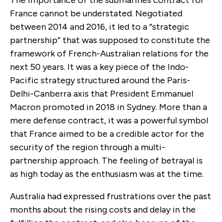
The importance of the submarines contract for
France cannot be understated. Negotiated
between 2014 and 2016, it led to a “strategic
partnership” that was supposed to constitute the
framework of French-Australian relations for the
next 50 years. It was a key piece of the Indo-
Pacific strategy structured around the Paris-
Delhi-Canberra axis that President Emmanuel
Macron promoted in 2018 in Sydney. More than a
mere defense contract, it was a powerful symbol
that France aimed to be a credible actor for the
security of the region through a multi-
partnership approach. The feeling of betrayal is
as high today as the enthusiasm was at the time.
Australia had expressed frustrations over the past
months about the rising costs and delay in the