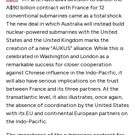
A$90 billion contract with France for 12
conventional submarines came as a total shock.
The new deal in which Australia will instead build
nuclear-powered submarines with the United
States and the United Kingdom marks the
creation of a new “AUKUS” alliance. While this is
celebrated in Washington and London as a
remarkable success for closer cooperation
against Chinese influence in the Indo-Pacific, it
will also have serious implications on the trust
between France and its three partners. At the
transatlantic level, it also illustrates, once again,
the absence of coordination by the United States
with its EU and continental European partners on
the Indo-Pacific.