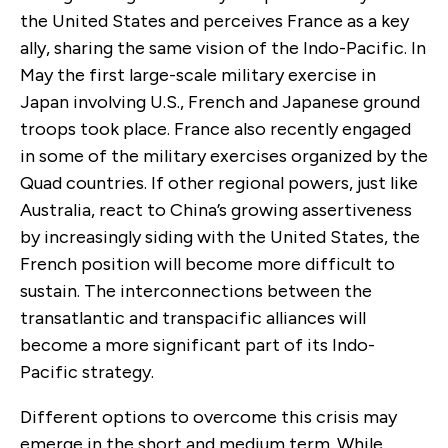
the United States and perceives France as a key
ally, sharing the same vision of the Indo-Pacific. In
May the first large-scale military exercise in
Japan involving U.S., French and Japanese ground
troops took place. France also recently engaged
in some of the military exercises organized by the
Quad countries. If other regional powers, just like
Australia, react to China’s growing assertiveness
by increasingly siding with the United States, the
French position will become more difficult to
sustain. The interconnections between the
transatlantic and transpacific alliances will
become a more significant part of its Indo-
Pacific strategy.
Different options to overcome this crisis may
emerge in the short and medium term. While