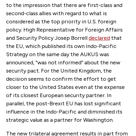
to the impression that there are first-class and
second-class allies with regard to what is
considered as the top priority in U.S. foreign
policy. High Representative for Foreign Affairs
and Security Policy Josep Borrell
declared
that
the EU, which published its own Indo-Pacific
Strategy on the same day the AUKUS was
announced, “was not informed” about the new
security pact. For the United Kingdom, the
decision seems to confirm the effort to get
closer to the United States even at the expense
of its closest European security partner. In
parallel, the post-Brexit EU has lost significant
influence in the Indo-Pacific and diminished its
strategic value as a partner for Washington.
The new trilateral agreement results in part from