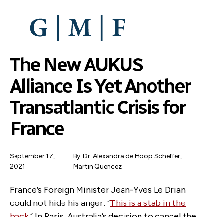
SKIP
TO
MAIN
CONTENT
The New AUKUS
Alliance Is Yet Another
Transatlantic Crisis for
France
September 17,
By
Dr. Alexandra de Hoop Scheffer
,
2021
Martin Quencez
France’s Foreign Minister Jean-Yves Le Drian
could not hide his anger: “
This is a stab in the
back
.” In Paris, Australia’s decision to cancel the