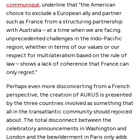
communiqué
, underline that “the American
choice to exclude a European ally and partner
such as France from a structuring partnership
with Australia – at a time when we are facing
unprecedented challenges in the Indo-Pacific
region, whether in terms of our values or our
respect for multilateralism based on the rule of
law – shows a lack of coherence that France can
only regret.”
Perhaps even more disconcerting from a French
perspective, the creation of AUKUS is presented
by the three countries involved as something that
all in the transatlantic community should rejoiced
about. The total disconnect between the
celebratory announcements in Washington and
London and the bewilderment in Paris only adds