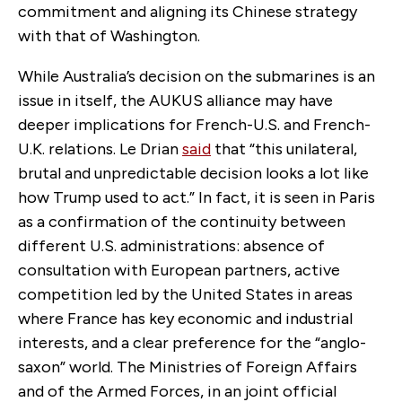
commitment and aligning its Chinese strategy
with that of Washington.
While Australia’s decision on the submarines is an
issue in itself, the AUKUS alliance may have
deeper implications for French-U.S. and French-
U.K. relations. Le Drian
said
that “this unilateral,
brutal and unpredictable decision looks a lot like
how Trump used to act.” In fact, it is seen in Paris
as a confirmation of the continuity between
different U.S. administrations: absence of
consultation with European partners, active
competition led by the United States in areas
where France has key economic and industrial
interests, and a clear preference for the “anglo-
saxon” world. The Ministries of Foreign Affairs
and of the Armed Forces, in an joint official