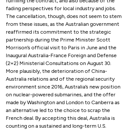
fulfilling the contract, and also because of the
fading perspectives for local industry and jobs.
The cancellation, though, does not seem to stem
from these issues, as the Australian government
reaffirmed its commitment to the strategic
partnership during the Prime Minister Scott
Morrison’s official visit to Paris in June and the
Inaugural Australia-France Foreign and Defense
(2+2) Ministerial Consultations on August 30.
More plausibly, the deterioration of China-
Australia relations and of the regional security
environment since 2016, Australia’s new position
on nuclear-powered submarines, and the offer
made by Washington and London to Canberra as
an alternative led to the choice to scrap the
French deal. By accepting this deal, Australia is
counting on a sustained and long-term U.S.