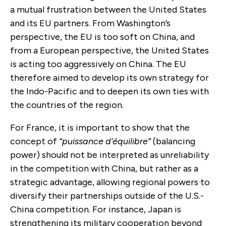
a mutual frustration between the United States
and its EU partners. From Washington’s
perspective, the EU is too soft on China, and
from a European perspective, the United States
is acting too aggressively on China. The EU
therefore aimed to develop its own strategy for
the Indo-Pacific and to deepen its own ties with
the countries of the region.
For France, it is important to show that the
concept of
“puissance d’équilibre”
(balancing
power) should not be interpreted as unreliability
in the competition with China, but rather as a
strategic advantage, allowing regional powers to
diversify their partnerships outside of the U.S.-
China competition. For instance, Japan is
strengthening its military cooperation beyond