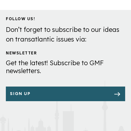
FOLLOW US!
Don’t forget to subscribe to our ideas
on transatlantic issues via:
NEWSLETTER
Get the latest! Subscribe to GMF
newsletters.
SIGN UP