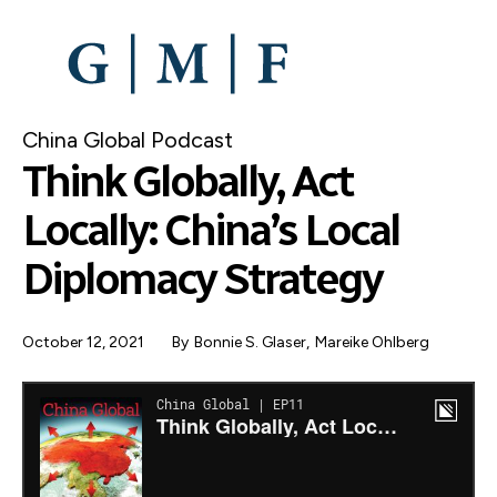
SKIP
TO
MAIN
CONTENT
China Global Podcast
Think Globally, Act
Locally: China’s Local
Diplomacy Strategy
October 12, 2021
By
Bonnie S. Glaser
,
Mareike Ohlberg