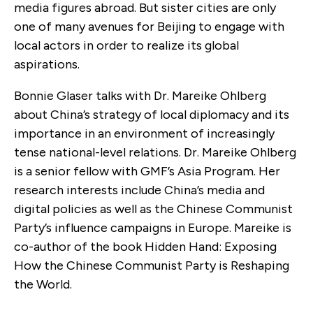
media figures abroad. But sister cities are only
one of many avenues for Beijing to engage with
local actors in order to realize its global
aspirations.
Bonnie Glaser talks with Dr. Mareike Ohlberg
about China’s strategy of local diplomacy and its
importance in an environment of increasingly
tense national-level relations. Dr. Mareike Ohlberg
is a senior fellow with GMF’s Asia Program. Her
research interests include China’s media and
digital policies as well as the Chinese Communist
Party’s influence campaigns in Europe. Mareike is
co-author of the book Hidden Hand: Exposing
How the Chinese Communist Party is Reshaping
the World.