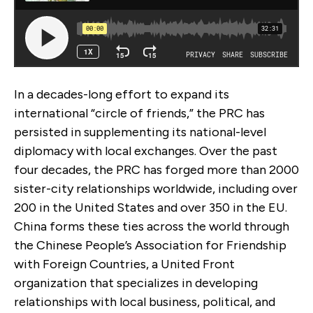
In a decades-long effort to expand its
international “circle of friends,” the PRC has
persisted in supplementing its national-level
diplomacy with local exchanges. Over the past
four decades, the PRC has forged more than 2000
sister-city relationships worldwide, including over
200 in the United States and over 350 in the EU.
China forms these ties across the world through
the Chinese People’s Association for Friendship
with Foreign Countries, a United Front
organization that specializes in developing
relationships with local business, political, and