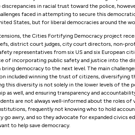
 discrepancies in racial trust toward the police, howeve
allenges faced in attempting to secure this democratic
nited States, but for liberal democracies around the wo
tensions, the Cities Fortifying Democracy project rece
efs, district court judges, city court directors, non-prof
afety representatives from six US and six European citi
 of incorporating public safety and justice into the di
 bring democracy to the next level. The main challenge
ion included winning the trust of citizens, diversifying t
g this diversity is not solely in the lower levels of the 
hip as well, and ensuring transparency and accountabilit
dents are not always well-informed about the roles of 
stitutions, frequently not knowing who to hold accou
ty go awry, and so they advocate for expanded civics ed
 want to help save democracy.