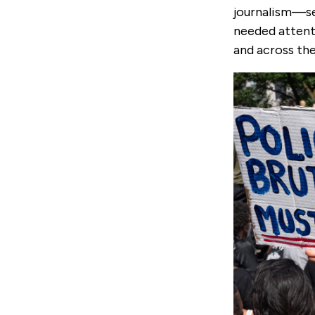
journalism—see
needed attent
and across the