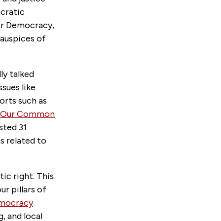
ocratic
for Democracy,
 auspices of
ly talked
ssues like
orts such as
Our Common
sted 31
 related to
ic right. This
ur pillars of
emocracy
, and local