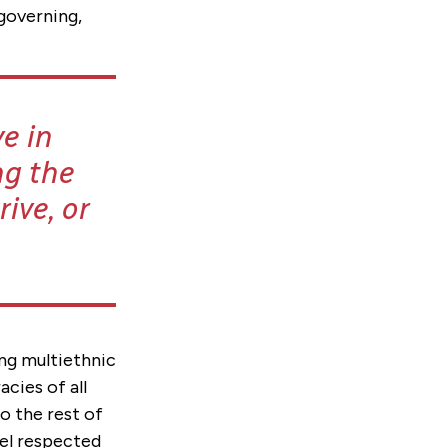
 governing,
e in
ng the
ive, or
ing multiethnic
cies of all
o the rest of
eel respected