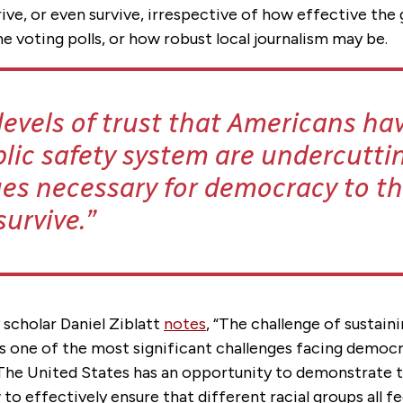
rive, or even survive, irrespective of how effective the
 voting polls, or how robust local journalism may be.
levels of trust that Americans hav
blic safety system are undercutti
ues necessary for democracy to thr
survive.
scholar Daniel Ziblatt
notes
, “The challenge of sustain
 one of the most significant challenges facing democra
 The United States has an opportunity to demonstrate t
to effectively ensure that different racial groups all f