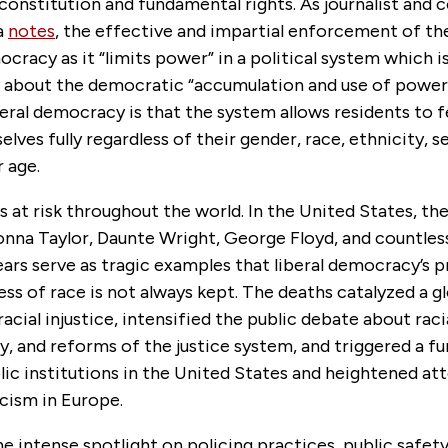
 constitution and fundamental rights. As journalist an
a
notes
, the effective and impartial enforcement of the 
ocracy as it “limits power” in a political system which i
 about the democratic “accumulation and use of power.
eral democracy is that the system allows residents to f
lves fully regardless of their gender, race, ethnicity, s
or age.
s at risk throughout the world.
In the United States, th
eonna Taylor, Daunte Wright, George Floyd, and countless
ears serve as tragic examples that liberal democracy’s 
ess of race is not always kept. The deaths catalyzed a g
acial injustice, intensified the public debate about racia
ty, and reforms of the justice system, and triggered a fu
blic institutions in the United States and heightened at
cism in Europe.
he intense spotlight on policing practices, public safety