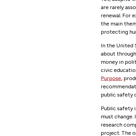
are rarely as
renewal. For 
the main theme
protecting hu
In the United 
about through 
money in poli
civic educati
Purpose
, pro
recommendatio
public safety o
Public safety 
must change. In
research comp
project. The 