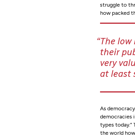
struggle to th
how packed the
The low 
their pu
very val
at least 
As democracy 
democracies is
types today.”
the world how 