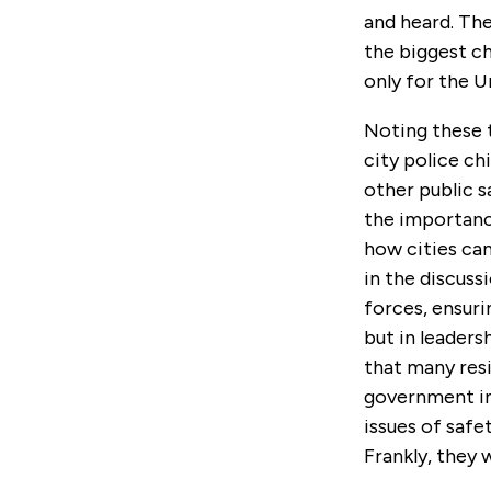
and heard. The
the biggest ch
only for the U
Noting these 
city police chi
other public s
the importance
how cities can
in the discuss
forces, ensurin
but in leaders
that many resi
government in
issues of safe
Frankly, they