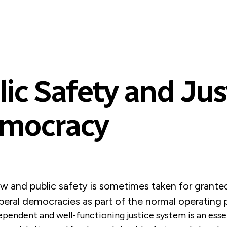
ic Safety and Just
emocracy
aw and public safety is sometimes taken for granted
iberal democracies as part of the normal operating
ependent and well-functioning justice system is an esse