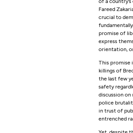
of a country’s
Fareed Zakari
crucial to dem
fundamentally
promise of lib
express themse
orientation, 
This promise i
killings of Br
the last few y
safety regardl
discussion on r
police brutali
in trust of pu
entrenched ra
Yet, despite t