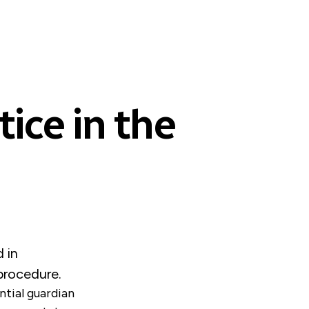
ice in the
 in
 procedure.
ntial guardian