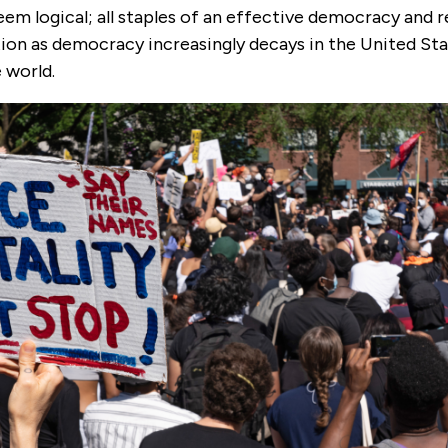
m logical; all staples of an effective democracy and r
ion as democracy increasingly decays in the United Stat
 world.