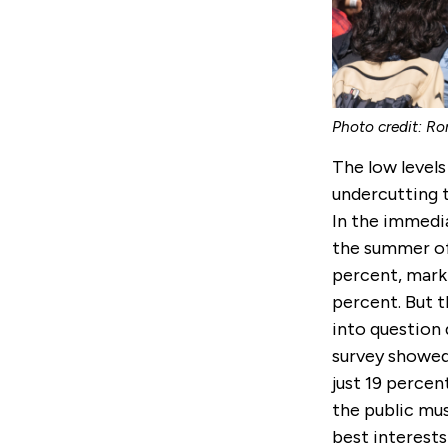
Photo credit: Ro
The low levels
undercutting t
In the immedia
the summer of 
percent, marki
percent. But th
into question 
survey showed 
just 19 perce
the public mus
best interests