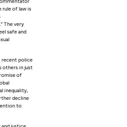
d commentator
rule of law is
s
” The very
eel safe and
exual
e recent police
 others in just
promise of
lobal
l inequality,
rther decline
tention to
 and justice