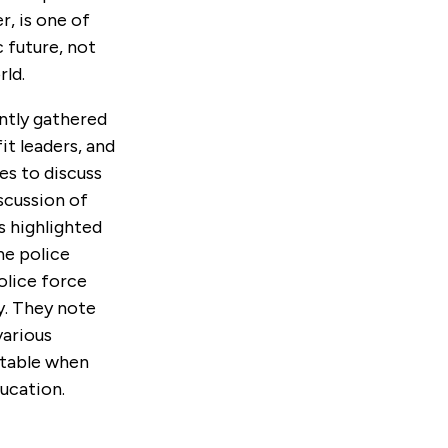
r, is one of
 future, not
rld.
ntly gathered
it leaders, and
es to discuss
scussion of
s highlighted
he police
police force
y. They note
various
ntable when
ucation.