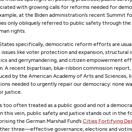
sociated with growing calls for reforms needed for dem
example, at the Biden administration’s recent Summit 
s only obliquely referred to public safety through the
man rights.
States specifically, democratic reform efforts are usual
issues like voter protection and expansion, structural i
tics and gerrymandering, and citizen empowerment eff
on. A recent bipartisan, blue-ribbon commission report,
duced by the American Academy of Arts and Sciences, li
ns needed to urgently repair our democracy: none was
r justice.
is too often treated as a public good and not a democrat
 this vein, public safety and justice stands out in the fo
rising the German Marshall Fund’s
Cities Fortifying D
other three—effective governance, elections and voting