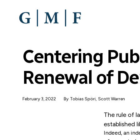
SKIP
TO
MAIN
CONTENT
Centering Publ
Renewal of D
February 3, 2022
By
Tobias Spöri
,
Scott Warren
The rule of l
established l
Indeed, an ind