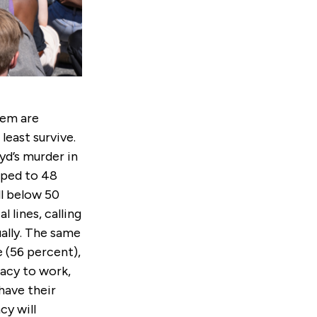
tem are
least survive.
yd’s murder in
pped to 48
ll below 50
l lines, calling
ually. The same
e (56 percent),
acy to work,
have their
cy will