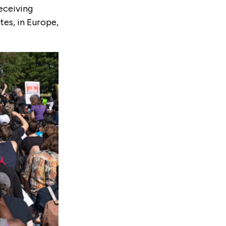
eceiving
es, in Europe,