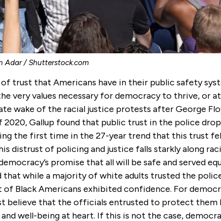
n Adar / Shutterstock.com
 of trust that Americans have in their public safety sys
he very values necessary for democracy to thrive, or at 
te wake of the racial justice protests after George Flo
2020, Gallup found that public trust in the police dro
ng the first time in the 27-year trend that this trust fe
is distrust of policing and justice falls starkly along racia
democracy’s promise that all will be safe and served eq
that while a majority of white adults trusted the polic
nt of Black Americans exhibited confidence. For democr
t believe that the officials entrusted to protect them 
 and well-being at heart. If this is not the case, democra