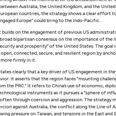
 between Australia, the United Kingdom, and the United
European countries, the strategy shows a clear effort 
engaged Europe” could bring to the Indo-Pacific.
builds on the engagement of previous US administrati
 broad bipartisan consensus on the importance of the I
 security and prosperity” of the United States. The goal 
 open, connected, secure, and resilient region by ancho
more firmly in it.
tates clearly that a key driver of US engagement in the
avior. It asserts that the region faces “mounting challen
rom the PRC.” It refers to China’s use of economic, dipl
technological instruments as it pursues a “sphere of infl
” often through coercion and aggression. The strategy 
ion against Australia, the conflict along the Line of A
owing pressure on Taiwan, and tensions in the East and