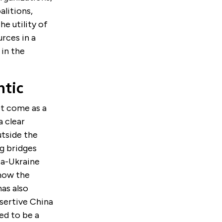
alitions,
he utility of
urces in a
 in the
ntic
ot come as a
a clear
utside the
ng bridges
ia-Ukraine
 how the
has also
ssertive China
ed to be a