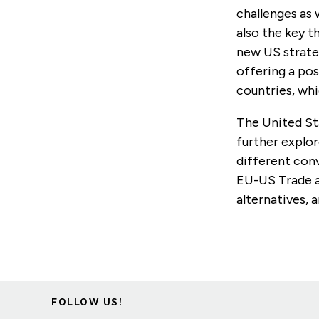
challenges as 
also the key 
new US strate
offering a pos
countries, wh
The United Sta
further explor
different con
EU-US Trade a
alternatives, 
FOLLOW US!