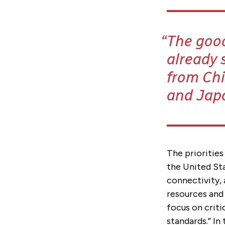
The good
already 
from Chi
and Jap
The priorities
the United St
connectivity, 
resources and 
focus on criti
standards.” In