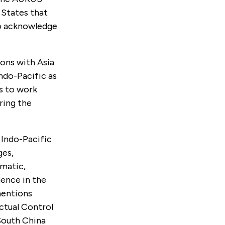
 States that
to acknowledge
ons with Asia
ndo-Pacific as
is to work
ring the
 Indo-Pacific
ges,
omatic,
uence in the
mentions
ctual Control
 South China