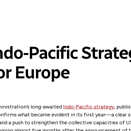
o-Pacific Strate
or Europe
inistration’s long-awaited
Indo-Pacific strategy
, publi
onfirms what became evident in its first year—a clear s
and a push to strengthen the collective capacities of U
 Coming almost five months after the announcement of