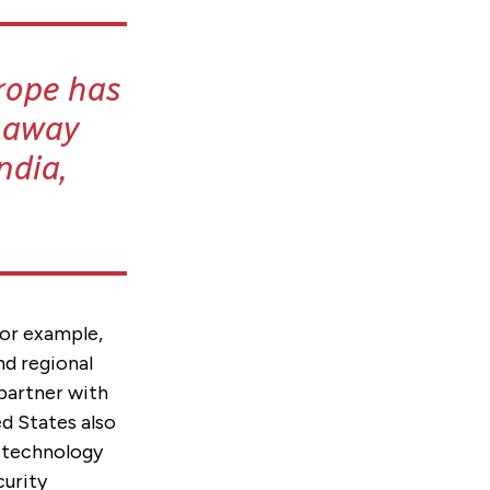
rope has
s away
ndia,
For example,
nd regional
 partner with
d States also
d technology
curity