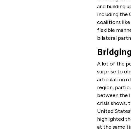
and building u
including the 
coalitions lik
flexible manner
bilateral partn
Bridging
A lot of the p
surprise to ob
articulation 
region, partic
between the In
crisis shows, 
United States’
highlighted th
at the same ti