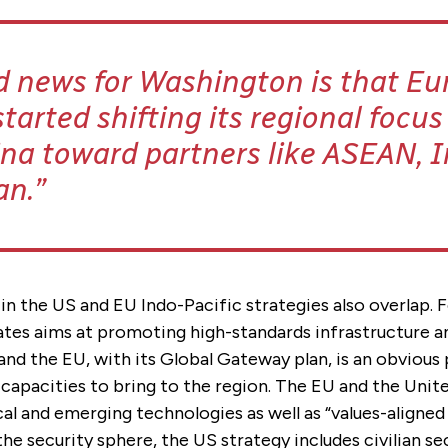
 news for Washington is that Eu
started shifting its regional focu
na toward partners like ASEAN, I
an.
 in the US and EU Indo-Pacific strategies also overlap. 
ates aims at promoting high-standards infrastructure a
and the EU, with its Global Gateway plan, is an obvious
capacities to bring to the region. The EU and the Unite
cal and emerging technologies as well as “values-aligne
 the security sphere, the US strategy includes civilian se