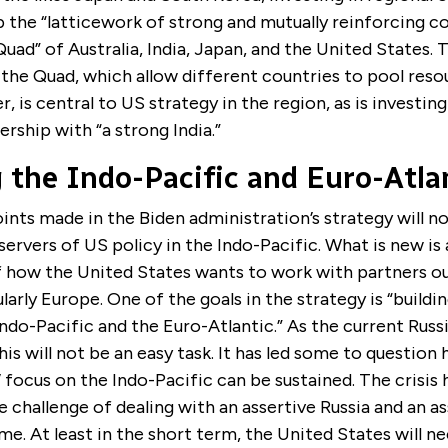
p the “latticework of strong and mutually reinforcing co
Quad” of Australia, India, Japan, and the United States. T
e the Quad, which allow different countries to pool reso
, is central to US strategy in the region, as is investing
ership with “a strong India.”
 the Indo-Pacific and Euro-Atla
oints made in the Biden administration’s strategy will n
servers of US policy in the Indo-Pacific. What is new is 
of how the United States wants to work with partners o
ularly Europe. One of the goals in the strategy is “buildi
do-Pacific and the Euro-Atlantic.” As the current Russ
this will not be an easy task. It has led some to question
 focus on the Indo-Pacific can be sustained. The crisis 
e challenge of dealing with an assertive Russia and an a
me. At least in the short term, the United States will ne