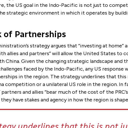
e, the US goal in the Indo-Pacific is not just to compe
he strategic environment in which it operates by buildi
 of Partnerships
nistration’s strategy argues that “investing at home” a
h allies and partners” will allow the United States to
th China. Given the changing strategic landscape and t
hallenges faced by the Indo-Pacific, any US response w
erships in the region. The strategy underlines that this i
 competition or a unilateral US role in the region. In f
 partners and allies “bear much of the cost of the PRC’
 they have stakes and agency in how the region is shape
tegy underlines that this is not j