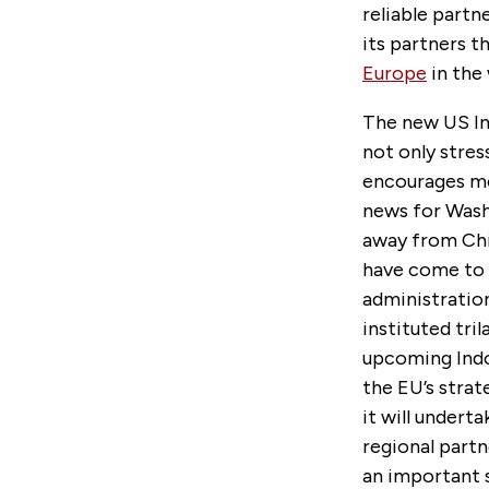
reliable partn
its partners t
Europe
in the 
The new US Ind
not only stre
encourages mo
news for Washi
away from Chi
have come to 
administration
instituted tril
upcoming Indo-
the EU’s strat
it will undert
regional partne
an important s