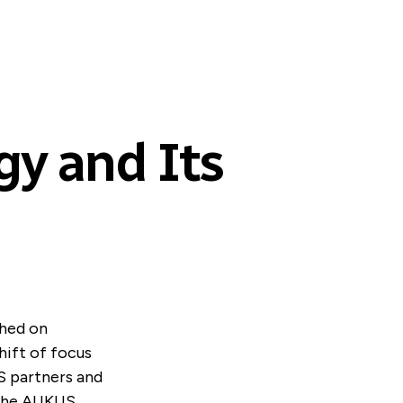
gy and Its
shed on
hift of focus
S partners and
 the AUKUS