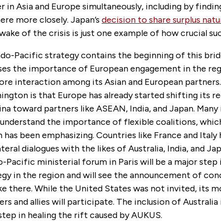
er in Asia and Europe simultaneously, including by findin
here more closely. Japan’s
decision to share surplus natu
wake of the crisis is just one example of how crucial suc
o-Pacific strategy contains the beginning of this bridg
sses the importance of European engagement in the reg
re interaction among its Asian and European partners
ngton is that Europe has already started shifting its r
na toward partners like ASEAN, India, and Japan. Many
understand the importance of flexible coalitions, whic
 has been emphasizing. Countries like France and Italy
ateral dialogues with the likes of Australia, India, and Ja
Pacific ministerial forum in Paris will be a major step
egy in the region and will see the announcement of con
ake there. While the United States was not invited, its 
rs and allies will participate. The inclusion of Australia 
tep in healing the rift caused by AUKUS.