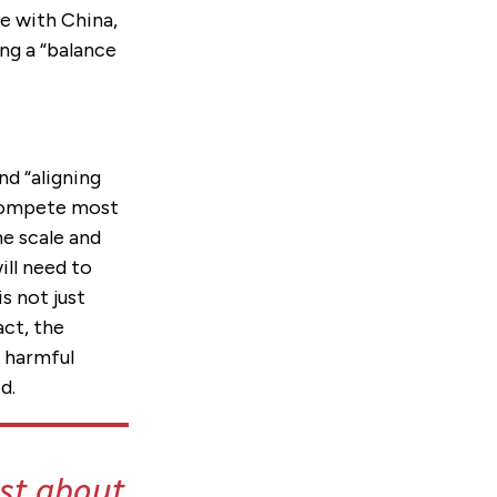
te with China,
ng a “balance
nd “aligning
 compete most
he scale and
ill need to
s not just
act, the
s harmful
d.
ust about