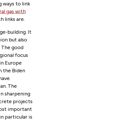
g ways to link
ral gas with
h links are.
e-building. It
ion but also
. The good
egional focus
 in Europe
h the Biden
 have
pan. The
 in sharpening
crete projects
most important
in particular is