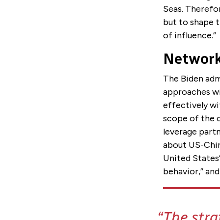
Seas. Therefor
but to shape t
of influence.”
Network
The Biden admi
approaches wit
effectively wi
scope of the c
leverage partn
about US-China
United States’
behavior,” and
The stra