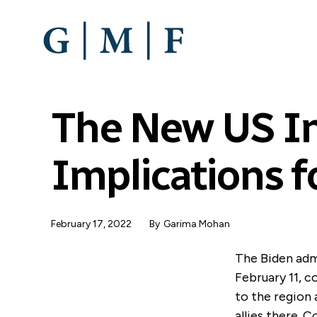
SKIP
TO
MAIN
CONTENT
The New US Ind
Implications f
February 17, 2022
By
Garima Mohan
The Biden adm
February 11, c
to the region 
allies there.