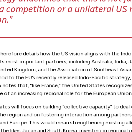
 competition or a unilateral US r
on.
herefore details how the US vision aligns with the Indo
its most important partners, including Australia, India,
United Kingdom, and the Association of Southeast Asia
nod to the EU’s recently released Indo-Pacific strategy
notes that, “like France,” the United States recognize
ue of an increasing regional role for the European Union
tes will focus on building “collective capacity” to deal
the region and on fostering interaction among partners,
and Europe. This would mean strengthening existing all
 the likes Japan and South Korea, investing in regional 