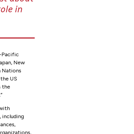
ole in
-Pacific
 Japan, New
n Nations
, the US
s the
.”
 with
 including
iances,
organizations,