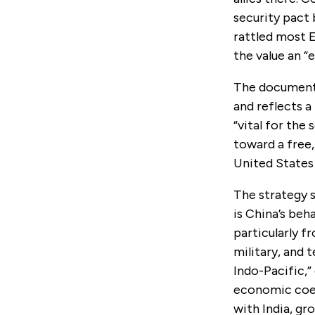
security pact
rattled most 
the value an “
The document 
and reflects a
“vital for the
toward a free,
United States 
The strategy s
is China’s beh
particularly f
military, and 
Indo-Pacific,
economic coerc
with India, gr