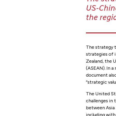
US-China
the regi
The strategy t
strategies of 
Zealand, the 
(ASEAN). In a 
document also 
“strategic val
The United Sta
challenges in 
between Asia 
including with