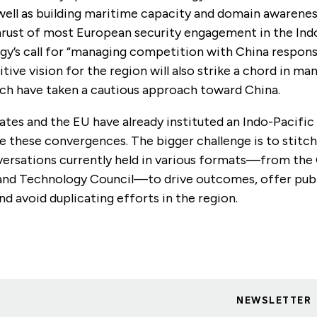
well as building maritime capacity and domain awarenes
thrust of most European security engagement in the Ind
gy’s call for “managing competition with China respons
itive vision for the region will also strike a chord in m
ich have taken a cautious approach toward China.
tes and the EU have already instituted an Indo-Pacific
e these convergences. The bigger challenge is to stitc
versations currently held in various formats—from the
nd Technology Council—to drive outcomes, offer publ
and avoid duplicating efforts in the region.
NEWSLETTER