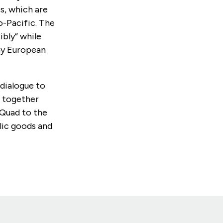
s, which are
o-Pacific. The
ibly” while
any European
 dialogue to
h together
 Quad to the
ic goods and