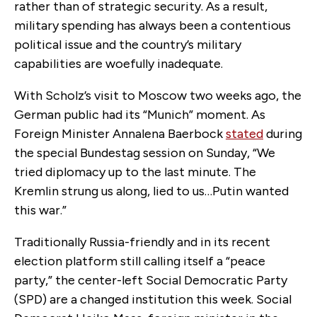
rather than of strategic security. As a result,
military spending has always been a contentious
political issue and the country’s military
capabilities are woefully inadequate.
With Scholz’s visit to Moscow two weeks ago, the
German public had its “Munich” moment. As
Foreign Minister Annalena Baerbock
stated
during
the special Bundestag session on Sunday, “We
tried diplomacy up to the last minute. The
Kremlin strung us along, lied to us…Putin wanted
this war.”
Traditionally Russia-friendly and in its recent
election platform still calling itself a “peace
party,” the center-left Social Democratic Party
(SPD) are a changed institution this week. Social