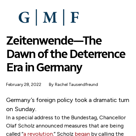
SKIP
TO
MAIN
CONTENT
Zeitenwende—The
Dawn of the Deterrence
Era in Germany
February 28, 2022
By
Rachel Tausendfreund
Germany’s foreign policy took a dramatic turn
on Sunday.
In a special address to the Bundestag, Chancellor
Olaf Scholz announced measures that are being
called “
a revolution
.” Scholz
began
by calling the