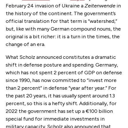
February 24 invasion of Ukraine a
Zeitenwende
in
the history of the continent. The government’s
official translation for that term is “watershed,”
but, like with many German compound nouns, the
original is a bit richer: it is a turn in the times, the
change of an era.
What Scholz announced constitutes a dramatic
shift in defense posture and spending. Germany,
which has not spent 2 percent of GDP on defense
since 1990, has now committed to “invest more
than 2 percent” in defense “year after year.” For
the past 20 years, it has usually spent around 1.3
percent, so this is a hefty shift. Additionally, for
2022 the government has set up a
€
100 billion
special fund for immediate investments in
military capacity. Scholz also announced that