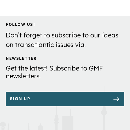
FOLLOW US!
Don’t forget to subscribe to our ideas
on transatlantic issues via:
NEWSLETTER
Get the latest! Subscribe to GMF
newsletters.
SIGN UP