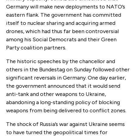
Germany will make new deployments to NATO’s
eastern flank. The government has committed
itself to nuclear sharing and acquiring armed
drones, which had thus far been controversial
among his Social Democrats and their Green
Party coalition partners.
The historic speeches by the chancellor and
others in the Bundestag on Sunday followed other
significant reversals in Germany. One day earlier,
the government announced that it would send
anti-tank and other weapons to Ukraine,
abandoning a long-standing policy of blocking
weapons from being delivered to conflict zones.
The shock of Russia’s war against Ukraine seems
to have turned the geopolitical times for