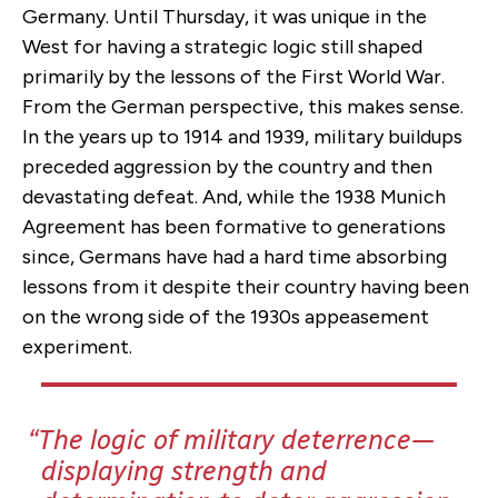
Germany. Until Thursday, it was unique in the
West for having a strategic logic still shaped
primarily by the lessons of the First World War.
From the German perspective, this makes sense.
In the years up to 1914 and 1939, military buildups
preceded aggression by the country and then
devastating defeat. And, while the 1938 Munich
Agreement has been formative to generations
since, Germans have had a hard time absorbing
lessons from it despite their country having been
on the wrong side of the 1930s appeasement
experiment.
The logic of military deterrence—
displaying strength and