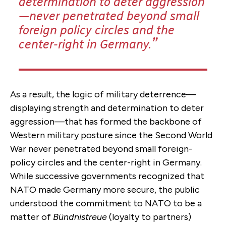
determination to deter aggression
—never penetrated beyond small
foreign policy circles and the
center-right in Germany.
As a result, the logic of military deterrence—
displaying strength and determination to deter
aggression—that has formed the backbone of
Western military posture since the Second World
War never penetrated beyond small foreign-
policy circles and the center-right in Germany.
While successive governments recognized that
NATO made Germany more secure, the public
understood the commitment to NATO to be a
matter of
Bündnistreue
(loyalty to partners)