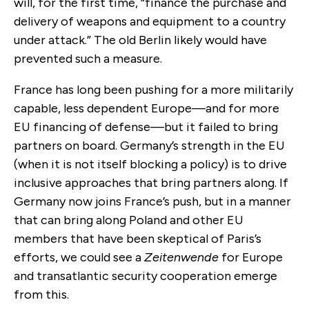
will, for the first time, “finance the purchase and
delivery of weapons and equipment to a country
under attack.” The old Berlin likely would have
prevented such a measure.
France has long been pushing for a more militarily
capable, less dependent Europe—and for more
EU financing of defense—but it failed to bring
partners on board. Germany’s strength in the EU
(when it is not itself blocking a policy) is to drive
inclusive approaches that bring partners along. If
Germany now joins France’s push, but in a manner
that can bring along Poland and other EU
members that have been skeptical of Paris’s
efforts, we could see a
Zeitenwende
for Europe
and transatlantic security cooperation emerge
from this.