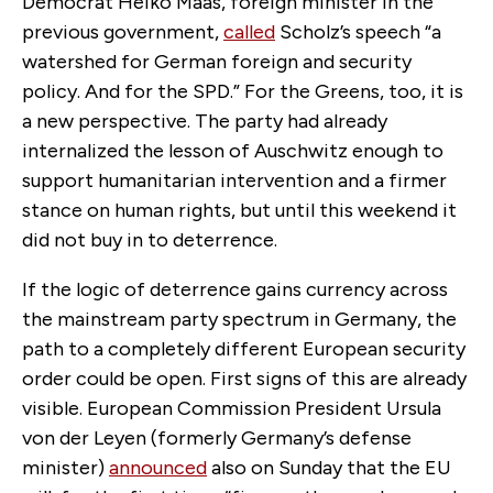
Democrat Heiko Maas, foreign minister in the
previous government,
called
Scholz’s speech “a
watershed
for German foreign and security
policy. And for the SPD.” For the Greens, too, it is
a new perspective. The party had already
internalized the lesson of Auschwitz enough to
support humanitarian intervention and a firmer
stance on human rights, but until this weekend it
did not buy in to deterrence.
If the logic of deterrence gains currency across
the mainstream party spectrum in Germany, the
path to a completely different European security
order could be open. First signs of this are already
visible. European Commission President Ursula
von der Leyen (formerly Germany’s defense
minister)
announced
also on Sunday that the EU