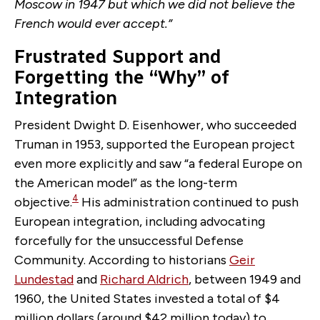
Moscow in 1947 but which we did not believe the
French would ever accept.”
Frustrated Support and
Forgetting the “Why” of
Integration
President Dwight D. Eisenhower, who succeeded
Truman in 1953, supported the European project
even more explicitly and saw “a federal Europe on
the American model” as the long-term
4
objective.
His administration continued to push
European integration, including advocating
forcefully for the unsuccessful Defense
Community. According to historians
Geir
Lundestad
and
Richard Aldrich
, between 1949 and
1960, the United States invested a total of $4
million dollars (around $42 million today) to