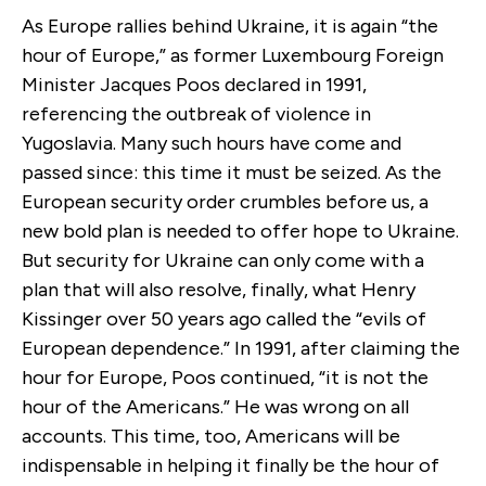
As Europe rallies behind Ukraine, it is again “the
hour of Europe,” as former Luxembourg Foreign
Minister Jacques Poos declared in 1991,
referencing the outbreak of violence in
Yugoslavia. Many such hours have come and
passed since: this time it must be seized. As the
European security order crumbles before us, a
new bold plan is needed to offer hope to Ukraine.
But security for Ukraine can only come with a
plan that will also resolve, finally, what Henry
Kissinger over 50 years ago called the “evils of
European dependence.” In 1991, after claiming the
hour for Europe, Poos continued, “it is not the
hour of the Americans.” He was wrong on all
accounts. This time, too, Americans will be
indispensable in helping it finally be the hour of