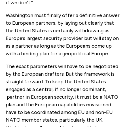
if we don’t.”
Washington must finally offer a definitive answer
to European partners, by laying out clearly that
the United States is certainly withdrawing as
Europe’s largest security provider but will stay on
as a partner as long as the Europeans come up
with a binding plan for a geopolitical Europe.
The exact parameters will have to be negotiated
by the European drafters. But the framework is
straightforward. To keep the United States
engaged as a central, if no longer dominant,
partner in European security, it must be a NATO
plan and the European capabilities envisioned
have to be coordinated among EU and non-EU
NATO member states, particularly the UK.