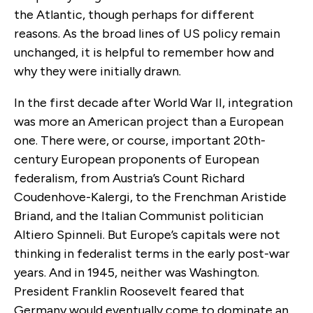
the Atlantic, though perhaps for different
reasons. As the broad lines of US policy remain
unchanged, it is helpful to remember how and
why they were initially drawn.
In the first decade after World War II, integration
was more an American project than a European
one. There were, or course, important 20th-
century European proponents of European
federalism, from Austria’s Count Richard
Coudenhove-Kalergi, to the Frenchman Aristide
Briand, and the Italian Communist politician
Altiero Spinneli. But Europe’s capitals were not
thinking in federalist terms in the early post-war
years. And in 1945, neither was Washington.
President Franklin Roosevelt feared that
Germany would eventually come to dominate an