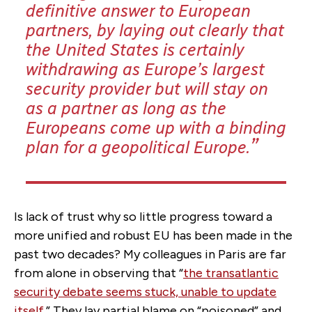
definitive answer to European
partners, by laying out clearly that
the United States is certainly
withdrawing as Europe’s largest
security provider but will stay on
as a partner as long as the
Europeans come up with a binding
plan for a geopolitical Europe.
Is lack of trust why so little progress toward a
more unified and robust EU has been made in the
past two decades? My colleagues in Paris are far
from alone in observing that “
the transatlantic
security debate seems stuck, unable to update
itself
.” They lay partial blame on “poisoned” and