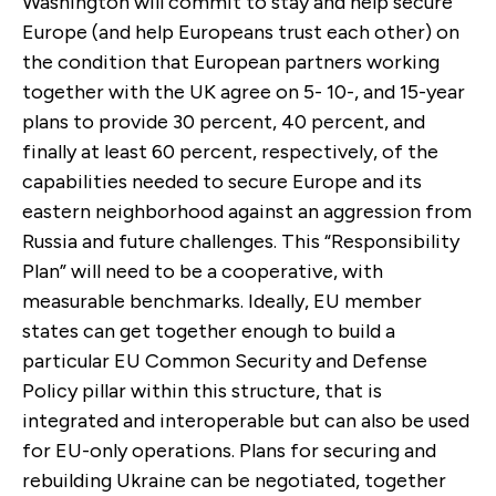
Washington will commit to stay and help secure
Europe (and help Europeans trust each other) on
the condition that European partners working
together with the UK agree on 5- 10-, and 15-year
plans to provide 30 percent, 40 percent, and
finally at least 60 percent, respectively, of the
capabilities needed to secure Europe and its
eastern neighborhood against an aggression from
Russia and future challenges. This “Responsibility
Plan” will need to be a cooperative, with
measurable benchmarks. Ideally, EU member
states can get together enough to build a
particular EU Common Security and Defense
Policy pillar within this structure, that is
integrated and interoperable but can also be used
for EU-only operations. Plans for securing and
rebuilding Ukraine can be negotiated, together