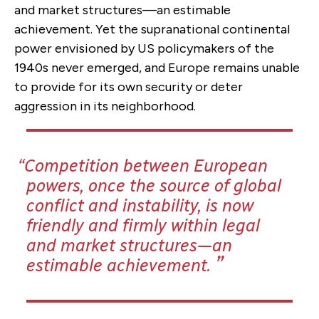
and market structures—an estimable
achievement. Yet the supranational continental
power envisioned by US policymakers of the
1940s never emerged, and Europe remains unable
to provide for its own security or deter
aggression in its neighborhood.
Competition between European
powers, once the source of global
conflict and instability, is now
friendly and firmly within legal
and market structures—an
estimable achievement.