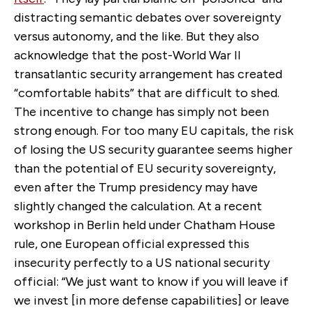
distracting semantic debates over sovereignty
versus autonomy, and the like. But they also
acknowledge that the post-World War II
transatlantic security arrangement has created
“comfortable habits” that are difficult to shed.
The incentive to change has simply not been
strong enough. For too many EU capitals, the risk
of losing the US security guarantee seems higher
than the potential of EU security sovereignty,
even after the Trump presidency may have
slightly changed the calculation. At a recent
workshop in Berlin held under Chatham House
rule, one European official expressed this
insecurity perfectly to a US national security
official: “We just want to know if you will leave if
we invest [in more defense capabilities] or leave