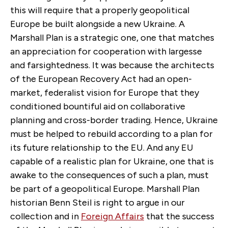
this will require that a properly geopolitical
Europe be built alongside a new Ukraine. A
Marshall Plan is a strategic one, one that matches
an appreciation for cooperation with largesse
and farsightedness. It was because the architects
of the European Recovery Act had an open-
market, federalist vision for Europe that they
conditioned bountiful aid on collaborative
planning and cross-border trading. Hence, Ukraine
must be helped to rebuild according to a plan for
its future relationship to the EU. And any EU
capable of a realistic plan for Ukraine, one that is
awake to the consequences of such a plan, must
be part of a geopolitical Europe. Marshall Plan
historian Benn Steil is right to argue in
our
collection
and in
Foreign Affairs
that the success