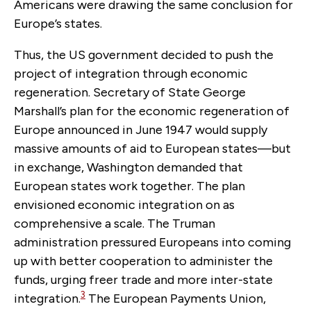
Americans were drawing the same conclusion for
Europe’s states.
Thus, the US government decided to push the
project of integration through economic
regeneration. Secretary of State George
Marshall’s plan for the economic regeneration of
Europe announced in June 1947 would supply
massive amounts of aid to European states—but
in exchange, Washington demanded that
European states work together. The plan
envisioned economic integration on as
comprehensive a scale. The Truman
administration pressured Europeans into coming
up with better cooperation to administer the
funds, urging freer trade and more inter-state
3
integration.
The European Payments Union,