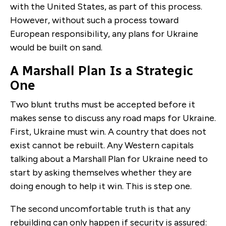
with the United States, as part of this process.
However, without such a process toward
European responsibility, any plans for Ukraine
would be built on sand.
A Marshall Plan Is a Strategic
One
Two blunt truths must be accepted before it
makes sense to discuss any road maps for Ukraine.
First, Ukraine must win. A country that does not
exist cannot be rebuilt. Any Western capitals
talking about a Marshall Plan for Ukraine need to
start by asking themselves whether they are
doing enough to help it win. This is step one.
The second uncomfortable truth is that any
rebuilding can only happen if security is assured: