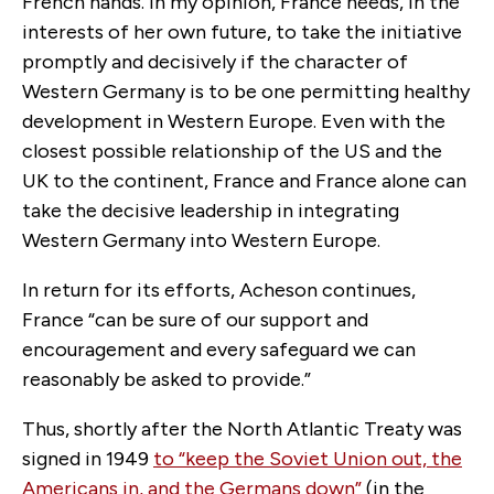
French hands. In my opinion, France needs, in the
interests of her own future, to take the initiative
promptly and decisively if the character of
Western Germany is to be one permitting healthy
development in Western Europe. Even with the
closest possible relationship of the US and the
UK to the continent, France and France alone can
take the decisive leadership in integrating
Western Germany into Western Europe.
In return for its efforts, Acheson continues,
France “can be sure of our support and
encouragement and every safeguard we can
reasonably be asked to provide.”
Thus, shortly after the North Atlantic Treaty was
signed in 1949
to
“keep the Soviet Union out, the
Americans in, and the Germans down”
(in the