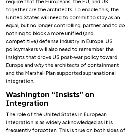
require that the Europeans, the EU, and UK
together are the architects. To enable this, the
United States will need to commit to stay as an
equal, but no longer controlling, partner and to do
nothing to block a more unified (and
competitive) defense industry in Europe. US
policymakers will also need to remember the
insights that drove US post-war policy toward
Europe and
why
the architects of containment
and the Marshall Plan supported supranational
integration.
Washington “Insists” on
Integration
The role of the United States in European
integration is as widely acknowledged as it is
frequently forgotten. This is true on both sides of