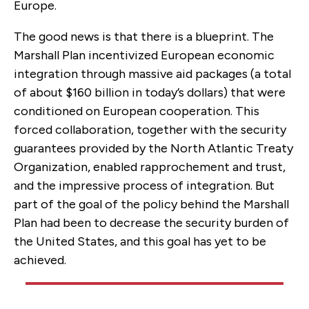
Europe.
The good news is that there is a blueprint. The
Marshall Plan incentivized European economic
integration through massive aid packages (a total
of about $160 billion in today’s dollars) that were
conditioned on European cooperation. This
forced collaboration, together with the security
guarantees provided by the North Atlantic Treaty
Organization, enabled rapprochement and trust,
and the impressive process of integration. But
part of the goal of the policy behind the Marshall
Plan had been to decrease the security burden of
the United States, and this goal has yet to be
achieved.