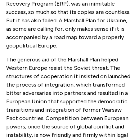
Recovery Program (ERP), was an inimitable
success, so much so that its copies are countless.
But it has also failed. A Marshall Plan for Ukraine,
as some are calling for, only makes sense if it is
accompanied by a road map toward a properly
geopolitical Europe.
The generous aid of the Marshall Plan helped
Western Europe resist the Soviet threat. The
structures of cooperation it insisted on launched
the process of integration, which transformed
bitter adversaries into partners and resulted in a
European Union that supported the democratic
transitions and integration of former Warsaw
Pact countries. Competition between European
powers, once the source of global conflict and
instability, is now friendly and firmly within legal