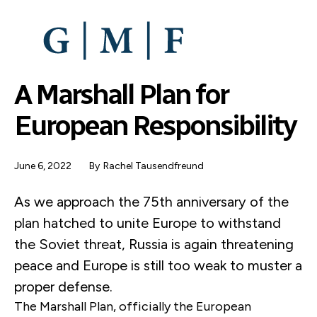
SKIP
TO
MAIN
CONTENT
A Marshall Plan for
European Responsibility
June 6, 2022
By
Rachel Tausendfreund
As we approach the 75th anniversary of the
plan hatched to unite Europe to withstand
the Soviet threat, Russia is again threatening
peace and Europe is still too weak to muster a
proper defense.
The Marshall Plan, officially the European