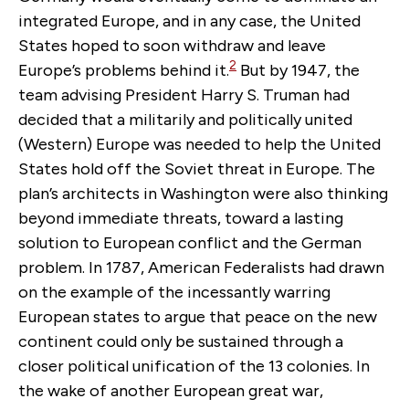
integrated Europe, and in any case, the United
States hoped to soon withdraw and leave
2
Europe’s problems behind it.
But by 1947, the
team advising President Harry S. Truman had
decided that a militarily and politically united
(Western) Europe was needed to help the United
States hold off the Soviet threat in Europe. The
plan’s architects in Washington were also thinking
beyond immediate threats, toward a lasting
solution to European conflict and the German
problem. In 1787, American Federalists had drawn
on the example of the incessantly warring
European states to argue that peace on the new
continent could only be sustained through a
closer political unification of the 13 colonies. In
the wake of another European great war,