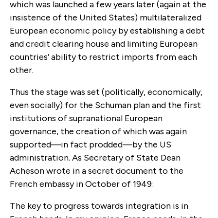
which was launched a few years later (again at the
insistence of the United States) multilateralized
European economic policy by establishing a debt
and credit clearing house and limiting European
countries’ ability to restrict imports from each
other.
Thus the stage was set (politically, economically,
even socially) for the Schuman plan and the first
institutions of supranational European
governance, the creation of which was again
supported—in fact prodded—by the US
administration. As Secretary of State Dean
Acheson wrote in a secret document to the
French embassy in October of 1949:
The key to progress towards integration is in