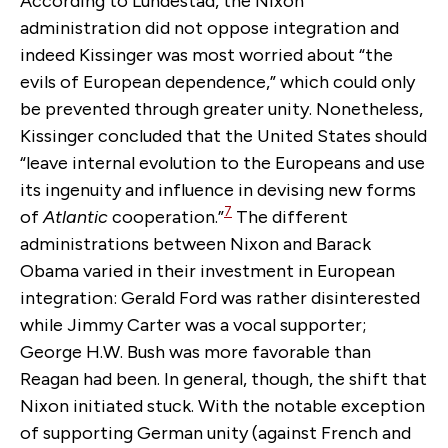
According to Lundestad, the Nixon
administration did not oppose integration and
indeed Kissinger was most worried about “the
evils of European dependence,” which could only
be prevented through greater unity. Nonetheless,
Kissinger concluded that the United States should
“leave internal evolution to the Europeans and use
its ingenuity and influence in devising new forms
7
of
Atlantic
cooperation.”
The different
administrations between Nixon and Barack
Obama varied in their investment in European
integration: Gerald Ford was rather disinterested
while Jimmy Carter was a vocal supporter;
George H.W. Bush was more favorable than
Reagan had been. In general, though, the shift that
Nixon initiated stuck. With the notable exception
of supporting German unity (against French and