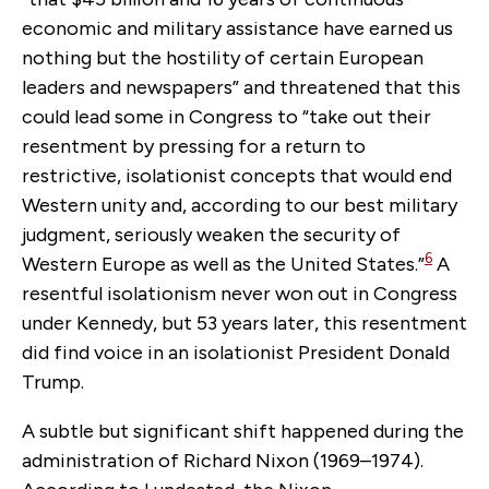
economic and military assistance have earned us
nothing but the hostility of certain European
leaders and newspapers” and threatened that this
could lead some in Congress to “take out their
resentment by pressing for a return to
restrictive, isolationist concepts that would end
Western unity and, according to our best military
judgment, seriously weaken the security of
6
Western Europe as well as the United States.”
A
resentful isolationism never won out in Congress
under Kennedy, but 53 years later, this resentment
did find voice in an isolationist President Donald
Trump.
A subtle but significant shift happened during the
administration of Richard Nixon (1969–1974).