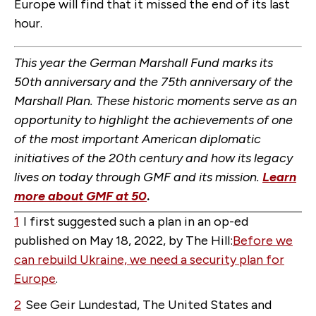
Europe will find that it missed the end of its last
hour.
This year the German Marshall Fund marks its
50th anniversary and the 75th anniversary of the
Marshall Plan. These historic moments serve as an
opportunity to highlight the achievements of one
of the most important American diplomatic
initiatives of the 20th century and how its legacy
lives on today through GMF and its mission.
Learn
more about GMF at 50
.
1
I first suggested such a plan in an op-ed
published on May 18, 2022, by The Hill:
Before we
can rebuild Ukraine, we need a security plan for
Europe
.
2
See Geir Lundestad, The United States and