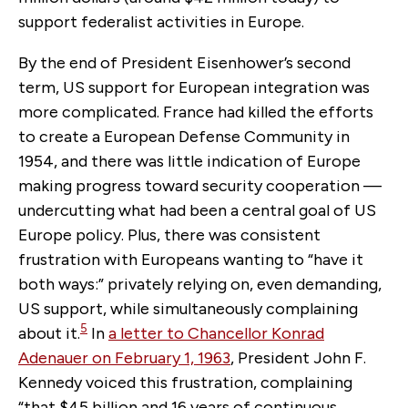
support federalist activities in Europe.
By the end of President Eisenhower’s second
term, US support for European integration was
more complicated. France had killed the efforts
to create a European Defense Community in
1954, and there was little indication of Europe
making progress toward security cooperation —
undercutting what had been a central goal of US
Europe policy. Plus, there was consistent
frustration with Europeans wanting to “have it
both ways:” privately relying on, even demanding,
US support, while simultaneously complaining
5
about it.
In
a letter to Chancellor Konrad
Adenauer on February 1, 1963
,
President John F.
Kennedy voiced this frustration, complaining
“that $45 billion and 16 years of continuous