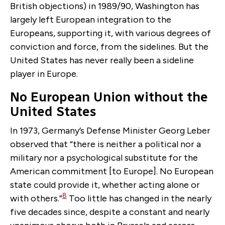
British objections) in 1989/90, Washington has
largely left European integration to the
Europeans, supporting it, with various degrees of
conviction and force, from the sidelines. But the
United States has never really been a sideline
player in Europe.
No European Union without the
United States
In 1973, Germany’s Defense Minister Georg Leber
observed that “there is neither a political nor a
military nor a psychological substitute for the
American commitment [to Europe]. No European
state could provide it, whether acting alone or
8
with others.”
Too little has changed in the nearly
five decades since, despite a constant and nearly