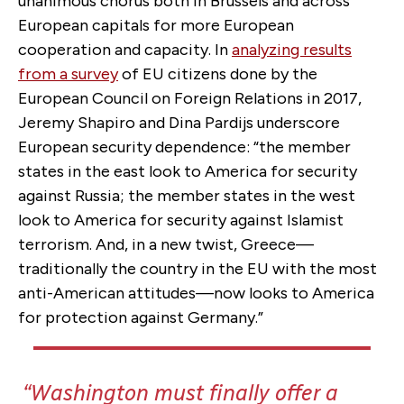
unanimous chorus both in Brussels and across
European capitals for more European
cooperation and capacity. In
analyzing results
from a survey
of EU citizens done by the
European Council on Foreign Relations in 2017,
Jeremy Shapiro and Dina Pardijs underscore
European security dependence: “the member
states in the east look to America for security
against Russia; the member states in the west
look to America for security against Islamist
terrorism. And, in a new twist, Greece—
traditionally the country in the EU with the most
anti-American attitudes—now looks to America
for protection against Germany.”
Washington must finally offer a