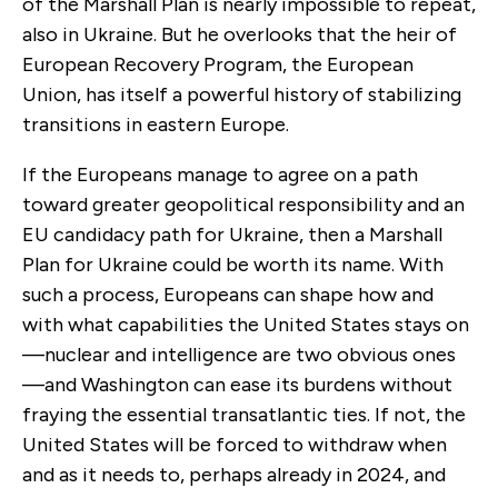
of the Marshall Plan is nearly impossible to repeat,
also in Ukraine. But he overlooks that the heir of
European Recovery Program, the European
Union, has itself a powerful history of stabilizing
transitions in eastern Europe.
If the Europeans manage to agree on a path
toward greater geopolitical responsibility and an
EU candidacy path for Ukraine, then a Marshall
Plan for Ukraine could be worth its name. With
such a process, Europeans can shape how and
with what capabilities the United States stays on
—nuclear and intelligence are two obvious ones
—and Washington can ease its burdens without
fraying the essential transatlantic ties. If not, the
United States will be forced to withdraw when
and as it needs to, perhaps already in 2024, and