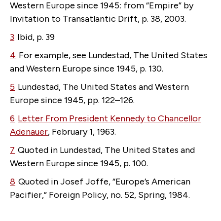
Western Europe since 1945: from “Empire” by
Invitation to Transatlantic Drift, p. 38, 2003.
3
Ibid, p. 39
4
For example, see Lundestad, The United States
and Western Europe since 1945, p. 130.
5
Lundestad, The United States and Western
Europe since 1945, pp. 122–126.
6
Letter From President Kennedy to Chancellor
Adenauer
, February 1, 1963.
7
Quoted in Lundestad, The United States and
Western Europe since 1945, p. 100.
8
Quoted in Josef Joffe, “Europe’s American
Pacifier,” Foreign Policy, no. 52, Spring, 1984.