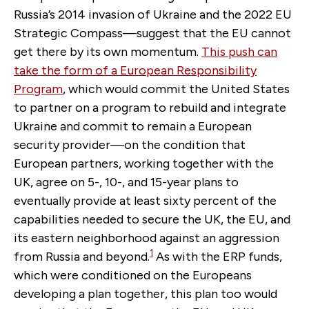
Russia’s 2014 invasion of Ukraine and the 2022 EU
Strategic Compass—suggest that the EU cannot
get there by its own momentum.
This push can
take the form of a
European Responsibility
Program
, which would commit the United States
to partner on a program to rebuild and integrate
Ukraine and commit to remain a European
security provider—on the condition that
European partners, working together with the
UK, agree on 5-, 10-, and 15-year plans to
eventually provide at least sixty percent of the
capabilities needed to secure the UK, the EU, and
its eastern neighborhood against an aggression
1
from Russia and beyond.
As with the ERP funds,
which were conditioned on the Europeans
developing a plan together, this plan too would