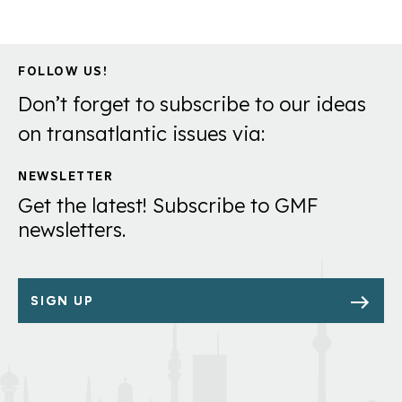
FOLLOW US!
Don’t forget to subscribe to our ideas
on transatlantic issues via:
NEWSLETTER
Get the latest! Subscribe to GMF
newsletters.
SIGN UP