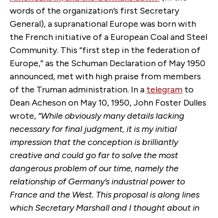
words of the organization’s first Secretary
General), a supranational Europe was born with
the French initiative of a European Coal and Steel
Community. This “first step in the federation of
Europe,” as the Schuman Declaration of May 1950
announced, met with high praise from members
of the Truman administration. In a
telegram
to
Dean Acheson on May 10, 1950, John Foster Dulles
wrote,
“While obviously many details lacking
necessary for final judgment, it is my initial
impression that the conception is brilliantly
creative and could go far to solve the most
dangerous problem of our time, namely the
relationship of Germany’s industrial power to
France and the West. This proposal is along lines
which Secretary Marshall and I thought about in