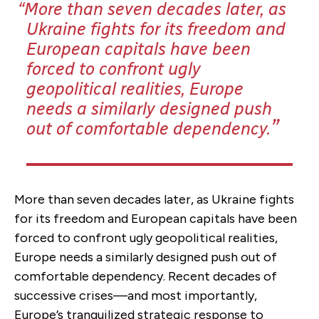
More than seven decades later, as
Ukraine fights for its freedom and
European capitals have been
forced to confront ugly
geopolitical realities, Europe
needs a similarly designed push
out of comfortable dependency.
More than seven decades later, as Ukraine fights
for its freedom and European capitals have been
forced to confront ugly geopolitical realities,
Europe needs a similarly designed push out of
comfortable dependency. Recent decades of
successive crises—and most importantly,
Europe’s tranquilized strategic response to