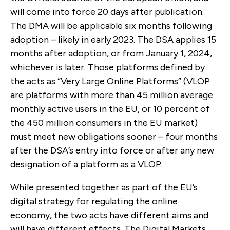
will come into force 20 days after publication.
The DMA will be applicable six months following
adoption – likely in early 2023. The DSA applies 15
months after adoption, or from January 1, 2024,
whichever is later. Those platforms defined by
the acts as “Very Large Online Platforms” (VLOP
are platforms with
more than 45 million average
monthly active users in the EU, or 10 percent of
the 450 million consumers in the EU market)
must meet new obligations sooner – four months
after the DSA’s entry into force or after any new
designation of a platform as a VLOP.
While presented together as part of the EU’s
digital strategy for regulating the online
economy, the two acts have different aims and
will have different effects. T
he Digital Markets