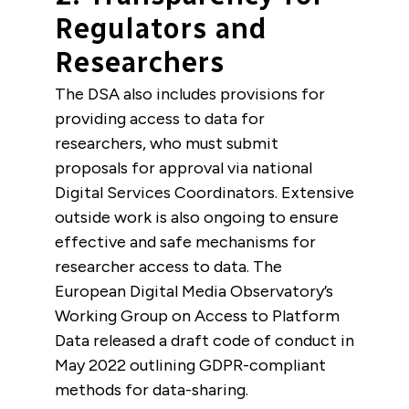
Regulators and
Researchers
The DSA also includes provisions for
providing access to data for
researchers, who must submit
proposals for approval via national
Digital Services Coordinators. Extensive
outside work is also ongoing to ensure
effective and safe mechanisms for
researcher access to data. The
European Digital Media Observatory’s
Working Group on Access to Platform
Data released a draft code of conduct in
May 2022 outlining GDPR-compliant
methods for data-sharing.