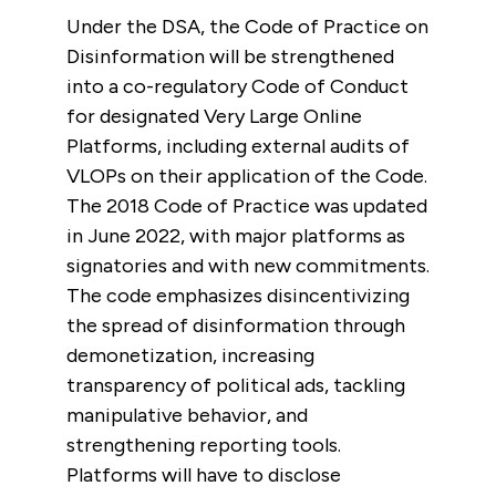
Under the DSA, the Code of Practice on
Disinformation will be strengthened
into a co-regulatory Code of Conduct
for designated Very Large Online
Platforms, including external audits of
VLOPs on their application of the Code.
The 2018 Code of Practice was updated
in June 2022, with major platforms as
signatories and with new commitments.
The code emphasizes disincentivizing
the spread of disinformation through
demonetization, increasing
transparency of political ads, tackling
manipulative behavior, and
strengthening reporting tools.
Platforms will have to disclose