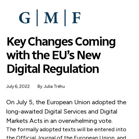
SKIP
TO
MAIN
CONTENT
Key Changes Coming
with the EU’s New
Digital Regulation
July 6, 2022
By
Julia Tréhu
On July 5, the European Union adopted the
long-awaited Digital Services and Digital
Markets Acts in an overwhelming vote.
The formally adopted texts will be entered into
the Official Journal of the European Union, and