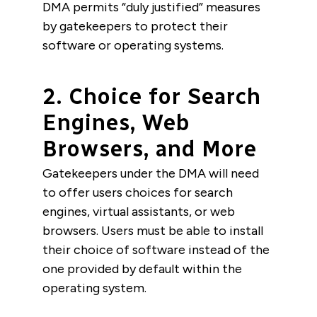
DMA permits “duly justified” measures
by gatekeepers to protect their
software or operating systems.
2. Choice for Search
Engines, Web
Browsers, and More
Gatekeepers under the DMA will need
to offer users choices for search
engines, virtual assistants, or web
browsers. Users must be able to install
their choice of software instead of the
one provided by default within the
operating system.