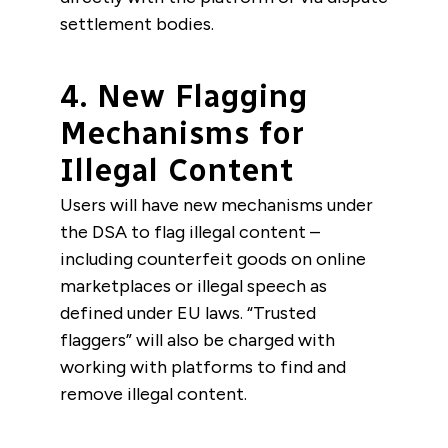
settlement bodies.
4. New Flagging
Mechanisms for
Illegal Content
Users will have new mechanisms under
the DSA to flag illegal content –
including counterfeit goods on online
marketplaces or illegal speech as
defined under EU laws. “Trusted
flaggers” will also be charged with
working with platforms to find and
remove illegal content.