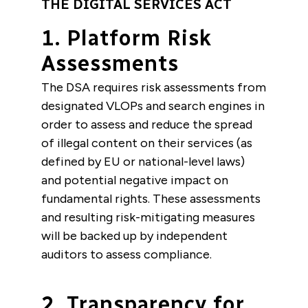
THE DIGITAL SERVICES ACT
1. Platform Risk
Assessments
The DSA requires risk assessments from
designated VLOPs and search engines in
order to assess and reduce the spread
of illegal content on their services (as
defined by EU or national-level laws)
and potential negative impact on
fundamental rights. These assessments
and resulting risk-mitigating measures
will be backed up by independent
auditors to assess compliance.
2. Transparency for