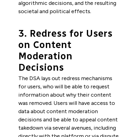
algorithmic decisions, and the resulting
societal and political effects.
3. Redress for Users
on Content
Moderation
Decisions
The DSA lays out redress mechanisms
for users, who will be able to request
information about why their content
was removed. Users will have access to
data about content moderation
decisions and be able to appeal content
takedown via several avenues, including
directly with the platform or via dispute