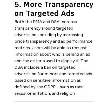
5. More Transparency
on Targeted Ads
Both the DMA and DSA increase
transparency around targeted
advertising, including by increasing
price transparency and ad performance
metrics. Users will be able to request
information about who is behind an ad
and the criteria used to display it. The
DSA includes a ban on targeted
advertising for minors and targeted ads
based on sensitive information as
defined by the GDPR – such as race,
sexual orientation, and religion.