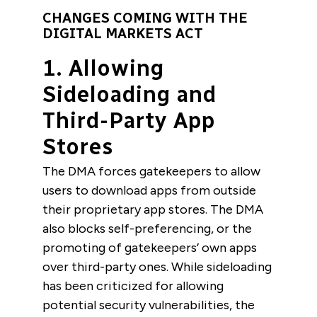
CHANGES COMING WITH THE
DIGITAL MARKETS ACT
1. Allowing
Sideloading and
Third-Party App
Stores
The DMA forces gatekeepers to allow
users to download apps from outside
their proprietary app stores. The DMA
also blocks self-preferencing, or the
promoting of gatekeepers’ own apps
over third-party ones. While sideloading
has been criticized for allowing
potential security vulnerabilities, the