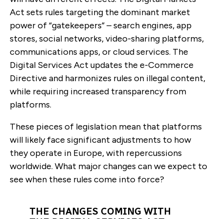
Act sets rules targeting the
dominant market
power of “gatekeepers” – search engines, app
stores, social networks, video-sharing platforms,
communications apps, or cloud services. The
Digital Services Act updates the e-Commerce
Directive and harmonizes rules on illegal content,
while requiring increased transparency from
platforms.
These pieces of legislation mean that platforms
will likely face significant adjustments to how
they operate in Europe, with repercussions
worldwide. What major changes can we expect to
see when these rules come into force?
THE CHANGES COMING WITH