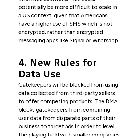
potentially be more difficult to scale in
a US context, given that Americans
have a higher use of SMS which is not
encrypted, rather than encrypted
messaging apps like Signal or Whatsapp.
4. New Rules for
Data Use
Gatekeepers will be blocked from using
data collected from third-party sellers
to offer competing products. The DMA
blocks gatekeepers from combining
user data from disparate parts of their
business to target ads in order to level
the playing field with smaller companies