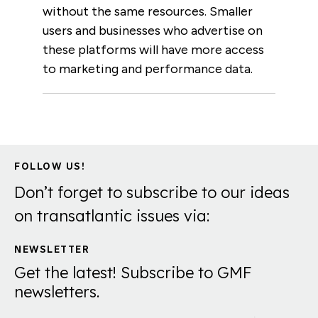
without the same resources. Smaller
users and businesses who advertise on
these platforms will have more access
to marketing and performance data.
FOLLOW US!
Don’t forget to subscribe to our ideas
on transatlantic issues via:
NEWSLETTER
Get the latest! Subscribe to GMF
newsletters.