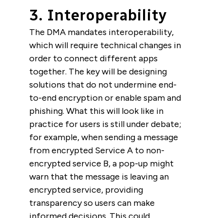
3. Interoperability
The DMA mandates interoperability,
which will require technical changes in
order to connect different apps
together. The key will be designing
solutions that do not undermine end-
to-end encryption or enable spam and
phishing. What this will look like in
practice for users is still under debate;
for example, when sending a message
from encrypted Service A to non-
encrypted service B, a pop-up might
warn that the message is leaving an
encrypted service, providing
transparency so users can make
informed decisions.
This could