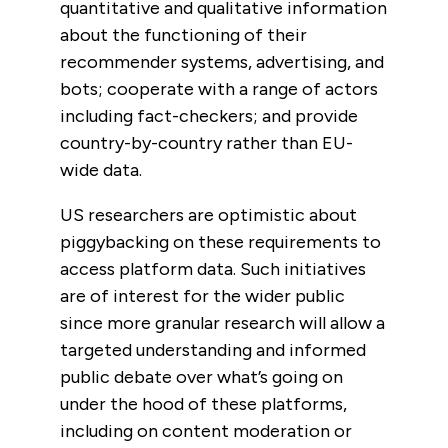
quantitative and qualitative information
about the functioning of their
recommender systems, advertising, and
bots; cooperate with a range of actors
including fact-checkers; and provide
country-by-country rather than EU-
wide data.
US researchers are optimistic about
piggybacking on these requirements to
access platform data. Such initiatives
are of interest for the wider public
since
more granular research will allow a
targeted understanding and informed
public debate over what’s going on
under the hood of these platforms,
including on content moderation or