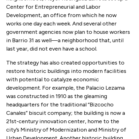
Center for Entrepreneurial and Labor
Development, an office from which he now
works one day each week. And several other
government agencies now plan to house workers
in Barrio 31 as well—a neighborhood that, until
last year, did not even have a school.
The strategy has also created opportunities to
restore historic buildings into modern facilities
with potential to catalyze economic
development. For example, the Palacio Lezama
was constructed in 1910 as the gleaming
headquarters for the traditional “Bizcocho
Canales” biscuit company; the building is now a
21st-century innovation center, home to the
city’s Ministry of Modernization and Ministry of
Urban Development. Another historic building,