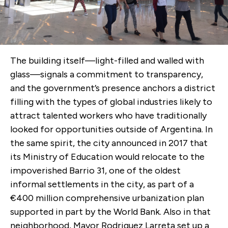
The building itself—light-filled and walled with
glass—signals a commitment to transparency,
and the government’s presence anchors a district
filling with the types of global industries likely to
attract talented workers who have traditionally
looked for opportunities outside of Argentina. In
the same spirit, the city announced in 2017 that
its Ministry of Education would relocate to the
impoverished Barrio 31, one of the oldest
informal settlements in the city, as part of a
€400 million comprehensive urbanization plan
supported in part by the World Bank. Also in that
neighborhood, Mayor Rodriguez Larreta set up a