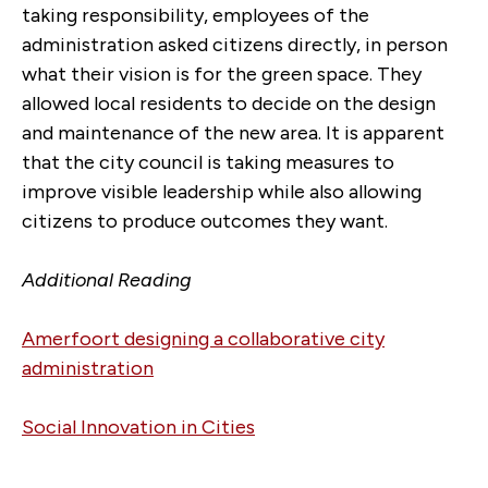
taking responsibility, employees of the
administration asked citizens directly, in person
what their vision is for the green space. They
allowed local residents to decide on the design
and maintenance of the new area. It is apparent
that the city council is taking measures to
improve visible leadership while also allowing
citizens to produce outcomes they want.
Additional Reading
Amerfoort designing a collaborative city
administration
Social Innovation in Cities