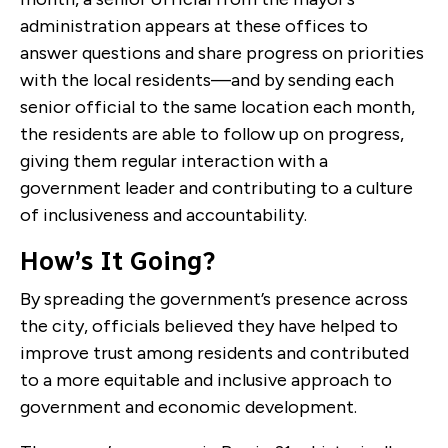
administration appears at these offices to
answer questions and share progress on priorities
with the local residents—and by sending each
senior official to the same location each month,
the residents are able to follow up on progress,
giving them regular interaction with a
government leader and contributing to a culture
of inclusiveness and accountability.
How’s It Going?
By spreading the government’s presence across
the city, officials believed they have helped to
improve trust among residents and contributed
to a more equitable and inclusive approach to
government and economic development.