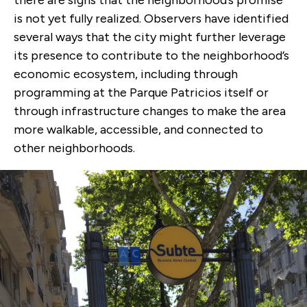
there are signs that the neighborhood’s promise
is not yet fully realized. Observers have identified
several ways that the city might further leverage
its presence to contribute to the neighborhood’s
economic ecosystem, including through
programming at the Parque Patricios itself or
through infrastructure changes to make the area
more walkable, accessible, and connected to
other neighborhoods.