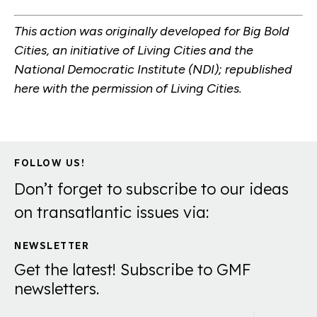
This action was originally developed for Big Bold
Cities, an initiative of Living Cities and the
National Democratic Institute (NDI); republished
here with the permission of Living Cities.
FOLLOW US!
Don’t forget to subscribe to our ideas
on transatlantic issues via:
NEWSLETTER
Get the latest! Subscribe to GMF
newsletters.