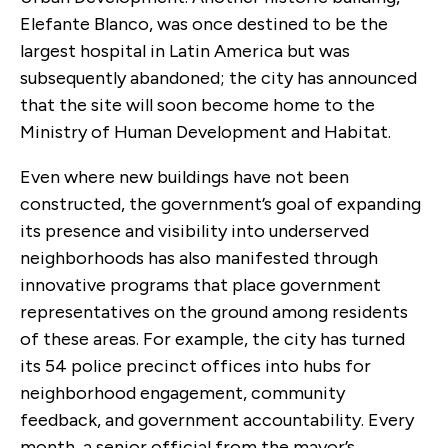
Elefante Blanco, was once destined to be the
largest hospital in Latin America but was
subsequently abandoned; the city has announced
that the site will soon become home to the
Ministry of Human Development and Habitat.
Even where new buildings have not been
constructed, the government’s goal of expanding
its presence and visibility into underserved
neighborhoods has also manifested through
innovative programs that place government
representatives on the ground among residents
of these areas. For example, the city has turned
its 54 police precinct offices into hubs for
neighborhood engagement, community
feedback, and government accountability. Every
month, a senior official from the mayor’s