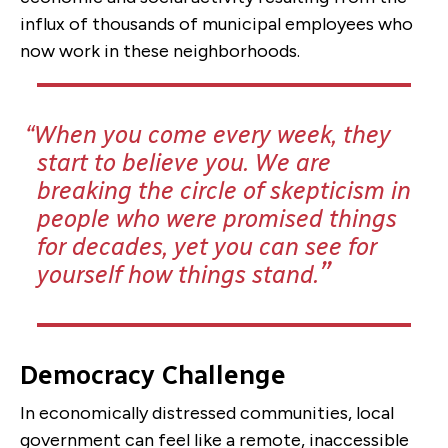
influx of thousands of municipal employees who
now work in these neighborhoods.
When you come every week, they
start to believe you. We are
breaking the circle of skepticism in
people who were promised things
for decades, yet you can see for
yourself how things stand.
Democracy Challenge
In economically distressed communities, local
government can feel like a remote, inaccessible