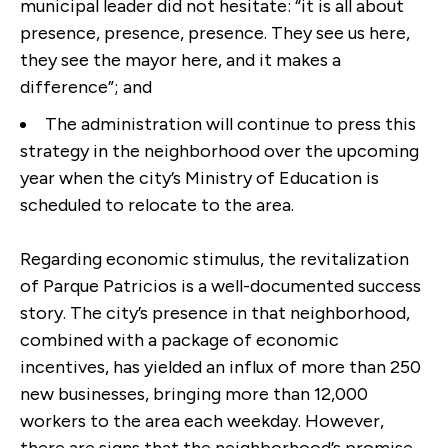
municipal leader did not hesitate: “it is all about
presence, presence, presence. They see us here,
they see the mayor here, and it makes a
difference”; and
The administration will continue to press this
strategy in the neighborhood over the upcoming
year when the city’s Ministry of Education is
scheduled to relocate to the area.
Regarding economic stimulus, the revitalization
of Parque Patricios is a well-documented success
story. The city’s presence in that neighborhood,
combined with a package of economic
incentives, has yielded an influx of more than 250
new businesses, bringing more than 12,000
workers to the area each weekday. However,