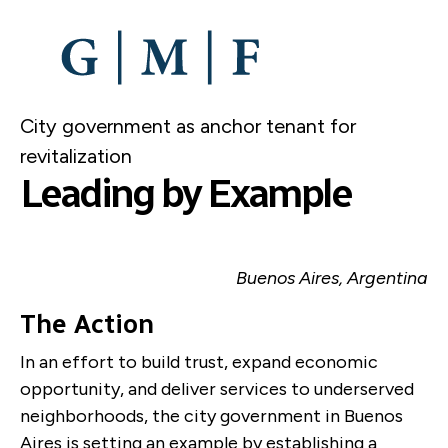
SKIP
TO
MAIN
CONTENT
City government as anchor tenant for
revitalization
Leading by Example
Buenos Aires, Argentina
The Action
In an effort to build trust, expand economic
opportunity, and deliver services to underserved
neighborhoods, the city government in Buenos
Aires is setting an example by establishing a