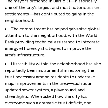
The mayor’s presence in Barrio 31—historically
one of the city’s largest and most notorious slum
settlements—has contributed to gains in the
neighborhood:
The commitment has helped galvanize global
attention to the neighborhood, with the World
Bank providing technical assistance to integrate
energy efficiency strategies to improve the
area’s infrastructure;
His visibility within the neighborhood has also
reportedly been instrumental in restoring the
trust necessary among residents to undertake
major improvements in the area—such as an
updated sewer system, a playground, and
streetlights. When asked how the city has
overcome such a dramatic trust deficit, one