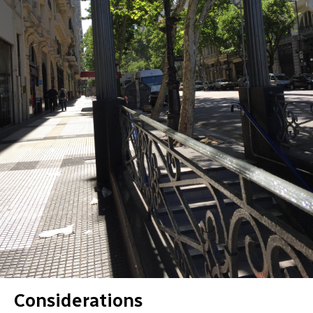
Considerations