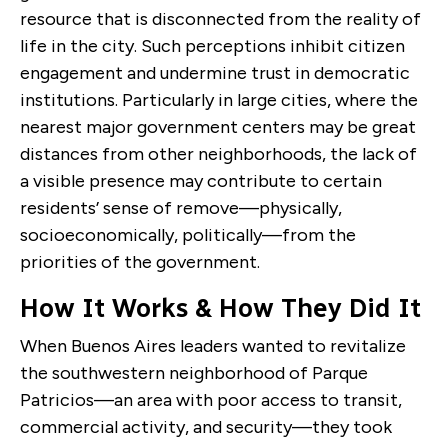
resource that is disconnected from the reality of
life in the city. Such perceptions inhibit citizen
engagement and undermine trust in democratic
institutions. Particularly in large cities, where the
nearest major government centers may be great
distances from other neighborhoods, the lack of
a visible presence may contribute to certain
residents’ sense of remove—physically,
socioeconomically, politically—from the
priorities of the government.
How It Works & How They Did It
When Buenos Aires leaders wanted to revitalize
the southwestern neighborhood of Parque
Patricios—an area with poor access to transit,
commercial activity, and security—they took