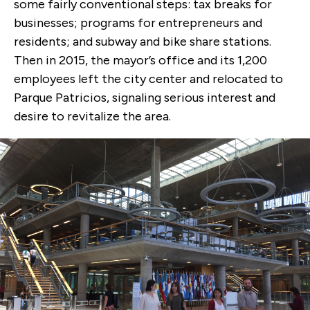
some fairly conventional steps: tax breaks for
businesses; programs for entrepreneurs and
residents; and subway and bike share stations.
Then in 2015, the mayor’s office and its 1,200
employees left the city center and relocated to
Parque Patricios, signaling serious interest and
desire to revitalize the area.