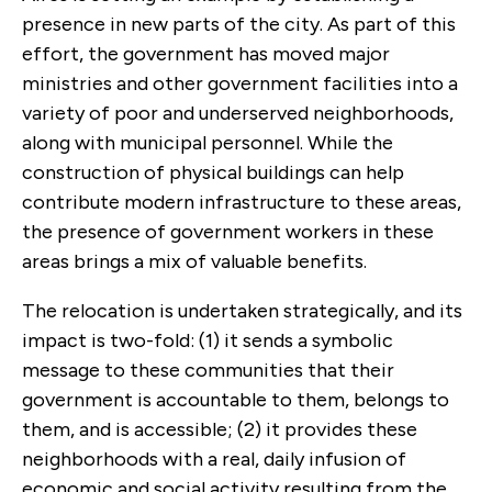
presence in new parts of the city. As part of this
effort, the government has moved major
ministries and other government facilities into a
variety of poor and underserved neighborhoods,
along with municipal personnel. While the
construction of physical buildings can help
contribute modern infrastructure to these areas,
the presence of government workers in these
areas brings a mix of valuable benefits.
The relocation is undertaken strategically, and its
impact is two-fold: (1) it sends a symbolic
message to these communities that their
government is accountable to them, belongs to
them, and is accessible; (2) it provides these
neighborhoods with a real, daily infusion of
economic and social activity resulting from the