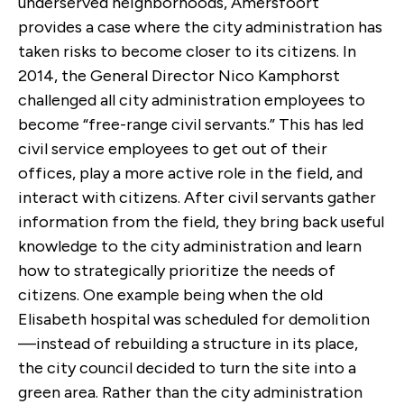
underserved neighborhoods, Amersfoort
provides a case where the city administration has
taken risks to become closer to its citizens. In
2014, the General Director Nico Kamphorst
challenged all city administration employees to
become “free-range civil servants.” This has led
civil service employees to get out of their
offices, play a more active role in the field, and
interact with citizens. After civil servants gather
information from the field, they bring back useful
knowledge to the city administration and learn
how to strategically prioritize the needs of
citizens. One example being when the old
Elisabeth hospital was scheduled for demolition
—instead of rebuilding a structure in its place,
the city council decided to turn the site into a
green area. Rather than the city administration