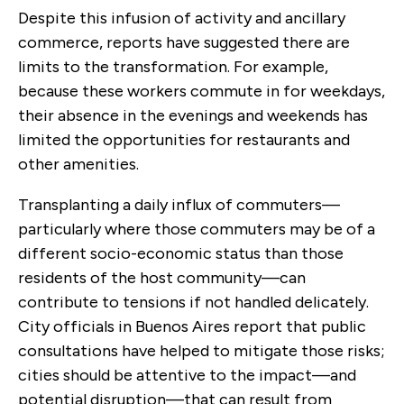
Despite this infusion of activity and ancillary
commerce, reports have suggested there are
limits to the transformation. For example,
because these workers commute in for weekdays,
their absence in the evenings and weekends has
limited the opportunities for restaurants and
other amenities.
Transplanting a daily influx of commuters—
particularly where those commuters may be of a
different socio-economic status than those
residents of the host community—can
contribute to tensions if not handled delicately.
City officials in Buenos Aires report that public
consultations have helped to mitigate those risks;
cities should be attentive to the impact—and
potential disruption—that can result from