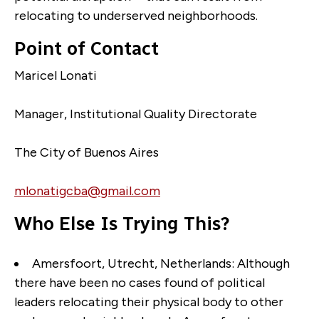
relocating to underserved neighborhoods.
Point of Contact
Maricel Lonati
Manager, Institutional Quality Directorate
The City of Buenos Aires
mlonatigcba@gmail.com
Who Else Is Trying This?
Amersfoort, Utrecht, Netherlands:
Although
there have been no cases found of political
leaders relocating their physical body to other