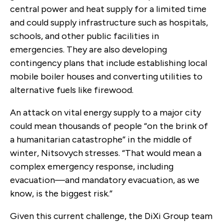
central power and heat supply for a limited time
and could supply infrastructure such as hospitals,
schools, and other public facilities in
emergencies. They are also developing
contingency plans that include establishing local
mobile boiler houses and converting utilities to
alternative fuels like firewood.
An attack on vital energy supply to a major city
could mean thousands of people “on the brink of
a humanitarian catastrophe” in the middle of
winter, Nitsovych stresses. “That would mean a
complex emergency response, including
evacuation—and mandatory evacuation, as we
know, is the biggest risk.”
Given this current challenge, the DiXi Group team