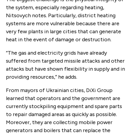
the system, especially regarding heating,
Nitsovych notes. Particularly, district heating
systems are more vulnerable because there are
very few plants in large cities that can generate
heat in the event of damage or destruction.
“The gas and electricity grids have already
suffered from targeted missile attacks and other
attacks but have shown flexibility in supply and in
providing resources,” he adds.
From mayors of Ukrainian cities, DiXi Group
learned that operators and the government are
currently stockpiling equipment and spare parts
to repair damaged areas as quickly as possible.
Moreover, they are collecting mobile power
generators and boilers that can replace the