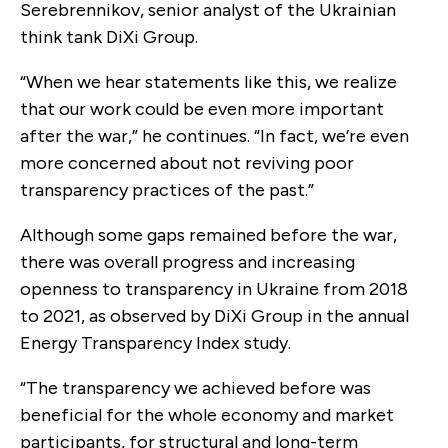
Serebrennikov, senior analyst of the Ukrainian
think tank DiXi Group.
“When we hear statements like this, we realize
that our work could be even more important
after the war,” he continues. “In fact, we’re even
more concerned about not reviving poor
transparency practices of the past.”
Although some gaps remained before the war,
there was overall progress and increasing
openness to transparency in Ukraine from 2018
to 2021, as observed by DiXi Group in the annual
Energy Transparency Index study.
“The transparency we achieved before was
beneficial for the whole economy and market
participants, for structural and long-term