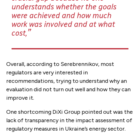
understands whether the goals
were achieved and how much
work was involved and at what
cost,
Overall, according to Serebrennikov, most
regulators are very interested in
recommendations, trying to understand why an
evaluation did not turn out well and how they can
improve it.
One shortcoming DiXi Group pointed out was the
lack of transparency in the impact assessment of
regulatory measures in Ukraine’s energy sector.