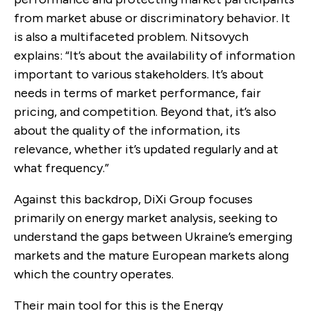
from market abuse or discriminatory behavior. It
is also a multifaceted problem.
Nitsovych
explains: “It’s about the availability of information
important to various stakeholders. It’s about
needs in terms of market performance, fair
pricing, and competition. Beyond that, it’s also
about the quality of the information, its
relevance, whether it’s updated regularly and at
what frequency.”
Against this backdrop, DiXi Group focuses
primarily on energy market analysis, seeking to
understand the gaps between Ukraine’s emerging
markets and the mature European markets along
which the country operates.
Their main tool for this is the Energy