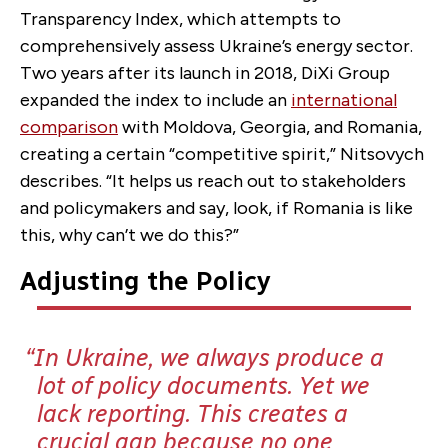
Transparency Index, which attempts to
comprehensively assess Ukraine’s energy sector.
Two years after its launch in 2018, DiXi Group
expanded the index to include an
international
comparison
with Moldova, Georgia, and Romania,
creating a certain “competitive spirit,” Nitsovych
describes. “It helps us reach out to stakeholders
and policymakers and say, look, if Romania is like
this, why can’t we do this?”
Adjusting the Policy
In Ukraine, we always produce a
lot of policy documents. Yet we
lack reporting. This creates a
crucial gap because no one