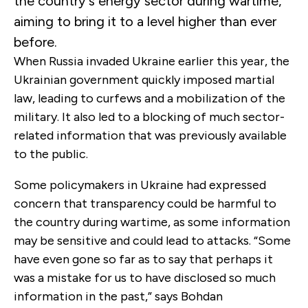
the country’s energy sector during wartime,
aiming to bring it to a level higher than ever
before.
When Russia invaded Ukraine earlier this year, the
Ukrainian government quickly imposed martial
law, leading to curfews and a mobilization of the
military. It also led to a blocking of much sector-
related information that was previously available
to the public.
Some policymakers in Ukraine had expressed
concern that transparency could be harmful to
the country during wartime, as some information
may be sensitive and could lead to attacks. “Some
have even gone so far as to say that perhaps it
was a mistake for us to have disclosed so much
information in the past,” says Bohdan