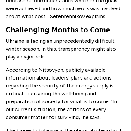
because no one understands whether the goals
were achieved and how much work was involved
and at what cost,” Serebrennikov explains.
Challenging Months to Come
Ukraine is facing an unprecedentedly difficult
winter season. In this, transparency might also
play a major role.
According to Nitsovych, publicly available
information about leaders’ plans and actions
regarding the security of the energy supply is
critical to ensuring the well-being and
preparation of society for what is to come. “In
our current situation, the actions of every
consumer matter for surviving,” he says.
The biggest challenge is the physical integrity of