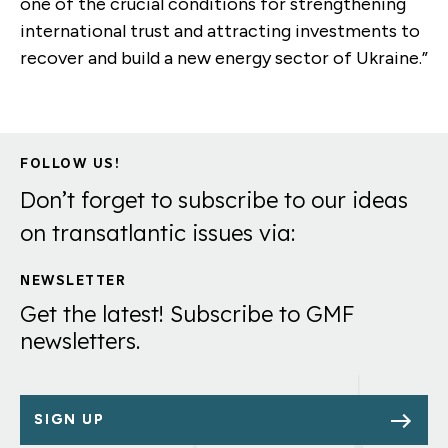
one of the crucial conditions for strengthening
international trust and attracting investments to
recover and build a new energy sector of Ukraine.”
FOLLOW US!
Don’t forget to subscribe to our ideas
on transatlantic issues via:
NEWSLETTER
Get the latest! Subscribe to GMF
newsletters.
SIGN UP