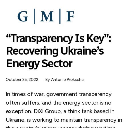
SKIP
TO
MAIN
CONTENT
“Transparency Is Key”:
Recovering Ukraine’s
Energy Sector
October 25, 2022
By
Antonio Prokscha
In times of war, government transparency
often suffers, and the energy sector is no
exception. DiXi Group, a think tank based in
Ukraine, is working to maintain transparency in