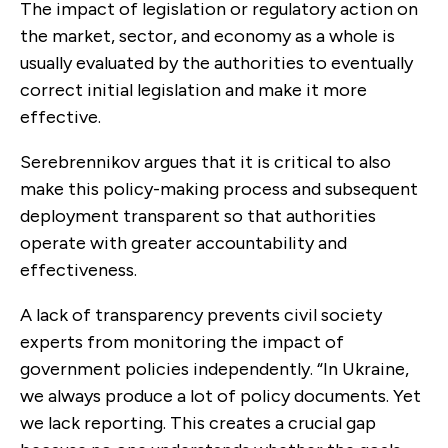
The impact of legislation or regulatory action on
the market, sector, and economy as a whole is
usually evaluated by the authorities to eventually
correct initial legislation and make it more
effective.
Serebrennikov argues that it is critical to also
make this policy-making process and subsequent
deployment transparent so that authorities
operate with greater accountability and
effectiveness.
A lack of transparency prevents civil society
experts from monitoring the impact of
government policies independently. “In Ukraine,
we always produce a lot of policy documents. Yet
we lack reporting. This creates a crucial gap