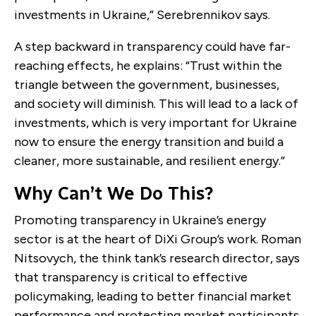
investments in Ukraine,” Serebrennikov says.
A step backward in transparency could have far-
reaching effects, he explains: “Trust within the
triangle between the government, businesses,
and society will diminish. This will lead to a lack of
investments, which is very important for Ukraine
now to ensure the energy transition and build a
cleaner, more sustainable, and resilient energy.”
Why Can’t We Do This?
Promoting transparency in Ukraine’s energy
sector is at the heart of DiXi Group’s work. Roman
Nitsovych, the think tank’s research director, says
that transparency is critical to effective
policymaking, leading to better financial market
performance and protecting market participants