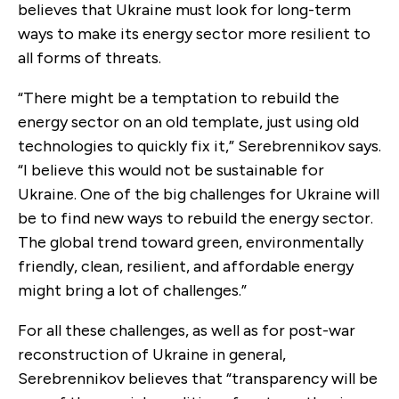
believes that Ukraine must look for long-term
ways to make its energy sector more resilient to
all forms of threats.
“There might be a temptation to rebuild the
energy sector on an old template, just using old
technologies to quickly fix it,” Serebrennikov says.
“I believe this would not be sustainable for
Ukraine. One of the big challenges for Ukraine will
be to find new ways to rebuild the energy sector.
The global trend toward green, environmentally
friendly, clean, resilient, and affordable energy
might bring a lot of challenges.”
For all these challenges, as well as for post-war
reconstruction of Ukraine in general,
Serebrennikov believes that “transparency will be