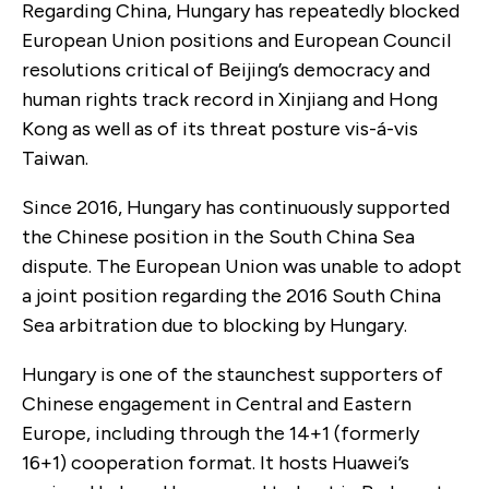
Regarding China, Hungary has repeatedly blocked
European Union positions and European Council
resolutions critical of Beijing’s democracy and
human rights track record in Xinjiang and Hong
Kong as well as of its threat posture vis-á-vis
Taiwan.
Since 2016, Hungary has continuously supported
the Chinese position in the South China Sea
dispute. The European Union was unable to adopt
a joint position regarding the 2016 South China
Sea arbitration due to blocking by Hungary.
Hungary is one of the staunchest supporters of
Chinese engagement in Central and Eastern
Europe, including through the 14+1 (formerly
16+1) cooperation format. It hosts Huawei’s