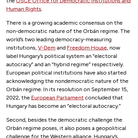
the
OSCE Office for Democratic Institutions and
Human Rights
.
There is a growing academic consensus on the
non-democratic nature of the Orbán regime. The
world’s two leading democracy-measuring
institutions,
V-Dem
and
Freedom House
, now
label Hungary’s political system an “electoral
autocracy” and an “hybrid regime” respectively.
European political institutions have also started
acknowledging the nondemocratic nature of the
Orbán regime. In its resolution on September 15,
2022, the
European Parliament
concluded that
Hungary has become an “electoral autocracy.”
Second, besides the democratic challenge the
Orbán regime poses, it also poses a geopolitical
challenge for the Western alliance. Hungary’s