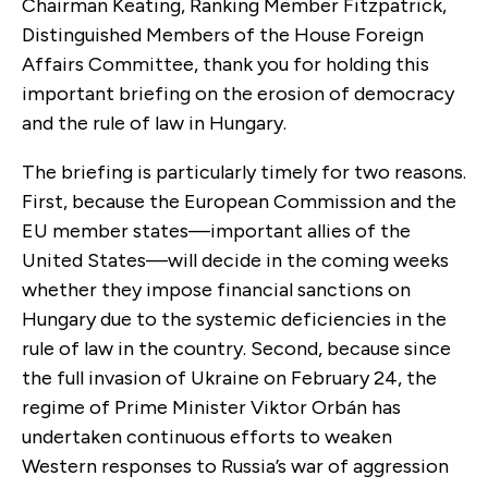
Chairman Keating, Ranking Member Fitzpatrick,
Distinguished Members of the House Foreign
Affairs Committee, thank you for holding this
important briefing on the erosion of democracy
and the rule of law in Hungary.
The briefing is particularly timely for two reasons.
First, because the European Commission and the
EU member states—important allies of the
United States—will decide in the coming weeks
whether they impose financial sanctions on
Hungary due to the systemic deficiencies in the
rule of law in the country. Second, because since
the full invasion of Ukraine on February 24, the
regime of Prime Minister Viktor Orbán has
undertaken continuous efforts to weaken
Western responses to Russia’s war of aggression