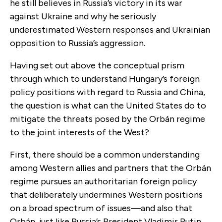
he still believes in Russia’s victory in its war
against Ukraine and why he seriously
underestimated Western responses and Ukrainian
opposition to Russia’s aggression.
Having set out above the conceptual prism
through which to understand Hungary’s foreign
policy positions with regard to Russia and China,
the question is what can the United States do to
mitigate the threats posed by the Orbán regime
to the joint interests of the West?
First, there should be a common understanding
among Western allies and partners that the Orbán
regime pursues an authoritarian foreign policy
that deliberately undermines Western positions
on a broad spectrum of issues—and also that
Orbán, just like Russia’s President Vladimir Putin,