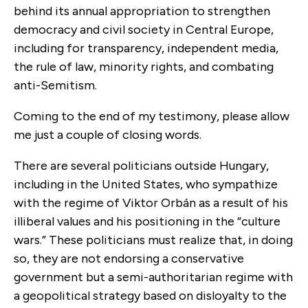
behind its annual appropriation to strengthen
democracy and civil society in Central Europe,
including for transparency, independent media,
the rule of law, minority rights, and combating
anti-Semitism.
Coming to the end of my testimony, please allow
me just a couple of closing words.
There are several politicians outside Hungary,
including in the United States, who sympathize
with the regime of Viktor Orbán as a result of his
illiberal values and his positioning in the “culture
wars.” These politicians must realize that, in doing
so, they are not endorsing a conservative
government but a semi-authoritarian regime with
a geopolitical strategy based on disloyalty to the