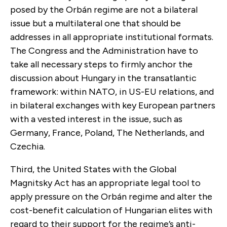
posed by the Orbán regime are not a bilateral
issue but a multilateral one that should be
addresses in all appropriate institutional formats.
The Congress and the Administration have to
take all necessary steps to firmly anchor the
discussion about Hungary in the transatlantic
framework: within NATO, in US-EU relations, and
in bilateral exchanges with key European partners
with a vested interest in the issue, such as
Germany, France, Poland, The Netherlands, and
Czechia.
Third, the United States with the Global
Magnitsky Act has an appropriate legal tool to
apply pressure on the Orbán regime and alter the
cost-benefit calculation of Hungarian elites with
regard to their support for the regime’s anti-