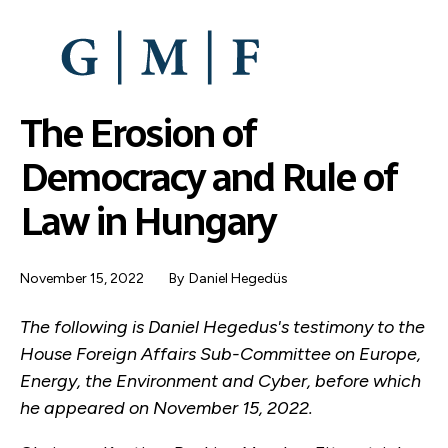
SKIP
TO
MAIN
CONTENT
The Erosion of
Democracy and Rule of
Law in Hungary
November 15, 2022
By
Daniel Hegedüs
The following is Daniel Hegedus's testimony to the
House Foreign Affairs Sub-Committee on Europe,
Energy, the Environment and Cyber, before which
he appeared on November 15, 2022.