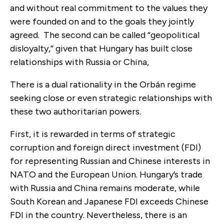
and without real commitment to the values they
were founded on and to the goals they jointly
agreed. The second can be called “geopolitical
disloyalty,” given that Hungary has built close
relationships with Russia or China,
There is a dual rationality in the Orbán regime
seeking close or even strategic relationships with
these two authoritarian powers.
First, it is rewarded in terms of strategic
corruption and foreign direct investment (FDI)
for representing Russian and Chinese interests in
NATO and the European Union. Hungary’s trade
with Russia and China remains moderate, while
South Korean and Japanese FDI exceeds Chinese
FDI in the country. Nevertheless, there is an