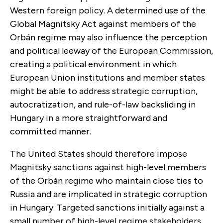
Western foreign policy. A determined use of the
Global Magnitsky Act against members of the
Orbán regime may also influence the perception
and political leeway of the European Commission,
creating a political environment in which
European Union institutions and member states
might be able to address strategic corruption,
autocratization, and rule-of-law backsliding in
Hungary in a more straightforward and
committed manner.
The United States should therefore impose
Magnitsky sanctions against high-level members
of the Orbán regime who maintain close ties to
Russia and are implicated in strategic corruption
in Hungary. Targeted sanctions initially against a
small number of high-level regime stakeholders