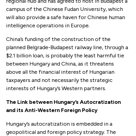
regional hub and has agreed to host in Budapest a
campus of the Chinese Fudan University, which
will also provide a safe haven for Chinese human
intelligence operations in Europe.
China’s funding of the construction of the
planned Belgrade-Budapest railway line, through a
$2.1 billion loan, is probably the least harmful tie
between Hungary and China, as it threatens
above all the financial interest of Hungarian
taxpayers and not necessarily the strategic
interests of Hungary’s Western partners.
The Link between Hungary’s Autocratization
and its Anti-Western Foreign Policy
Hungary’s autocratization is embedded in a
geopolitical and foreign policy strategy. The