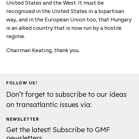
United States and the West. It must be
recognized in the United States in a bipartisan
way, and in the European Union too, that Hungary
is an allied country that is now run by a hostile
regime.
Chairman Keating, thank you.
FOLLOW US!
Don’t forget to subscribe to our ideas
on transatlantic issues via:
NEWSLETTER
Get the latest! Subscribe to GMF
newsletters.