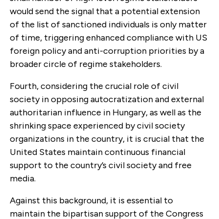
would send the signal that a potential extension
of the list of sanctioned individuals is only matter
of time, triggering enhanced compliance with US
foreign policy and anti-corruption priorities by a
broader circle of regime stakeholders.
Fourth, considering the crucial role of civil
society in opposing autocratization and external
authoritarian influence in Hungary, as well as the
shrinking space experienced by civil society
organizations in the country, it is crucial that the
United States maintain continuous financial
support to the country’s civil society and free
media.
Against this background, it is essential to
maintain the bipartisan support of the Congress