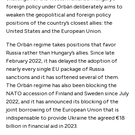
foreign policy under Orbán deliberately aims to
weaken the geopolitical and foreign policy
positions of the country’s closest allies: the
United States and the European Union.
The Orbán regime takes positions that favor
Russia rather than Hungary’s allies. Since late
February 2022, it has delayed the adoption of
nearly every single EU package of Russia
sanctions and it has softened several of them.
The Orbán regime has also been blocking the
NATO accession of Finland and Sweden since July
2022, and it has announced its blocking of the
joint borrowing of the European Union that is
indispensable to provide Ukraine the agreed €18
billion in financial aid in 2023.