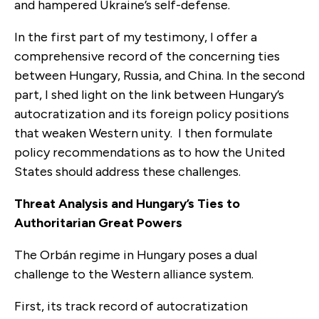
and hampered Ukraine’s self-defense.
In the first part of my testimony, I offer a
comprehensive record of the concerning ties
between Hungary, Russia, and China. In the second
part, I shed light on the link between Hungary’s
autocratization and its foreign policy positions
that weaken Western unity. I then formulate
policy recommendations as to how the United
States should address these challenges.
Threat Analysis and Hungary’s Ties to
Authoritarian Great Powers
The Orbán regime in Hungary poses a dual
challenge to the Western alliance system.
First, its track record of autocratization