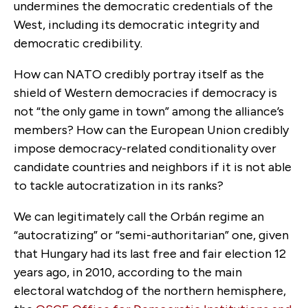
undermines the democratic credentials of the
West, including its democratic integrity and
democratic credibility.
How can NATO credibly portray itself as the
shield of Western democracies if democracy is
not “the only game in town” among the alliance’s
members? How can the European Union credibly
impose democracy-related conditionality over
candidate countries and neighbors if it is not able
to tackle autocratization in its ranks?
We can legitimately call the Orbán regime an
“autocratizing” or “semi-authoritarian” one, given
that Hungary had its last free and fair election 12
years ago, in 2010, according to the main
electoral watchdog of the northern hemisphere,