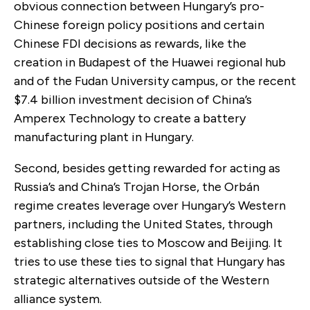
obvious connection between Hungary’s pro-
Chinese foreign policy positions and certain
Chinese FDI decisions as rewards, like the
creation in Budapest of the Huawei regional hub
and of the Fudan University campus, or the recent
$7.4 billion investment decision of China’s
Amperex Technology to create a battery
manufacturing plant in Hungary.
Second, besides getting rewarded for acting as
Russia’s and China’s Trojan Horse, the Orbán
regime creates leverage over Hungary’s Western
partners, including the United States, through
establishing close ties to Moscow and Beijing. It
tries to use these ties to signal that Hungary has
strategic alternatives outside of the Western
alliance system.