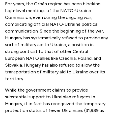
For years, the Orbán regime has been blocking
high-level meetings of the NATO-Ukraine
Commission, even during the ongoing war,
complicating official NATO-Ukraine political
communication. Since the beginning of the war,
Hungary has systematically refused to provide any
sort of military aid to Ukraine, a position in
strong contrast to that of other Central
European NATO allies like Czechia, Poland, and
Slovakia. Hungary has also refused to allow the
transportation of military aid to Ukraine over its
territory.
While the government claims to provide
substantial support to Ukrainian refugees in
Hungary, it in fact has recognized the temporary
protection status of fewer Ukrainians (31,989 as