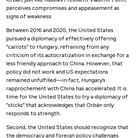
perceives compromises and appeasement as
signs of weakness.
Between 2016 and 2020, the United States
pursued a diplomacy of effectively offering
“carrots” to Hungary, refraining from any
criticism of its autocratization in exchange for a
less friendly approach to China. However, that
policy did not work and US expectations
remained unfulfilled—in fact, Hungary’s
rapprochement with China has accelerated. It is
time for the United States to try a diplomacy of
“sticks” that acknowledges that Orbán only
responds to strength.
Second, the United States should recognize that
the democracy and foreign policy challenges