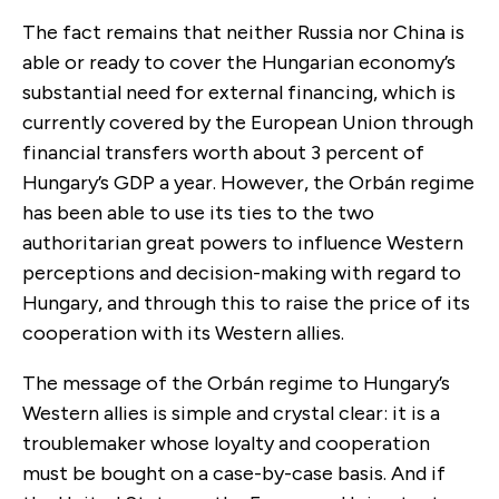
The fact remains that neither Russia nor China is
able or ready to cover the Hungarian economy’s
substantial need for external financing, which is
currently covered by the European Union through
financial transfers worth about 3 percent of
Hungary’s GDP a year. However, the Orbán regime
has been able to use its ties to the two
authoritarian great powers to influence Western
perceptions and decision-making with regard to
Hungary, and through this to raise the price of its
cooperation with its Western allies.
The message of the Orbán regime to Hungary’s
Western allies is simple and crystal clear: it is a
troublemaker whose loyalty and cooperation
must be bought on a case-by-case basis. And if