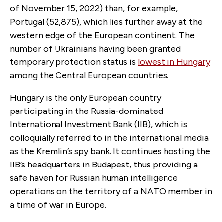
of November 15, 2022) than, for example,
Portugal (52,875), which lies further away at the
western edge of the European continent. The
number of Ukrainians having been granted
temporary protection status is
lowest in Hungary
among the Central European countries.
Hungary is the only European country
participating in the Russia-dominated
International Investment Bank (IIB), which is
colloquially referred to in the international media
as the Kremlin’s spy bank. It continues hosting the
IIB’s headquarters in Budapest, thus providing a
safe haven for Russian human intelligence
operations on the territory of a NATO member in
a time of war in Europe.