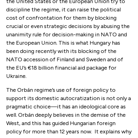
the United States or the European Union try to
discipline the regime, it can raise the political
cost of confrontation for them by blocking
crucial or even strategic decisions by abusing the
unanimity rule for decision-making in NATO and
the European Union. This is what Hungary has
been doing recently with its blocking of the
NATO accession of Finland and Sweden and of
the EU’s €18 billion financial aid package for
Ukraine.
The Orbán regime’s use of foreign policy to
support its domestic autocratization is not only a
pragmatic choice—it has an ideological core as
well. Orbán deeply believes in the demise of the
West, and this has guided Hungarian foreign
policy for more than 12 years now. It explains why