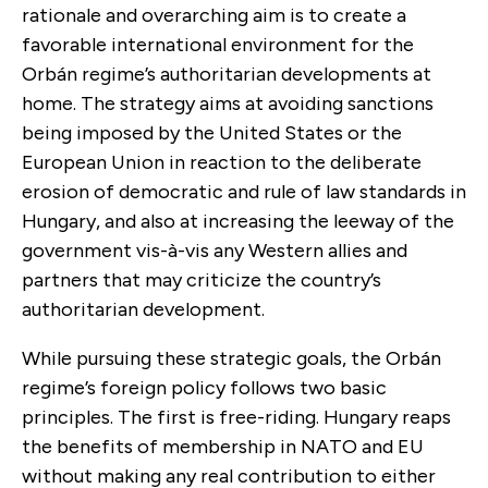
rationale and overarching aim is to create a
favorable international environment for the
Orbán regime’s authoritarian developments at
home. The strategy aims at avoiding sanctions
being imposed by the United States or the
European Union in reaction to the deliberate
erosion of democratic and rule of law standards in
Hungary, and also at increasing the leeway of the
government vis-à-vis any Western allies and
partners that may criticize the country’s
authoritarian development.
While pursuing these strategic goals, the Orbán
regime’s foreign policy follows two basic
principles. The first is free-riding. Hungary reaps
the benefits of membership in NATO and EU
without making any real contribution to either