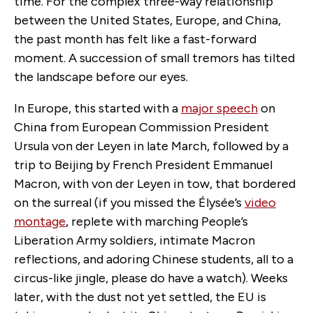
time. For the complex three-way relationship
between the United States, Europe, and China,
the past month has felt like a fast-forward
moment. A succession of small tremors has tilted
the landscape before our eyes.
In Europe, this started with a
major speech
on
China from European Commission President
Ursula von der Leyen in late March, followed by a
trip to Beijing by French President Emmanuel
Macron, with von der Leyen in tow, that bordered
on the surreal (if you missed the Élysée’s
video
montage
, replete with marching People’s
Liberation Army soldiers, intimate Macron
reflections, and adoring Chinese students, all to a
circus-like jingle, please do have a watch). Weeks
later, with the dust not yet settled, the EU is