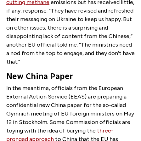
cutting methane
emissions but has received little,
if any, response. “They have revised and refreshed
their messaging on Ukraine to keep us happy. But
on other issues, there is a surprising and
disappointing lack of content from the Chinese,”
another EU official told me. “The ministries need
a nod from the top to engage, and they don’t have
that.”
New China Paper
In the meantime, officials from the European
External Action Service (EEAS) are preparing a
confidential new China paper for the so-called
Gymnich meeting of EU foreign ministers on May
12 in Stockholm. Some Commission officials are
toying with the idea of burying the
three-
pronged approach
to China that the EU has