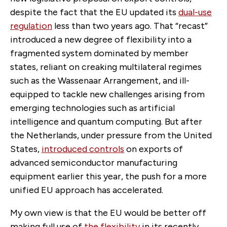
despite the fact that the EU updated its
dual-use
regulation
less than two years ago. That “recast”
introduced a new degree of flexibility into a
fragmented system dominated by member
states, reliant on creaking multilateral regimes
such as the Wassenaar Arrangement, and ill-
equipped to tackle new challenges arising from
emerging technologies such as artificial
intelligence and quantum computing. But after
the Netherlands, under pressure from the United
States,
introduced controls
on exports of
advanced semiconductor manufacturing
equipment earlier this year, the push for a more
unified EU approach has accelerated.
My own view is that the EU would be better off
making full use of
the flexibility
in its recently