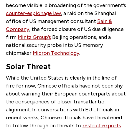
become visible: a broadening of the government’s
counter-espionage law
, a raid on the Shanghai
office of US management consultant
Bain &
Company
, the forced closure of US due diligence
firm
Mintz Group’s
Beijing operations, and a
national security probe into US memory
chipmaker
Micron Technology
.
Solar Threat
While the United States is clearly in the line of
fire for now, Chinese officials have not been shy
about warning their European counterparts about
the consequences of closer transatlantic
alignment. In conversations with EU officials in
recent weeks, Chinese officials have threatened
to follow through on threats to
restrict exports