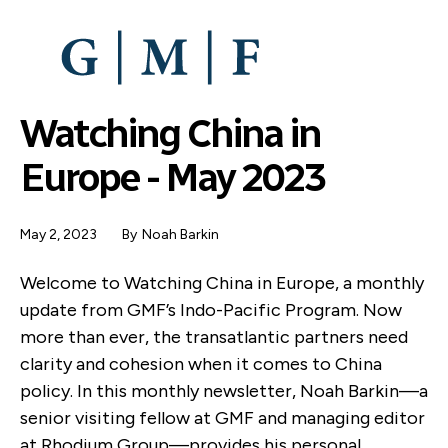
SKIP
TO
MAIN
CONTENT
Watching China in
Europe - May 2023
May 2, 2023
By
Noah Barkin
Welcome to Watching China in Europe, a monthly
update from GMF’s Indo-Pacific Program. Now
more than ever, the transatlantic partners need
clarity and cohesion when it comes to China
policy. In this monthly newsletter, Noah Barkin—a
senior visiting fellow at GMF and managing editor
at Rhodium Group—provides his personal