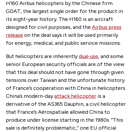
H160 Airbus helicopters by the Chinese firm
GDAT, the largest single order for the product in
its eight-year history. The H160 is an aircraft
designed for civil purposes, and the
Airbus press
release
on the deal says it will be used primarily
for energy, medical, and public service missions.
But helicopters are inherently
dual-use
, and some
senior European security officials are of the view
that this deal should not have gone through given
tensions over Taiwan and the unfortunate history
of France’s cooperation with China in helicopters.
China’s modern-day
attack helicopter
is a
derivative of the AS365 Dauphin, a civil helicopter
that France’s Aérospatiale allowed China to
produce under license starting in the 1980s. “This
sale is definitely problematic,” one EU official