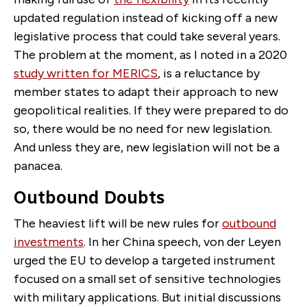
updated regulation instead of kicking off a new
legislative process that could take several years.
The problem at the moment, as I noted in a 2020
study written for MERICS
, is a reluctance by
member states to adapt their approach to new
geopolitical realities. If they were prepared to do
so, there would be no need for new legislation.
And unless they are, new legislation will not be a
panacea.
Outbound Doubts
The heaviest lift will be new rules for
outbound
investments
. In her China speech, von der Leyen
urged the EU to develop a targeted instrument
focused on a small set of sensitive technologies
with military applications. But initial discussions