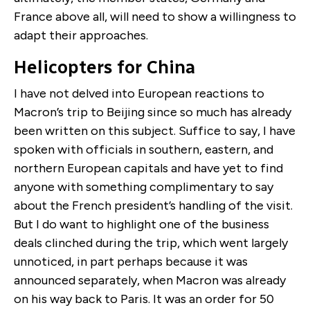
France above all, will need to show a willingness to
adapt their approaches.
Helicopters for China
I have not delved into European reactions to
Macron’s trip to Beijing since so much has already
been written on this subject. Suffice to say, I have
spoken with officials in southern, eastern, and
northern European capitals and have yet to find
anyone with something complimentary to say
about the French president’s handling of the visit.
But I do want to highlight one of the business
deals clinched during the trip, which went largely
unnoticed, in part perhaps because it was
announced separately, when Macron was already
on his way back to Paris. It was an order for 50