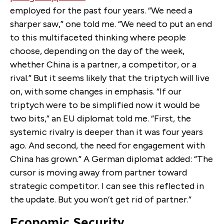
employed for the past four years. “We need a
sharper saw,” one told me. “We need to put an end
to this multifaceted thinking where people
choose, depending on the day of the week,
whether China is a partner, a competitor, or a
rival.” But it seems likely that the triptych will live
on, with some changes in emphasis. “If our
triptych were to be simplified now it would be
two bits,” an EU diplomat told me. “First, the
systemic rivalry is deeper than it was four years
ago. And second, the need for engagement with
China has grown.” A German diplomat added: “The
cursor is moving away from partner toward
strategic competitor. I can see this reflected in
the update. But you won’t get rid of partner.”
Economic Security