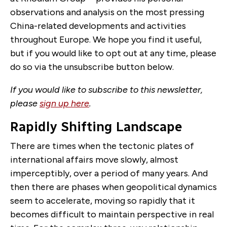
observations and analysis on the most pressing
China-related developments and activities
throughout Europe. We hope you find it useful,
but if you would like to opt out at any time, please
do so via the unsubscribe button below.
If you would like to subscribe to this newsletter,
please
sign up here
.
Rapidly Shifting Landscape
There are times when the tectonic plates of
international affairs move slowly, almost
imperceptibly, over a period of many years. And
then there are phases when geopolitical dynamics
seem to accelerate, moving so rapidly that it
becomes difficult to maintain perspective in real