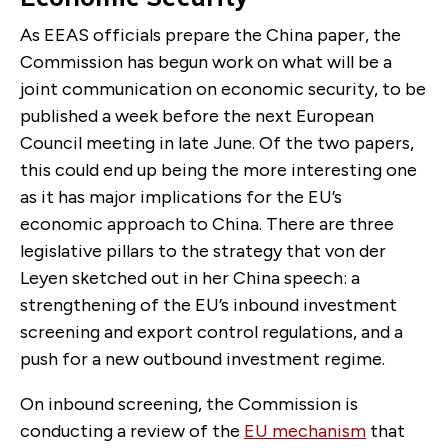
As EEAS officials prepare the China paper, the
Commission has begun work on what will be a
joint communication on economic security, to be
published a week before the next European
Council meeting in late June. Of the two papers,
this could end up being the more interesting one
as it has major implications for the EU’s
economic approach to China. There are three
legislative pillars to the strategy that von der
Leyen sketched out in her China speech: a
strengthening of the EU’s inbound investment
screening and export control regulations, and a
push for a new outbound investment regime.
On inbound screening, the Commission is
conducting a review of the
EU mechanism
that