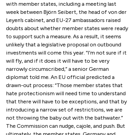
with member states, including a meeting last
week between Björn Seibert, the head of von der
Leyen’s cabinet, and EU-27 ambassadors raised
doubts about whether member states were ready
to support such a measure. As a result, it seems
unlikely that a legislative proposal on outbound
investments will come this year. “I’m not sure if it
will fly, and if it does it will have to be very
narrowly circumscribed,” a senior German
diplomat told me. An EU official predicted a
drawn-out process: “Those member states that
hate protectionism will need time to understand
that there will have to be exceptions, and that by
introducing a narrow set of restrictions, we are
not throwing the baby out with the bathwater.”
The Commission can nudge, cajole, and push. But
ultimately, the member states, Germany and