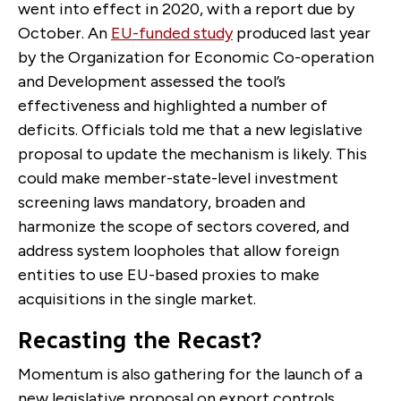
went into effect in 2020, with a report due by
October. An
EU-funded study
produced last year
by the Organization for Economic Co-operation
and Development assessed the tool’s
effectiveness and highlighted a number of
deficits. Officials told me that a new legislative
proposal to update the mechanism is likely. This
could make member-state-level investment
screening laws mandatory, broaden and
harmonize the scope of sectors covered, and
address system loopholes that allow foreign
entities to use EU-based proxies to make
acquisitions in the single market.
Recasting the Recast?
Momentum is also gathering for the launch of a
new legislative proposal on export controls,