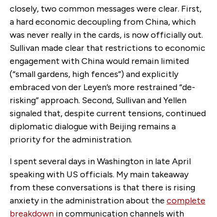
closely, two common messages were clear. First,
a hard economic decoupling from China, which
was never really in the cards, is now officially out.
Sullivan made clear that restrictions to economic
engagement with China would remain limited
(“small gardens, high fences”) and explicitly
embraced von der Leyen’s more restrained “de-
risking” approach. Second, Sullivan and Yellen
signaled that, despite current tensions, continued
diplomatic dialogue with Beijing remains a
priority for the administration.
I spent several days in Washington in late April
speaking with US officials. My main takeaway
from these conversations is that there is rising
anxiety in the administration about the
complete
breakdown
in communication channels with