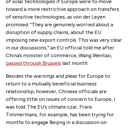
of solar technologies if Europe were to move
toward a more restrictive approach on transfers
of sensitive technologies, as von der Leyen
promised. “They are genuinely worried about a
disruption of supply chains, about the EU
imposing new export controls. This was very clear
in our discussions,” an EU official told me after
China’s minister of commerce, Wang Wentao,
passed through Brussels
last month.
Besides the warnings and pleas for Europe to
return to a mutually beneficial business
relationship, however, Chinese officials are
offering little on issues of concern to Europe, I
was told. The EU’s climate czar, Frans
Timmermans, for example, has been trying for
months to engage Beijing in a discussion on