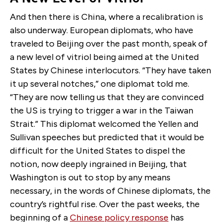
And then there is China, where a recalibration is
also underway. European diplomats, who have
traveled to Beijing over the past month, speak of
a new level of vitriol being aimed at the United
States by Chinese interlocutors. “They have taken
it up several notches,” one diplomat told me.
“They are now telling us that they are convinced
the US is trying to trigger a war in the Taiwan
Strait.” This diplomat welcomed the Yellen and
Sullivan speeches but predicted that it would be
difficult for the United States to dispel the
notion, now deeply ingrained in Beijing, that
Washington is out to stop by any means
necessary, in the words of Chinese diplomats, the
country’s rightful rise. Over the past weeks, the
beginning of a
Chinese policy response
has