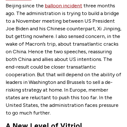
Beijing since the
balloon incident
three months
ago. The administration is trying to build a bridge
to a November meeting between US President
Joe Biden and his Chinese counterpart, Xi Jinping,
but getting nowhere. I also sensed concern, in the
wake of Macron’s trip, about transatlantic cracks
on China. Hence the two speeches, reassuring
both China and allies about US intentions. The
end-result could be closer transatlantic
cooperation. But that will depend on the ability of
leaders in Washington and Brussels to sell a de-
risking strategy at home. In Europe, member
states are reluctant to push this too far. In the
United States, the administration faces pressure
to go much further.
A New Level of Vitriol