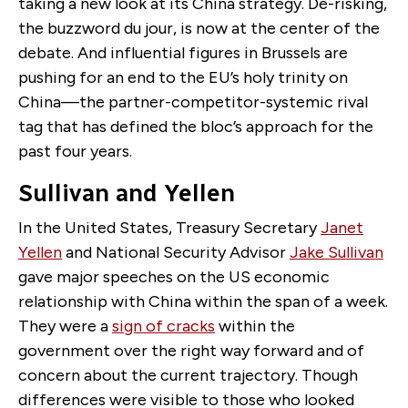
taking a new look at its China strategy. De-risking,
the buzzword du jour, is now at the center of the
debate. And influential figures in Brussels are
pushing for an end to the EU’s holy trinity on
China—the partner-competitor-systemic rival
tag that has defined the bloc’s approach for the
past four years.
Sullivan and Yellen
In the United States, Treasury Secretary
Janet
Yellen
and National Security Advisor
Jake Sullivan
gave major speeches on the US economic
relationship with China within the span of a week.
They were a
sign of cracks
within the
government over the right way forward and of
concern about the current trajectory. Though
differences were visible to those who looked