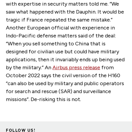
with expertise in security matters told me. “We
saw what happened with the Dauphin. It would be
tragic if France repeated the same mistake.”
Another European official with experience in
Indo-Pacific defense matters said of the deal:
“When you sell something to China that is
designed for civilian use but could have military
applications, then it invariably ends up being used
by the military.” An
Airbus press release
from
October 2022 says the civil version of the H160
“can also be used by military and public operators
for search and rescue (SAR) and surveillance
missions”. De-risking this is not.
FOLLOW US!