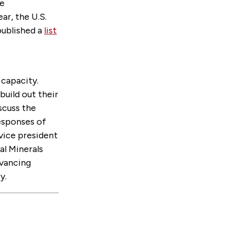
re
ar, the U.S.
published a
list
capacity.
build out their
scuss the
responses of
 vice president
al Minerals
dvancing
y.