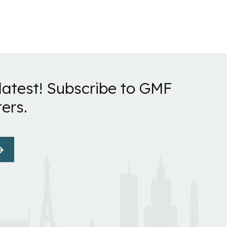
latest! Subscribe to GMF
ers.