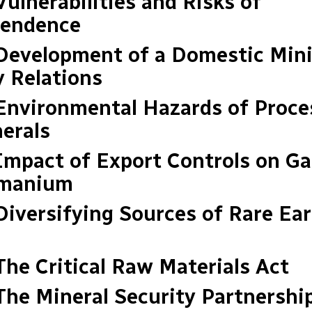
Vulnerabilities and Risks of
endence
 Development of a Domestic Min
y Relations
 Environmental Hazards of Proce
erals
 Impact of Export Controls on Ga
rmanium
 Diversifying Sources of Rare Ea
 The Critical Raw Materials Act
 The Mineral Security Partnershi