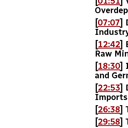
[
01:51
] 
Overdep
[
07:07
]
Industr
[
12:42
]
Raw Min
[
18:30
]
and Ge
[
22:53
]
Imports
[
26:38
]
[
29:58
]