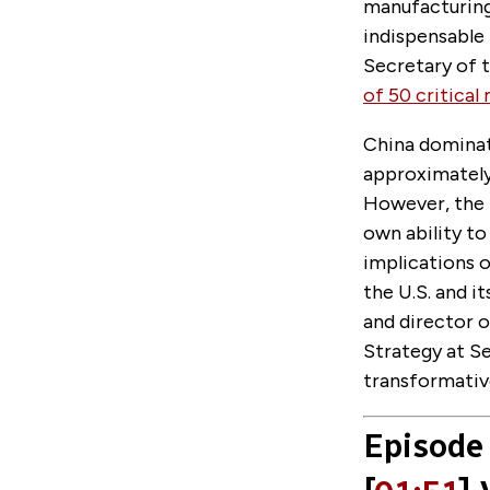
manufacturing
indispensable 
Secretary of t
of 50 critical
China dominate
approximately
However, the U
own ability to
implications o
the U.S. and i
and director 
Strategy at S
transformativ
Episode 