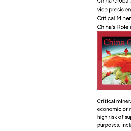
China Global
vice preside
Critical Min
China's Role i
Critical miner
economic or na
high risk of s
purposes, inc