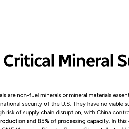
 Critical Mineral 
rals are non-fuel minerals or mineral materials essent
ational security of the U.S. They have no viable s
gh risk of supply chain disruption, with China contr
roduction and 85% of processing capacity. In this