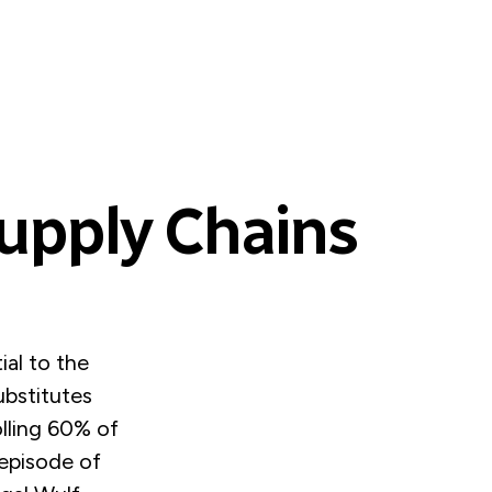
Supply Chains
ial to the
ubstitutes
olling 60% of
 episode of