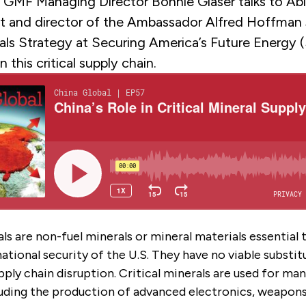
, GMF Managing Director Bonnie Glaser talks to Abi
nt and director of the Ambassador Alfred Hoffman J
erals Strategy at Securing America’s Future Energy
n this critical supply chain.
als are non-fuel minerals or mineral materials essential 
tional security of the U.S. They have no viable substit
upply chain disruption. Critical minerals are used for ma
luding the production of advanced electronics, weapon