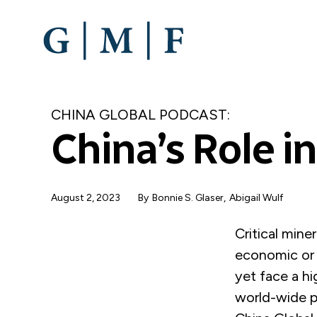
SKIP
TO
MAIN
CONTENT
CHINA GLOBAL PODCAST:
China’s Role in
August 2, 2023
By
Bonnie S. Glaser
Abigail Wulf
Critical mine
economic or n
yet face a hi
world-wide p