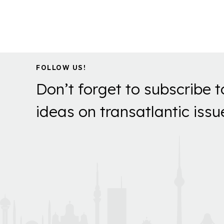
FOLLOW US!
Don’t forget to subscribe t
ideas on transatlantic issu