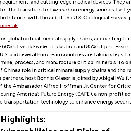
 equipment, and cutting-edge medical devices. They a
for the transition to low-carbon energy sources. Last ye
he Interior, with the aid of the U.S. Geological Survey, 
 minerals
.
s global critical mineral supply chains, accounting for
 60% of world-wide production and 85% of processing 
.S. and several European countries are taking steps to 
 mine, process, and manufacture critical minerals. To di
f China’s role in critical mineral supply chains and the 
ts partners, host Bonnie Glaser is joined by Abigail Wulf,
of the Ambassador Alfred Hoffman Jr. Center for Critic
ecuring America’s Future Energy (SAFE), a non-profit a
e transportation technology to enhance energy securit
Highlights: