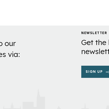
NEWSLETTER
Get the 
o our
newslett
es via:
SIGN UP