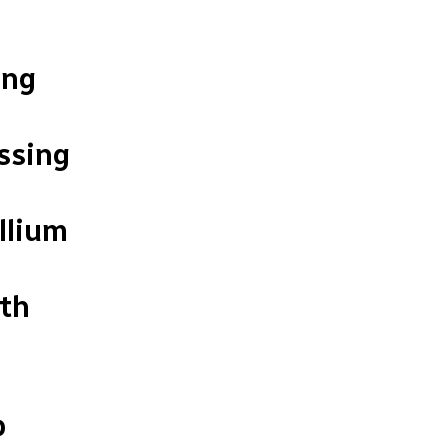
ing
ssing
llium
rth
p