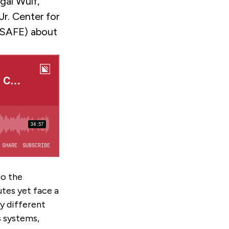
gal Wulf,
r. Center for
 (SAFE) about
to the
utes yet face a
ny different
s systems,