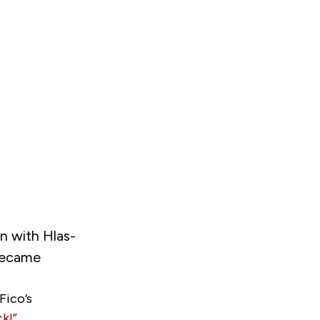
n with Hlas-
 became
Fico’s
k!”