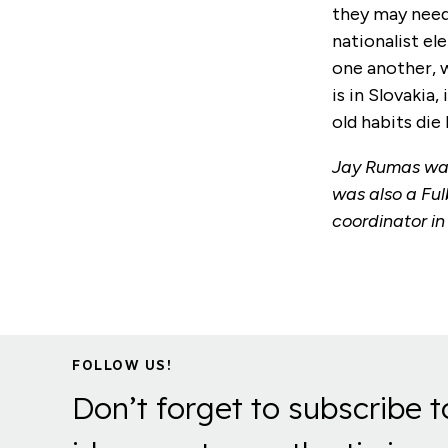
they may need 
nationalist el
one another, w
is in Slovakia
old habits die 
Jay Rumas was
was also a Ful
coordinator i
FOLLOW US!
Don’t forget to subscribe t