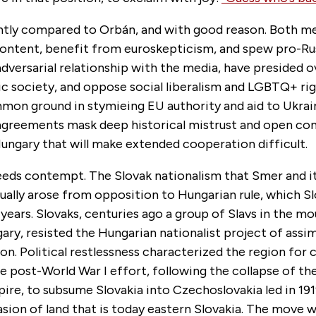
ently compared to Orbán, and with good reason. Both m
content, benefit from euroskepticism, and spew pro-Rus
dversarial relationship with the media, have presided o
ic society, and oppose social liberalism and LGBTQ+ rig
mmon ground in stymieing EU authority and aid to Ukrai
 agreements mask deep historical mistrust and open co
Hungary that will make extended cooperation difficult.
eeds contempt. The Slovak nationalism that Smer and it
ually arose from opposition to Hungarian rule, which S
years. Slovaks, centuries ago a group of Slavs in the mo
ry, resisted the Hungarian nationalist project of assi
on. Political restlessness characterized the region for 
e post-World War I effort, following the collapse of th
re, to subsume Slovakia into Czechoslovakia led in 191
sion of land that is today eastern Slovakia. The move 