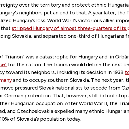
reignty over the territory and protect ethnic Hungaria
ungary’s neighbors put an end to that. A year later, the 
ized Hungary’s loss. World War I’s victorious allies imp
 that
stripped Hungary of almost three-quarters of its
luding Slovakia, and separated one-third of Hungarians 
f Trianon” was a catastrophe for Hungary and, in Orbán
ce”
for the nation. The trauma would define the next c
cy toward its neighbors, including its decision in 1938
t
rmany
and to occupy southern Slovakia. The next year, t
 move pressured Slovak nationalists to secede from Cz
r German protection. That, however, still did not stop 
rther Hungarian occupation. After World War II, the Tri
d, and Czechoslovakia expelled many ethnic Hungarian
 10% of Slovakia’s population today.