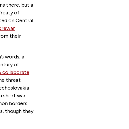
ns there, but a
Treaty of
osed on Central
 prewar
from their
’s words, a
entury of
o collaborate
he threat
echoslovakia
a short war
anon borders
s, though they