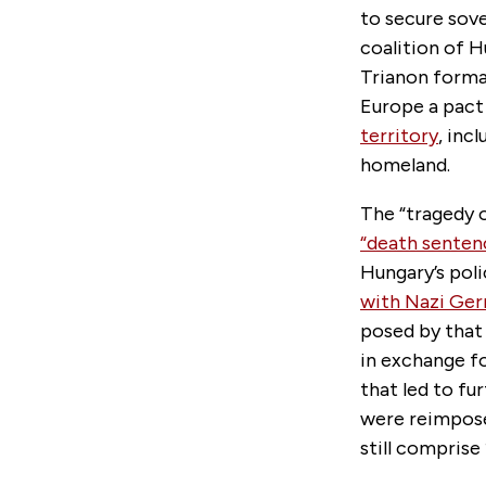
to secure sove
coalition of H
Trianon formal
Europe a pact
territory
, inc
homeland.
The “tragedy o
“death senten
Hungary’s poli
with Nazi Ge
posed by that
in exchange fo
that led to fu
were reimpose
still comprise