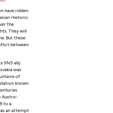
en have ridden
sian rhetoric.
ver the
hts. They will
ne. But these
nflict between
s SNS ally
lovakia was
untains of
milation known
centuries
e Austro-
9 to a
was an attempt