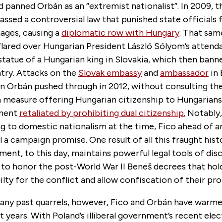
 panned Orbán as an “extremist nationalist”. In 2009,
sed a controversial law that punished state officials f
ages, causing a
diplomatic row with Hungary
. That sam
flared over Hungarian President László Sólyom’s attend
 statue of a Hungarian king in Slovakia, which then ban
try. Attacks on the
Slovak embassy
and
ambassador
in 
n Orbán pushed through in 2012, without consulting th
 measure offering Hungarian citizenship to Hungarians 
nment
retaliated by prohibiting dual citizenship.
Notably
g to domestic nationalism at the time, Fico ahead of a
ll a campaign promise. One result of all this fraught hist
ent, to this day, maintains powerful legal tools of dis
 to honor the post-World War II Beneš decrees that hol
uilty for the conflict and allow confiscation of their pro
any past quarrels, however, Fico and Orbán have warm
t years. With Poland’s illiberal government’s recent elect