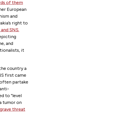
rds of them
ther European
chism and
akia’s right to
o and SNS.
epicting
ne, and
onalists, it
the country a
NS first came
 often partake
anti-
d to “level
a tumor on
 grave threat