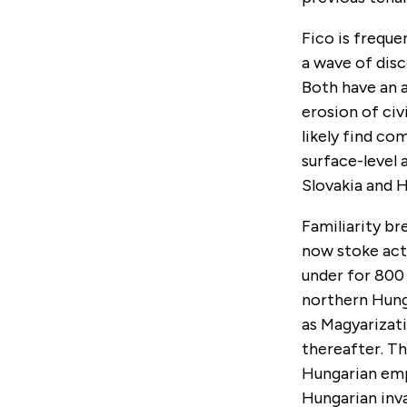
Fico is frequ
a wave of dis
Both have an a
erosion of civ
likely find co
surface-level
Slovakia and 
Familiarity br
now stoke act
under for 800 
northern Hunga
as Magyarizati
thereafter. Th
Hungarian empi
Hungarian inva