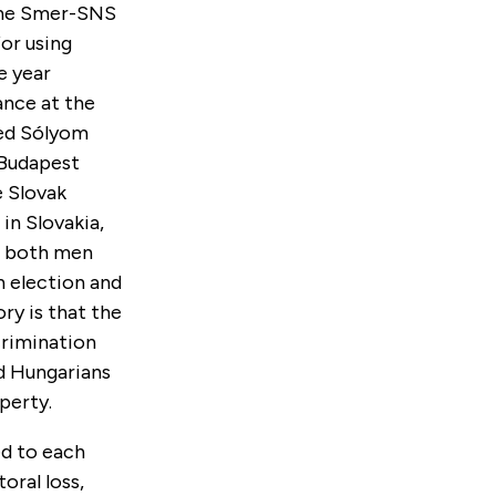
 the Smer-SNS
or using
e year
ance at the
ned Sólyom
Budapest
e Slovak
in Slovakia,
, both men
n election and
ory is that the
crimination
d Hungarians
perty.
ed to each
oral loss,