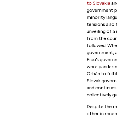
to Slovakia
and
government pas
minority langu
tensions also 
unveiling of a
from the coun
followed. Whe
government, a
Fico’s gover
were panderin
Orbán to fulfi
Slovak governm
and continues
collectively g
Despite the m
other in recen