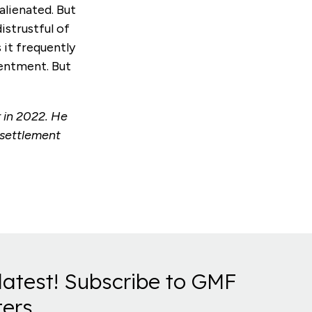
alienated. But
istrustful of
 it frequently
sentment. But
 in 2022. He
esettlement
latest! Subscribe to GMF
ers.