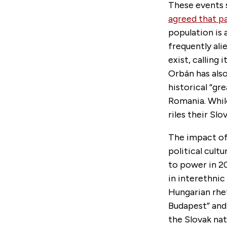
These events s
agreed that p
population is 
frequently ali
exist, calling i
Orbán has also
historical “gr
Romania. While
riles their Sl
The impact of 
political cul
to power in 2
in interethnic
Hungarian rhe
Budapest” and
the Slovak nat