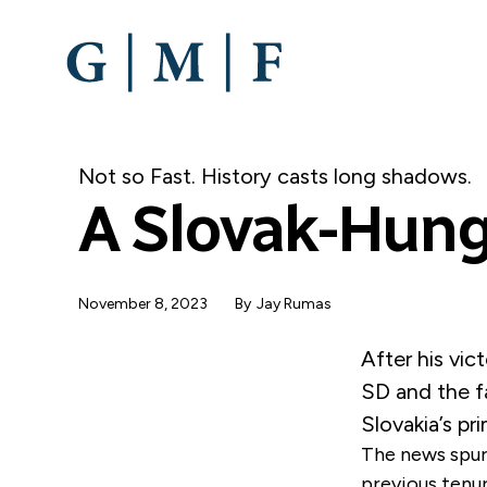
SKIP
TO
MAIN
CONTENT
Not so Fast. History casts long shadows.
A Slovak-Hung
November 8, 2023
By
Jay Rumas
After his vi
SD and the f
Slovakia’s pr
The news spurr
previous tenur