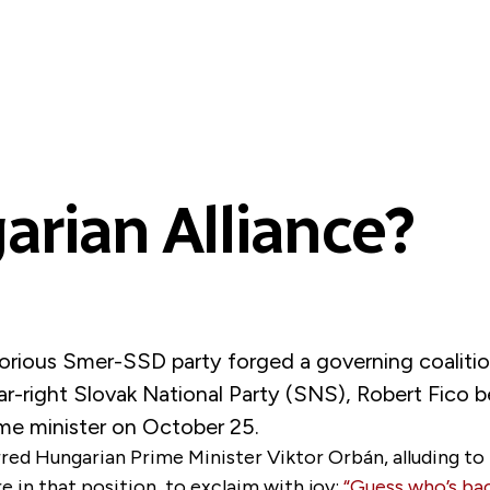
arian Alliance?
ctorious Smer-SSD party forged a governing coalitio
ar-right Slovak National Party (SNS), Robert Fico
ime minister on October 25.
ed Hungarian Prime Minister Viktor Orbán, alluding to 
e in that position, to exclaim with joy:
“Guess who’s bac