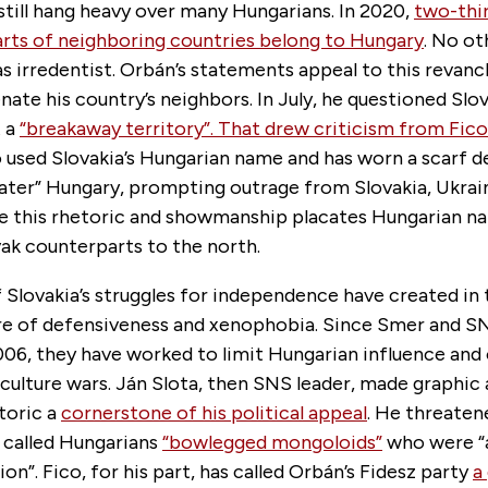
till hang heavy over many Hungarians. In 2020,
two-thi
arts of neighboring countries belong to Hungary
. No o
as irredentist. Orbán’s statements appeal to this revan
enate his country’s neighbors. In July, he questioned Slov
t a
“breakaway territory”. That drew criticism from Fic
 used Slovakia’s Hungarian name and has worn a scarf d
eater” Hungary, prompting outrage from Slovakia, Ukrai
 this rhetoric and showmanship placates Hungarian nati
ovak counterparts to the north.
Slovakia’s struggles for independence have created in 
ture of defensiveness and xenophobia. Since Smer and S
006, they have worked to limit Hungarian influence and
 culture wars. Ján Slota, then SNS leader, made graphic 
toric a
cornerstone of his political appeal
. He threatene
 called Hungarians
“bowlegged mongoloids”
who were “
ion”. Fico, for his part, has called Orbán’s Fidesz party
a