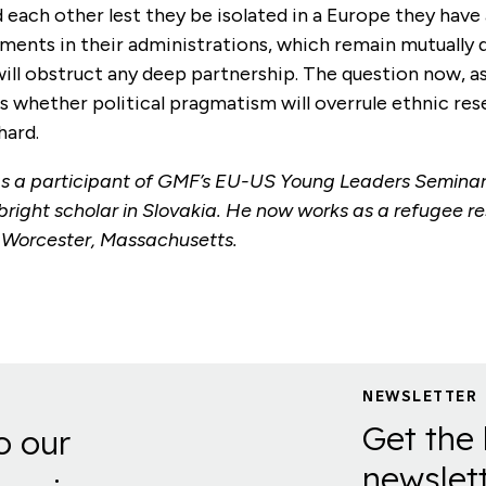
each other lest they be isolated in a Europe they have 
ements in their administrations, which remain mutually d
ill obstruct any deep partnership. The question now, as
, is whether political pragmatism will overrule ethnic re
hard.
 a participant of GMF’s EU-US Young Leaders Seminar
bright scholar in Slovakia. He now works as a refugee r
n Worcester, Massachusetts.
NEWSLETTER
Get the 
o our
newslett