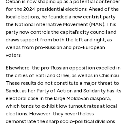
Ceban is now shaping up as a potential contender
for the 2024 presidential elections. Ahead of the
local elections, he founded a new centrist party,
the National Alternative Movement (MAN). This
party now controls the capital’s city council and
draws support from both the left and right, as
well as from pro-Russian and pro-European
voters.
Elsewhere, the pro-Russian opposition excelled in
the cities of Balti and Orhei, as well as in Chisinau.
These results do not constitute a major threat to
Sandu, as her Party of Action and Solidarity has its
electoral base in the large Moldovan diaspora,
which tends to exhibit low turnout rates at local
elections. However, they nevertheless
demonstrate the sharp socio-political divisions