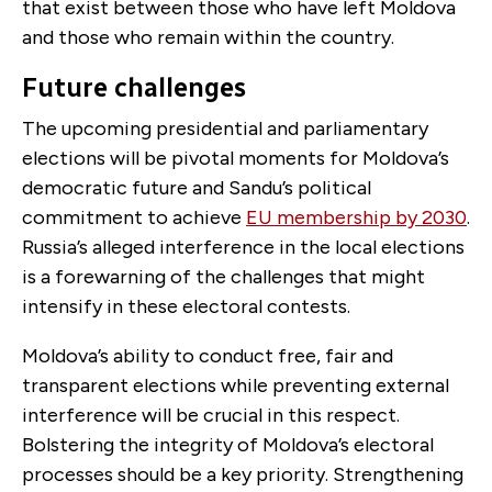
that exist between those who have left Moldova
and those who remain within the country.
Future challenges
The upcoming presidential and parliamentary
elections will be pivotal moments for Moldova’s
democratic future and Sandu’s political
commitment to achieve
EU membership by 2030
.
Russia’s alleged interference in the local elections
is a forewarning of the challenges that might
intensify in these electoral contests.
Moldova’s ability to conduct free, fair and
transparent elections while preventing external
interference will be crucial in this respect.
Bolstering the integrity of Moldova’s electoral
processes should be a key priority. Strengthening