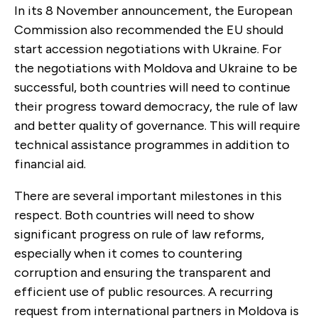
In its 8 November announcement, the European
Commission also recommended the EU should
start accession negotiations with Ukraine. For
the negotiations with Moldova and Ukraine to be
successful, both countries will need to continue
their progress toward democracy, the rule of law
and better quality of governance. This will require
technical assistance programmes in addition to
financial aid.
There are several important milestones in this
respect. Both countries will need to show
significant progress on rule of law reforms,
especially when it comes to countering
corruption and ensuring the transparent and
efficient use of public resources. A recurring
request from international partners in Moldova is