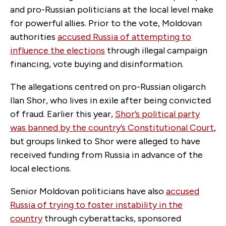
and pro-Russian politicians at the local level make
for powerful allies. Prior to the vote, Moldovan
authorities
accused Russia of attempting to
influence the elections
through illegal campaign
financing, vote buying and disinformation.
The allegations centred on pro-Russian oligarch
Ilan Shor, who lives in exile after being convicted
of fraud. Earlier this year,
Shor’s political party
was banned by the country’s Constitutional Court
,
but groups linked to Shor were alleged to have
received funding from Russia in advance of the
local elections.
Senior Moldovan politicians have also
accused
Russia of trying to foster instability in the
country
through cyberattacks, sponsored