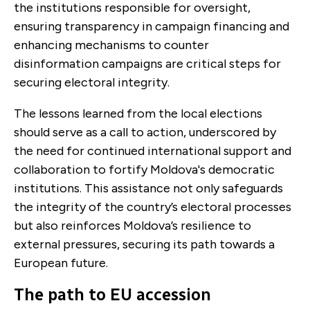
the institutions responsible for oversight,
ensuring transparency in campaign financing and
enhancing mechanisms to counter
disinformation campaigns are critical steps for
securing electoral integrity.
The lessons learned from the local elections
should serve as a call to action, underscored by
the need for continued international support and
collaboration to fortify Moldova's democratic
institutions. This assistance not only safeguards
the integrity of the country’s electoral processes
but also reinforces Moldova’s resilience to
external pressures, securing its path towards a
European future.
The path to EU accession