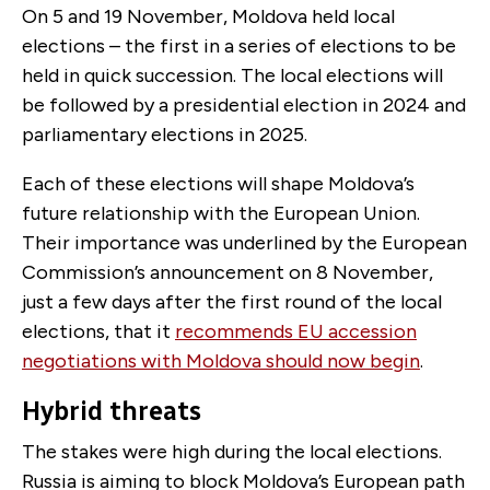
On 5 and 19 November, Moldova held local
elections – the first in a series of elections to be
held in quick succession. The local elections will
be followed by a presidential election in 2024 and
parliamentary elections in 2025.
Each of these elections will shape Moldova’s
future relationship with the European Union.
Their importance was underlined by the European
Commission’s announcement on 8 November,
just a few days after the first round of the local
elections, that it
recommends EU accession
negotiations with Moldova should now begin
.
Hybrid threats
The stakes were high during the local elections.
Russia is aiming to block Moldova’s European path