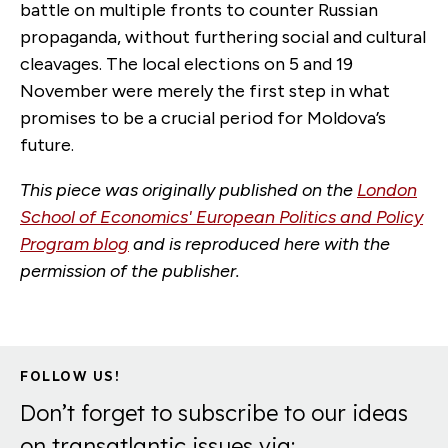
battle on multiple fronts to counter Russian
propaganda, without furthering social and cultural
cleavages. The local elections on 5 and 19
November were merely the first step in what
promises to be a crucial period for Moldova’s
future.
This piece was originally published on the
London
School of Economics' European Politics and Policy
Program blog
and is reproduced here with the
permission of the publisher.
FOLLOW US!
Don’t forget to subscribe to our ideas
on transatlantic issues via: