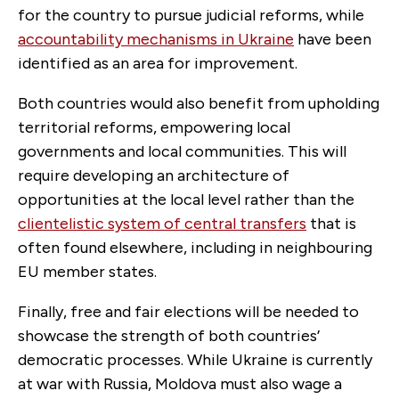
for the country to pursue judicial reforms, while
accountability mechanisms in Ukraine
have been
identified as an area for improvement.
Both countries would also benefit from upholding
territorial reforms, empowering local
governments and local communities. This will
require developing an architecture of
opportunities at the local level rather than the
clientelistic system of central transfers
that is
often found elsewhere, including in neighbouring
EU member states.
Finally, free and fair elections will be needed to
showcase the strength of both countries’
democratic processes. While Ukraine is currently
at war with Russia, Moldova must also wage a