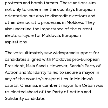
protests and bomb threats. These actions aim
not only to undermine the country’s European
orientation but also to discredit elections and
other democratic processes in Moldova. They
also underline the importance of the current
electoral cycle for Moldova’s European
aspirations.
The vote ultimately saw widespread support for
candidates aligned with Moldova’s pro-European
President, Maia Sandu. However, Sandu’s Party of
Action and Solidarity failed to secure a mayor in
any of the country’s major cities. In Moldova’s
capital, Chisinau, incumbent mayor Ion Ceban was
re-elected ahead of the Party of Action and
Solidarity candidate.