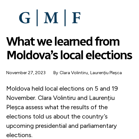
SKIP
TO
MAIN
CONTENT
What we learned from
Moldova’s local elections
November 27, 2023
By
Clara Volintiru
,
Laurențiu Pleșca
Moldova held local elections on 5 and 19
November. Clara Volintiru and Laurențiu
Pleșca assess what the results of the
elections told us about the country’s
upcoming presidential and parliamentary
elections.