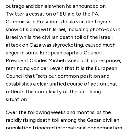
outrage and denials when he announced on
Twitter a cessation of EU aid to the PA.
Commission President Ursula von der Leyen’s
show of siding with Israel, including photo-ops in
Israel while the civilian death toll of the Israeli
attack on Gaza was skyrocketing, caused much
anger in some European capitals. Council
President Charles Michel issued a sharp response,
reminding von der Leyen that it is the European
Council that “sets our common position and
establishes a clear unified course of action that
reflects the complexity of the unfolding
situation”.
Over the following weeks and months, as the
rapidly rising death toll among the Gazan civilian
population triggered international condemnation