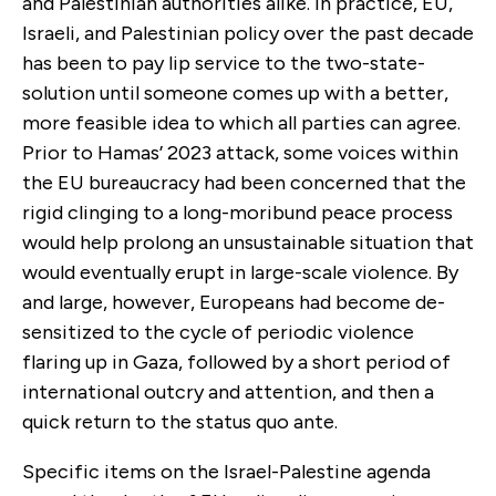
and Palestinian authorities alike. In practice, EU,
Israeli, and Palestinian policy over the past decade
has been to pay lip service to the two-state-
solution until someone comes up with a better,
more feasible idea to which all parties can agree.
Prior to Hamas’ 2023 attack, some voices within
the EU bureaucracy had been concerned that the
rigid clinging to a long-moribund peace process
would help prolong an unsustainable situation that
would eventually erupt in large-scale violence. By
and large, however, Europeans had become de-
sensitized to the cycle of periodic violence
flaring up in Gaza, followed by a short period of
international outcry and attention, and then a
quick return to the status quo ante.
Specific items on the Israel-Palestine agenda