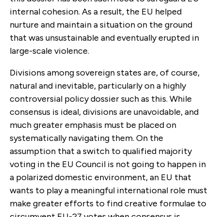
internal cohesion. As a result, the EU helped
nurture and maintain a situation on the ground
that was unsustainable and eventually erupted in
large-scale violence.
Divisions among sovereign states are, of course,
natural and inevitable, particularly on a highly
controversial policy dossier such as this. While
consensus is ideal, divisions are unavoidable, and
much greater emphasis must be placed on
systematically navigating them. On the
assumption that a switch to qualified majority
voting in the EU Council is not going to happen in
a polarized domestic environment, an EU that
wants to play a meaningful international role must
make greater efforts to find creative formulae to
circumvent EU-27 votes when consensus is