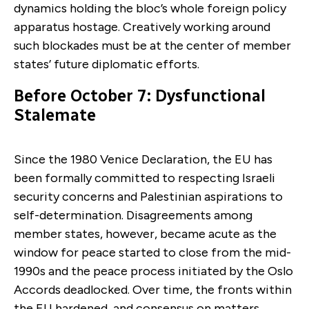
dynamics holding the bloc’s whole foreign policy
apparatus hostage. Creatively working around
such blockades must be at the center of member
states’ future diplomatic efforts.
Before October 7: Dysfunctional
Stalemate
Since the 1980 Venice Declaration, the EU has
been formally committed to respecting Israeli
security concerns and Palestinian aspirations to
self-determination. Disagreements among
member states, however, became acute as the
window for peace started to close from the mid-
1990s and the peace process initiated by the Oslo
Accords deadlocked. Over time, the fronts within
the EU hardened, and consensus on matters