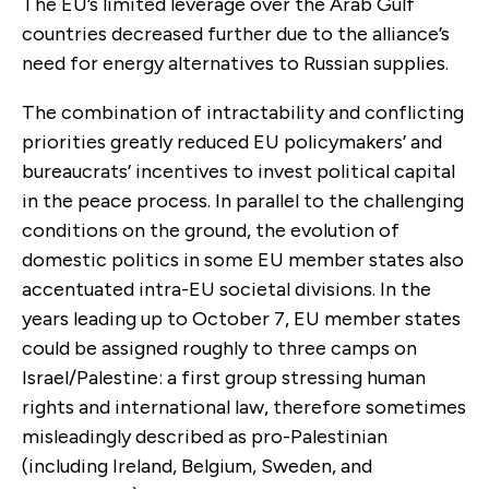
The EU’s limited leverage over the Arab Gulf
countries decreased further due to the alliance’s
need for energy alternatives to Russian supplies.
The combination of intractability and conflicting
priorities greatly reduced EU policymakers’ and
bureaucrats’ incentives to invest political capital
in the peace process. In parallel to the challenging
conditions on the ground, the evolution of
domestic politics in some EU member states also
accentuated intra-EU societal divisions. In the
years leading up to October 7, EU member states
could be assigned roughly to three camps on
Israel/Palestine: a first group stressing human
rights and international law, therefore sometimes
misleadingly described as pro-Palestinian
(including Ireland, Belgium, Sweden, and