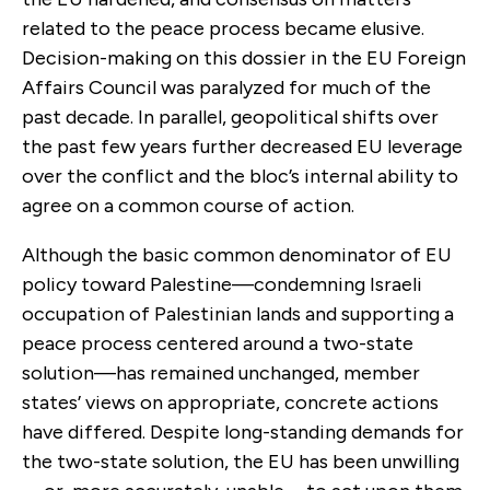
related to the peace process became elusive.
Decision-making on this dossier in the EU Foreign
Affairs Council was paralyzed for much of the
past decade. In parallel, geopolitical shifts over
the past few years further decreased EU leverage
over the conflict and the bloc’s internal ability to
agree on a common course of action.
Although the basic common denominator of EU
policy toward Palestine—condemning Israeli
occupation of Palestinian lands and supporting a
peace process centered around a two-state
solution—has remained unchanged, member
states’ views on appropriate, concrete actions
have differed. Despite long-standing demands for
the two-state solution, the EU has been unwilling