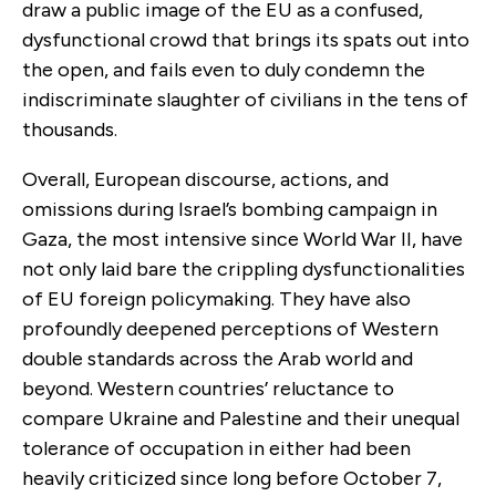
draw a public image of the EU as a confused,
dysfunctional crowd that brings its spats out into
the open, and fails even to duly condemn the
indiscriminate slaughter of civilians in the tens of
thousands.
Overall, European discourse, actions, and
omissions during Israel’s bombing campaign in
Gaza, the most intensive since World War II, have
not only laid bare the crippling dysfunctionalities
of EU foreign policymaking. They have also
profoundly deepened perceptions of Western
double standards across the Arab world and
beyond. Western countries’ reluctance to
compare Ukraine and Palestine and their unequal
tolerance of occupation in either had been
heavily criticized since long before October 7,