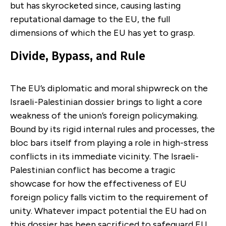
but has skyrocketed since, causing lasting
reputational damage to the EU, the full
dimensions of which the EU has yet to grasp.
Divide, Bypass, and Rule
The EU’s diplomatic and moral shipwreck on the
Israeli-Palestinian dossier brings to light a core
weakness of the union’s foreign policymaking.
Bound by its rigid internal rules and processes, the
bloc bars itself from playing a role in high-stress
conflicts in its immediate vicinity. The Israeli-
Palestinian conflict has become a tragic
showcase for how the effectiveness of EU
foreign policy falls victim to the requirement of
unity. Whatever impact potential the EU had on
this dossier has been sacrificed to safeguard EU