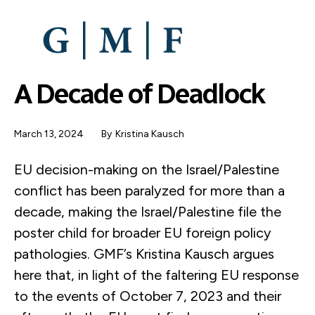
SKIP
TO
MAIN
CONTENT
A Decade of Deadlock
March 13, 2024
By
Kristina Kausch
EU decision-making on the Israel/Palestine
conflict has been paralyzed for more than a
decade, making the Israel/Palestine file the
poster child for broader EU foreign policy
pathologies. GMF’s Kristina Kausch argues
here that, in light of the faltering EU response
to the events of October 7, 2023 and their