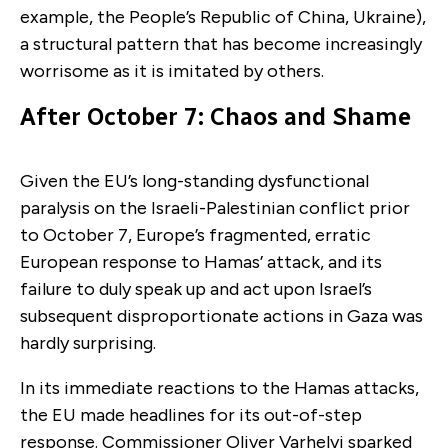
example, the People’s Republic of China, Ukraine),
a structural pattern that has become increasingly
worrisome as it is imitated by others.
After October 7: Chaos and Shame
Given the EU’s long-standing dysfunctional
paralysis on the Israeli-Palestinian conflict prior
to October 7, Europe’s fragmented, erratic
European response to Hamas’ attack, and its
failure to duly speak up and act upon Israel’s
subsequent disproportionate actions in Gaza was
hardly surprising.
In its immediate reactions to the Hamas attacks,
the EU made headlines for its out-of-step
response. Commissioner Oliver Varhelyi sparked