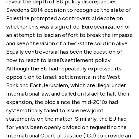
reveal the depth of EU policy discrepancies.
Sweden’s 2014 decision to recognize the state of
Palestine prompted a controversial debate on
whether this was a sign of de-Europeanization or
an attempt to lead an effort to break the impasse
and keep the vision of a two-state solution alive.
Equally controversial has been the question of
how to react to Israel’s settlement policy.
Although the EU had repeatedly expressed its
opposition to Israeli settlements in the West
Bank and East Jerusalem, which are illegal under
international law, and called on Israel to halt their
expansion, the bloc since the mid-2010s had
systematically failed to issue new joint
statements on the matter. Similarly, the EU had
for years been openly divided on requesting the
International Court of Justice (ICJ) to provide an