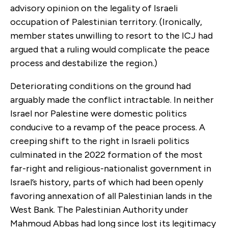
advisory opinion on the legality of Israeli
occupation of Palestinian territory. (Ironically,
member states unwilling to resort to the ICJ had
argued that a ruling would complicate the peace
process and destabilize the region.)
Deteriorating conditions on the ground had
arguably made the conflict intractable. In neither
Israel nor Palestine were domestic politics
conducive to a revamp of the peace process. A
creeping shift to the right in Israeli politics
culminated in the 2022 formation of the most
far-right and religious-nationalist government in
Israel’s history, parts of which had been openly
favoring annexation of all Palestinian lands in the
West Bank. The Palestinian Authority under
Mahmoud Abbas had long since lost its legitimacy