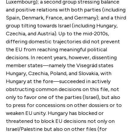
Luxembourg); a second group stressing balance
and positive relations with both parties (including
Spain, Denmark, France, and Germany); and a third
group tilting towards Israel (including Hungary,
Czechia, and Austria). Up to the mid-2010s,
differing domestic trajectories did not prevent
the EU from reaching meaningful political
decisions. In recent years, however, dissenting
member states—namely the Visegrád states
Hungary, Czechia, Poland, and Slovakia, with
Hungary at the fore—succeeded in actively
obstructing common decisions on this file, not
only to favor one of the parties (Israel), but also
to press for concessions on other dossiers or to
weaken EU unity. Hungary has blocked or
threatened to block EU decisions not only on
Israel/Palestine but also on other files (for