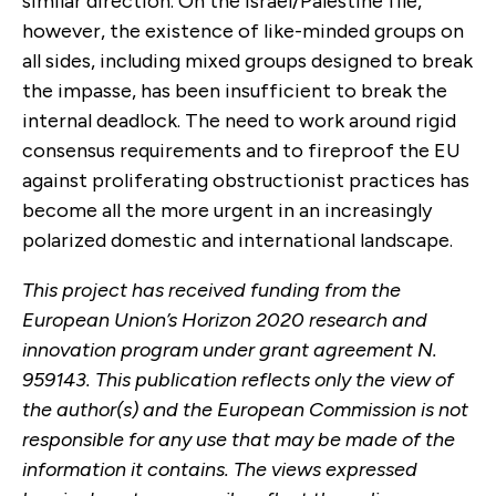
similar direction. On the Israel/Palestine file,
however, the existence of like-minded groups on
all sides, including mixed groups designed to break
the impasse, has been insufficient to break the
internal deadlock. The need to work around rigid
consensus requirements and to fireproof the EU
against proliferating obstructionist practices has
become all the more urgent in an increasingly
polarized domestic and international landscape.
This project has received funding from the
European Union’s Horizon 2020 research and
innovation program under grant agreement N.
959143. This publication reflects only the view of
the author(s) and the European Commission is not
responsible for any use that may be made of the
information it contains. The views expressed