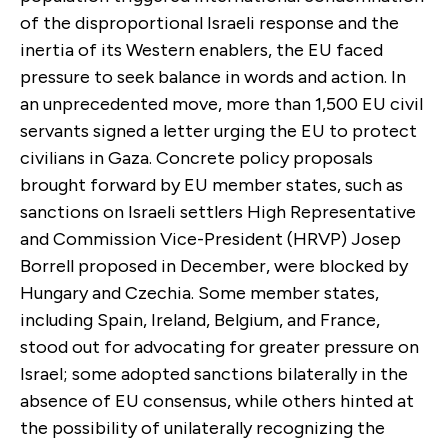
of the disproportional Israeli response and the
inertia of its Western enablers, the EU faced
pressure to seek balance in words and action. In
an unprecedented move, more than 1,500 EU civil
servants signed a letter urging the EU to protect
civilians in Gaza. Concrete policy proposals
brought forward by EU member states, such as
sanctions on Israeli settlers High Representative
and Commission Vice-President (HRVP) Josep
Borrell proposed in December, were blocked by
Hungary and Czechia. Some member states,
including Spain, Ireland, Belgium, and France,
stood out for advocating for greater pressure on
Israel; some adopted sanctions bilaterally in the
absence of EU consensus, while others hinted at
the possibility of unilaterally recognizing the