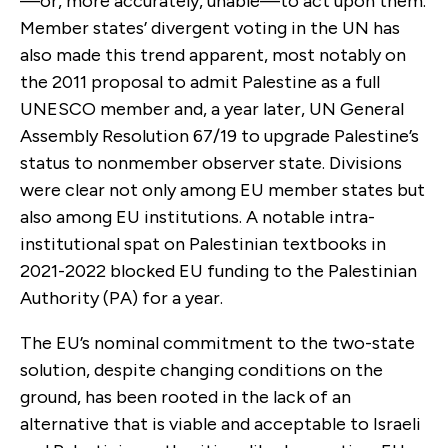
—or, more accurately, unable—to act upon them.
Member states’ divergent voting in the UN has
also made this trend apparent, most notably on
the 2011 proposal to admit Palestine as a full
UNESCO member and, a year later, UN General
Assembly Resolution 67/19 to upgrade Palestine’s
status to nonmember observer state. Divisions
were clear not only among EU member states but
also among EU institutions. A notable intra-
institutional spat on Palestinian textbooks in
2021-2022 blocked EU funding to the Palestinian
Authority (PA) for a year.
The EU’s nominal commitment to the two-state
solution, despite changing conditions on the
ground, has been rooted in the lack of an
alternative that is viable and acceptable to Israeli