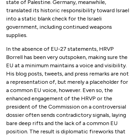
state of Palestine. Germany, meanwhile,
translated its historic responsibility toward Israel
into a static blank check for the Israeli
government, including continued weapons
supplies.
In the absence of EU-27 statements, HRVP
Borrell has been very outspoken, making sure the
EU at a minimum maintains a voice and visibility.
His blog posts, tweets, and press remarks are not
a representation of, but merely a placeholder for
a common EU voice, however. Even so, the
enhanced engagement of the HRVP or the
president of the Commission on a controversial
dossier often sends contradictory signals, laying
bare deep rifts and the lack of a common EU
position. The result is diplomatic fireworks that