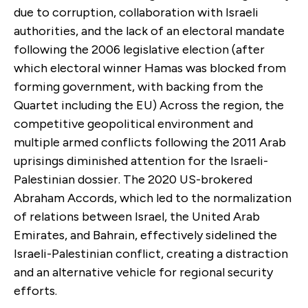
due to corruption, collaboration with Israeli
authorities, and the lack of an electoral mandate
following the 2006 legislative election (after
which electoral winner Hamas was blocked from
forming government, with backing from the
Quartet including the EU) Across the region, the
competitive geopolitical environment and
multiple armed conflicts following the 2011 Arab
uprisings diminished attention for the Israeli-
Palestinian dossier. The 2020 US-brokered
Abraham Accords, which led to the normalization
of relations between Israel, the United Arab
Emirates, and Bahrain, effectively sidelined the
Israeli-Palestinian conflict, creating a distraction
and an alternative vehicle for regional security
efforts.