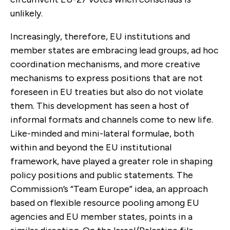
unlikely.
Increasingly, therefore, EU institutions and
member states are embracing lead groups, ad hoc
coordination mechanisms, and more creative
mechanisms to express positions that are not
foreseen in EU treaties but also do not violate
them. This development has seen a host of
informal formats and channels come to new life.
Like-minded and mini-lateral formulae, both
within and beyond the EU institutional
framework, have played a greater role in shaping
policy positions and public statements. The
Commission’s “Team Europe” idea, an approach
based on flexible resource pooling among EU
agencies and EU member states, points in a