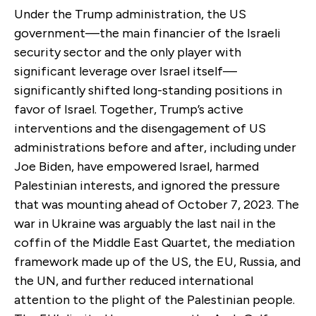
Under the Trump administration, the US
government—the main financier of the Israeli
security sector and the only player with
significant leverage over Israel itself—
significantly shifted long-standing positions in
favor of Israel. Together, Trump’s active
interventions and the disengagement of US
administrations before and after, including under
Joe Biden, have empowered Israel, harmed
Palestinian interests, and ignored the pressure
that was mounting ahead of October 7, 2023. The
war in Ukraine was arguably the last nail in the
coffin of the Middle East Quartet, the mediation
framework made up of the US, the EU, Russia, and
the UN, and further reduced international
attention to the plight of the Palestinian people.