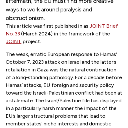
aftermath, the EU must find more creative
ways to work around paralysis and
obstructionism.
This article was first published in as
JOINT Brief
No. 33
(March 2024) in the framework of the
JOINT
project.
The weak, erratic European response to Hamas’
October 7, 2023 attack on Israel and the latter’s
retaliation in Gaza was the natural continuation
of a long-standing pathology. For a decade before
Hamas’ attacks, EU foreign and security policy
toward the Israeli-Palestinian conflict had been at
a stalemate. The Israel/Palestine file has displayed
in a particularly harsh manner the impact of the
EU’s larger structural problems that lead to
member states’ niche interests and domestic