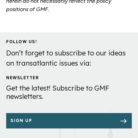
herein do not necessarily reflect the policy
positions of GMF.
FOLLOW US!
Don’t forget to subscribe to our ideas
on transatlantic issues via:
NEWSLETTER
Get the latest! Subscribe to GMF
newsletters.
SIGN UP