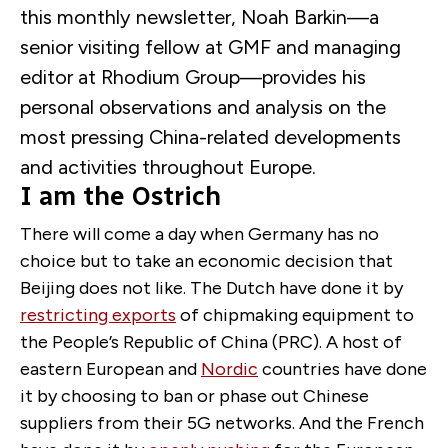
this monthly newsletter, Noah Barkin—a
senior visiting fellow at GMF and managing
editor at Rhodium Group—provides his
personal observations and analysis on the
most pressing China-related developments
and activities throughout Europe.
I am the Ostrich
There will come a day when Germany has no
choice but to take an economic decision that
Beijing does not like. The Dutch have done it by
restricting exports
of chipmaking equipment to
the People’s Republic of China (PRC). A host of
eastern European and
Nordic
countries have done
it by choosing to ban or phase out Chinese
suppliers from their 5G networks. And the French