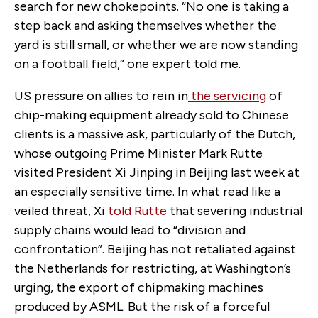
search for new chokepoints. “No one is taking a
step back and asking themselves whether the
yard is still small, or whether we are now standing
on a football field,” one expert told me.
US pressure on allies to rein in
the servicing
of
chip-making equipment already sold to Chinese
clients is a massive ask, particularly of the Dutch,
whose outgoing Prime Minister Mark Rutte
visited President Xi Jinping in Beijing last week at
an especially sensitive time. In what read like a
veiled threat, Xi
told Rutte
that severing industrial
supply chains would lead to “division and
confrontation”. Beijing has not retaliated against
the Netherlands for restricting, at Washington’s
urging, the export of chipmaking machines
produced by ASML. But the risk of a forceful