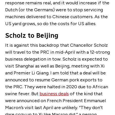
response remains real, and it would increase if the
Dutch (or the Germans) were to stop servicing
machines delivered to Chinese customers. As the
US yard grows, so do the costs for US allies.
Scholz to Beijing
It is against this backdrop that Chancellor Scholz
will travel to the PRC in mid-April with a 12-strong
business delegation in tow. Scholz is expected to
visit Shanghai as well as Beijing, meeting with Xi
and Premier Li Qiang. I am told that a deal will be
announced to resume German pork exports to
the PRC. They were halted in 2020 due to African
swine fever. But
business deals
of the kind that
were announced on French President Emmanuel
Macron’s visit last April are unlikely. “They don’t
dare cozy up to Xi like Macron did,” a person