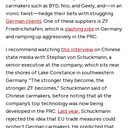
carmakers such as BYD, Nio, and Geely, and—in an
ironic twist—hedge their bets with struggling
German clients
. One of these suppliers is ZF
Friedrichshafen, which is
slashing jobs
in Germany
and ramping up aggressively in the PRC.
I recommend watching
this interview
on Chinese
state media with Stephan von Schuckmann, a
senior executive at the company, which sits near
the shores of Lake Constance in southwestern
Germany. “The stronger they become, the
stronger ZF becomes,” Schuckmann said of
Chinese carmakers, before noting that all the
company’s top technology was now being
developed in the PRC.
Last year
, Schuckmann
rejected the idea that EU trade measures could
protect German carmakers. He predicted that