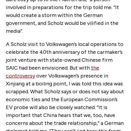
involved in preparations for the trip told me. “It
would create a storm within the German
government, and Scholz would be vilified in the
media”.
A Scholz visit to Volkswagen’s local operations to
celebrate the 40th anniversary of the carmaker’s
joint venture with state-owned Chinese firm
SAIC had been envisioned. But with
the
controversy
over Volkswagen’s presence in
Xinjiang at a boiling point, I was told this idea was
scrapped. What Scholz says or does not say about
economic ties and the European Commission’s
EV probe will also be closely watched. “It is
important that China hears that we, too, have
concerns about the trade relationship,” a German