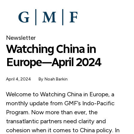
SKIP
TO
MAIN
CONTENT
Newsletter
Watching China in
Europe—April 2024
April 4, 2024
By
Noah Barkin
Welcome to Watching China in Europe, a
monthly update from GMF’s Indo-Pacific
Program. Now more than ever, the
transatlantic partners need clarity and
cohesion when it comes to China policy. In