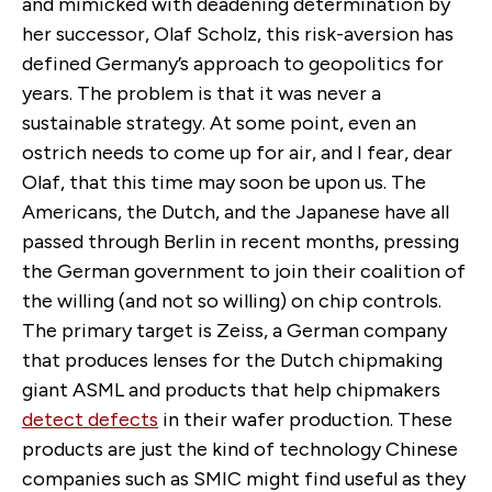
and mimicked with deadening determination by
her successor, Olaf Scholz, this risk-aversion has
defined Germany’s approach to geopolitics for
years. The problem is that it was never a
sustainable strategy. At some point, even an
ostrich needs to come up for air, and I fear, dear
Olaf, that this time may soon be upon us. The
Americans, the Dutch, and the Japanese have all
passed through Berlin in recent months, pressing
the German government to join their coalition of
the willing (and not so willing) on chip controls.
The primary target is Zeiss, a German company
that produces lenses for the Dutch chipmaking
giant ASML and products that help chipmakers
detect defects
in their wafer production. These
products are just the kind of technology Chinese
companies such as SMIC might find useful as they