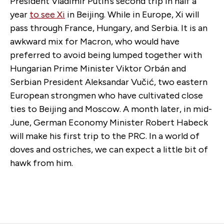
President Vladimir Putin’s second trip in half a
year
to see Xi
in Beijing. While in Europe, Xi will
pass through France, Hungary, and Serbia. It is an
awkward mix for Macron, who would have
preferred to avoid being lumped together with
Hungarian Prime Minister Viktor Orbán and
Serbian President Aleksandar Vučić, two eastern
European strongmen who have cultivated close
ties to Beijing and Moscow. A month later, in mid-
June, German Economy Minister Robert Habeck
will make his first trip to the PRC. In a world of
doves and ostriches, we can expect a little bit of
hawk from him.