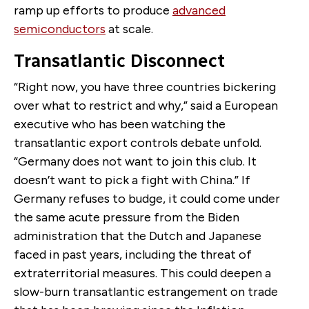
ramp up efforts to produce
advanced
semiconductors
at scale.
Transatlantic Disconnect
“Right now, you have three countries bickering
over what to restrict and why,” said a European
executive who has been watching the
transatlantic export controls debate unfold.
“Germany does not want to join this club. It
doesn’t want to pick a fight with China.” If
Germany refuses to budge, it could come under
the same acute pressure from the Biden
administration that the Dutch and Japanese
faced in past years, including the threat of
extraterritorial measures. This could deepen a
slow-burn transatlantic estrangement on trade