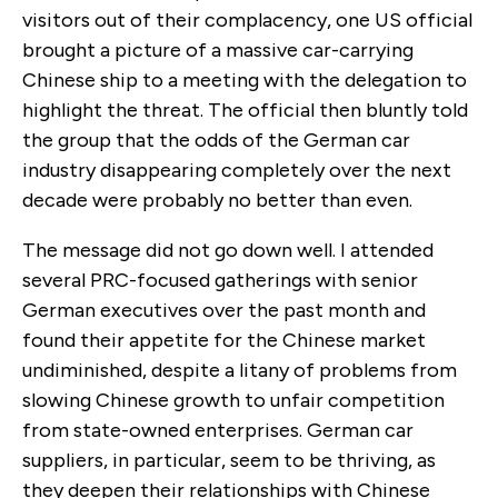
visitors out of their complacency, one US official
brought a picture of a massive car-carrying
Chinese ship to a meeting with the delegation to
highlight the threat. The official then bluntly told
the group that the odds of the German car
industry disappearing completely over the next
decade were probably no better than even.
The message did not go down well. I attended
several PRC-focused gatherings with senior
German executives over the past month and
found their appetite for the Chinese market
undiminished, despite a litany of problems from
slowing Chinese growth to unfair competition
from state-owned enterprises. German car
suppliers, in particular, seem to be thriving, as
they deepen their relationships with Chinese