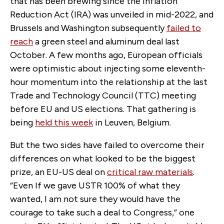
that has been brewing since the Inflation
Reduction Act (IRA) was unveiled in mid-2022, and
Brussels and Washington subsequently
failed to
reach
a green steel and aluminum deal last
October. A few months ago, European officials
were optimistic about injecting some eleventh-
hour momentum into the relationship at the last
Trade and Technology Council (TTC) meeting
before EU and US elections. That gathering is
being
held this week
in Leuven, Belgium.
But the two sides have failed to overcome their
differences on what looked to be the biggest
prize, an EU-US deal on
critical raw materials
.
“Even If we gave USTR 100% of what they
wanted, I am not sure they would have the
courage to take such a deal to Congress,” one