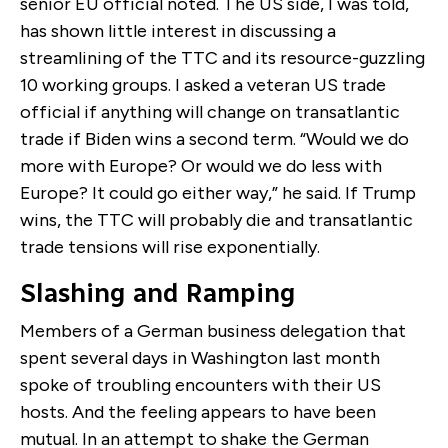
senior EU official noted. The US side, I was told,
has shown little interest in discussing a
streamlining of the TTC and its resource-guzzling
10 working groups. I asked a veteran US trade
official if anything will change on transatlantic
trade if Biden wins a second term. “Would we do
more with Europe? Or would we do less with
Europe? It could go either way,” he said. If Trump
wins, the TTC will probably die and transatlantic
trade tensions will rise exponentially.
Slashing and Ramping
Members of a German business delegation that
spent several days in Washington last month
spoke of troubling encounters with their US
hosts. And the feeling appears to have been
mutual. In an attempt to shake the German