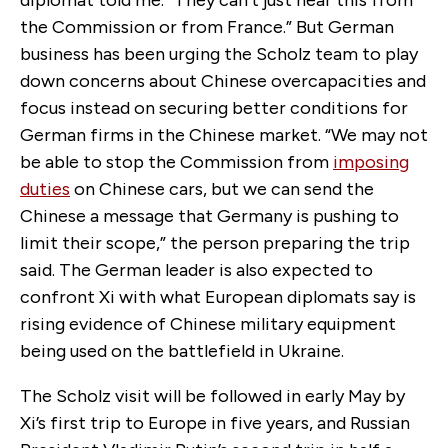
diplomat told me. “They can’t just hear this from
the Commission or from France.” But German
business has been urging the Scholz team to play
down concerns about Chinese overcapacities and
focus instead on securing better conditions for
German firms in the Chinese market. “We may not
be able to stop the Commission from
imposing
duties
on Chinese cars, but we can send the
Chinese a message that Germany is pushing to
limit their scope,” the person preparing the trip
said. The German leader is also expected to
confront Xi with what European diplomats say is
rising evidence of Chinese military equipment
being used on the battlefield in Ukraine.
The Scholz visit will be followed in early May by
Xi’s first trip to Europe in five years, and Russian