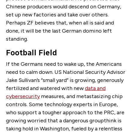
Chinese producers would descend on Germany,
set up new factories and take over others.
Perhaps ZF believes that, when all is said and
done, it will be the last German domino left
standing.
Football Field
If the Germans need to wake up, the Americans
need to calm down. US National Security Advisor
Jake Sullivan’s “small yard” is growing, generously
fertilized and watered with new
data and
cybersecurity
measures, and metastasizing chip
controls. Some technology experts in Europe,
who support a tougher approach to the PRC, are
growing worried that a dangerous groupthink is
taking hold in Washington, fueled by a relentless