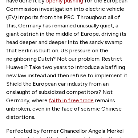
have done it by
openly pushing
for the European
Commission investigation into electric vehicle
(EV) imports from the PRC. Throughout all of
this, Germany has remained unusually quiet, a
giant ostrich in the middle of Europe, driving its
head deeper and deeper into the sandy swamp
that Berlin is built on. US pressure on the
neighboring Dutch? Not our problem. Restrict
Huawei? Take two years to introduce a baffling
new law instead and then refuse to implement it.
Shield the European car industry from an
onslaught of subsidized competitors? Not
Germany, where
faith in free trade
remains
unbroken, even in the face of seismic Chinese
distortions.
Perfected by former Chancellor Angela Merkel