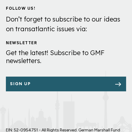
FOLLOW US!
Don’t forget to subscribe to our ideas
on transatlantic issues via:
NEWSLETTER
Get the latest! Subscribe to GMF
newsletters.
SIGN UP
EIN: 52-0954751 - All Rights Reserved. German Marshall Fund