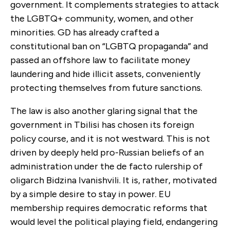
government. It complements strategies to attack
the LGBTQ+ community, women, and other
minorities. GD has already crafted a
constitutional ban on “LGBTQ propaganda” and
passed an offshore law to facilitate money
laundering and hide illicit assets, conveniently
protecting themselves from future sanctions.
The law is also another glaring signal that the
government in Tbilisi has chosen its foreign
policy course, and it is not westward. This is not
driven by deeply held pro-Russian beliefs of an
administration under the de facto rulership of
oligarch Bidzina Ivanishvili. It is, rather, motivated
by a simple desire to stay in power. EU
membership requires democratic reforms that
would level the political playing field, endangering