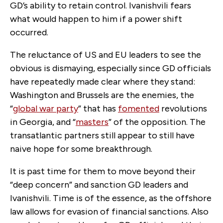
GD’s ability to retain control. Ivanishvili fears
what would happen to him if a power shift
occurred.
The reluctance of US and EU leaders to see the
obvious is dismaying, especially since GD officials
have repeatedly made clear where they stand:
Washington and Brussels are the enemies, the
“
global war party
” that has
fomented
revolutions
in Georgia, and “
masters
” of the opposition. The
transatlantic partners still appear to still have
naive hope for some breakthrough.
It is past time for them to move beyond their
“deep concern” and sanction GD leaders and
Ivanishvili. Time is of the essence, as the offshore
law allows for evasion of financial sanctions. Also