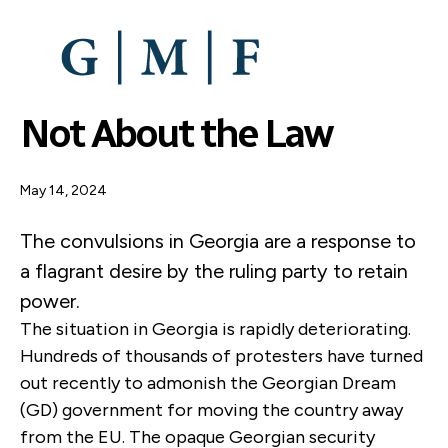
SKIP
TO
MAIN
CONTENT
Not About the Law
May 14, 2024
The convulsions in Georgia are a response to
a flagrant desire by the ruling party to retain
power.
The situation in Georgia is rapidly deteriorating.
Hundreds of thousands of protesters have turned
out recently to admonish the Georgian Dream
(GD) government for moving the country away
from the EU. The opaque Georgian security