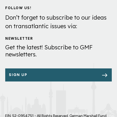
FOLLOW US!
Don’t forget to subscribe to our ideas
on transatlantic issues via:
NEWSLETTER
Get the latest! Subscribe to GMF
newsletters.
SIGN UP
EIN: 52-0954751 - All Rights Reserved. German Marshall Fund