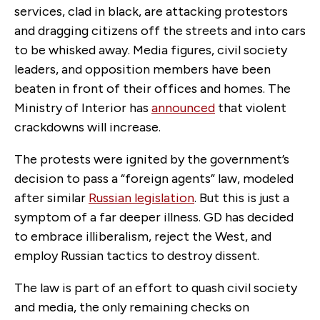
services, clad in black, are attacking protestors
and dragging citizens off the streets and into cars
to be whisked away. Media figures, civil society
leaders, and opposition members have been
beaten in front of their offices and homes. The
Ministry of Interior has
announced
that violent
crackdowns will increase.
The protests were ignited by the government’s
decision to pass a “foreign agents” law, modeled
after similar
Russian legislation
.
But this is just a
symptom of a far deeper illness. GD has decided
to embrace illiberalism, reject the West, and
employ Russian tactics to destroy dissent.
The law is part of an effort to quash civil society
and media, the only remaining checks on