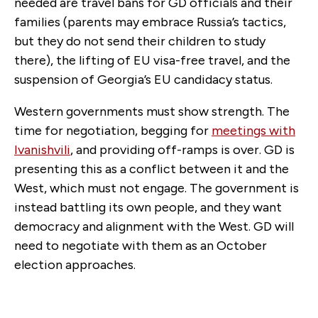
needed are travel bans for GD officials and their
families (parents may embrace Russia’s tactics,
but they do not send their children to study
there), the lifting of EU visa-free travel, and the
suspension of Georgia’s EU candidacy status.
Western governments must show strength. The
time for negotiation, begging for
meetings with
Ivanishvili
, and providing off-ramps is over. GD is
presenting this as a conflict between it and the
West, which must not engage. The government is
instead battling its own people, and they want
democracy and alignment with the West. GD will
need to negotiate with them as an October
election approaches.