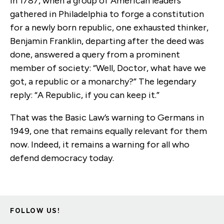
In 1787, when a group of American leaders
gathered in Philadelphia to forge a constitution
for a newly born republic, one exhausted thinker,
Benjamin Franklin, departing after the deed was
done, answered a query from a prominent
member of society: “Well, Doctor, what have we
got, a republic or a monarchy?” The legendary
reply: “A Republic, if you can keep it.”
That was the Basic Law’s warning to Germans in
1949, one that remains equally relevant for them
now. Indeed, it remains a warning for all who
defend democracy today.
FOLLOW US!