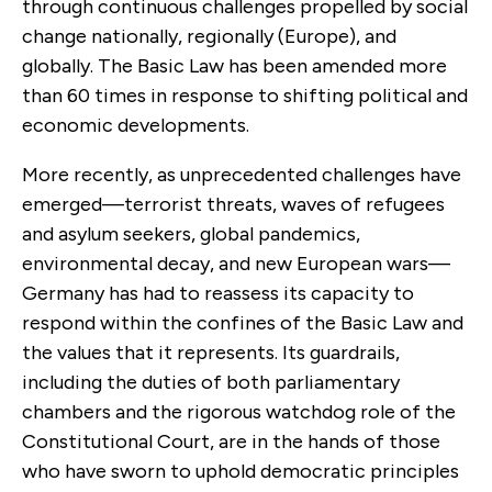
through continuous challenges propelled by social
change nationally, regionally (Europe), and
globally. The Basic Law has been amended more
than 60 times in response to shifting political and
economic developments.
More recently, as unprecedented challenges have
emerged—terrorist threats, waves of refugees
and asylum seekers, global pandemics,
environmental decay, and new European wars—
Germany has had to reassess its capacity to
respond within the confines of the Basic Law and
the values that it represents. Its guardrails,
including the duties of both parliamentary
chambers and the rigorous watchdog role of the
Constitutional Court, are in the hands of those
who have sworn to uphold democratic principles