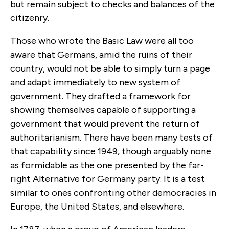
but remain subject to checks and balances of the
citizenry.
Those who wrote the Basic Law were all too
aware that Germans, amid the ruins of their
country, would not be able to simply turn a page
and adapt immediately to new system of
government. They drafted a framework for
showing themselves capable of supporting a
government that would prevent the return of
authoritarianism. There have been many tests of
that capability since 1949, though arguably none
as formidable as the one presented by the far-
right Alternative for Germany party. It is a test
similar to ones confronting other democracies in
Europe, the United States, and elsewhere.