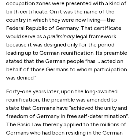
occupation zones were presented with a kind of
birth certificate. On it was the name of the
country in which they were now living—the
Federal Republic of Germany. That certificate
would serve as a
preliminary
legal framework
because it was designed only for the period
leading up to German reunification. Its preamble
stated that the German people “has … acted on
behalf of those Germans to whom participation
was denied.”
Forty-one years later, upon the long-awaited
reunification, the preamble was amended to
state that Germans have “achieved the unity and
freedom of Germany in free self-determination”.
The Basic Law thereby applied to the millions of
Germans who had been residing in the German