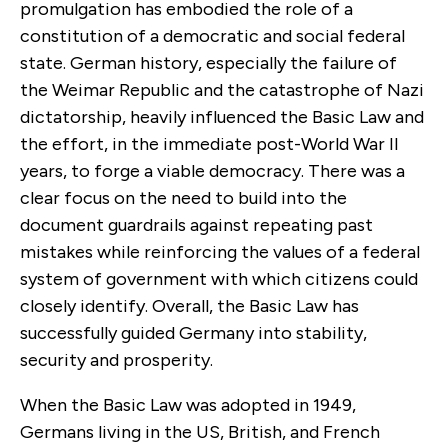
promulgation has embodied the role of a
constitution of a democratic and social federal
state. German history, especially the failure of
the Weimar Republic and the catastrophe of Nazi
dictatorship, heavily influenced the Basic Law and
the effort, in the immediate post-World War II
years, to forge a viable democracy. There was a
clear focus on the need to build into the
document guardrails against repeating past
mistakes while reinforcing the values of a federal
system of government with which citizens could
closely identify. Overall, the Basic Law has
successfully guided Germany into stability,
security and prosperity.
When the Basic Law was adopted in 1949,
Germans living in the US, British, and French