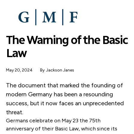
SKIP
TO
MAIN
CONTENT
The Warning of the Basic
Law
May 20, 2024
By
Jackson Janes
The document that marked the founding of
modern Germany has been a resounding
success, but it now faces an unprecedented
threat.
Germans celebrate on May 23 the 75th
anniversary of their Basic Law, which since its