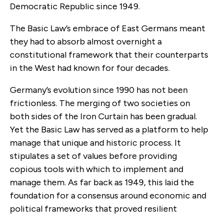
Democratic Republic since 1949.
The Basic Law’s embrace of East Germans meant
they had to absorb almost overnight a
constitutional framework that their counterparts
in the West had known for four decades.
Germany’s evolution since 1990 has not been
frictionless. The merging of two societies on
both sides of the Iron Curtain has been gradual.
Yet the Basic Law has served as a platform to help
manage that unique and historic process. It
stipulates a set of values before providing
copious tools with which to implement and
manage them. As far back as 1949, this laid the
foundation for a consensus around economic and
political frameworks that proved resilient