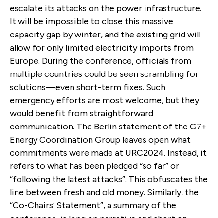
escalate its attacks on the power infrastructure.
It will be impossible to close this massive
capacity gap by winter, and the existing grid will
allow for only limited electricity imports from
Europe. During the conference, officials from
multiple countries could be seen scrambling for
solutions—even short-term fixes. Such
emergency efforts are most welcome, but they
would benefit from straightforward
communication. The Berlin statement of the G7+
Energy Coordination Group leaves open what
commitments were made at URC2024. Instead, it
refers to what has been pledged “so far” or
“following the latest attacks”. This obfuscates the
line between fresh and old money. Similarly, the
“Co-Chairs’ Statement”, a summary of the