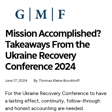
SKIP
TO
MAIN
CONTENT
Mission Accomplished?
Takeaways From the
Ukraine Recovery
Conference 2024
June 17, 2024
By
Thomas Kleine-Brockhoff
For the Ukraine Recovery Conference to have
a lasting effect, continuity, follow-through
and honest accounting are needed.