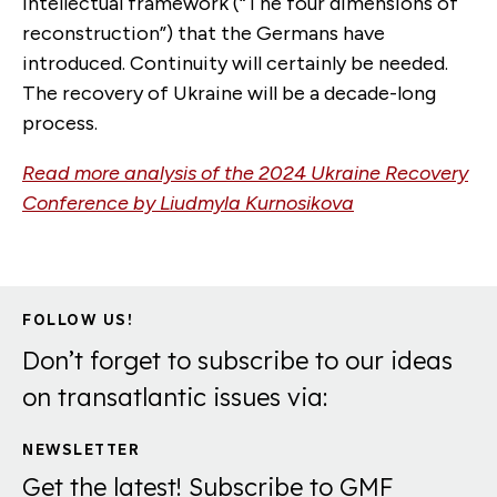
intellectual framework (“The four dimensions of
reconstruction”) that the Germans have
introduced. Continuity will certainly be needed.
The recovery of Ukraine will be a decade-long
process.
Read more analysis of the 2024 Ukraine Recovery
Conference by
Liudmyla Kurnosikova
FOLLOW US!
Don’t forget to subscribe to our ideas
on transatlantic issues via:
NEWSLETTER
Get the latest! Subscribe to GMF