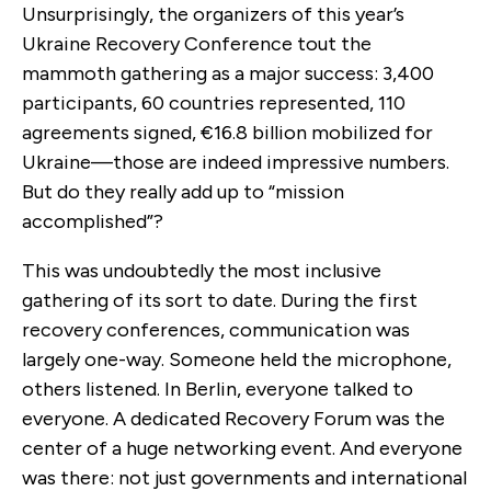
Unsurprisingly, the organizers of this year’s
Ukraine Recovery Conference tout the
mammoth gathering as a major success: 3,400
participants, 60 countries represented, 110
agreements signed, €16.8 billion mobilized for
Ukraine—those are indeed impressive numbers.
But do they really add up to “mission
accomplished”?
This was undoubtedly the most inclusive
gathering of its sort to date. During the first
recovery conferences, communication was
largely one-way. Someone held the microphone,
others listened. In Berlin, everyone talked to
everyone. A dedicated Recovery Forum was the
center of a huge networking event. And everyone
was there: not just governments and international