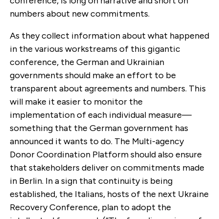
conference, is long on narrative and short on
numbers about new commitments.
As they collect information about what happened
in the various workstreams of this gigantic
conference, the German and Ukrainian
governments should make an effort to be
transparent about agreements and numbers. This
will make it easier to monitor the
implementation of each individual measure—
something that the German government has
announced it wants to do. The Multi-agency
Donor Coordination Platform should also ensure
that stakeholders deliver on commitments made
in Berlin. In a sign that continuity is being
established, the Italians, hosts of the next Ukraine
Recovery Conference, plan to adopt the