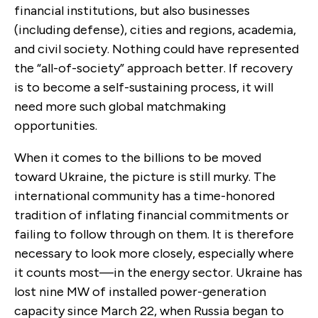
financial institutions, but also businesses
(including defense), cities and regions, academia,
and civil society. Nothing could have represented
the “all-of-society” approach better. If recovery
is to become a self-sustaining process, it will
need more such global matchmaking
opportunities.
When it comes to the billions to be moved
toward Ukraine, the picture is still murky. The
international community has a time-honored
tradition of inflating financial commitments or
failing to follow through on them. It is therefore
necessary to look more closely, especially where
it counts most—in the energy sector. Ukraine has
lost nine MW of installed power-generation
capacity since March 22, when Russia began to