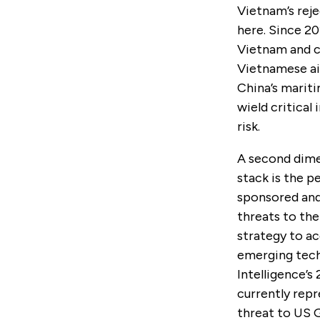
Vietnam’s reje
here. Since 2
Vietnam and c
Vietnamese ai
China’s mariti
wield critical
risk.
A second dimen
stack is the p
sponsored and 
threats to th
strategy to ac
emerging tech
Intelligence’
currently rep
threat to US 