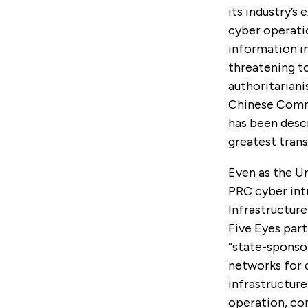
its industry’s
cyber operati
information i
threatening t
authoritariani
Chinese Commu
has been desc
greatest trans
Even as the Un
PRC cyber int
Infrastructure
Five Eyes part
“state-sponso
networks for d
infrastructure
operation, co