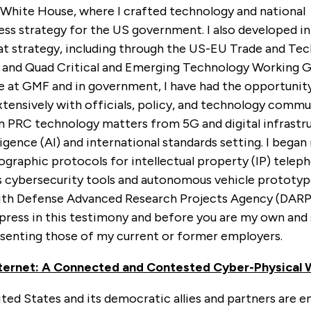
e White House, where I crafted technology and national
s strategy for the US government. I also developed ini
t strategy, including through the US-EU Trade and Te
 and Quad Critical and Emerging Technology Working G
e at GMF and in government, I have had the opportunity
tensively with officials, policy, and technology commu
on PRC technology matters from 5G and digital infrastr
elligence (AI) and international standards setting. I bega
ographic protocols for intellectual property (IP) teleph
as cybersecurity tools and autonomous vehicle prototyp
th Defense Advanced Research Projects Agency (DARPA
xpress in this testimony and before you are my own and
esenting those of my current or former employers.
nternet: A Connected and Contested Cyber-Physical 
ted States and its democratic allies and partners are e