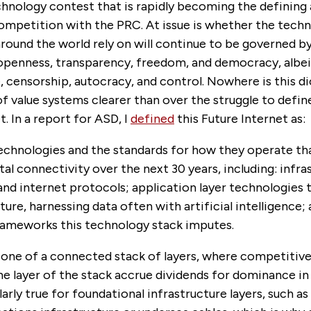
chnology contest that is rapidly becoming the defining
competition with the PRC. At issue is whether the tech
around the world rely on will continue to be governed by
 openness, transparency, freedom, and democracy, albei
e, censorship, autocracy, and control. Nowhere is this 
 value systems clearer than over the struggle to define
t. In a report for ASD, I
defined
this Future Internet as:
echnologies and the standards for how they operate tha
tal connectivity over the next 30 years, including: infra
nd internet protocols; application layer technologies 
cture, harnessing data often with artificial intelligence;
ameworks this technology stack imputes.
s one of a connected stack of layers, where competitive
ne layer of the stack accrue dividends for dominance in 
ularly true for foundational infrastructure layers, such a