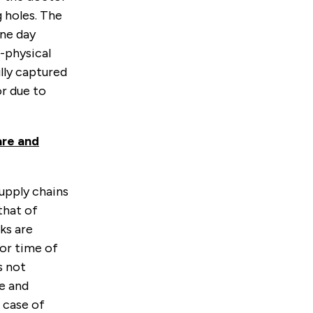
g holes. The
one day
-physical
lly captured
or due to
are and
upply chains
that of
ks are
 or time of
s not
ce and
 case of