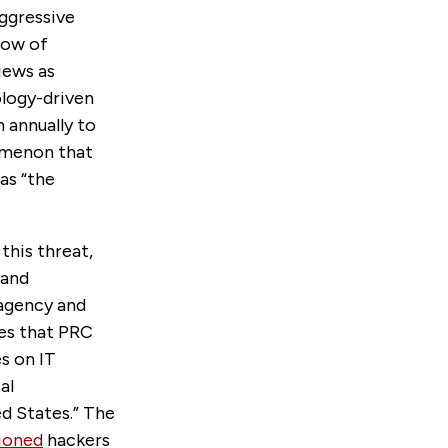
aggressive
low of
iews as
ology-driven
n annually to
omenon that
as “the
this threat,
 and
ragency and
res that PRC
s on IT
al
ed States.” The
ioned
hackers