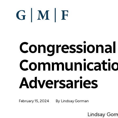
SKIP
TO
MAIN
CONTENT
Congressional
Communicatio
Adversaries
February 15, 2024
By
Lindsay Gorman
Lindsay Gorm