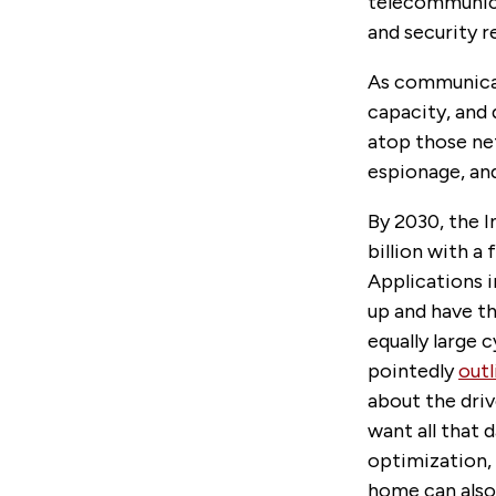
telecommunica
and security r
As communicat
capacity, and 
atop those ne
espionage, and
By 2030, the I
billion with a 
Applications i
up and have th
equally large
pointedly
outl
about the driv
want all that 
optimization,
home can also 