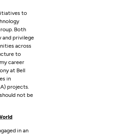
tiatives to
chnology
roup. Both
 and privilege
nities across
ucture to
n my career
ony at Bell
es in
) projects.
 should not be
World
ngaged in an