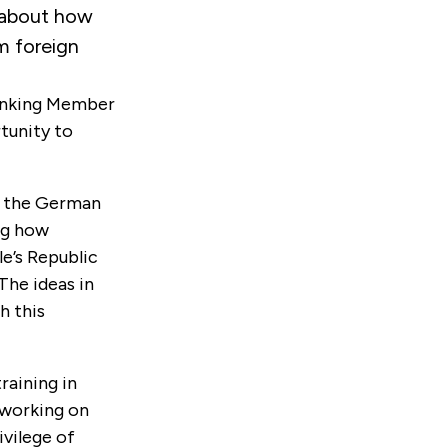
about how
m foreign
Ranking Member
tunity to
at the German
ng how
e’s Republic
The ideas in
h this
raining in
 working on
ivilege of