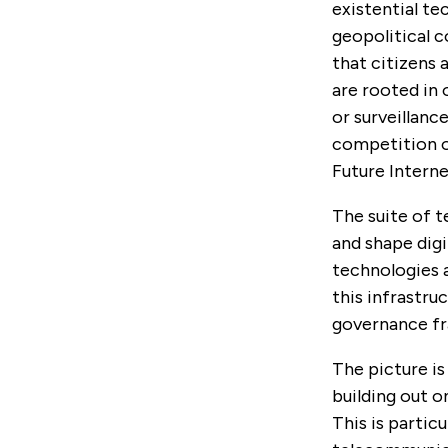
existential te
geopolitical 
that citizens 
are rooted in
or surveillanc
competition of
Future Interne
The suite of t
and shape digi
technologies a
this infrastru
governance fr
The picture i
building out o
This is partic