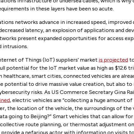
tions infrastructure or undersea cables, which is why
equirements in these layers have been so acute.
ions networks advance in increased speed, improved 
decreased latency, an explosion of applications and dev
tworks present expanded opportunities for access expl
 intrusions.
nternet of Things (IoT) suppliers’ market
is projected
to
full potential for the IoT market value as high as $12.6 tril
n healthcare, smart cities, connected vehicles are alrea
e potential to drive massive value creation, but also to
 cybersecurity risks. As US Commerce Secretary Gina R
ined
, electric vehicles are “collecting a huge amount o
er, the location of the vehicle, the surroundings of th
data going to Beijing?” Smart vehicles that can allow for 
 collective route planning, or thermostat adjustment o
provide a nefarious actor with information on visits t