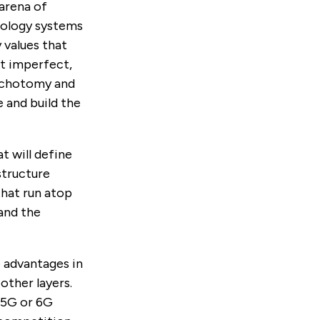
 arena of
nology systems
 values that
t imperfect,
dichotomy and
 and build the
t will define
structure
that run atop
 and the
 advantages in
other layers.
s 5G or 6G