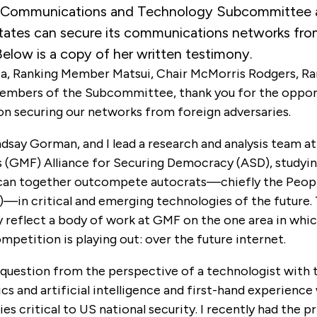
Communications and Technology Subcommittee 
tates can secure its communications networks fro
Below is a copy of her written testimony.
a, Ranking Member Matsui, Chair McMorris Rodgers, 
Members of the Subcommittee, thank you for the oppor
on securing our networks from foreign adversaries.
ndsay Gorman, and I lead a research and analysis team 
’s (GMF) Alliance for Securing Democracy (ASD), studyi
an together outcompete autocrats—chiefly the Peopl
—in critical and emerging technologies of the future. 
 reflect a body of work at GMF on the one area in whic
petition is playing out: over the future internet.
 question from the perspective of a technologist with t
s and artificial intelligence and first-hand experience
es critical to US national security. I recently had the pr