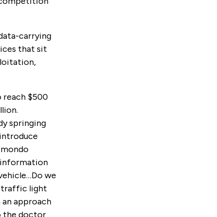
 competition
data-carrying
ices that sit
oitation,
 reach $500
lion.
dy springing
 introduce
aimondo
f information
e vehicle…Do we
traffic light
n an approach
o the doctor