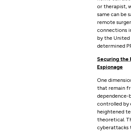
or therapist, 
same can be sa
remote surger
connections im
by the United 
determined P
Securing the 
Espionage
One dimension 
that remain fr
dependence-bui
controlled by 
heightened ten
theoretical. T
cyberattacks t