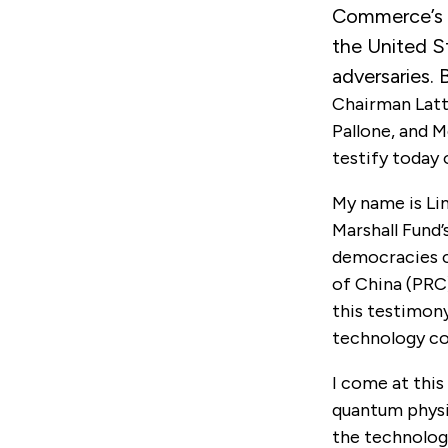
Commerce’s 
the United S
adversaries. 
Chairman Latt
Pallone, and 
testify today 
My name is Li
Marshall Fund
democracies c
of China (PRC)
this testimony
technology com
I come at this
quantum physic
the technologi