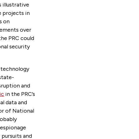
illustrative
 projects in
s on
eements over
 the PRC could
nal security
e technology
state-
isruption and
ic
in the PRC’s
bal data and
or of National
robably
r espionage
 pursuits and