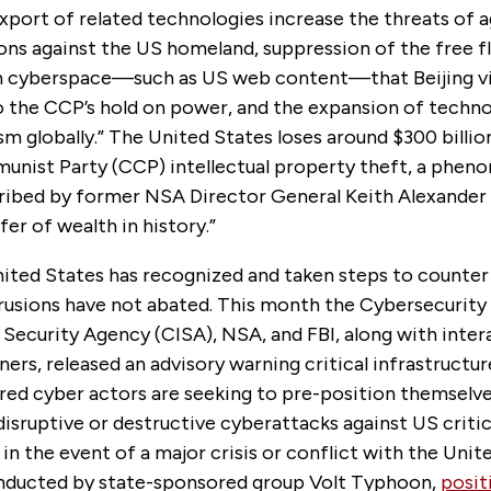
 export of related technologies increase the threats of 
ons against the US homeland, suppression of the free f
n cyberspace—such as US web content—that Beijing v
o the CCP’s hold on power, and the expansion of techn
sm globally.” The United States loses around $300 billio
nist Party (CCP) intellectual property theft, a phen
ribed by former NSA Director General Keith Alexander 
fer of wealth in history.”
ited States has recognized and taken steps to counter 
rusions have not abated. This month the Cybersecurity
 Security Agency (CISA), NSA, and FBI, along with inte
ners, released an advisory warning critical infrastructu
red cyber actors are seeking to pre-position themselve
isruptive or destructive cyberattacks against US critic
 in the event of a major crisis or conflict with the Unit
nducted by state-sponsored group Volt Typhoon,
posit