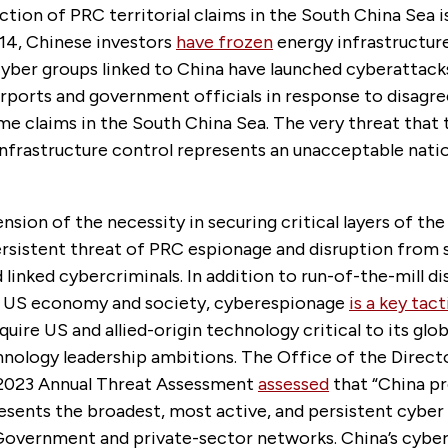
ction of PRC territorial claims in the South China Sea is 
014, Chinese investors
have frozen
energy infrastructure
yber groups linked to China have launched cyberattack
rports and government officials in response to disagr
me claims in the South China Sea. The very threat that
 infrastructure control represents an unacceptable natio
sion of the necessity in securing critical layers of th
ersistent threat of PRC espionage and disruption from 
linked cybercriminals. In addition to run-of-the-mill d
e US economy and society, cyberespionage
is a key tact
quire US and allied-origin technology critical to its glo
nology leadership ambitions. The Office of the Direct
s 2023 Annual Threat Assessment
assessed
that “China p
resents the broadest, most active, and persistent cybe
Government and private-sector networks. China’s cyber