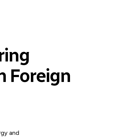
ring
 Foreign
rgy and