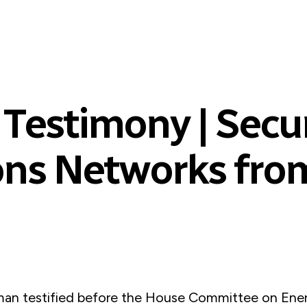
 Testimony | Secu
ns Networks from
an testified before the House Committee on Ene