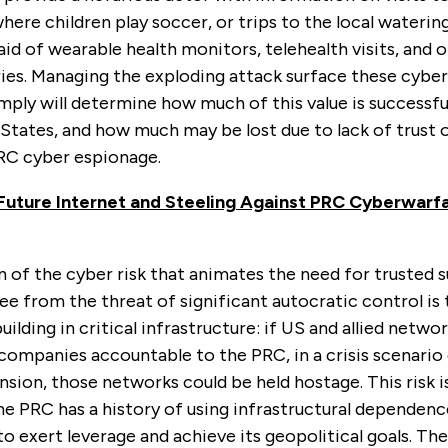
where children play soccer, or trips to the local waterin
id of wearable health monitors, telehealth visits, and 
ies. Managing the exploding attack surface these cyber
ply will determine how much of this value is successfu
States, and how much may be lost due to lack of trust 
RC cyber espionage.
Future Internet and Steeling Against PRC Cyberwarf
of the cyber risk that animates the need for trusted s
ee from the threat of significant autocratic control is 
lding in critical infrastructure: if US and allied networ
companies accountable to the PRC, in a crisis scenario
sion, those networks could be held hostage. This risk i
he PRC has a history of using infrastructural dependen
o exert leverage and achieve its geopolitical goals. The