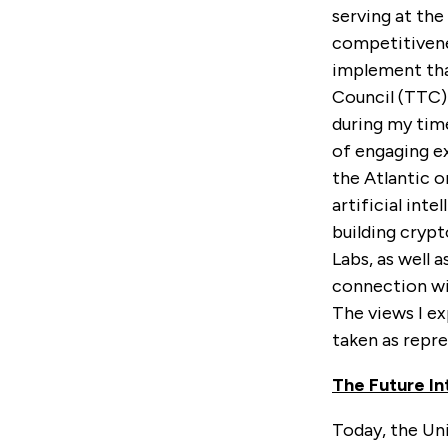
serving at th
competitivenes
implement tha
Council (TTC)
during my tim
of engaging ex
the Atlantic 
artificial int
building crypt
Labs, as well 
connection wi
The views I e
taken as repr
The Future I
Today, the Uni