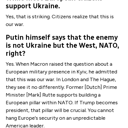
support Ukraine.
Yes, that is striking. Citizens realize that this is
our war.
Putin himself says that the enemy
is not Ukraine but the West, NATO,
right?
Yes. When Macron raised the question about a
European military presence in Kyiv, he admitted
that this was our war. In London and The Hague,
they see it no differently. Former [Dutch] Prime
Minister [Mark] Rutte supports building a
European pillar within NATO. If Trump becomes
president, that pillar will be crucial. You cannot
hang Europe's security on an unpredictable
American leader.