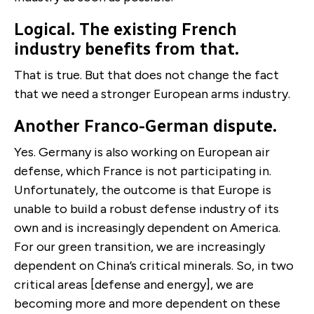
Logical. The existing French
industry benefits from that.
That is true. But that does not change the fact
that we need a stronger European arms industry.
Another Franco-German dispute.
Yes. Germany is also working on European air
defense, which France is not participating in.
Unfortunately, the outcome is that Europe is
unable to build a robust defense industry of its
own and is increasingly dependent on America.
For our green transition, we are increasingly
dependent on China’s critical minerals. So, in two
critical areas [defense and energy], we are
becoming more and more dependent on these