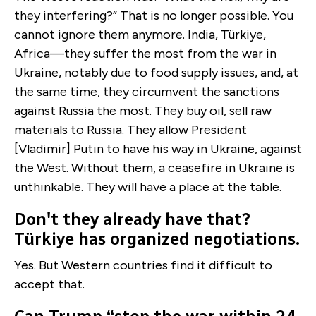
they interfering?” That is no longer possible. You
cannot ignore them anymore. India, Türkiye,
Africa—they suffer the most from the war in
Ukraine, notably due to food supply issues, and, at
the same time, they circumvent the sanctions
against Russia the most. They buy oil, sell raw
materials to Russia. They allow President
[Vladimir] Putin to have his way in Ukraine, against
the West. Without them, a ceasefire in Ukraine is
unthinkable. They will have a place at the table.
Don't they already have that?
Türkiye has organized negotiations.
Yes. But Western countries find it difficult to
accept that.