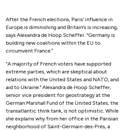
After the French elections, Paris' influence in
Europe is diminishing and Britain's is increasing,
says Alexandra de Hoop Scheffer. “Germany is
building new coalitions within the EU to
circumvent France.”
“A majority of French voters have supported
extreme parties, which are skeptical about
relations with the United States and NATO, and
aid to Ukraine." Alexandra de Hoop Scheffer,
senior vice president for geostrategy at the
German Marshall Fund of the United States, the
transatlantic think tank, is not optimistic. While
she explains why from her office in the Parisian
neighborhood of Saint-Germain-des-Prés, a