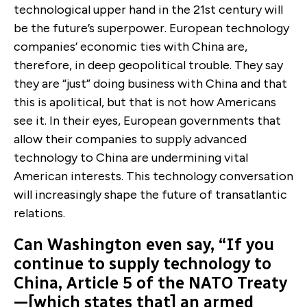
technological upper hand in the 21st century will
be the future’s superpower. European technology
companies’ economic ties with China are,
therefore, in deep geopolitical trouble. They say
they are “just” doing business with China and that
this is apolitical, but that is not how Americans
see it. In their eyes, European governments that
allow their companies to supply advanced
technology to China are undermining vital
American interests. This technology conversation
will increasingly shape the future of transatlantic
relations.
Can Washington even say, “If you
continue to supply technology to
China, Article 5 of the NATO Treaty
—[which states that] an armed