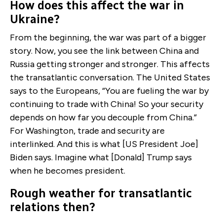
How does this affect the war in
Ukraine?
From the beginning, the war was part of a bigger
story. Now, you see the link between China and
Russia getting stronger and stronger. This affects
the transatlantic conversation. The United States
says to the Europeans, “You are fueling the war by
continuing to trade with China! So your security
depends on how far you decouple from China.”
For Washington, trade and security are
interlinked. And this is what [US President Joe]
Biden says. Imagine what [Donald] Trump says
when he becomes president.
Rough weather for transatlantic
relations then?