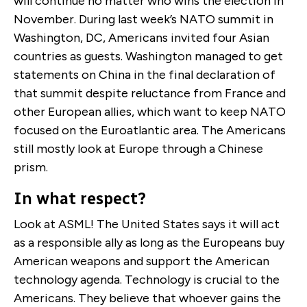
will continue no matter who wins the election in
November. During last week’s NATO summit in
Washington, DC, Americans invited four Asian
countries as guests. Washington managed to get
statements on China in the final declaration of
that summit despite reluctance from France and
other European allies, which want to keep NATO
focused on the Euroatlantic area. The Americans
still mostly look at Europe through a Chinese
prism.
In what respect?
Look at ASML! The United States says it will act
as a responsible ally as long as the Europeans buy
American weapons and support the American
technology agenda. Technology is crucial to the
Americans. They believe that whoever gains the