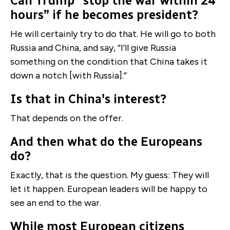
Can Trump “stop the war within 24
hours” if he becomes president?
He will certainly try to do that. He will go to both
Russia and China, and say, “I'll give Russia
something on the condition that China takes it
down a notch [with Russia].”
Is that in China's interest?
That depends on the offer.
And then what do the Europeans
do?
Exactly, that is the question. My guess: They will
let it happen. European leaders will be happy to
see an end to the war.
While most European citizens