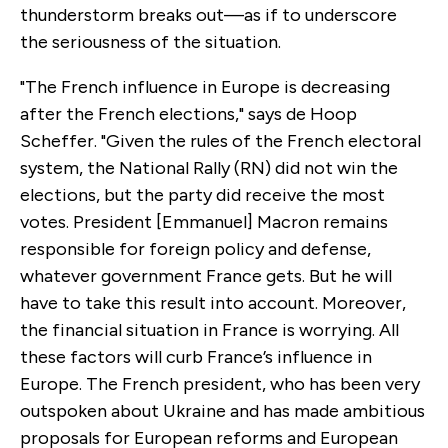
thunderstorm breaks out—as if to underscore
the seriousness of the situation.
"The French influence in Europe is decreasing
after the French elections," says de Hoop
Scheffer. "Given the rules of the French electoral
system, the National Rally (RN) did not win the
elections, but the party did receive the most
votes. President [Emmanuel] Macron remains
responsible for foreign policy and defense,
whatever government France gets. But he will
have to take this result into account. Moreover,
the financial situation in France is worrying. All
these factors will curb France’s influence in
Europe. The French president, who has been very
outspoken about Ukraine and has made ambitious
proposals for European reforms and European