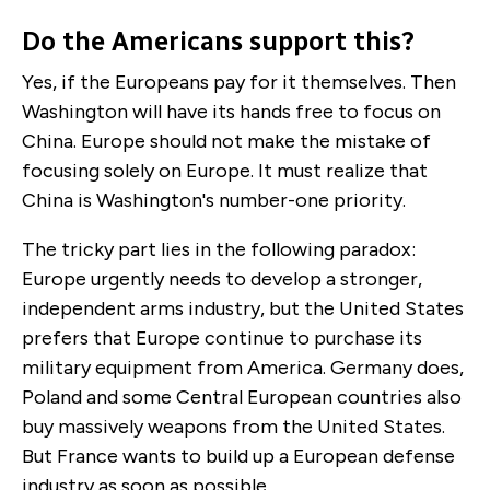
Do the Americans support this?
Yes, if the Europeans pay for it themselves. Then
Washington will have its hands free to focus on
China. Europe should not make the mistake of
focusing solely on Europe. It must realize that
China is Washington's number-one priority.
The tricky part lies in the following paradox:
Europe urgently needs to develop a stronger,
independent arms industry, but the United States
prefers that Europe continue to purchase its
military equipment from America. Germany does,
Poland and some Central European countries also
buy massively weapons from the United States.
But France wants to build up a European defense
industry as soon as possible.