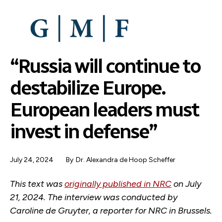
SKIP
TO
MAIN
CONTENT
“Russia will continue to
destabilize Europe.
European leaders must
invest in defense”
July 24, 2024
By
Dr. Alexandra de Hoop Scheffer
This text was
originally published in NRC
on July
21, 2024. The interview was conducted by
Caroline de Gruyter, a reporter for NRC in Brussels.