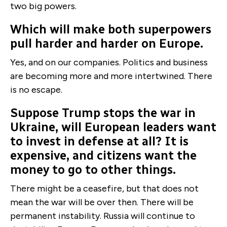
two big powers.
Which will make both superpowers
pull harder and harder on Europe.
Yes, and on our companies. Politics and business
are becoming more and more intertwined. There
is no escape.
Suppose Trump stops the war in
Ukraine, will European leaders want
to invest in defense at all? It is
expensive, and citizens want the
money to go to other things.
There might be a ceasefire, but that does not
mean the war will be over then. There will be
permanent instability. Russia will continue to