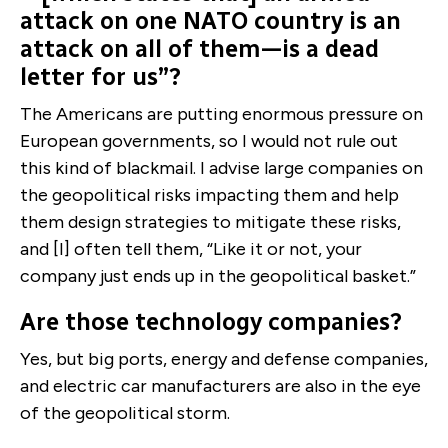
attack on one NATO country is an
attack on all of them—is a dead
letter for us”?
The Americans are putting enormous pressure on
European governments, so I would not rule out
this kind of blackmail. I advise large companies on
the geopolitical risks impacting them and help
them design strategies to mitigate these risks,
and [I] often tell them, “Like it or not, your
company just ends up in the geopolitical basket.”
Are those technology companies?
Yes, but big ports, energy and defense companies,
and electric car manufacturers are also in the eye
of the geopolitical storm.