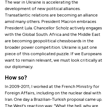
The war in Ukraine is accelerating the
development of new political alliances.
Transatlantic relations are becoming an alliance
amid many others. President Macron embraces
President Lula. Chancellor Scholz actively engages
with the Global South. Africa and the Middle East
are becoming geopolitical chessboards in the
broader power competition. Ukraine is just one
piece of this complicated puzzle. If we Europeans
want to remain relevant, we must look critically at
our diplomacy.
How so?
In 2009-2011, I worked at the French Ministry for
Foreign Affairs, including on the nuclear deal with
Iran. One day a Brazilian-Turkish proposal came up.
The West's reaction was: “What the hell, why are