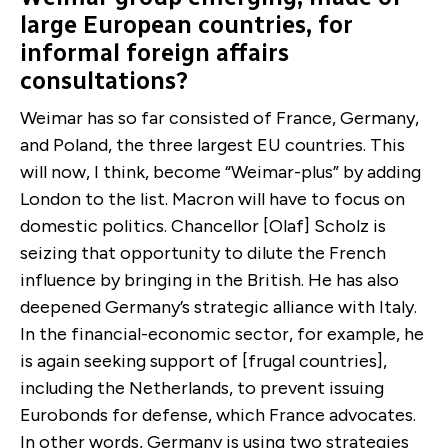
large European countries, for
informal foreign affairs
consultations?
Weimar has so far consisted of France, Germany,
and Poland, the three largest EU countries. This
will now, I think, become “Weimar-plus” by adding
London to the list. Macron will have to focus on
domestic politics. Chancellor [Olaf] Scholz is
seizing that opportunity to dilute the French
influence by bringing in the British. He has also
deepened Germany’s strategic alliance with Italy.
In the financial-economic sector, for example, he
is again seeking support of [frugal countries],
including the Netherlands, to prevent issuing
Eurobonds for defense, which France advocates.
In other words, Germany is using two strategies