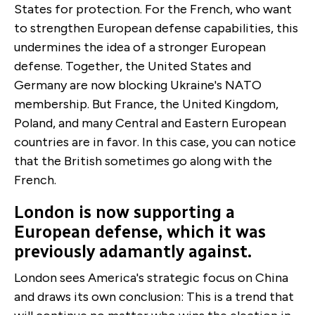
States for protection. For the French, who want
to strengthen European defense capabilities, this
undermines the idea of a stronger European
defense. Together, the United States and
Germany are now blocking Ukraine's NATO
membership. But France, the United Kingdom,
Poland, and many Central and Eastern European
countries are in favor. In this case, you can notice
that the British sometimes go along with the
French.
London is now supporting a
European defense, which it was
previously adamantly against.
London sees America's strategic focus on China
and draws its own conclusion: This is a trend that