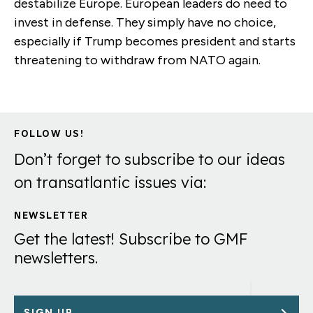
destabilize Europe. European leaders do need to
invest in defense. They simply have no choice,
especially if Trump becomes president and starts
threatening to withdraw from NATO again.
FOLLOW US!
Don’t forget to subscribe to our ideas
on transatlantic issues via:
NEWSLETTER
Get the latest! Subscribe to GMF
newsletters.
SIGN UP