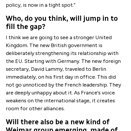
policy, is now in a tight spot.”
Who, do you think, will jump in to
fill the gap?
I think we are going to see a stronger United
Kingdom. The new British government is
deliberately strengthening its relationship with
the EU. Starting with Germany. The new foreign
secretary, David Lammy, traveled to Berlin
immediately, on his first day in office. This did
not go unnoticed by the French leadership. They
are deeply unhappy about it. As France's voice
weakens on the international stage, it creates
room for other alliances.
Will there also be a new kind of
Weimar group emerging, made of