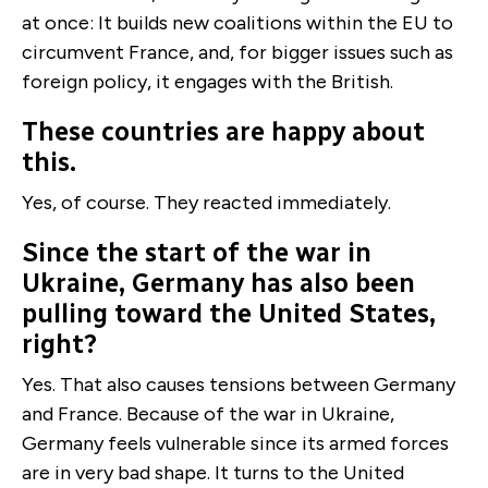
at once: It builds new coalitions within the EU to
circumvent France, and, for bigger issues such as
foreign policy, it engages with the British.
These countries are happy about
this.
Yes, of course. They reacted immediately.
Since the start of the war in
Ukraine, Germany has also been
pulling toward the United States,
right?
Yes. That also causes tensions between Germany
and France. Because of the war in Ukraine,
Germany feels vulnerable since its armed forces
are in very bad shape. It turns to the United