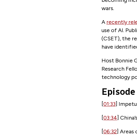
wars.
A
recently rel
use of AI. Pu
(CSET), the re
have identifie
Host Bonnie Gl
Research Fell
technology po
Episode
[
01:33
] Impet
[
03:34
] China
[
06:32
] Areas