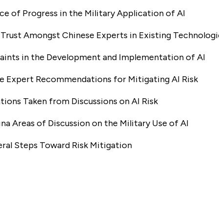
ce of Progress in the Military Application of AI
f Trust Amongst Chinese Experts in Existing Technologi
raints in the Development and Implementation of AI
se Expert Recommendations for Mitigating AI Risk
ations Taken from Discussions on AI Risk
na Areas of Discussion on the Military Use of AI
teral Steps Toward Risk Mitigation