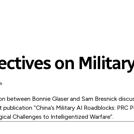
ctives on Military
ck
on between Bonnie Glaser and Sam Bresnick discus
nt publication “China’s Military AI Roadblocks: PRC 
cal Challenges to Intelligentized Warfare”.