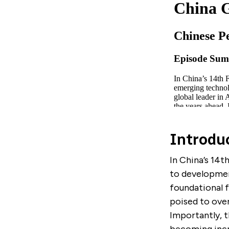
Introdu
In China’s 14t
to developmen
foundational f
poised to over
Importantly, t
becoming incre