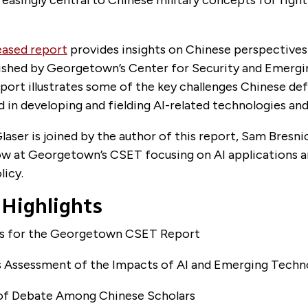
eased report
provides insights on Chinese perspectives 
blished by Georgetown’s Center for Security and Emerg
port illustrates some of the key challenges Chinese de
d in developing and fielding AI-related technologies and 
aser is joined by the author of this report, Sam Bresnic
ow at Georgetown’s CSET focusing on AI applications 
licy.
 Highlights
us for the Georgetown CSET Report
’s Assessment of the Impacts of AI and Emerging Techn
 of Debate Among Chinese Scholars