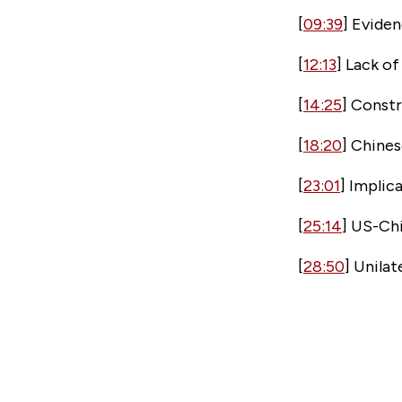
[
09:39
] Eviden
[
12:13
] Lack o
[
14:25
] Const
[
18:20
] Chine
[
23:01
] Implic
[
25:14
] US-Chi
[
28:50
] Unila