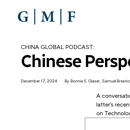
SKIP
TO
MAIN
CONTENT
CHINA GLOBAL PODCAST:
Chinese Perspe
December 17, 2024
By
Bonnie S. Glaser
Samuel Bresni
A conversati
latter’s rece
on Technologi