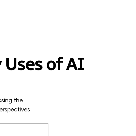
 Uses of AI
sing the
Perspectives