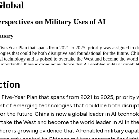
ction
h Five-Year Plan that spans from 2021 to 2025, priority
t of emerging technologies that could be both disrupt
or the future. China is now a global leader in AI technol
take the West and become the world leader in AI in the
here is growing evidence that AI-enabled military capabi
asingly central to Chinese military concepts for fight