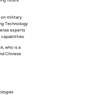
on military
ing Technology
fense experts
capabilities.
k, who is a
and Chinese
ologies