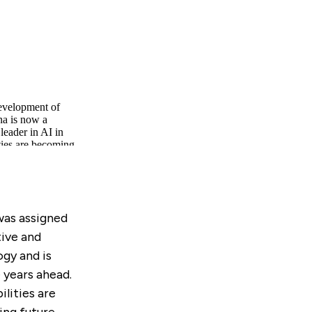
 was assigned
ive and
ogy and is
 years ahead.
lities are
ing future