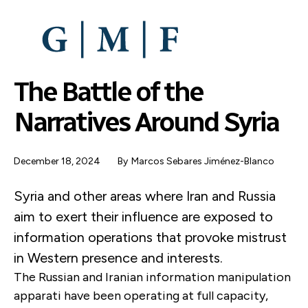
SKIP
TO
MAIN
CONTENT
The Battle of the
Narratives Around Syria
December 18, 2024
By
Marcos Sebares Jiménez-Blanco
Syria and other areas where Iran and Russia
aim to exert their influence are exposed to
information operations that provoke mistrust
in Western presence and interests.
The Russian and Iranian information manipulation
apparati have been operating at full capacity,