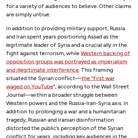
for a variety of audiences to believe. Other claims
are simply untrue.
In addition to providing military support, Russia
and Iran spent years positioning Assad as the
legitimate leader of Syria and a crucial ally in the
fight against terrorism, while
Western backing of
opposition groups was portrayed as imperialism
and illegitimate interference
. This framing
situated the Syrian conflict—
the “first war
waged on YouTube
”, according to the Wall Street
Journal
—within a broader struggle between
Western powers and the Russia-Iran-Syria axis. In
addition to prolonging a war and a humanitarian
tragedy, Russian and Iranian disinformation
distorted the public’s perception of the Syrian
conflict for years, including key audiences in the