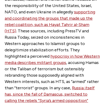
the responsibility of the United States, Israel,
NATO, and even Ukraine in allegedly
supporting
and coordinating the groups that made up the
rebel coalition, such as Hayat Tahrir al-Sham
(HTS)
. These sources, including PressTV and
Russia Today, seized on inconsistencies in
Western approaches to Islamist groups to
delegitimize stabilization efforts. They
highlighted a perceived
hypocrisy in how Western
media describes militant groups
, accusing Hamas
or the Taliban of terrorism but ostensibly
rebranding those supposedly aligned with
Western interests, such as HTS, as “armed” rather
than “terrorist” groups. In any case,
Russia itself
has, since the fall of Damascus, switched to
calling the rebels “Syria’s armed opposition”