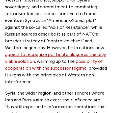
sovereignty, and commitment to combating
terrorism. Iranian sources continue to frame
events in Syria as an "American-Zionist plot"
against the so-called “Axis of Resistance”, while
Russian sources describe it as part of NATO’s
broader strategy of "controlled chaos" and
Western hegemony. However, both nations now
appear to recognize political dialogue as the only
viable solution
, warming up to the
possibility of
cooperation with the successor regime
, provided
it aligns with the principles of Western non-
interference.
Syria, the wider region, and other spheres where
Iran and Russia aim to exert their influence are
thus still exposed to information operations that