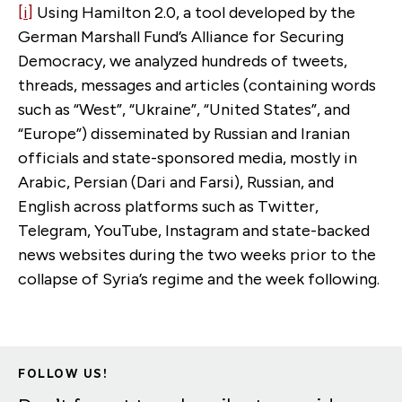
[i]
Using Hamilton 2.0, a tool developed by the
German Marshall Fund’s Alliance for Securing
Democracy, we analyzed hundreds of tweets,
threads, messages and articles (containing words
such as “West”, “Ukraine”, “United States”, and
“Europe”) disseminated by Russian and Iranian
officials and state-sponsored media, mostly in
Arabic, Persian (Dari and Farsi), Russian, and
English across platforms such as Twitter,
Telegram, YouTube, Instagram and state-backed
news websites during the two weeks prior to the
collapse of Syria’s regime and the week following.
FOLLOW US!