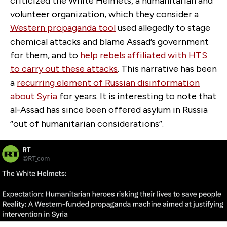
criticized the White Helmets, a humanitarian and
volunteer organization, which they consider a
Western propaganda tool
used allegedly to stage
chemical attacks and blame Assad’s government
for them, and to
help rebels affiliated with HTS
to carry out these attacks
. This narrative has been
a
recurring element of Russian disinformation
about Syria
for years
. It is interesting to note that
al-Assad has since been offered asylum in Russia
“out of humanitarian considerations”.