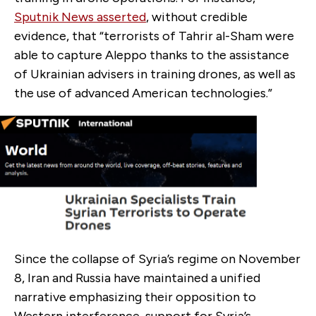
Sputnik News asserted
, without credible
evidence, that “terrorists of Tahrir al-Sham were
able to capture Aleppo thanks to the assistance
of Ukrainian advisers in training drones, as well as
the use of advanced American technologies.”
Since the collapse of Syria’s regime on November
8, Iran and Russia have maintained a unified
narrative emphasizing their opposition to
Western interference, support for Syria’s