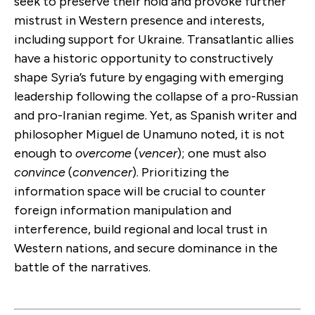
seek to preserve their hold and provoke further
mistrust in Western presence and interests,
including support for Ukraine. Transatlantic allies
have a historic opportunity to constructively
shape Syria’s future by engaging with emerging
leadership following the collapse of a pro-Russian
and pro-Iranian regime. Yet, as Spanish writer and
philosopher Miguel de Unamuno noted, it is not
enough to
overcome
(
vencer
); one must also
convince
(
convencer
). Prioritizing the
information space will be crucial to counter
foreign information manipulation and
interference, build regional and local trust in
Western nations, and secure dominance in the
battle of the narratives.