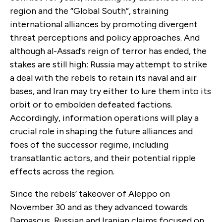
region and the “Global South”, straining
international alliances by promoting divergent
threat perceptions and policy approaches. And
although al-Assad's reign of terror has ended, the
stakes are still high: Russia may attempt to strike
a deal with the rebels to retain its naval and air
bases, and Iran may try either to lure them into its
orbit or to embolden defeated factions.
Accordingly, information operations will play a
crucial role in shaping the future alliances and
foes of the successor regime, including
transatlantic actors, and their potential ripple
effects across the region.
Since the rebels’ takeover of Aleppo on
November 30 and as they advanced towards
Damascus, Russian and Iranian claims focused on