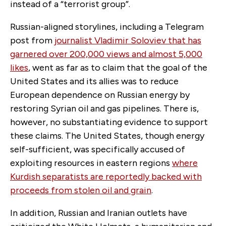
instead of a “terrorist group”.
Russian-aligned storylines, including a Telegram
post from
journalist Vladimir Soloviev that has
garnered over 200,000 views and almost 5,000
likes
, went as far as to claim that the goal of the
United States and its allies was to reduce
European dependence on Russian energy by
restoring Syrian oil and gas pipelines. There is,
however, no substantiating evidence to support
these claims. The United States, though energy
self-sufficient, was specifically accused of
exploiting resources in eastern regions
where
Kurdish separatists are reportedly backed with
proceeds from stolen oil and grain
.
In addition, Russian and Iranian outlets have