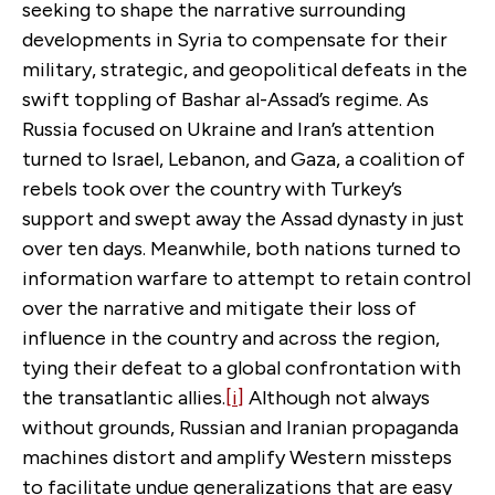
seeking to shape the narrative surrounding
developments in Syria to compensate for their
military, strategic, and geopolitical defeats in the
swift toppling of Bashar al-Assad’s regime. As
Russia focused on Ukraine and Iran’s attention
turned to Israel, Lebanon, and Gaza, a coalition of
rebels took over the country with Turkey’s
support and swept away the Assad dynasty in just
over ten days. Meanwhile, both nations turned to
information warfare to attempt to retain control
over the narrative and mitigate their loss of
influence in the country and across the region,
tying their defeat to a global confrontation with
the transatlantic allies.
[i]
Although not always
without grounds, Russian and Iranian propaganda
machines distort and amplify Western missteps
to facilitate undue generalizations that are easy