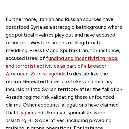
Furthermore, Iranian and Russian sources have
described Syria as a strategic battleground where
geopolitical rivalries play out and have accused
other pro-Western actors of illegitimate
meddling. PressTV and Sputnik Iran, for instance,
accused Israel of
funding and incentivizing rebel
and terrorist activities as part of a broader
American-Zionist agenda
to destabilize the
region. Repeated Israeli airstrikes and military
incursions into Syrian territory after the fall of al-
Assad’s regime risk validating these unfounded
claims. Other accounts’ allegations have claimed
that
Uyghur
and Ukrainian specialists were
assisting HTS operatives, including providing
training in drone operations. For instance,