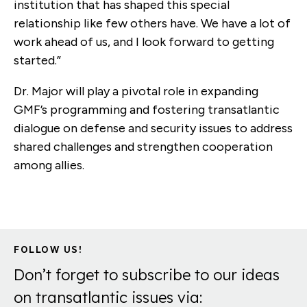
institution that has shaped this special
relationship like few others have. We have a lot of
work ahead of us, and I look forward to getting
started.”
Dr. Major will play a pivotal role in expanding
GMF’s programming and fostering transatlantic
dialogue on defense and security issues to address
shared challenges and strengthen cooperation
among allies.
FOLLOW US!
Don’t forget to subscribe to our ideas
on transatlantic issues via: