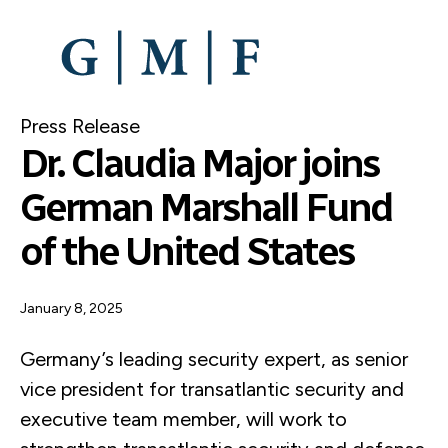
SKIP
TO
MAIN
CONTENT
Press Release
Dr. Claudia Major joins
German Marshall Fund
of the United States
January 8, 2025
Germany’s leading security expert, as senior
vice president for transatlantic security and
executive team member, will work to