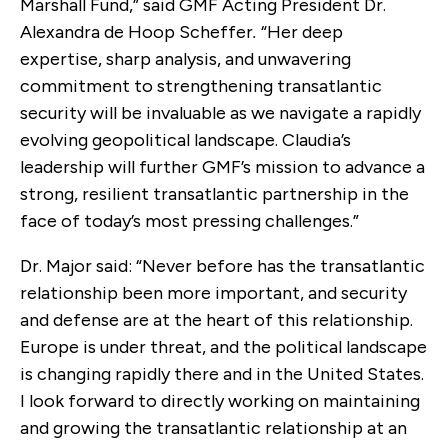
Marshall Fund,”
said
GMF Acting President Dr.
Alexandra de Hoop Scheffer
.
“Her deep
expertise, sharp analysis, and unwavering
commitment to strengthening transatlantic
security will be invaluable as we navigate a rapidly
evolving geopolitical landscape. Claudia’s
leadership will further GMF’s mission to advance a
strong, resilient transatlantic partnership in the
face of today’s most pressing challenges.”
Dr. Major said: “Never before has the transatlantic
relationship been more important, and security
and defense are at the heart of this relationship.
Europe is under threat, and the political landscape
is changing rapidly there and in the United States.
I look forward to directly working on maintaining
and growing the transatlantic relationship at an