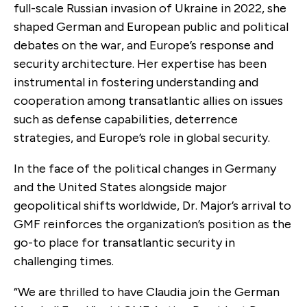
full-scale Russian invasion of Ukraine in 2022, she
shaped German and European public and political
debates on the war, and Europe’s response and
security architecture. Her expertise has been
instrumental in fostering understanding and
cooperation among transatlantic allies on issues
such as defense capabilities, deterrence
strategies, and Europe’s role in global security.
In the face of the political changes in Germany
and the United States alongside major
geopolitical shifts worldwide, Dr. Major’s arrival to
GMF reinforces the organization’s position as the
go-to place for transatlantic security in
challenging times.
“We are thrilled to have Claudia join the German