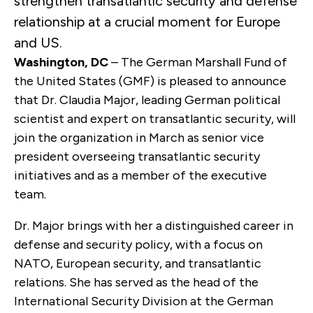
strengthen transatlantic security and defense
relationship at a crucial moment for Europe
and US.
Washington, DC
– The German Marshall Fund of
the United States (GMF) is pleased to announce
that Dr. Claudia Major, leading German political
scientist and expert on transatlantic security, will
join the organization in March as senior vice
president overseeing transatlantic security
initiatives and as a member of the executive
team.
Dr. Major brings with her a distinguished career in
defense and security policy, with a focus on
NATO, European security, and transatlantic
relations. She has served as the head of the
International Security Division at the German