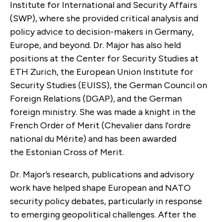
Institute for International and Security Affairs
(SWP), where she provided critical analysis and
policy advice to decision-makers in Germany,
Europe, and beyond. Dr. Major has also held
positions at the Center for Security Studies at
ETH Zurich, the European Union Institute for
Security Studies (EUISS), the German Council on
Foreign Relations (DGAP), and the German
foreign ministry. She was made a knight in the
French Order of Merit (Chevalier dans l'ordre
national du Mérite) and has been awarded
the
Estonian Cross of Merit.
Dr. Major’s research, publications and advisory
work have helped shape European and NATO
security policy debates, particularly in response
to emerging geopolitical challenges. After the