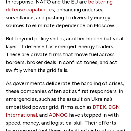
In response, NATO and the EU are
bolstering
defense capabilities
, enhancing undersea
surveillance, and pushing to diversify energy
sources to eliminate dependence on Moscow.
But beyond policy shifts, another hidden but vital
layer of defense has emerged: energy traders.
These are private firms that move fuel across
borders, broker deals in conflict zones, and act
swiftly when the grid fails.
As governments deliberate the handling of crises,
these companies often act as first responders. In
emergencies, such as the assault on Ukraine’s
embattled power grid, firms such as
DTEK
,
BGN
International
, and
ADNOC
have stepped in with
speed, money, and logistical skill. Their efforts
have ensured fuel flows, rebuilt infrastructure, and