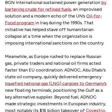
BGN International sustained power generation
by
bartering crude for refined fuels
, an improvised
solution and
a modern echo of the UN’s
Oil-for-
Food program
in Iraq during the 1990s. That
initiative has helped stave off humanitarian
collapse at a time when the organization is
imposing international sanctions on the country.
Meanwhile, as Europe rushed to replace Russian
gas, private traders and national oil firms acted
faster than EU coordination. ADNOC, Abu Dhabi’s
state oil company, quickly delivered emergency
liquefied national gas (LNG) cargoes to Germany’s
new floating terminals, positioning the Gulf as a
key alternative supplier. Beyond fuel, ADNOC
made strategic investments in European industry,
most notably its $16 billion takeover of
Covestro
,