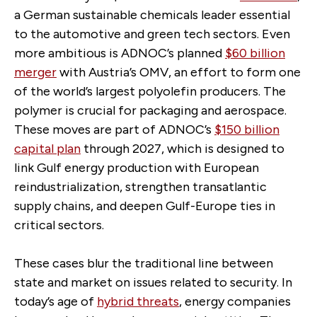
a German sustainable chemicals leader essential
to the automotive and green tech sectors. Even
more ambitious is ADNOC’s planned
$60 billion
merger
with Austria’s OMV, an effort to form one
of the world’s largest polyolefin producers. The
polymer is crucial for packaging and aerospace.
These moves are part of ADNOC’s
$150 billion
capital plan
through 2027, which is designed to
link Gulf energy production with European
reindustrialization, strengthen transatlantic
supply chains, and deepen Gulf-Europe ties in
critical sectors.
These cases blur the traditional line between
state and market on issues related to security. In
today’s age of
hybrid threats
, energy companies