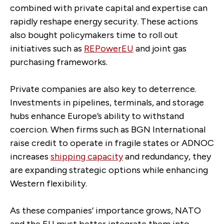
combined with private capital and expertise can
rapidly reshape energy security. These actions
also bought policymakers time to roll out
initiatives such as
REPowerEU
and joint gas
purchasing frameworks.
Private companies are also key to deterrence.
Investments in pipelines, terminals, and storage
hubs enhance Europe’s ability to withstand
coercion. When firms such as BGN International
raise credit to operate in fragile states or ADNOC
increases
shipping capacity
and redundancy, they
are expanding strategic options while enhancing
Western flexibility.
As these companies’ importance grows, NATO