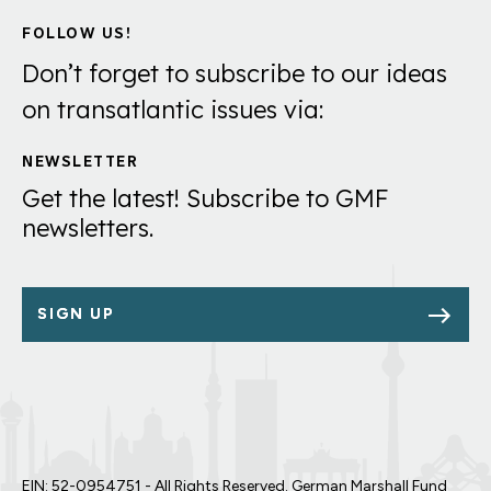
FOLLOW US!
Don’t forget to subscribe to our ideas
on transatlantic issues via:
NEWSLETTER
Get the latest! Subscribe to GMF
newsletters.
SIGN UP
EIN: 52-0954751 - All Rights Reserved. German Marshall Fund