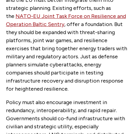
and the EU must better integrate them into
strategic planning. Existing efforts, such as
the
NATO-EU Joint Task Force on Resilience and
Operation Baltic Sentry
, offer a foundation. But
they should be expanded with threat-sharing
platforms, joint war games, and resilience
exercises that bring together energy traders with
military and regulatory actors. Just as defense
planners simulate cyberattacks, energy
companies should participate in testing
infrastructure recovery and disruption response
for heightened resilience.
Policy must also encourage investment in
redundancy, interoperability, and rapid repair.
Governments should co-fund infrastructure with
civilian and strategic utility, especially