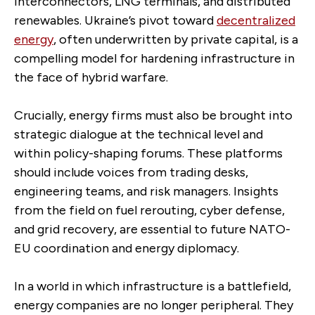
interconnectors, LNG terminals, and distributed
renewables. Ukraine’s pivot toward
decentralized
energy
, often underwritten by private capital, is a
compelling model for hardening infrastructure in
the face of hybrid warfare.
Crucially, energy firms must also be brought into
strategic dialogue at the technical level and
within policy-shaping forums. These platforms
should include voices from trading desks,
engineering teams, and risk managers. Insights
from the field on fuel rerouting, cyber defense,
and grid recovery, are essential to future NATO-
EU coordination and energy diplomacy.
In a world in which infrastructure is a battlefield,
energy companies are no longer peripheral. They