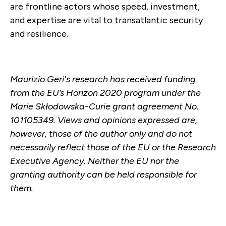
are frontline actors whose speed, investment,
and expertise are vital to transatlantic security
and resilience.
Maurizio Geri's research has received funding
from the EU’s Horizon 2020 program under the
Marie Skłodowska-Curie grant agreement No.
101105349. Views and opinions expressed are,
however, those of the author only and do not
necessarily reflect those of the EU or the Research
Executive Agency. Neither the EU nor the
granting authority can be held responsible for
them.