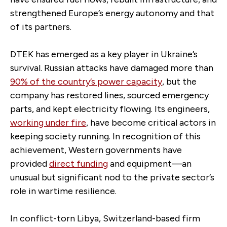
strengthened Europe’s energy autonomy and that
of its partners.
DTEK has emerged as a key player in Ukraine’s
survival. Russian attacks have damaged more than
90% of the country’s power capacity
, but the
company has restored lines, sourced emergency
parts, and kept electricity flowing. Its engineers,
working under fire
, have become critical actors in
keeping society running. In recognition of this
achievement, Western governments have
provided
direct funding
and equipment—an
unusual but significant nod to the private sector’s
role in wartime resilience.
In conflict-torn Libya, Switzerland-based firm