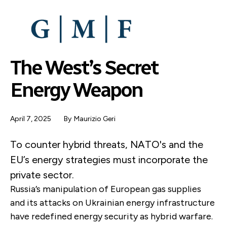
SKIP
TO
MAIN
CONTENT
The West’s Secret
Energy Weapon
April 7, 2025
By
Maurizio Geri
To counter hybrid threats, NATO's and the
EU’s energy strategies must incorporate the
private sector.
Russia’s manipulation of European gas supplies
and its attacks on Ukrainian energy infrastructure
have redefined energy security as hybrid warfare.