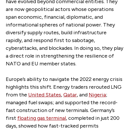
have evolved beyond commercial entities. They
are now geopolitical actors whose operations
span economic, financial, diplomatic, and
informational spheres of national power. They
diversify supply routes, build infrastructure
rapidly, and respond first to sabotage,
cyberattacks, and blockades. In doing so, they play
a direct role in strengthening the resilience of
NATO and EU member states.
Europe’s ability to navigate the 2022 energy crisis
highlights this shift. Energy traders rerouted LNG
from the
United States
,
Qatar
, and
Nigeria
;
managed fuel swaps; and supported the record-
fast construction of new terminals. Germany’s
first
floating gas terminal
, completed in just 200
days, showed how fast-tracked permits