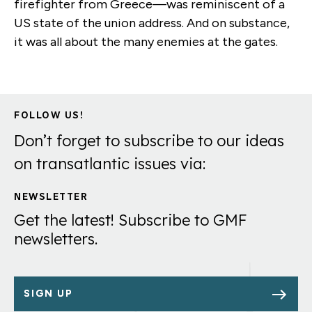
firefighter from Greece—was reminiscent of a
US state of the union address. And on substance,
it was all about the many enemies at the gates.
FOLLOW US!
Don’t forget to subscribe to our ideas
on transatlantic issues via:
NEWSLETTER
Get the latest! Subscribe to GMF
newsletters.
SIGN UP