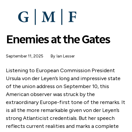
SKIP
TO
MAIN
CONTENT
Enemies at the Gates
September 11, 2025
By
Ian Lesser
Listening to European Commission President
Ursula von der Leyen’s long and impressive state
of the union address on September 10, this
American observer was struck by the
extraordinary Europe-first tone of the remarks. It
is all the more remarkable given von der Leyen’s
strong Atlanticist credentials. But her speech
reflects current realities and marks a complete