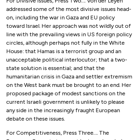
For Divisive Issues, Press Two…. Von der Leyen
addressed some of the most divisive issues head-
on, including the war in Gaza and EU policy
toward Israel. Her approach was not wildly out of
line with the prevailing views in US foreign policy
circles, although perhaps not fully in the White
House: that Hamas is a terrorist group and an
unacceptable political interlocutor; that a two-
state solution is essential; and that the
humanitarian crisis in Gaza and settler extremism
on the West bank must be brought to an end. Her
proposed package of modest sanctions on the
current Israeli government is unlikely to please
any side in the increasingly fraught European
debate on these issues.
For Competitiveness, Press Three…. The