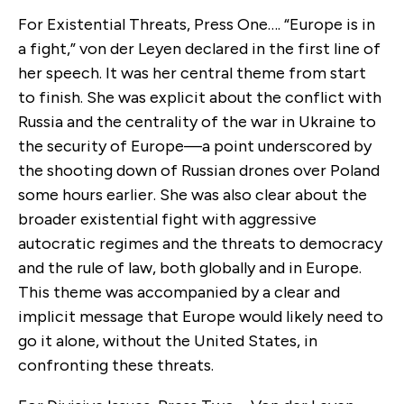
For Existential Threats, Press One…. “Europe is in
a fight,” von der Leyen declared in the first line of
her speech. It was her central theme from start
to finish. She was explicit about the conflict with
Russia and the centrality of the war in Ukraine to
the security of Europe—a point underscored by
the shooting down of Russian drones over Poland
some hours earlier. She was also clear about the
broader existential fight with aggressive
autocratic regimes and the threats to democracy
and the rule of law, both globally and in Europe.
This theme was accompanied by a clear and
implicit message that Europe would likely need to
go it alone, without the United States, in
confronting these threats.