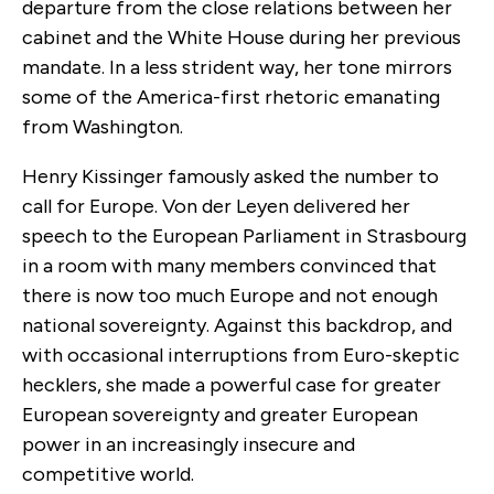
departure from the close relations between her
cabinet and the White House during her previous
mandate. In a less strident way, her tone mirrors
some of the America-first rhetoric emanating
from Washington.
Henry Kissinger famously asked the number to
call for Europe. Von der Leyen delivered her
speech to the European Parliament in Strasbourg
in a room with many members convinced that
there is now too much Europe and not enough
national sovereignty. Against this backdrop, and
with occasional interruptions from Euro-skeptic
hecklers, she made a powerful case for greater
European sovereignty and greater European
power in an increasingly insecure and
competitive world.