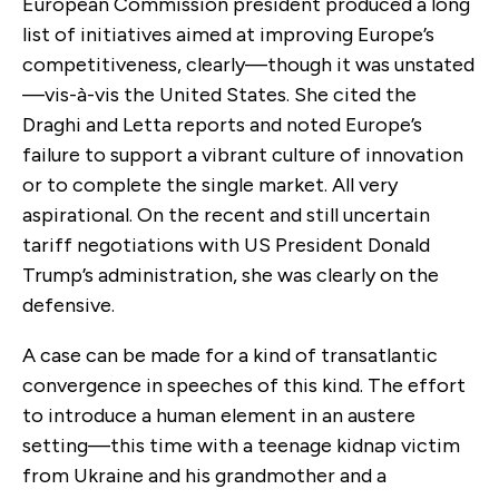
European Commission president produced a long
list of initiatives aimed at improving Europe’s
competitiveness, clearly—though it was unstated
—vis-à-vis the United States. She cited the
Draghi and Letta reports and noted Europe’s
failure to support a vibrant culture of innovation
or to complete the single market. All very
aspirational. On the recent and still uncertain
tariff negotiations with US President Donald
Trump’s administration, she was clearly on the
defensive.
A case can be made for a kind of transatlantic
convergence in speeches of this kind. The effort
to introduce a human element in an austere
setting—this time with a teenage kidnap victim
from Ukraine and his grandmother and a