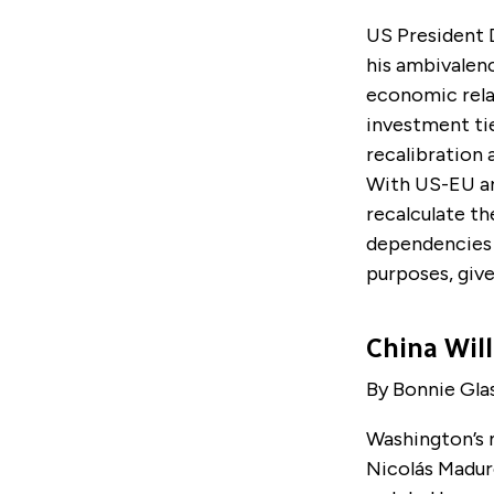
US President 
his ambivalenc
economic relat
investment ti
recalibration 
With US-EU an
recalculate t
dependencies 
purposes, giv
China Will
By Bonnie Gla
Washington’s m
Nicol
á
s Madur