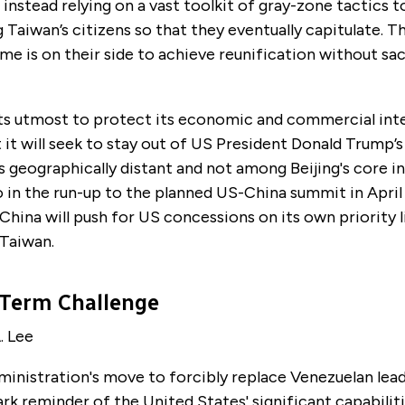
s instead relying on a vast toolkit of gray-zone tactics to
Taiwan’s citizens so that they eventually capitulate. 
ime is on their side to achieve reunification without sa
its utmost to protect its economic and commercial inte
 it will seek to stay out of US President Donald Trump’s
is geographically distant and not among Beijing's core in
so in the run-up to the planned US-China summit in April i
China will push for US concessions on its own priority l
 Taiwan.
Term Challenge
. Lee
inistration's move to forcibly replace Venezuelan lea
ark reminder of the United States' significant capabilit