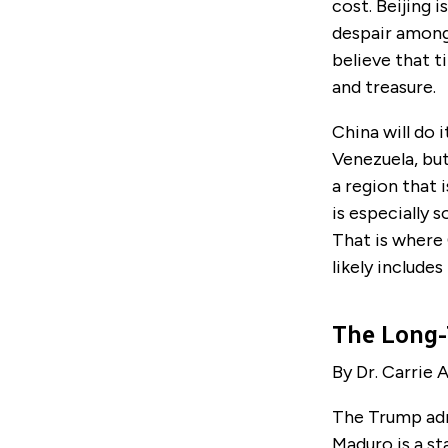
cost. Beijing i
despair among 
believe that t
and treasure.
China will do 
Venezuela, but
a region that 
is especially 
That is where 
likely includes
The Long-
By Dr. Carrie A
The Trump adm
Maduro is a st