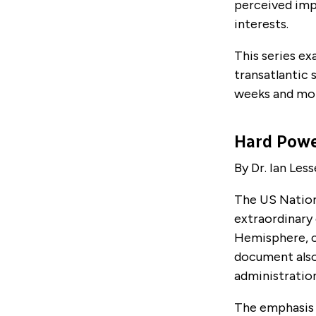
perceived imp
interests.
This series ex
transatlantic 
weeks and mo
Hard Pow
By Dr. Ian Less
The US Nation
extraordinary
Hemisphere, c
document also
administratio
The emphasis p