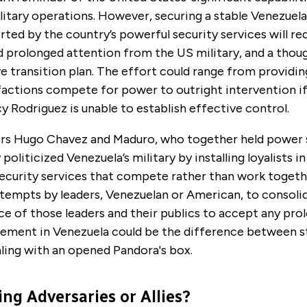
litary operations. However, securing a stable Venezuela
rted by the country’s powerful security services will re
nd prolonged attention from the US military,
and a thou
 transition plan
. The effort could range from providin
 factions compete for power to outright intervention if
y Rodriguez is unable to establish effective control.
ers Hugo Chavez and Maduro, who together held power 
politicized Venezuela’s military by installing loyalists i
ecurity services that compete rather than work togethe
tempts by leaders, Venezuelan or American, to consolid
e of those leaders and their publics to accept any pr
gement in Venezuela could be the difference between s
ling with an opened Pandora's box.
ng Adversaries or Allies?