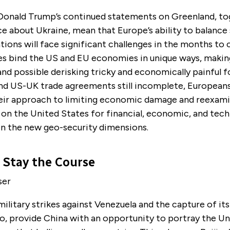
Donald Trump’s continued statements on Greenland, to
e about Ukraine, mean that Europe’s ability to balance 
ions will face significant challenges in the months to
es bind the US and EU economies in unique ways, makin
and possible derisking tricky and economically painful f
d US-UK trade agreements still incomplete, Europeans 
heir approach to limiting economic damage and reexami
on the United States for financial, economic, and tech
en the new geo-security dimensions.
 Stay the Course
ser
ilitary strikes against Venezuela and the capture of its
o, provide China with an opportunity to portray the Un