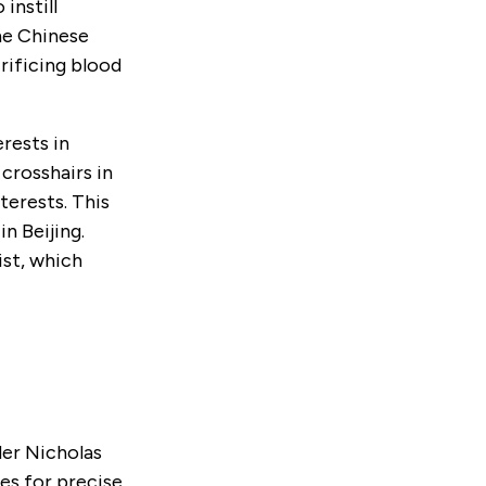
 instill
The Chinese
crificing blood
rests in
 crosshairs in
terests. This
n Beijing.
ist, which
der Nicholas
ies for precise