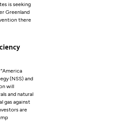
es is seeking
ver Greenland
vention there
ciency
 “America
tegy (NSS) and
n will
als and natural
al gas against
nvestors are
rump