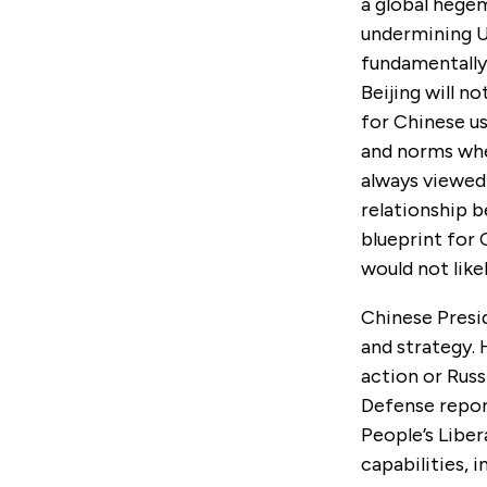
a global hegem
undermining US
fundamentally 
Beijing will n
for Chinese us
and norms when
always viewed 
relationship 
blueprint for
would not like
Chinese Presi
and strategy. 
action or Russ
Defense repor
People’s Liber
capabilities, 