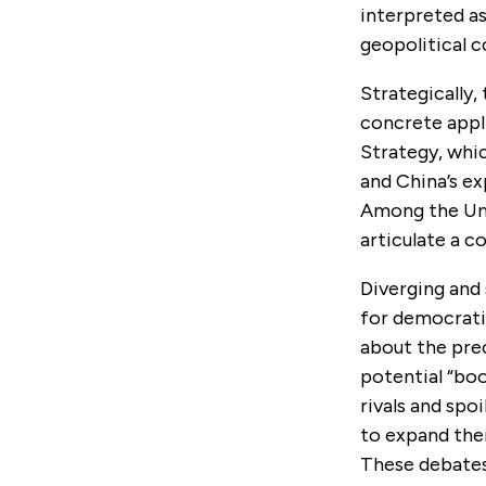
interpreted as
geopolitical 
Strategically,
concrete appli
Strategy, whi
and China’s ex
Among the Uni
articulate a c
Diverging and
for democratic
about the pre
potential “boo
rivals and spo
to expand thei
These debates 