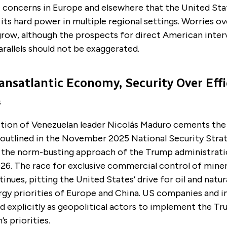
 concerns in Europe and elsewhere that the United Stat
its hard power in multiple regional settings. Worries o
grow, although the prospects for direct American inter
arallels should not be exaggerated.
ansatlantic Economy, Security Over Effi
s
tion of Venezuelan leader Nicolás Maduro cements the
s outlined in the November 2025 National Security Stra
 the norm-busting approach of the Trump administratio
26. The race for exclusive commercial control of miner
inues, pitting the United States’ drive for oil and natur
rgy priorities of Europe and China. US companies and i
d explicitly as geopolitical actors to implement the T
s priorities.