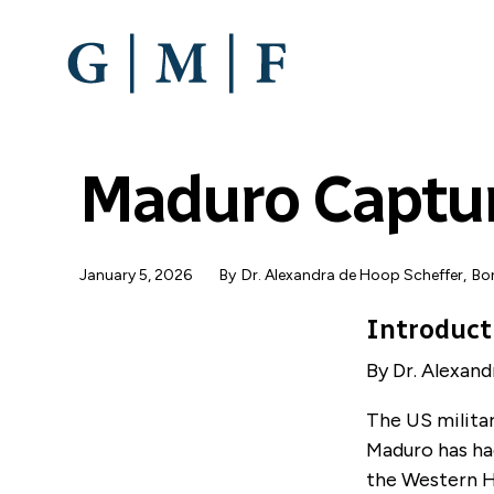
SKIP
TO
MAIN
CONTENT
Maduro Captu
January 5, 2026
By
Dr. Alexandra de Hoop Scheffer
,
Bon
Introduct
By Dr. Alexan
The US militar
Maduro has ha
the Western He