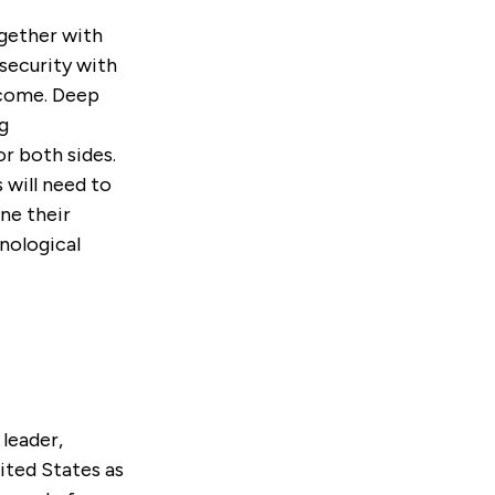
gether with
security with
 come. Deep
g
or both sides.
will need to
ne their
nological
 leader,
ited States as