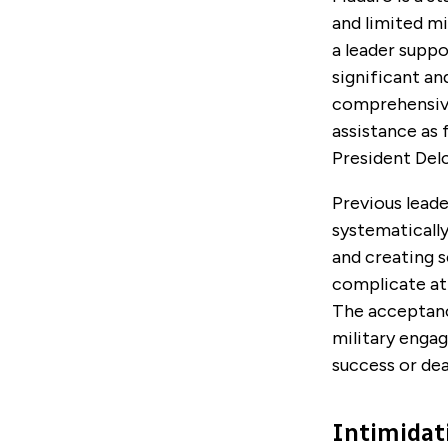
and limited mi
a leader suppo
significant a
comprehensive
assistance as
President Delc
Previous lead
systematically 
and creating s
complicate at
The acceptanc
military enga
success or dea
Intimidati