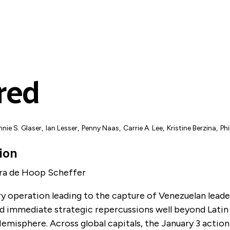
red
nie S. Glaser
,
Ian Lesser
,
Penny Naas
,
Carrie A. Lee
,
Kristine Berzina
,
Ph
ion
dra de Hoop Scheffer
y operation leading to the capture of Venezuelan leade
d immediate strategic repercussions well beyond Lati
misphere. Across global capitals, the January 3 action