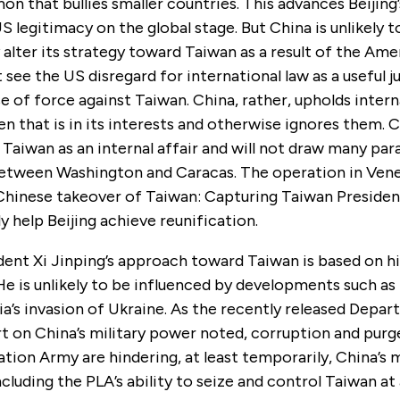
on that bullies smaller countries. This advances Beijing’
 legitimacy on the global stage. But China is unlikely t
alter its strategy toward Taiwan as a result of the Ame
ot see
the
US disregard for international law as a useful j
e of force against Taiwan. China, rather, upholds intern
 that is in its interests and otherwise ignores them. C
Taiwan as an internal affair and will not draw many para
between Washington and Caracas. The operation in Venez
 Chinese takeover of Taiwan: Capturing Taiwan Presiden
ly help Beijing achieve reunification.
dent Xi Jinping’s approach toward Taiwan is based on hi
He is unlikely to be influenced by developments such as
ia’s invasion of Ukraine. As the recently released Depa
t on China’s military power noted, corruption and purg
ation Army are hindering, at least temporarily, China’s m
including the PLA’s ability to seize and control Taiwan a