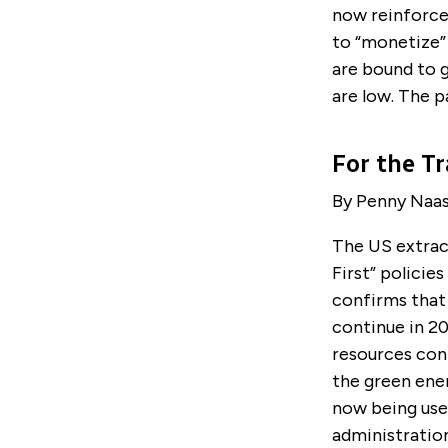
now reinforce
to “monetize” 
are bound to 
are low. The p
For the Tr
By Penny Naa
The US extrac
First” policie
confirms that
continue in 20
resources cont
the green ene
now being use
administration’