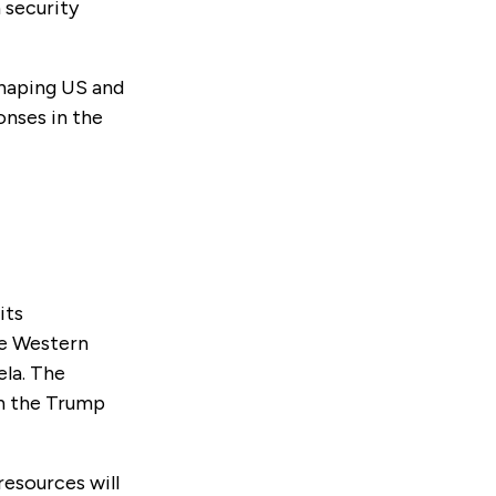
 security
shaping US and
onses in the
its
he Western
ela. The
in the Trump
resources will