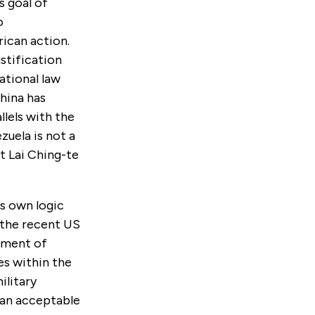
s goal of
o
rican action.
ustification
ational law
hina has
llels with the
uela is not a
t Lai Ching-te
s own logic
 the recent US
rtment of
es within the
ilitary
t an acceptable