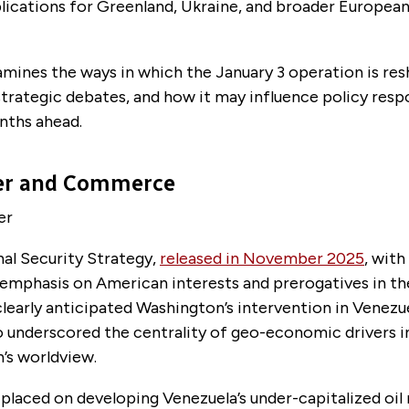
lications for Greenland, Ukraine, and broader European
amines the ways in which the January 3 operation is re
strategic debates, and how it may influence policy resp
nths ahead.
er and Commerce
er
al Security Strategy
,
released in November 2025
, with 
 emphasis on American interests and prerogatives in t
learly anticipated Washington’s intervention in Venezu
 underscored the centrality of geo-economic drivers 
n’s
worldview
.
laced on developing Venezuela’s under-capitalized oil 