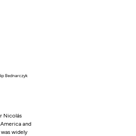
ilip Bednarczyk
r Nicolás
n America and
 was widely