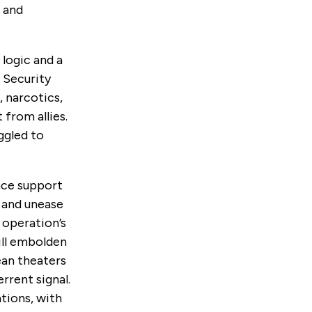
, and
 logic and
a
 Security
 narcotics,
from allies.
ggled to
nce
support
, and unease
 operation’s
ill embolden
ean theaters
rrent signal.
ations, with