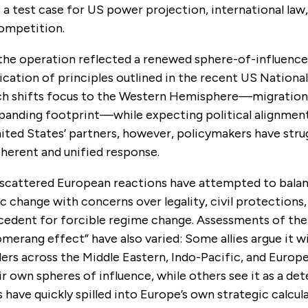
 a test case for US power projection, international law
competition.
 the operation
reflected a renewed sphere-of-influence
cation of principles outlined in the recent US National
ch shifts focus to the Western Hemisphere—migration,
panding footprint—while expecting political alignment 
ted States’ partners, however, policymakers have stru
oherent and unified response.
 scattered European reactions have attempted to bala
 change with concerns over legality, civil protections
cedent for forcible regime change. Assessments of the
merang effect” have also varied: Some allies argue it w
ilers across the Middle Eastern, Indo-Pacific, and Europ
r own spheres of influence, while others see it as a dete
have quickly spilled into Europe’s own strategic calcul