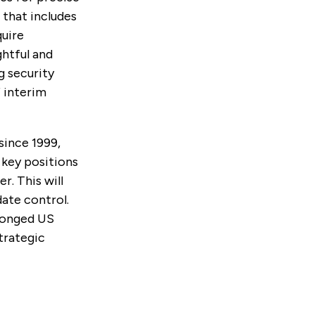
 that includes
quire
ghtful and
g security
 interim
since 1999,
n key positions
r. This will
ate control.
olonged US
trategic