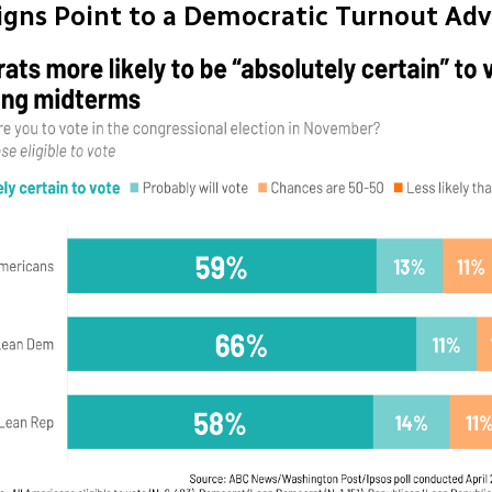
Signs Point to a Democratic Turnout Ad