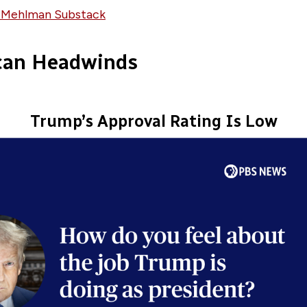
 Mehlman Substack
can Headwinds
Trump’s Approval Rating Is Low