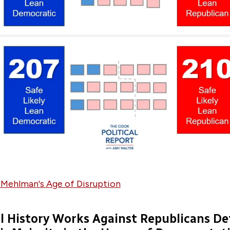
 Mehlman's Age of Disruption
al History Works Against Republicans D