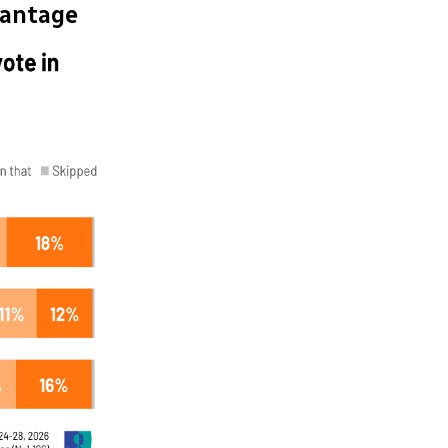
vantage