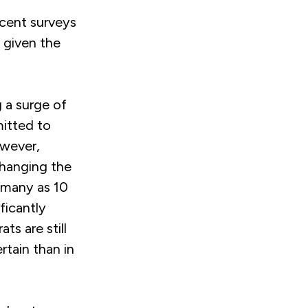
ecent surveys
 given the
g a surge of
itted to
owever,
changing the
 many as 10
ficantly
s are still
rtain than in