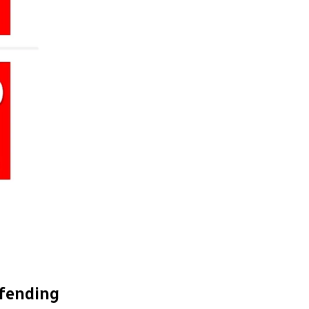
efending