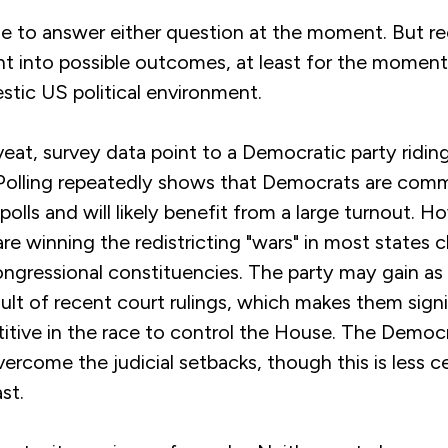
ble to answer either question at the moment. But r
ght into possible outcomes, at least for the moment
stic US political environment.
eat, survey data point to a Democratic party ridin
Polling repeatedly shows that Democrats are comm
polls and will likely benefit from a large turnout. H
re winning the redistricting "wars" in most states 
ongressional constituencies. The party may gain as
sult of recent court rulings, which makes them signi
tive in the race to control the House. The Democrat
ercome the judicial setbacks, though this is less ce
st.