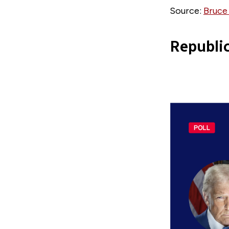
Source:
Bruce
Republi