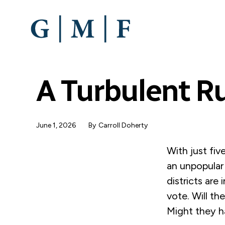
SKIP
TO
MAIN
CONTENT
A Turbulent R
June 1, 2026
By
Carroll Doherty
With just fiv
an unpopular 
districts are
vote. Will t
Might they h