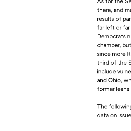
As for the Se
there, and m
results of pa
far left or f
Democrats nee
chamber, but 
since more Re
third of the 
include vulne
and Ohio, wh
former leans 
The followin
data on issu