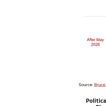
Source:
Bruce
Politic