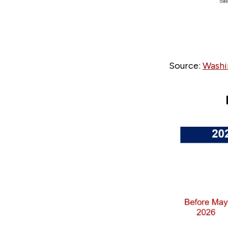
Source:
Washi