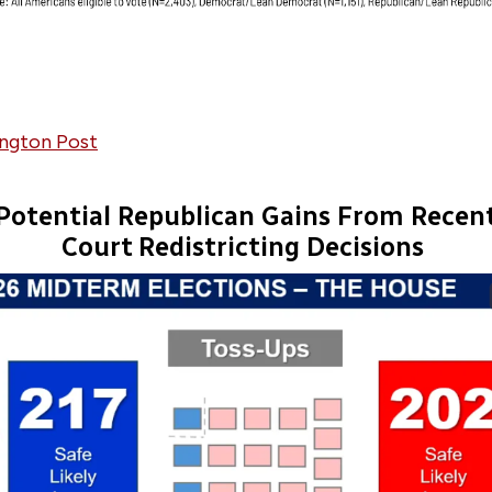
ngton Post
Potential Republican Gains From Recen
Court Redistricting Decisions