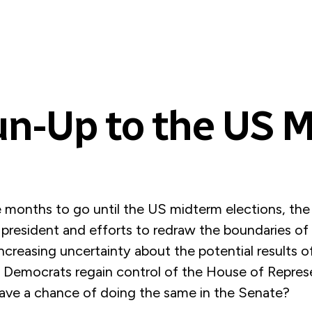
un-Up to the US 
e months to go until the US midterm elections, the
president and efforts to redraw the boundaries of 
 increasing uncertainty about the potential results
he Democrats regain control of the House of Repres
ave a chance of doing the same in the Senate?