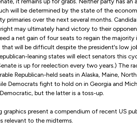
nate, it remains up for grabs. Neither party has an
uch will be determined by the state of the econo
rty primaries over the next several months. Candid
ar right may ultimately hand victory to their oppone
d a net gain of four seats to regain the majority 
that will be difficult despite the president's low j
publican-leaning states will elect senators this cy
Senate is up for reelection every two years.) The ra
rable Republican-held seats in Alaska, Maine, North
ile Democrats fight to hold on in Georgia and Mic
Democratic, but the latter is a toss-up.
g graphics present a compendium of recent US pub
es relevant to the midterms.