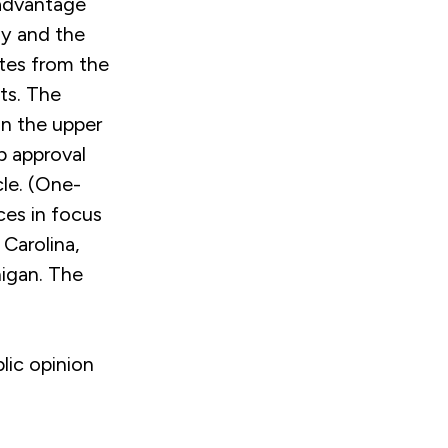
 advantage
my and the
ates from the
nts. The
in the upper
ob approval
cle. (One-
ces in focus
 Carolina,
higan. The
lic opinion