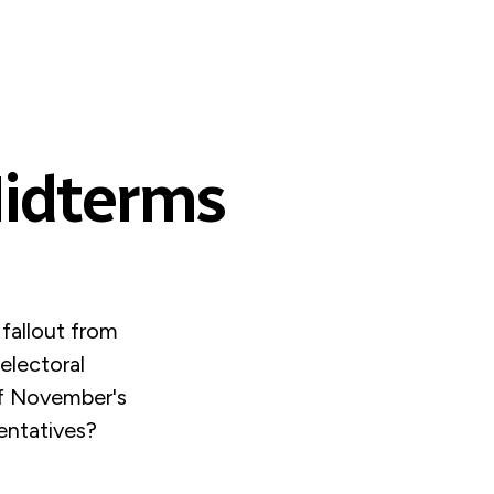
Midterms
 fallout from
electoral
 of November's
entatives?