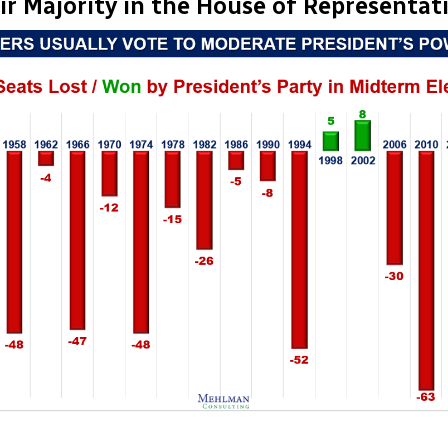
ir Majority in the House of Representat