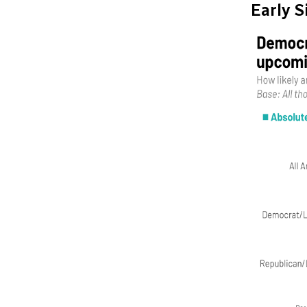
Early 