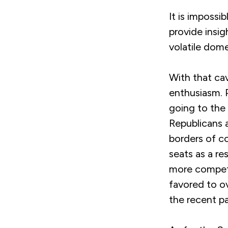
It is impossi
provide insi
volatile dome
With that cav
enthusiasm. 
going to the 
Republicans a
borders of c
seats as a re
more competi
favored to ov
the recent pa