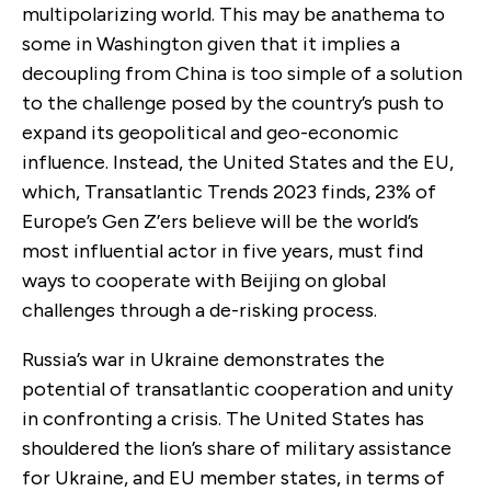
multipolarizing world. This may be anathema to
some in Washington given that it implies a
decoupling from China is too simple of a solution
to the challenge posed by the country’s push to
expand its geopolitical and geo-economic
influence. Instead, the United States and the EU,
which, Transatlantic Trends 2023 finds, 23% of
Europe’s Gen Z’ers believe will be the world’s
most influential actor in five years, must find
ways to cooperate with Beijing on global
challenges through a de-risking process.
Russia’s war in Ukraine demonstrates the
potential of transatlantic cooperation and unity
in confronting a crisis. The United States has
shouldered the lion’s share of military assistance
for Ukraine, and EU member states, in terms of