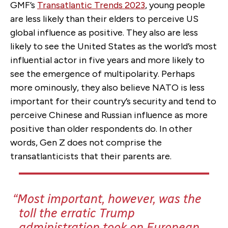
GMF’s
Transatlantic Trends 2023
, young people
are less likely than their elders to perceive US
global influence as positive. They also are less
likely to see the United States as the world’s most
influential actor in five years and more likely to
see the emergence of multipolarity. Perhaps
more ominously, they also believe NATO is less
important for their country’s security and tend to
perceive Chinese and Russian influence as more
positive than older respondents do. In other
words, Gen Z does not comprise the
transatlanticists that their parents are.
Most important, however, was the
toll the erratic Trump
administration took on European