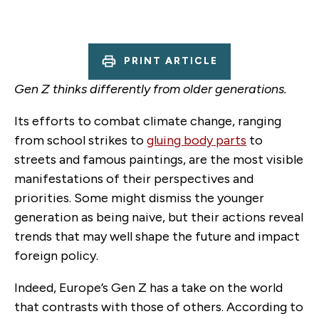
PRINT ARTICLE
Gen Z thinks differently from older generations.
Its efforts to combat climate change, ranging
from school strikes to
gluing body parts
to
streets and famous paintings, are the most visible
manifestations of their perspectives and
priorities. Some might dismiss the younger
generation as being naive, but their actions reveal
trends that may well shape the future and impact
foreign policy.
Indeed, Europe’s Gen Z has a take on the world
that contrasts with those of others. According to