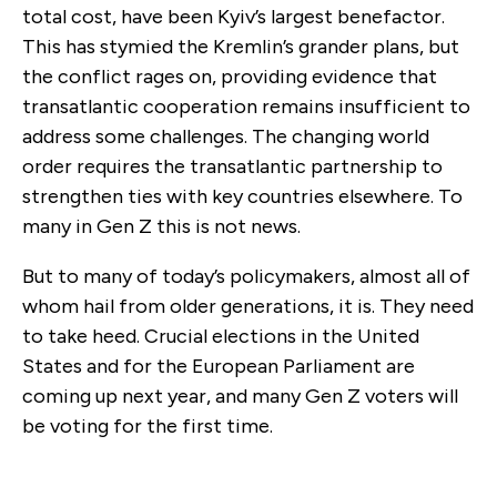
total cost, have been Kyiv’s largest benefactor.
This has stymied the Kremlin’s grander plans, but
the conflict rages on, providing evidence that
transatlantic cooperation remains insufficient to
address some challenges. The changing world
order requires the transatlantic partnership to
strengthen ties with key countries elsewhere. To
many in Gen Z this is not news.
But to many of today’s policymakers, almost all of
whom hail from older generations, it is. They need
to take heed. Crucial elections in the United
States and for the European Parliament are
coming up next year, and many Gen Z voters will
be voting for the first time.