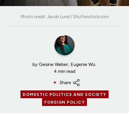
Photo credit: Jacob Lund / Shutterstock.com
by
Gesine Weber
Eugenie Wu
4 min read
Share
DOMESTIC POLITICS AND SOCIETY
FOREIGN POLICY