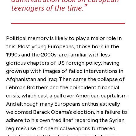
teenagers of the time.
Political memory is likely to play a major role in
this.
Most young Europeans, those born in the
1990s and the 2000s, are
familiar with less
glorious chapters of US foreign policy, having
grown up with images of failed interventions in
Afghanistan and Iraq.
Then came the collapse of
Lehman Brothers and the coincident financial
crisis, which cast a pall over American capitalism.
And although many Europeans enthusiastically
welcomed Barack Obama’s election, his failure to
adhere to his own “red line” regarding the Syrian
regime’s use of chemical weapons furthered