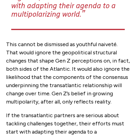
with adapting their agenda to a
multipolarizing world.
This cannot be dismissed as youthful naiveté.
That would ignore the geopolitical structural
changes that shape Gen Z perceptions on, in fact,
both sides of the Atlantic. It would also ignore the
likelihood that the components of the consensus
underpinning the transatlantic relationship will
change over time. Gen Z’s belief in growing
multipolarity, after all, only reflects reality.
If the transatlantic partners are serious about
tackling challenges together, their efforts must
start with adapting their agenda to a