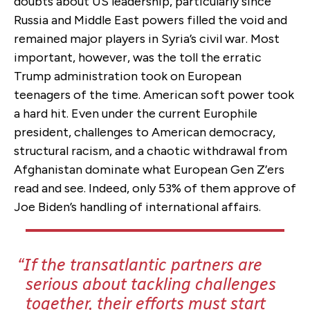
doubts about US leadership, particularly since
Russia and Middle East powers filled the void and
remained major players in Syria’s civil war. Most
important, however, was the toll the erratic
Trump administration took on European
teenagers of the time. American soft power took
a hard hit. Even under the current Europhile
president, challenges to American democracy,
structural racism, and a chaotic withdrawal from
Afghanistan dominate what European Gen Z’ers
read and see. Indeed, only 53% of them approve of
Joe Biden’s handling of international affairs.
If the transatlantic partners are
serious about tackling challenges
together, their efforts must start