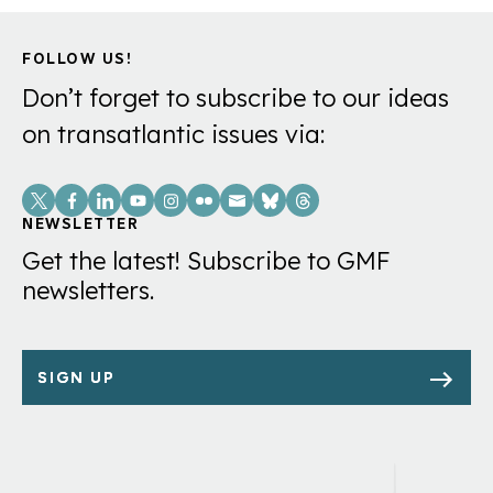
FOLLOW US!
Don’t forget to subscribe to our ideas
on transatlantic issues via:
Social
Links
NEWSLETTER
Get the latest! Subscribe to GMF
newsletters.
SIGN UP