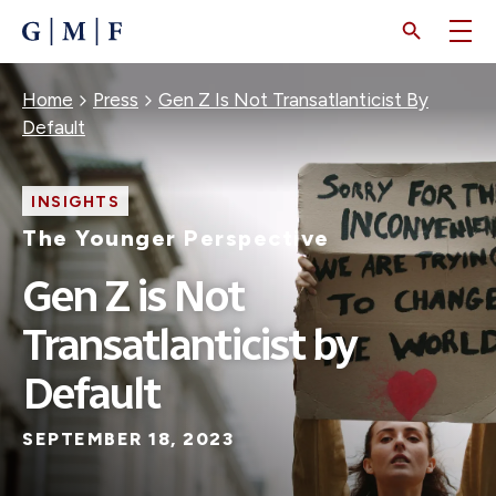
SKIP
TO
MAIN
CONTENT
Breadcrumb
Home
Press
Gen Z Is Not Transatlanticist By
Default
INSIGHTS
The Younger Perspective
Gen Z is Not
Transatlanticist by
Default
SEPTEMBER 18, 2023