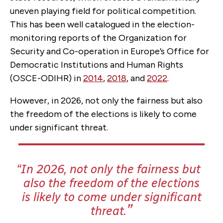
uneven playing field for political competition.
This has been well catalogued in the election-
monitoring reports of the Organization for
Security and Co-operation in Europe’s Office for
Democratic Institutions and Human Rights
(OSCE-ODIHR) in
2014
,
2018
, and
2022
.
However, in 2026, not only the fairness but also
the freedom of the elections is likely to come
under significant threat.
In 2026, not only the fairness but
also the freedom of the elections
is likely to come under significant
threat.