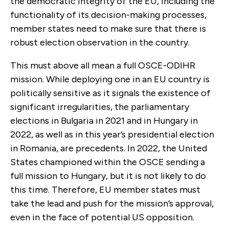
the democratic integrity of the EU, including the
functionality of its decision-making processes,
member states need to make sure that there is
robust election observation in the country.
This must above all mean a full OSCE-ODIHR
mission. While deploying one in an EU country is
politically sensitive as it signals the existence of
significant irregularities, the parliamentary
elections in Bulgaria in 2021 and in Hungary in
2022, as well as in this year’s presidential election
in Romania, are precedents. In 2022, the United
States championed within the OSCE sending a
full mission to Hungary, but it is not likely to do
this time. Therefore, EU member states must
take the lead and push for the mission’s approval,
even in the face of potential US opposition.