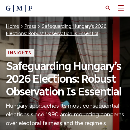
SKIP
TO
MAIN
CONTENT
Breadcrumb
Home
Press
Safeguarding Hungary’s 2026
Elections: Robust Observation Is Essential
INSIGHTS
Safeguarding Hungary’s
2026 Elections: Robust
Observation Is Essential
Hungary approaches its most consequential
elections since 1990 amid mounting concerns
over electoral fairness and the regime’s