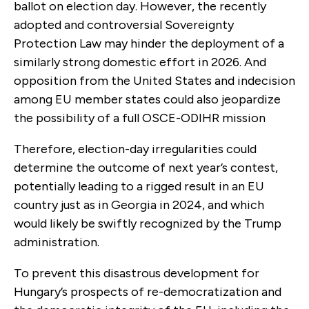
ballot on election day. However, the recently
adopted and controversial Sovereignty
Protection Law may hinder the deployment of a
similarly strong domestic effort in 2026. And
opposition from the United States and indecision
among EU member states could also jeopardize
the possibility of a full OSCE-ODIHR mission
Therefore, election-day irregularities could
determine the outcome of next year’s contest,
potentially leading to a rigged result in an EU
country just as in Georgia in 2024, and which
would likely be swiftly recognized by the Trump
administration.
To prevent this disastrous development for
Hungary’s prospects of re-democratization and