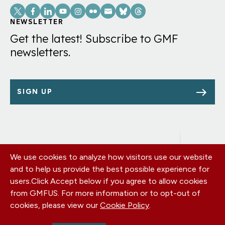
Social
Links
NEWSLETTER
Get the latest! Subscribe to GMF
newsletters.
SIGN UP
We use cookies to analyze how visitors use our website
Footer
OUR OFFICES
and to help us provide the best possible experience for
PRIVACY POLICY
menu
users.
Click Accept below if you agree to allow cookies
CAREERS
from GMFUS. For more information or to opt-out of
DONATE
cookies, please view our
Cookie Policy
.
CONTACT US