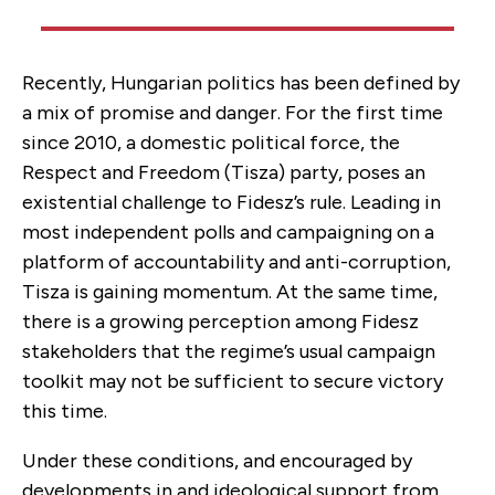
Recently, Hungarian politics has been defined by
a mix of promise and danger. For the first time
since 2010, a domestic political force, the
Respect and Freedom (Tisza) party, poses an
existential challenge to Fidesz’s rule. Leading in
most independent polls and campaigning on a
platform of accountability and anti-corruption,
Tisza is gaining momentum. At the same time,
there is a growing perception among Fidesz
stakeholders that the regime’s usual campaign
toolkit may not be sufficient to secure victory
this time.
Under these conditions, and encouraged by
developments in and ideological support from