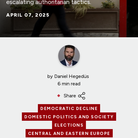
escalating authoritarian tactics.
APRIL 07, 2025
by
Daniel Hegedüs
6 min read
Share
DEMOCRATIC DECLINE
DOMESTIC POLITICS AND SOCIETY
ELECTIONS
CENTRAL AND EASTERN EUROPE