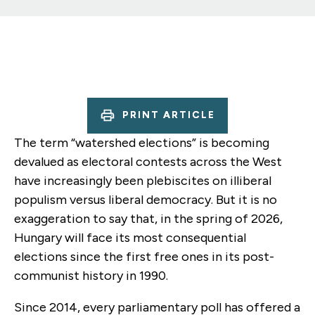
PRINT ARTICLE
The term “watershed elections” is becoming
devalued as electoral contests across the West
have increasingly been plebiscites on illiberal
populism versus liberal democracy. But it is no
exaggeration to say that, in the spring of 2026,
Hungary will face its most consequential
elections since the first free ones in its post-
communist history in 1990.
Since 2014, every parliamentary poll has offered a