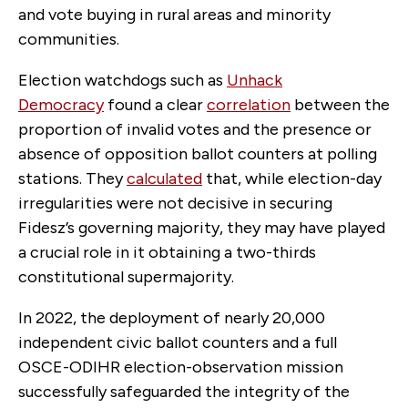
and vote buying in rural areas and minority
communities.
Election watchdogs such as
Unhack
Democracy
found a clear
correlation
between the
proportion of invalid votes and the presence or
absence of opposition ballot counters at polling
stations. They
calculated
that, while election-day
irregularities were not decisive in securing
Fidesz’s governing majority, they may have played
a crucial role in it obtaining a two-thirds
constitutional supermajority.
In 2022, the deployment of nearly 20,000
independent civic ballot counters and a full
OSCE-ODIHR election-observation mission
successfully safeguarded the integrity of the