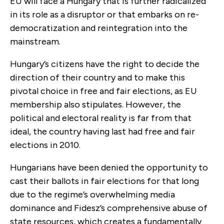
EU will face a Hungary that is further radicalized
in its role as a disruptor or that embarks on re-
democratization and reintegration into the
mainstream.
Hungary’s citizens have the right to decide the
direction of their country and to make this
pivotal choice in free and fair elections, as EU
membership also stipulates. However, the
political and electoral reality is far from that
ideal, the country having last had free and fair
elections in 2010.
Hungarians have been denied the opportunity to
cast their ballots in fair elections for that long
due to the regime’s overwhelming media
dominance and Fidesz’s comprehensive abuse of
state resources, which creates a fundamentally