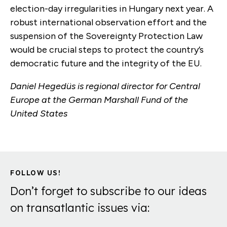
election-day irregularities in Hungary next year. A
robust international observation effort and the
suspension of the Sovereignty Protection Law
would be crucial steps to protect the country’s
democratic future and the integrity of the EU.
Daniel Hegedüs is regional director for Central
Europe at the German Marshall Fund of the
United States
FOLLOW US!
Don’t forget to subscribe to our ideas
on transatlantic issues via: