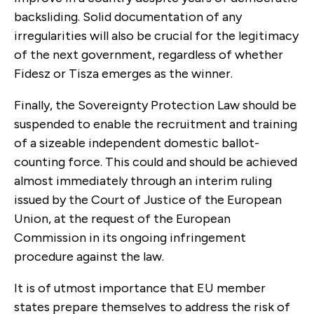
backsliding. Solid documentation of any
irregularities will also be crucial for the legitimacy
of the next government, regardless of whether
Fidesz or Tisza emerges as the winner.
Finally, the Sovereignty Protection Law should be
suspended to enable the recruitment and training
of a sizeable independent domestic ballot-
counting force. This could and should be achieved
almost immediately through an interim ruling
issued by the Court of Justice of the European
Union, at the request of the European
Commission in its ongoing infringement
procedure against the law.
It is of utmost importance that EU member
states prepare themselves to address the risk of