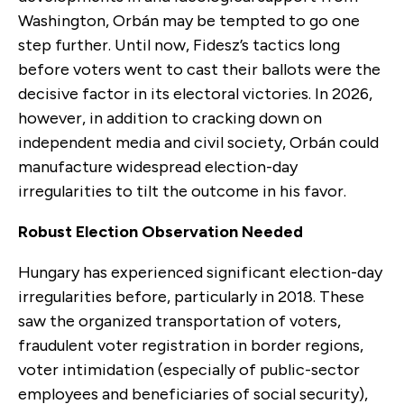
Washington, Orbán may be tempted to go one
step further. Until now, Fidesz’s tactics long
before voters went to cast their ballots were the
decisive factor in its electoral victories. In 2026,
however, in addition to cracking down on
independent media and civil society, Orbán could
manufacture widespread election-day
irregularities to tilt the outcome in his favor.
Robust Election Observation Needed
Hungary has experienced significant election-day
irregularities before, particularly in 2018. These
saw the organized transportation of voters,
fraudulent voter registration in border regions,
voter intimidation (especially of public-sector
employees and beneficiaries of social security),