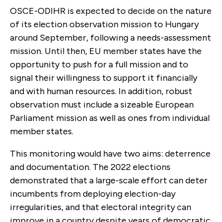
OSCE-ODIHR is expected to decide on the nature
of its election observation mission to Hungary
around September, following a needs-assessment
mission. Until then, EU member states have the
opportunity to push for a full mission and to
signal their willingness to support it financially
and with human resources. In addition, robust
observation must include a sizeable European
Parliament mission as well as ones from individual
member states.
This monitoring would have two aims: deterrence
and documentation. The 2022 elections
demonstrated that a large-scale effort can deter
incumbents from deploying election-day
irregularities, and that electoral integrity can
improve in a country despite years of democratic