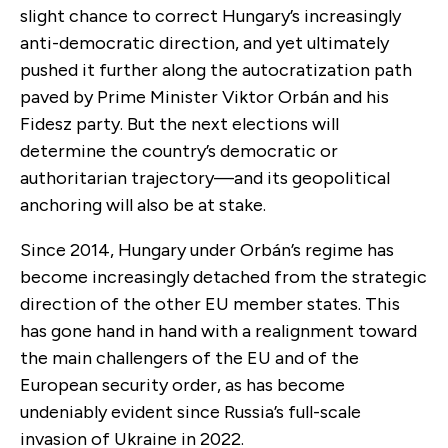
slight chance to correct Hungary’s increasingly
anti-democratic direction, and yet ultimately
pushed it further along the autocratization path
paved by Prime Minister Viktor Orbán and his
Fidesz party. But the next elections will
determine the country’s democratic or
authoritarian trajectory—and its geopolitical
anchoring will also be at stake.
Since 2014, Hungary under Orbán’s regime has
become increasingly detached from the strategic
direction of the other EU member states. This
has gone hand in hand with a realignment toward
the main challengers of the EU and of the
European security order, as has become
undeniably evident since Russia’s full-scale
invasion of Ukraine in 2022.