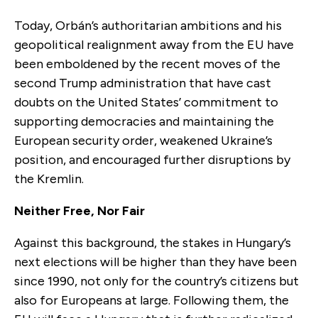
Today, Orbán’s authoritarian ambitions and his
geopolitical realignment away from the EU have
been emboldened by the recent moves of the
second Trump administration that have cast
doubts on the United States’ commitment to
supporting democracies and maintaining the
European security order, weakened Ukraine’s
position, and encouraged further disruptions by
the Kremlin.
Neither Free, Nor Fair
Against this background, the stakes in Hungary’s
next elections will be higher than they have been
since 1990, not only for the country’s citizens but
also for Europeans at large. Following them, the