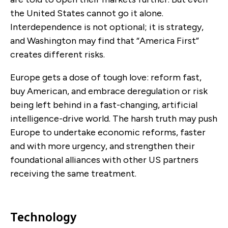
the United States cannot go it alone.
Interdependence is not optional; it is strategy,
and Washington may find that “America First”
creates different risks.
Europe gets a dose of tough love: reform fast,
buy American, and embrace deregulation or risk
being left behind in a fast-changing, artificial
intelligence-drive world. The harsh truth may push
Europe to undertake economic reforms, faster
and with more urgency, and strengthen their
foundational alliances with other US partners
receiving the same treatment.
Technology