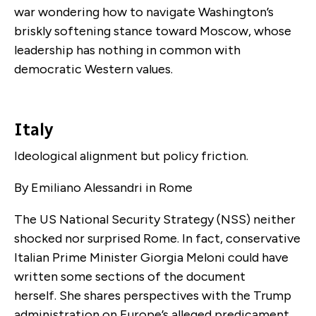
war wondering how to navigate Washington’s
briskly softening stance toward Moscow, whose
leadership has nothing in common with
democratic Western values.
Italy
Ideological alignment but policy friction.
By Emiliano Alessandri in Rome
The US National Security Strategy (NSS) neither
shocked nor surprised Rome. In fact, conservative
Italian Prime Minister Giorgia Meloni could have
written some sections of the document
herself. She shares perspectives with the Trump
administration on Europe’s alleged predicament.