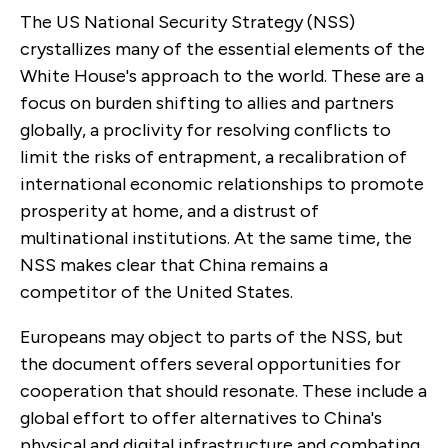
The US National Security Strategy (NSS)
crystallizes many of the essential elements of the
White House's approach to the world. These are a
focus on burden shifting to allies and partners
globally, a proclivity for resolving conflicts to
limit the risks of entrapment, a recalibration of
international economic relationships to promote
prosperity at home, and a distrust of
multinational institutions. At the same time, the
NSS makes clear that China remains a
competitor of the United States.
Europeans may object to parts of the NSS, but
the document offers several opportunities for
cooperation that should resonate. These include a
global effort to offer alternatives to China's
physical and digital infrastructure and
combating