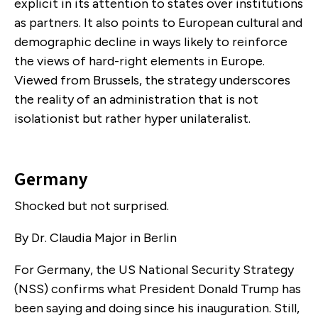
explicit in its attention to states over institutions
as partners. It also points to European cultural and
demographic decline in ways likely to reinforce
the views of hard-right elements in Europe.
Viewed from Brussels, the strategy underscores
the reality of an administration that is not
isolationist but rather hyper unilateralist.
Germany
Shocked but not surprised.
By Dr. Claudia Major in Berlin
For Germany, the US National Security Strategy
(NSS) confirms what President Donald Trump has
been saying and doing since his inauguration. Still,