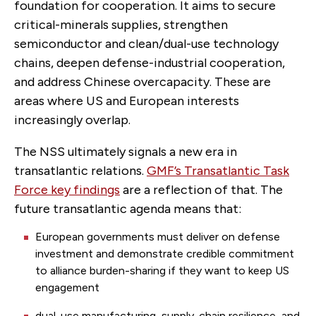
foundation for cooperation. It aims to secure
critical-minerals supplies, strengthen
semiconductor and clean/dual-use technology
chains, deepen defense-industrial cooperation,
and address Chinese overcapacity. These are
areas where US and European interests
increasingly overlap.
The NSS ultimately signals a new era in
transatlantic relations
.
GMF’s Transatlantic Task
Force key findings
are a reflection of that. The
future transatlantic agenda means that:
European governments must deliver on defense
investment and demonstrate credible commitment
to alliance burden-sharing if they want to keep US
engagement
dual-use manufacturing, supply-chain resilience, and