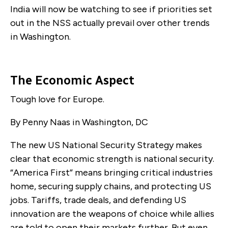
India will now be watching to see if priorities set
out in the NSS actually prevail over other trends
in Washington.
The Economic Aspect
Tough love for Europe.
By Penny Naas in Washington, DC
The new US National Security Strategy makes
clear that economic strength is national security.
“America First” means bringing critical industries
home, securing supply chains, and protecting US
jobs. Tariffs, trade deals, and defending US
innovation are the weapons of choice while allies
are told to open their markets further. But even