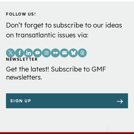
FOLLOW US!
Don’t forget to subscribe to our ideas
on transatlantic issues via:
Social
Links
NEWSLETTER
Get the latest! Subscribe to GMF
newsletters.
SIGN UP