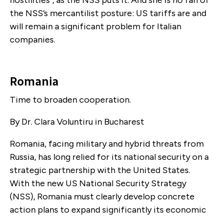
hostilities", as the NSS puts it. And she is no fan of
the NSS’s mercantilist posture: US tariffs are and
will remain a significant problem for Italian
companies.
Romania
Time to broaden cooperation.
By Dr. Clara Voluntiru in Bucharest
Romania, facing military and hybrid threats from
Russia, has long relied for its national security on a
strategic partnership with the United States.
With the new US National Security Strategy
(NSS), Romania must clearly develop concrete
action plans to expand significantly its economic