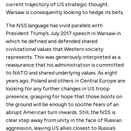
current trajectory of US strategic thought.
Warsaw is consequently looking to hedge its bets.
The NSS language has vivid parallels with
President Trump’s July 2017 speech in Warsaw in
which he defined and defended shared
civilizational values that Western society
represents. This was generously interpreted as a
reassurance that his administration is committed
to NATO and shared underlying values. As eight
years ago, Poland and others in Central Europe are
looking for any further changes in US troop
presence, grasping for hope that those boots on
the ground will be enough to soothe fears of an
abrupt American turn inwards. Still, the NSS is
clear step away from unity in the face of Russian
aggression, leaving US allies closest to Russia’s