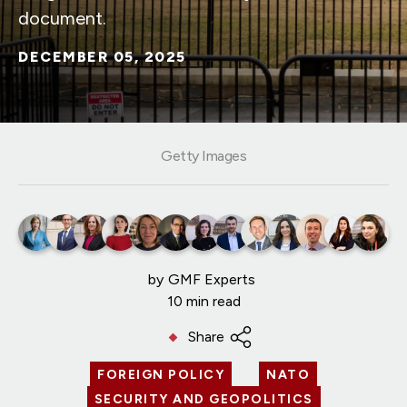
document.
DECEMBER 05, 2025
Getty Images
by
GMF Experts
10 min read
Share
FOREIGN POLICY
NATO
SECURITY AND GEOPOLITICS