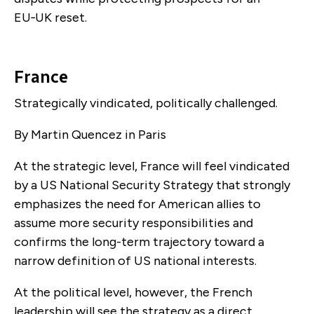
EU‑UK reset.
France
Strategically vindicated, politically challenged.
By Martin Quencez in Paris
At the strategic level, France will feel vindicated
by a US National Security Strategy that strongly
emphasizes the need for American allies to
assume more security responsibilities and
confirms the long-term trajectory toward a
narrow definition of US national interests.
At the political level, however, the French
leadership will see the strategy as a direct