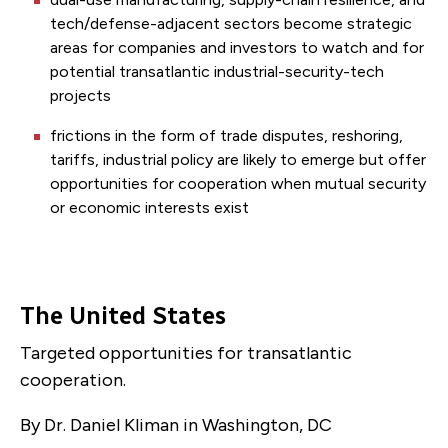
tech/defense-adjacent sectors become strategic
areas for companies and investors to watch and for
potential transatlantic industrial-security-tech
projects
frictions in the form of trade disputes, reshoring,
tariffs, industrial policy are likely to emerge but offer
opportunities for cooperation when mutual security
or economic interests exist
The United States
Targeted opportunities for transatlantic
cooperation.
By Dr. Daniel Kliman in Washington, DC