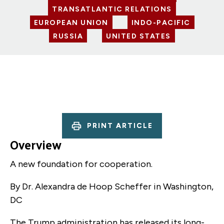
TRANSATLANTIC RELATIONS
EUROPEAN UNION
INDO-PACIFIC
RUSSIA
UNITED STATES
PRINT ARTICLE
Overview
A new foundation for cooperation.
By Dr. Alexandra de Hoop Scheffer
in Washington,
DC
The Trump administration has released its long-