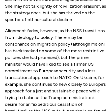
She may not talk lightly of “civilization erasure”, as
the strategy does, but she has thrived on the
specter of ethno-cultural decline.
Alignment fades, however, as the NSS transitions
from ideology to policy. There may be
consonance on migration policy (although Meloni
has backtracked on some of the more restrictive
policies she had promised), but the prime
minister would have liked to see a firmer US
commitment to European security and a less
transactional approach to NATO. On Ukraine, for
example, she continues to hew closely to Europe’s
approach for a just and sustainable peace while
trying to balance the Trump administration's
desire for an "expeditious cessation of