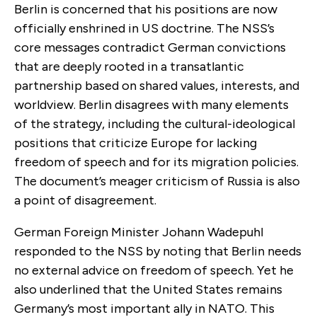
Berlin is concerned that his positions are now
officially enshrined in US doctrine. The NSS’s
core messages contradict German convictions
that are deeply rooted in a transatlantic
partnership based on shared values, interests, and
worldview. Berlin disagrees with many elements
of the strategy, including the cultural-ideological
positions that criticize Europe for lacking
freedom of speech and for its migration policies.
The document’s meager criticism of Russia is also
a point of disagreement.
German Foreign Minister Johann Wadepuhl
responded to the NSS by noting that Berlin needs
no external advice on freedom of speech. Yet he
also underlined that the United States remains
Germany’s most important ally in NATO. This