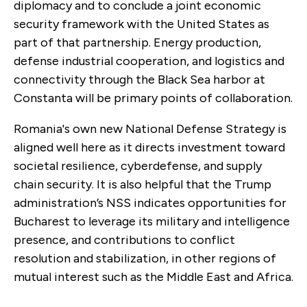
diplomacy and to conclude a joint economic
security framework with the United States as
part of that partnership. Energy production,
defense industrial cooperation, and logistics and
connectivity through the Black Sea harbor at
Constanta will be primary points of collaboration.
Romania's own new National Defense Strategy is
aligned well here as it directs investment toward
societal resilience, cyberdefense, and supply
chain security. It is also helpful that the Trump
administration’s NSS indicates opportunities for
Bucharest to leverage its military and intelligence
presence, and contributions to conflict
resolution and stabilization, in other regions of
mutual interest such as the Middle East and Africa.