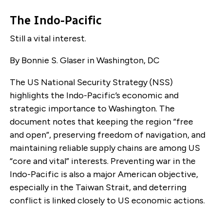
The Indo-Pacific
Still a vital interest.
By Bonnie S. Glaser in Washington, DC
The US National Security Strategy (NSS)
highlights the Indo-Pacific’s economic and
strategic importance to Washington. The
document notes that keeping the region “free
and open”, preserving freedom of navigation, and
maintaining reliable supply chains are among US
“core and vital” interests. Preventing war in the
Indo-Pacific is also a major American objective,
especially in the Taiwan Strait, and deterring
conflict is linked closely to US economic actions.