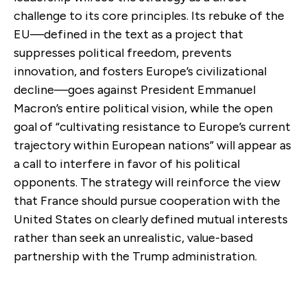
challenge to its core principles. Its rebuke of the
EU—defined in the text as a project that
suppresses political freedom, prevents
innovation, and fosters Europe’s civilizational
decline—goes against President Emmanuel
Macron’s entire political vision, while the open
goal of “cultivating resistance to Europe’s current
trajectory within European nations” will appear as
a call to interfere in favor of his political
opponents. The strategy will reinforce the view
that France should pursue cooperation with the
United States on clearly defined mutual interests
rather than seek an unrealistic, value-based
partnership with the Trump administration.