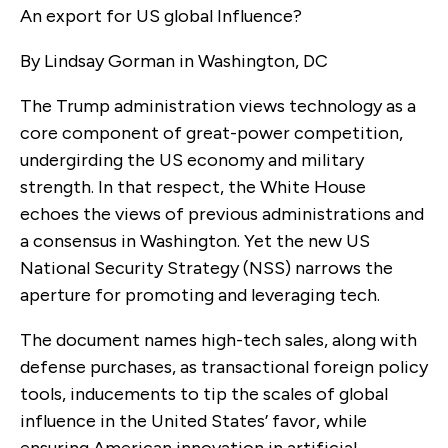
An export for US global Influence?
By Lindsay Gorman in Washington, DC
The Trump administration views technology as a
core component of great-power competition,
undergirding the US economy and military
strength. In that respect, the White House
echoes the views of previous administrations and
a consensus in Washington. Yet the new US
National Security Strategy (NSS) narrows the
aperture for promoting and leveraging tech.
The document names high-tech sales, along with
defense purchases, as transactional foreign policy
tools, inducements to tip the scales of global
influence in the United States’ favor, while