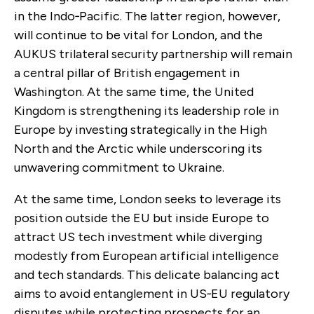
in the Indo‑Pacific. The latter region, however,
will continue to be vital for London, and the
AUKUS trilateral security partnership will remain
a central pillar of British engagement in
Washington. At the same time, the United
Kingdom is strengthening its leadership role in
Europe by investing strategically in the High
North and the Arctic while underscoring its
unwavering commitment to Ukraine.
At the same time, London seeks to leverage its
position outside the EU but inside Europe to
attract US tech investment while diverging
modestly from European artificial intelligence
and tech standards. This delicate balancing act
aims to avoid entanglement in US‑EU regulatory
disputes while protecting prospects for an