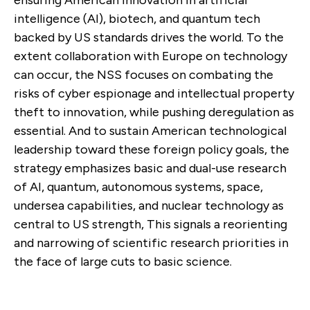
ensuring American innovation in artificial
intelligence (AI), biotech, and quantum tech
backed by US standards drives the world. To the
extent collaboration with Europe on technology
can occur, the NSS focuses on combating the
risks of cyber espionage and intellectual property
theft to innovation, while pushing deregulation as
essential. And to sustain American technological
leadership toward these foreign policy goals, the
strategy emphasizes basic and dual-use research
of AI, quantum, autonomous systems, space,
undersea capabilities, and nuclear technology as
central to US strength, This signals a reorienting
and narrowing of scientific research priorities in
the face of large cuts to basic science.