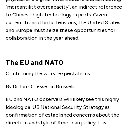
"mercantilist overcapacity", an indirect reference
to Chinese high-technology exports. Given
current transatlantic tensions, the United States
and Europe must seize these opportunities for
collaboration in the year ahead.
The EU and NATO
Confirming the worst expectations.
By Dr. Ian O. Lesser in Brussels
EU and NATO observers will likely see this highly
ideological US National Security Strategy as
confirmation of established concerns about the
direction and style of American policy. It is