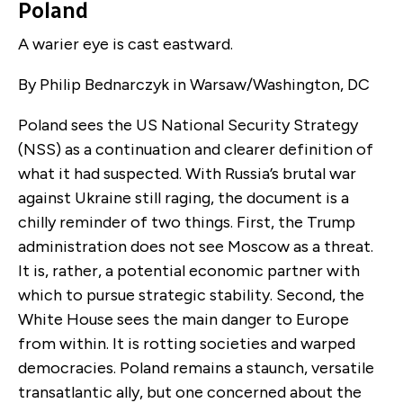
Poland
A warier eye is cast eastward.
By Philip Bednarczyk in Warsaw/Washington, DC
Poland sees
the US National Security Strategy
(NSS) as a continuation and clearer definition of
what it had suspected. With Russia’s brutal war
against Ukraine still raging, the document is a
chilly reminder of two things. First, the Trump
administration does not see Moscow as a threat.
It is, rather, a potential economic partner with
which to pursue strategic stability. Second, the
White House sees the main danger to Europe
from within. It is rotting societies and warped
democracies. Poland remains a staunch, versatile
transatlantic ally, but one concerned about the