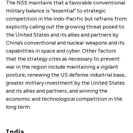
The NSS maintains that a favorable conventional
military balance is “essential” to strategic
competition in the Indo-Pacific but refrains from
explicitly calling out the growing threat posed to
the United States and its allies and partners by
China’s conventional and nuclear weapons and its
capabilities in space and cyber. Other factors
that the strategy cites as necessary to prevent
war in the region include maintaining a vigilant
posture, renewing the US defense industrial base,
greater military investment by the United States
and its allies and partners, and winning the
economic and technological competition in the
long term.
India