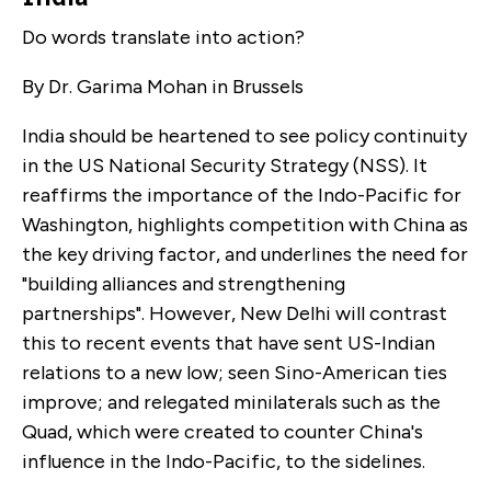
Do words translate into action?
By Dr. Garima Mohan in Brussels
India should be heartened to see policy continuity
in the US National Security Strategy (NSS). It
reaffirms the importance of the Indo-Pacific for
Washington, highlights competition with China as
the key driving factor, and underlines the need for
"building alliances and strengthening
partnerships". However, New Delhi will contrast
this to recent events that have sent US-Indian
relations to a new low; seen Sino-American ties
improve; and relegated minilaterals such as the
Quad, which were created to counter China's
influence in the Indo-Pacific, to the sidelines.