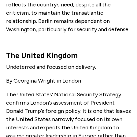
reflects the country’s need, despite all the
criticism, to maintain the transatlantic
relationship. Berlin remains dependent on
Washington, particularly for security and defense.
The United Kingdom
Undeterred and focused on delivery.
By Georgina Wright in London
The United States’ National Security Strategy
confirms London’s assessment of President
Donald Trump’s foreign policy. It is one that leaves
the United States narrowly focused on its own
interests and expects the United Kingdom to
assume greater leadership in Europe rather than