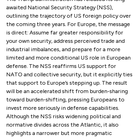
awaited National Security Strategy (NSS),
outlining the trajectory of
US foreign policy over
the coming three years.
For Europe, the message
is direct: Assume far greater responsibility for
your own security, address perceived trade and
industrial imbalances, and prepare for a more
limited and more conditional US role in European
defense. The NSS reaffirms US support for
NATO and collective security, but it explicitly ties
that support to Europe’s stepping up. The result
will be an accelerated shift from burden-sharing
toward burden-shifting, pressing Europeans to
invest more seriously in defense capabilities.
Although the NSS risks widening political and
normative divides across the Atlantic, it also
highlights a narrower but more pragmatic