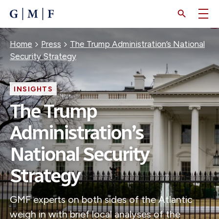
SKIP
TO
MAIN
CONTENT
Breadcrumb
Home
Press
The Trump Administration’s National
Security Strategy
INSIGHTS
The Trump
Administration’s
National Security
Strategy
GMF experts on both sides of the Atlantic
weigh in with brief local analyses of the