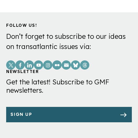
FOLLOW US!
Don’t forget to subscribe to our ideas
on transatlantic issues via:
Social
Links
NEWSLETTER
Get the latest! Subscribe to GMF
newsletters.
SIGN UP