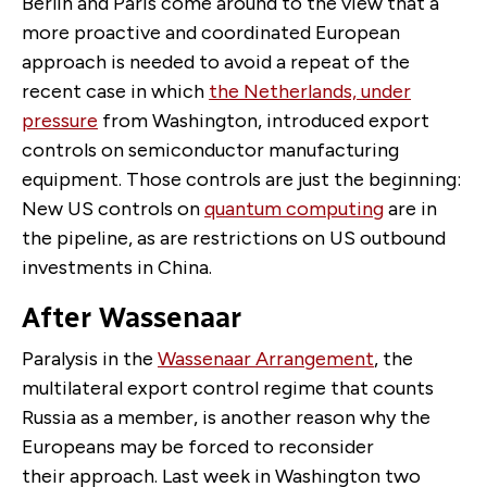
Berlin and Paris come around to the view that a
more proactive and coordinated European
approach is needed to avoid a repeat of the
recent case in which
the Netherlands, under
pressure
from Washington, introduced export
controls on semiconductor manufacturing
equipment. Those controls are just the beginning:
New US controls on
quantum computing
are in
the pipeline, as are restrictions on US outbound
investments in China.
After Wassenaar
Paralysis in the
Wassenaar Arrangement
, the
multilateral export control regime that counts
Russia as a member, is another reason why the
Europeans may be forced to reconsider
their approach. Last week in Washington two