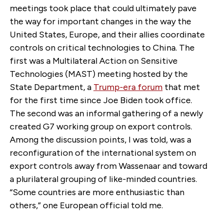
meetings took place that could ultimately pave
the way for important changes in the way the
United States, Europe, and their allies coordinate
controls on critical technologies to China. The
first was a Multilateral Action on Sensitive
Technologies (MAST) meeting hosted by the
State Department, a
Trump-era forum
that met
for the first time since Joe Biden took office.
The second was an informal gathering of a newly
created G7 working group on export controls.
Among the discussion points, I was told, was a
reconfiguration of the international system on
export controls away from Wassenaar and toward
a plurilateral grouping of like-minded countries.
“Some countries are more enthusiastic than
others,” one European official told me.