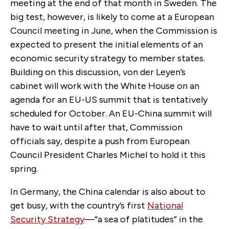
meeting at the end of that month in Sweden. The
big test, however, is likely to come at a European
Council meeting in June, when the Commission is
expected to present the initial elements of an
economic security strategy to member states.
Building on this discussion, von der Leyen’s
cabinet will work with the White House on an
agenda for an EU-US summit that is tentatively
scheduled for October. An EU-China summit will
have to wait until after that, Commission
officials say, despite a push from European
Council President Charles Michel to hold it this
spring.
In Germany, the China calendar is also about to
get busy, with the country’s first
National
Security Strategy
—“a sea of platitudes” in the