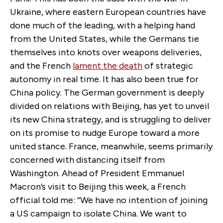
Ukraine, where eastern European countries have
done much of the leading, with a helping hand
from the United States, while the Germans tie
themselves into knots over weapons deliveries,
and the French
lament the death
of strategic
autonomy in real time. It has also been true for
China policy. The German government is deeply
divided on relations with Beijing, has yet to unveil
its new China strategy, and is struggling to deliver
on its promise to nudge Europe toward a more
united stance. France, meanwhile, seems primarily
concerned with distancing itself from
Washington. Ahead of President Emmanuel
Macron’s visit to Beijing this week, a French
official told me: “We have no intention of joining
a US campaign to isolate China. We want to