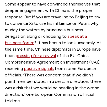
Some appear to have convinced themselves that
deeper engagement with China is the proper
response. But if you are traveling to Beijing to try
to convince Xi to use his influence on Putin, why
muddy the waters by bringing a business
delegation along or choosing to
speak at a
business forum
? It has begun to look unseemly. At
the same time, Chinese diplomats in Europe have
been
pressing for a revival
of the EU-China
Comprehensive Agreement on Investment (CAI),
receiving
positive signals
from some European
officials. “There was concern that if we didn’t
point member states in a certain direction, there
was a risk that we would be heading in the wrong
direction,” one European Commission official
told me.