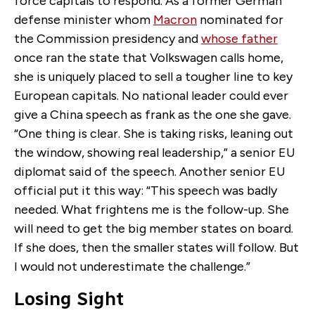
force capitals to respond. As a former German
defense minister whom
Macron
nominated for
the Commission presidency and
whose father
once ran the state that Volkswagen calls home,
she is uniquely placed to sell a tougher line to key
European capitals. No national leader could ever
give a China speech as frank as the one she gave.
“One thing is clear. She is taking risks, leaning out
the window, showing real leadership,” a senior EU
diplomat said of the speech. Another senior EU
official put it this way: “This speech was badly
needed. What frightens me is the follow-up. She
will need to get the big member states on board.
If she does, then the smaller states will follow. But
I would not underestimate the challenge.”
Losing Sight