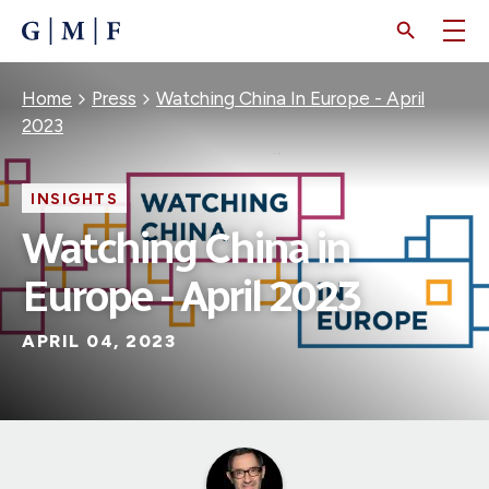
SKIP
TO
MAIN
CONTENT
Breadcrumb
Home
Press
Watching China In Europe - April
2023
INSIGHTS
Watching China in
Europe - April 2023
APRIL 04, 2023