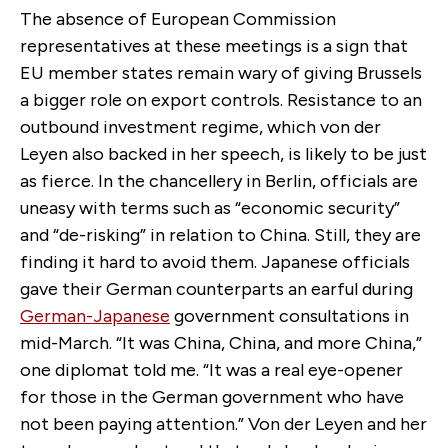
The absence of European Commission
representatives at these meetings is a sign that
EU member states remain wary of giving Brussels
a bigger role on export controls. Resistance to an
outbound investment regime, which von der
Leyen also backed in her speech, is likely to be just
as fierce. In the chancellery in Berlin, officials are
uneasy with terms such as “economic security”
and “de-risking” in relation to China. Still, they are
finding it hard to avoid them. Japanese officials
gave their German counterparts an earful during
German-Japanese
government consultations in
mid-March. “It was China, China, and more China,”
one diplomat told me. “It was a real eye-opener
for those in the German government who have
not been paying attention.” Von der Leyen and her