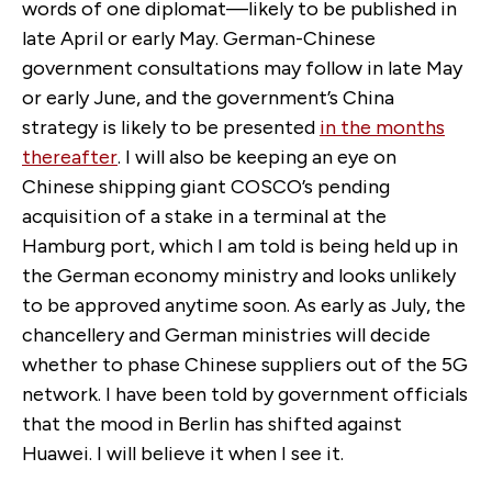
words of one diplomat—likely to be published in
late April or early May. German-Chinese
government consultations may follow in late May
or early June, and the government’s China
strategy is likely to be presented
in the months
thereafter
. I will also be keeping an eye on
Chinese shipping giant COSCO’s pending
acquisition of a stake in a terminal at the
Hamburg port, which I am told is being held up in
the German economy ministry and looks unlikely
to be approved anytime soon. As early as July, the
chancellery and German ministries will decide
whether to phase Chinese suppliers out of the 5G
network. I have been told by government officials
that the mood in Berlin has shifted against
Huawei. I will believe it when I see it.