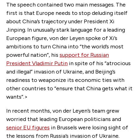
The speech contained two main messages. The
first is that Europe needs to stop deluding itself
about China’s trajectory under President Xi
Jinping. In unusually stark language for a leading
European figure, von der Leyen spoke of Xi’s
ambitions to turn China into “the world’s most
powerful nation”, his
support for Russian
President Vladimir Putin
in spite of his “atrocious
and illegal” invasion of Ukraine, and Beijing’s
readiness to weaponize its economic ties with
other countries to “ensure that China gets what it
wants”.>
In recent months, von der Leyen’s team grew
worried that leading European politicians and
senior EU figures
in Brussels were losing sight of
the lessons from Russia’s invasion of Ukraine.