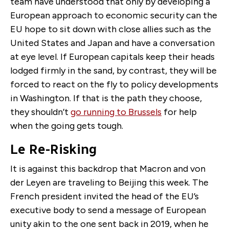
team have understood that only by developing a
European approach to economic security can the
EU hope to sit down with close allies such as the
United States and Japan and have a conversation
at eye level. If European capitals keep their heads
lodged firmly in the sand, by contrast, they will be
forced to react on the fly to policy developments
in Washington. If that is the path they choose,
they shouldn’t
go running to Brussels
for help
when the going gets tough.
Le Re-Risking
It is against this backdrop that Macron and von
der Leyen are traveling to Beijing this week. The
French president invited the head of the EU’s
executive body to send a message of European
unity akin to the one sent back in 2019, when he