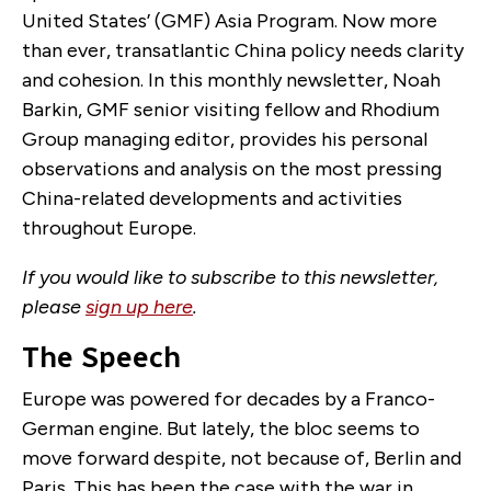
United States’ (GMF) Asia Program. Now more
than ever, transatlantic China policy needs clarity
and cohesion. In this monthly newsletter, Noah
Barkin, GMF senior visiting fellow and Rhodium
Group managing editor, provides his personal
observations and analysis on the most pressing
China-related developments and activities
throughout Europe.
If you would like to subscribe to this newsletter,
please
sign up here
.
The Speech
Europe was powered for decades by a Franco-
German engine. But lately, the bloc seems to
move forward despite, not because of, Berlin and
Paris. This has been the case with the war in