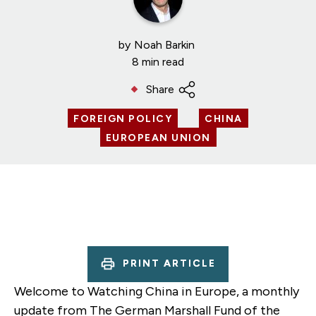
by
Noah Barkin
8 min read
Share
FOREIGN POLICY
CHINA
EUROPEAN UNION
PRINT ARTICLE
Welcome to Watching China in Europe, a monthly
update from The German Marshall Fund of the