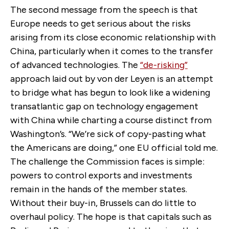
The second message from the speech is that
Europe needs to get serious about the risks
arising from its close economic relationship with
China, particularly when it comes to the transfer
of advanced technologies. The
“de-risking”
approach laid out by von der Leyen is an attempt
to bridge what has begun to look like a widening
transatlantic gap on technology engagement
with China while charting a course distinct from
Washington’s. “We’re sick of copy-pasting what
the Americans are doing,” one EU official told me.
The challenge the Commission faces is simple:
powers to control exports and investments
remain in the hands of the member states.
Without their buy-in, Brussels can do little to
overhaul policy. The hope is that capitals such as