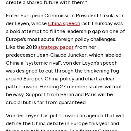
create a shared future with them.”
Enter European Commission President Ursula von
der Leyen, whose
China speech
last Thursday was
a bold attempt to fill the leadership gap on one of
Europe’s most acute foreign policy challenges.
Like the 2019
strategy paper
from her
predecessor Jean-Claude Juncker, which labeled
China a “systemic rival”, von der Leyen’s speech
was designed to cut through the thickening fog
around Europe’s China policy and chart a clear
path forward. Herding 27 member states will not
be easy. Support from Berlin and Paris will be
crucial but is far from guaranteed.
Von der Leyen has put forward an agenda that will
define the China debate in Europe this year and