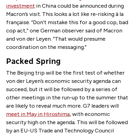
investment
in China could be announced during
Macron’s visit. This looks a lot like re-risking à la
française. “Don’t mistake this for a good cop, bad
cop act,” one German observer said of Macron
and von der Leyen. “That would presume
coordination on the messaging.”
Packed Spring
The Beijing trip will be the first test of whether
von der Leyen’s economic security agenda can
succeed, but it will be followed by a series of
other meetings in the run-up to the summer that
are likely to reveal much more. G7 leaders will
meet in May in Hiroshima
, with economic
security high on the agenda. This will be followed
by an EU-US Trade and Technology Council