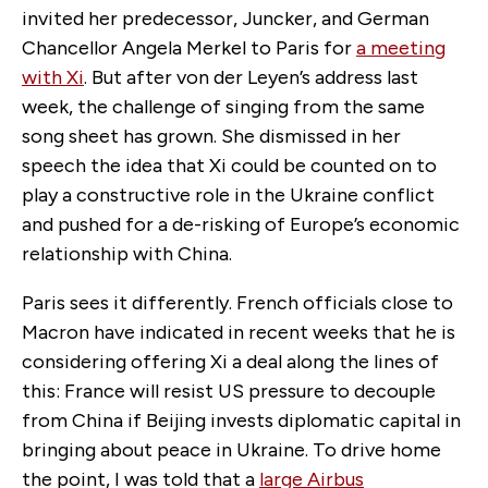
invited her predecessor, Juncker, and German
Chancellor Angela Merkel to Paris for
a meeting
with Xi
. But after von der Leyen’s address last
week, the challenge of singing from the same
song sheet has grown. She dismissed in her
speech the idea that Xi could be counted on to
play a constructive role in the Ukraine conflict
and pushed for a de-risking of Europe’s economic
relationship with China.
Paris sees it differently. French officials close to
Macron have indicated in recent weeks that he is
considering offering Xi a deal along the lines of
this: France will resist US pressure to decouple
from China if Beijing invests diplomatic capital in
bringing about peace in Ukraine. To drive home
the point, I was told that a
large Airbus